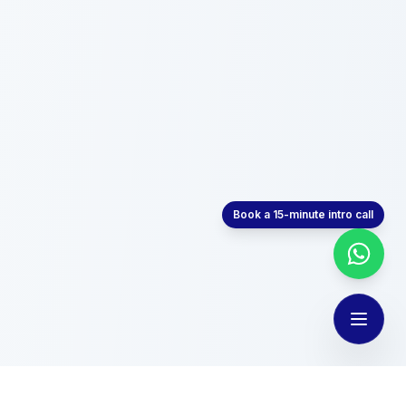
Book a 15-minute intro call