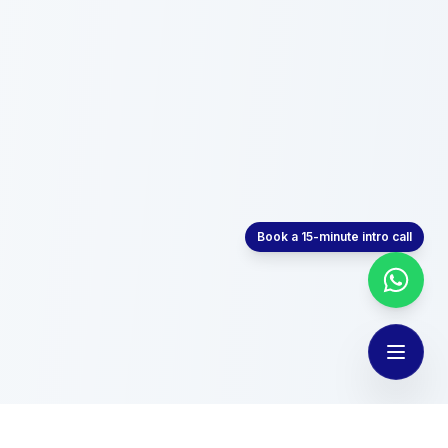
Book a 15-minute intro call