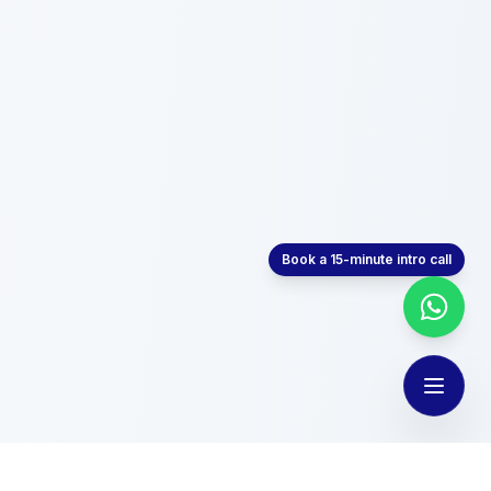
Book a 15-minute intro call