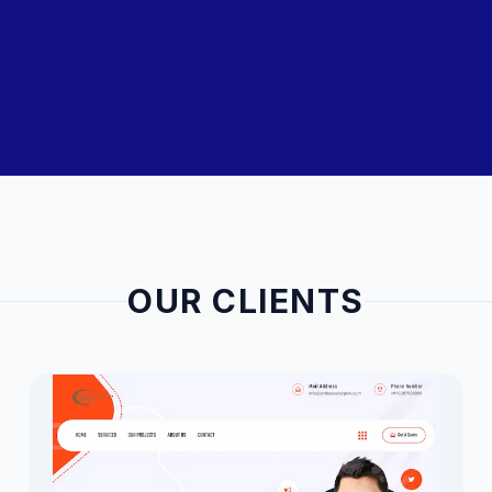
OUR CLIENTS