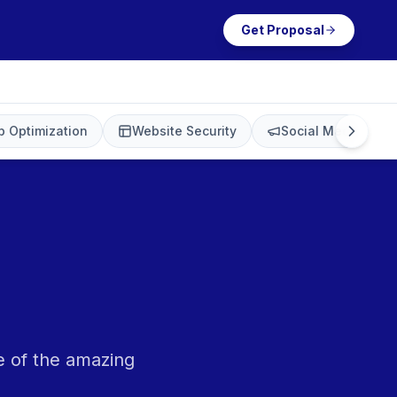
Get Proposal
 Optimization
Website Security
Social Media Mark
e of the amazing