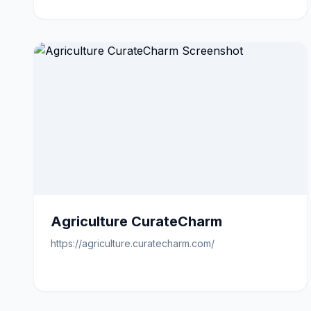
Agriculture CurateCharm
https://agriculture.curatecharm.com/