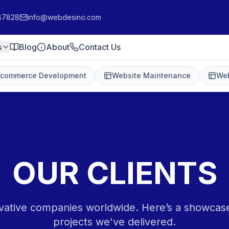
87828
info@webdesino.com
s
Blog
About
Contact Us
-commerce Development
Website Maintenance
Web
OUR CLIENTS
vative companies worldwide. Here’s a showcas
projects we've delivered.