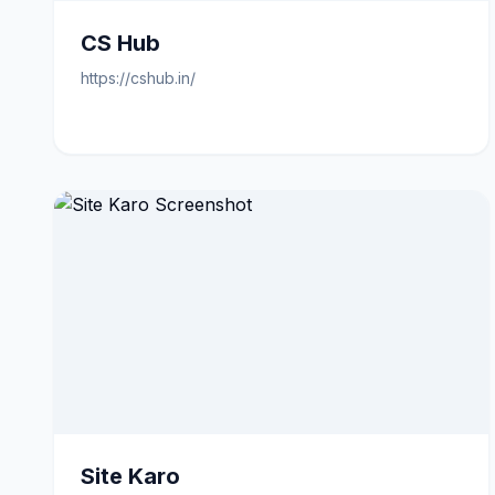
CS Hub
https://cshub.in/
Site Karo