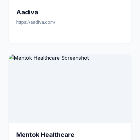
Aadiva
https://aadiva.com/
Mentok Healthcare