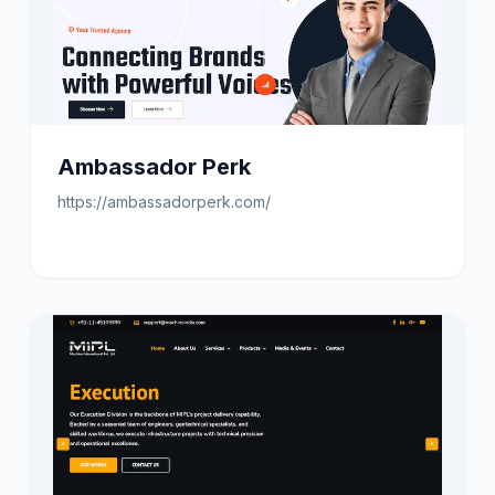
Ambassador Perk
https://ambassadorperk.com/