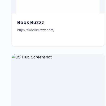
Book Buzzz
https://bookbuzzz.com/