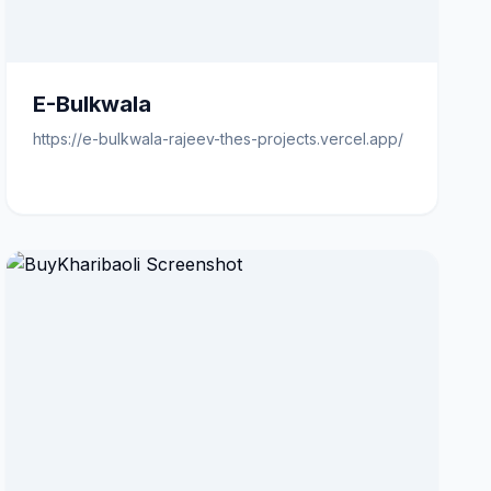
E-Bulkwala
https://e-bulkwala-rajeev-thes-projects.vercel.app/