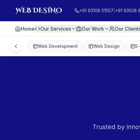
+91 93108 51557
|
+91 93508 
Home
Our Services
Our Work
Our Client
Web Development
Web Design
E
Trusted by inno