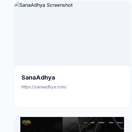
SanaAdhya
https://sanaadhya.com/