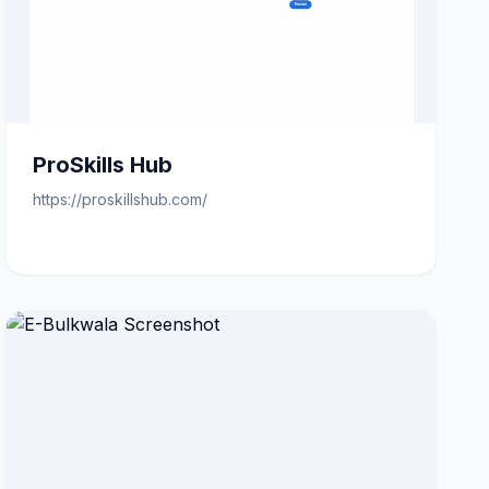
ProSkills Hub
https://proskillshub.com/