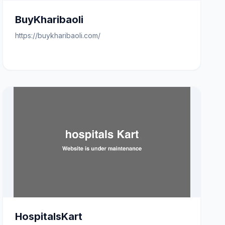
BuyKharibaoli
https://buykharibaoli.com/
HospitalsKart