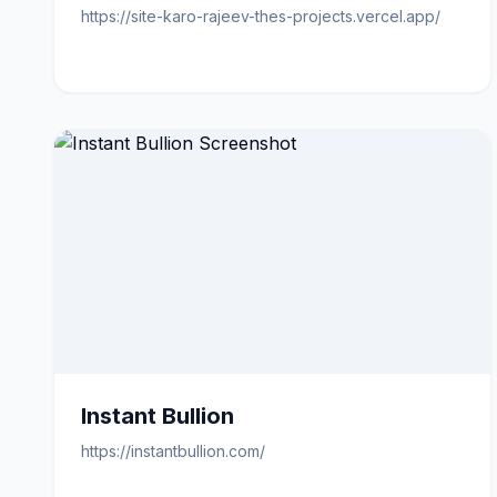
https://site-karo-rajeev-thes-projects.vercel.app/
Instant Bullion
https://instantbullion.com/