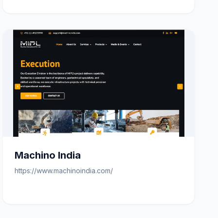
Machino India
https://www.machinoindia.com/