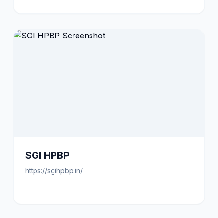
SGI HPBP
https://sgihpbp.in/