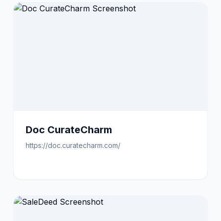
Doc CurateCharm
https://doc.curatecharm.com/