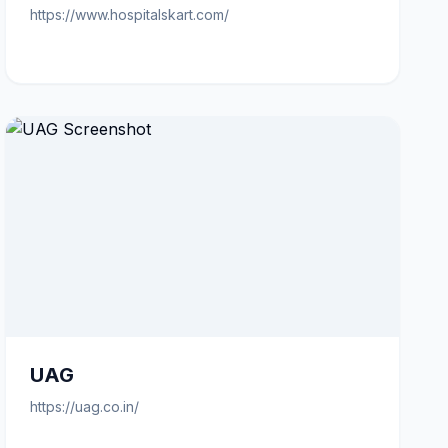
https://www.hospitalskart.com/
UAG
https://uag.co.in/