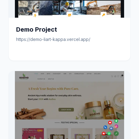
Demo Project
https://demo-liart-kappa.vercel.app/