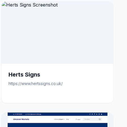
Herts Signs
https://www.hertssigns.co.uk/