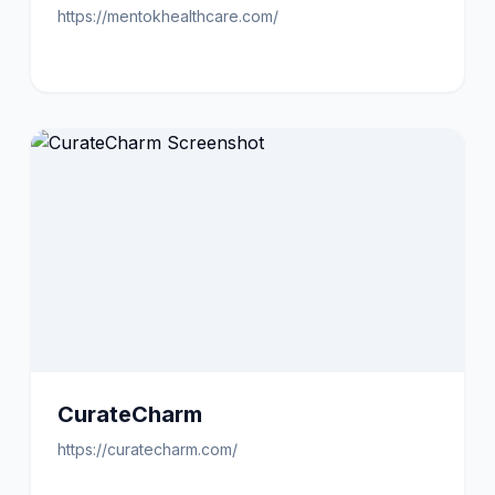
https://mentokhealthcare.com/
CurateCharm
https://curatecharm.com/