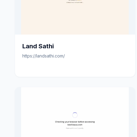
Land Sathi
https://landsathi.com/