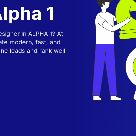
lpha 1
esigner in ALPHA 1? At
te modern, fast, and
ine leads and rank well