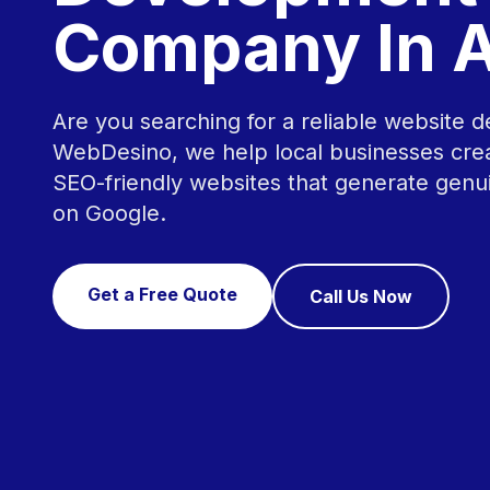
Company In A
Are you searching for a reliable website d
WebDesino, we help local businesses crea
SEO-friendly websites that generate genu
on Google.
Get a Free Quote
Call Us Now