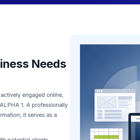
iness Needs
 actively engaged online,
n ALPHA 1. A professionally
rmation; it serves as a
h potential clients,