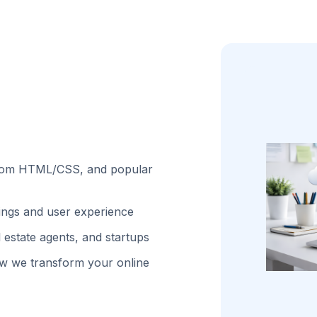
stom HTML/CSS, and popular
kings and user experience
 estate agents, and startups
w we transform your online