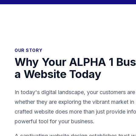
OUR STORY
Why Your ALPHA 1 Bus
a Website Today
In today's digital landscape, your customers are
whether they are exploring the vibrant market i
crafted website does more than just provide info
powerful tool for your business.
A captivating website design establishes trust wit