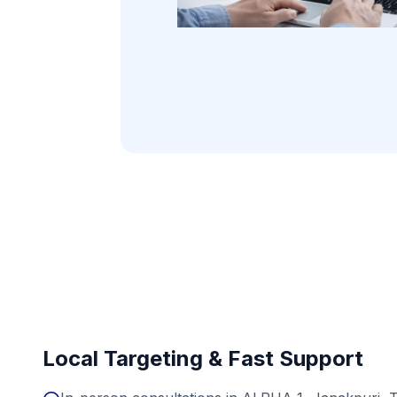
Local Targeting & Fast Support