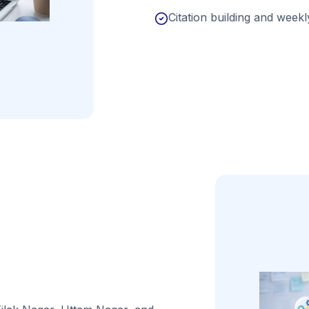
Citation building and weekly