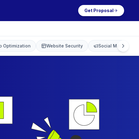
Get Proposal
 Optimization
Website Security
Social Media Mark