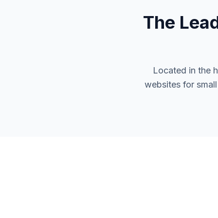
The Lea
Located in the 
websites for smal