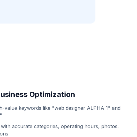
usiness Optimization
gh-value keywords like "web designer ALPHA 1" and
"
with accurate categories, operating hours, photos,
ions