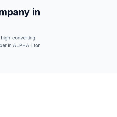
mpany in
 high-converting
per in ALPHA 1 for