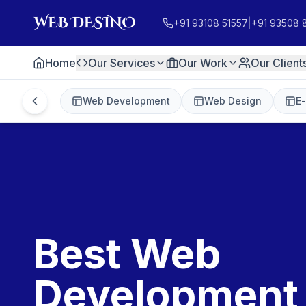
+91 93108 51557
|
+91 93508 
Home
Our Services
Our Work
Our Client
Web Development
Web Design
E
Best Web
Development