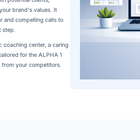
your brand's values. It
r and compelling calls to
t step.
 coaching center, a caring
 tailored for the ALPHA 1
lf from your competitors.