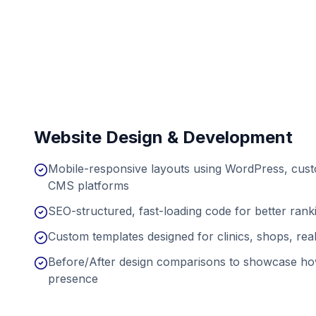
Website Design & Development
Mobile-responsive layouts using WordPress, cu
CMS platforms
SEO-structured, fast-loading code for better ran
Custom templates designed for clinics, shops, real
Before/After design comparisons to showcase ho
presence