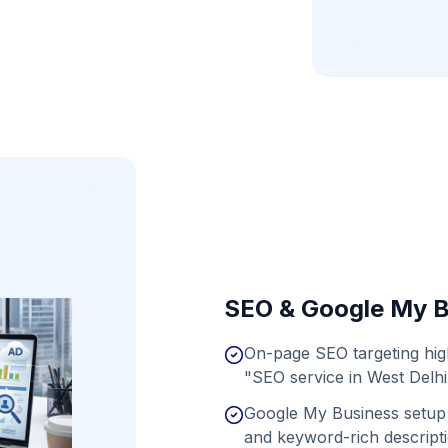
SEO & Google My B
On-page SEO targeting hi
"SEO service in West Delhi
Google My Business setup 
and keyword-rich descript