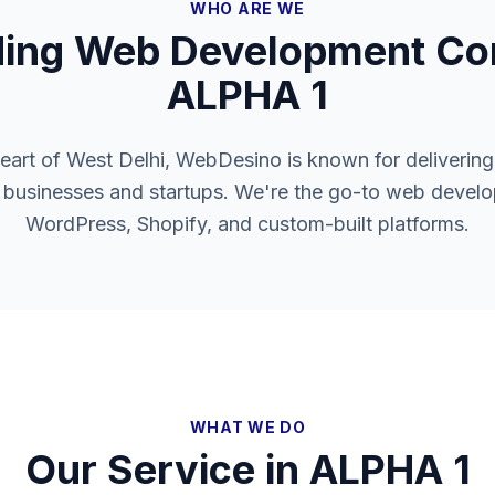
WHO ARE WE
ding Web Development Co
ALPHA 1
heart of West Delhi, WebDesino is known for delivering
l businesses and startups. We're the go-to web develo
WordPress, Shopify, and custom-built platforms.
WHAT WE DO
Our Service in
ALPHA 1