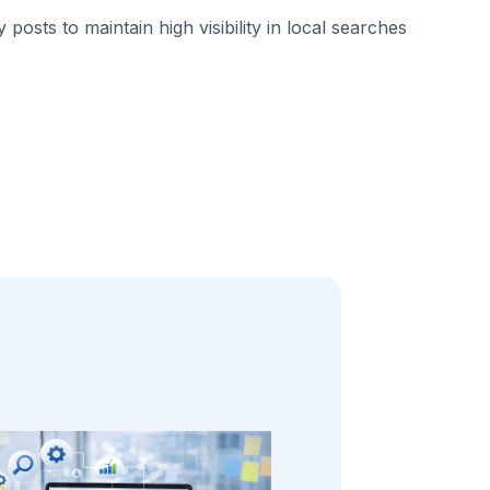
 posts to maintain high visibility in local searches