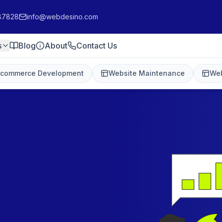
87828
info@webdesino.com
s
Blog
About
Contact Us
-commerce Development
Website Maintenance
Web