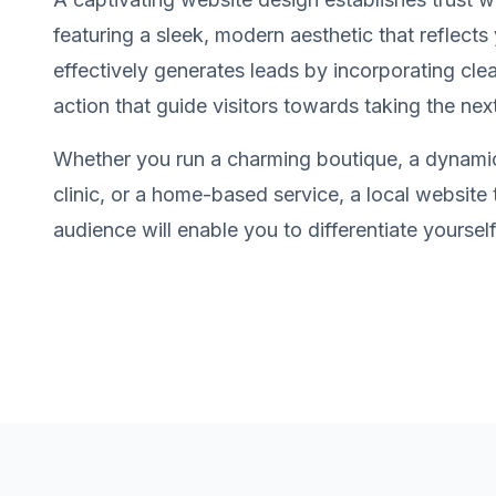
featuring a sleek, modern aesthetic that reflects 
effectively generates leads by incorporating clea
action that guide visitors towards taking the nex
Whether you run a charming boutique, a dynamic
clinic, or a home-based service, a local website
audience will enable you to differentiate yourse