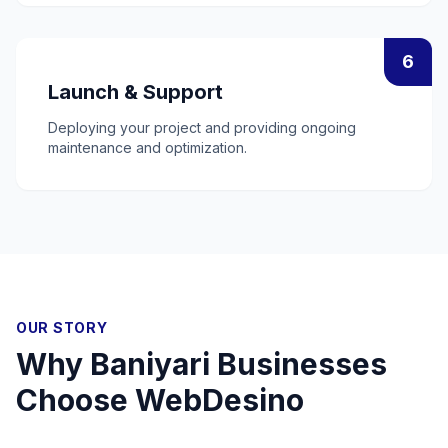
6
Launch & Support
Deploying your project and providing ongoing
maintenance and optimization.
OUR STORY
Why
Baniyari
Businesses
Choose WebDesino