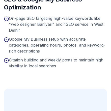
Optimization
On-page SEO targeting high-value keywords like
"web designer Baniyari" and "SEO service in West
Delhi"
Google My Business setup with accurate
categories, operating hours, photos, and keyword-
rich descriptions
Citation building and weekly posts to maintain high
visibility in local searches