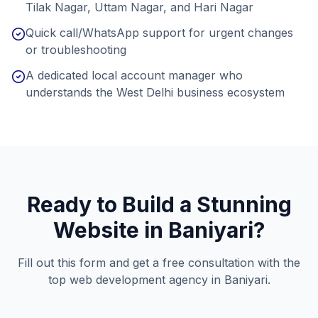
Tilak Nagar, Uttam Nagar, and Hari Nagar
Quick call/WhatsApp support for urgent changes
or troubleshooting
A dedicated local account manager who
understands the West Delhi business ecosystem
Ready to Build a Stunning
Website in
Baniyari
?
Fill out this form and get a free consultation with the
top web development agency in
Baniyari
.