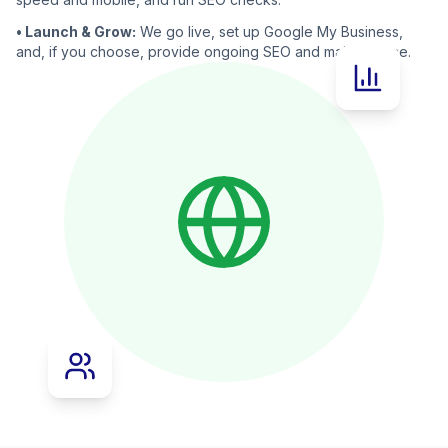
• Launch & Grow:
We go live, set up Google My Business,
and, if you choose, provide ongoing SEO and maintenance.