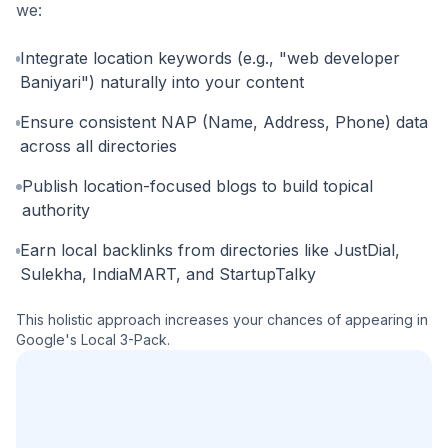
we:
Integrate location keywords (e.g., "web developer
Baniyari") naturally into your content
Ensure consistent NAP (Name, Address, Phone) data
across all directories
Publish location-focused blogs to build topical
authority
Earn local backlinks from directories like JustDial,
Sulekha, IndiaMART, and StartupTalky
This holistic approach increases your chances of appearing in
Google's Local 3-Pack.