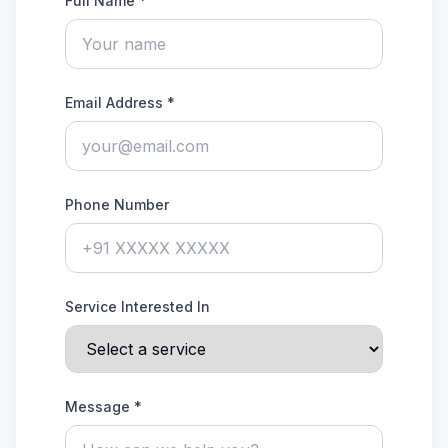
Full Name *
Email Address *
Phone Number
Service Interested In
Message *