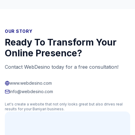
OUR STORY
Ready To Transform Your
Online Presence?
Contact WebDesino today for a free consultation!
www.webdesino.com
info@webdesino.com
Let's create a website that not only looks great but also drives real
results for your
Baniyari
business.