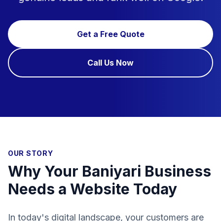
Get a Free Quote
Call Us Now
OUR STORY
Why Your Baniyari Business
Needs a Website Today
In today's digital landscape, your customers are