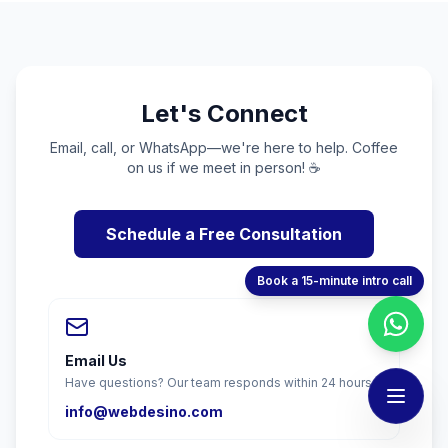
Let's Connect
Email, call, or WhatsApp—we're here to help. Coffee
on us if we meet in person! ☕
Schedule a Free Consultation
Book a 15-minute intro call
Email Us
Have questions? Our team responds within 24 hours.
info@webdesino.com