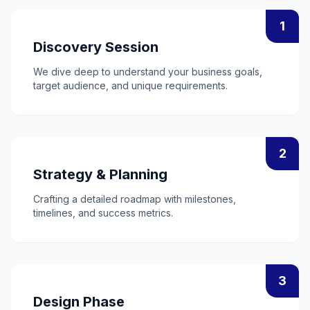
1
Discovery Session
We dive deep to understand your business goals,
target audience, and unique requirements.
2
Strategy & Planning
Crafting a detailed roadmap with milestones,
timelines, and success metrics.
3
Design Phase