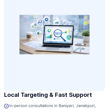
Local Targeting & Fast Support
In-person consultations in Baniyari, Janakpuri,