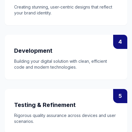
Creating stunning, user-centric designs that reflect
your brand identity.
4
Development
Building your digital solution with clean, efficient
code and modern technologies.
5
Testing & Refinement
Rigorous quality assurance across devices and user
scenarios.