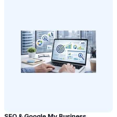
SEO & Google My Business