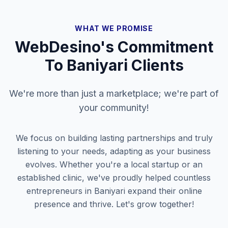
WHAT WE PROMISE
WebDesino's Commitment
To
Baniyari
Clients
We're more than just a marketplace; we're part of
your community!
We focus on building lasting partnerships and truly
listening to your needs, adapting as your business
evolves. Whether you're a local startup or an
established clinic, we've proudly helped countless
entrepreneurs in
Baniyari
expand their online
presence and thrive. Let's grow together!