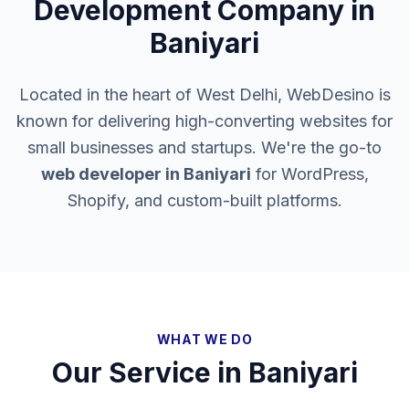
Development Company in
Baniyari
Located in the heart of West Delhi, WebDesino is
known for delivering high-converting websites for
small businesses and startups. We're the go-to
web developer in
Baniyari
for WordPress,
Shopify, and custom-built platforms.
WHAT WE DO
Our Service in
Baniyari