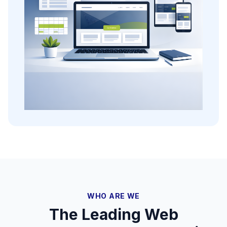
WHO ARE WE
The Leading Web