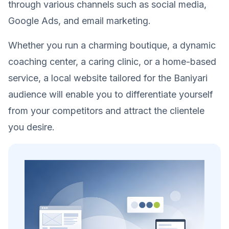
through various channels such as social media,
Google Ads, and email marketing.
Whether you run a charming boutique, a dynamic
coaching center, a caring clinic, or a home-based
service, a local website tailored for the Baniyari
audience will enable you to differentiate yourself
from your competitors and attract the clientele
you desire.