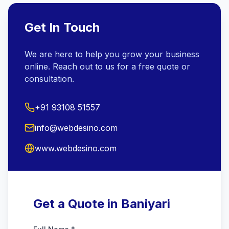
Get In Touch
We are here to help you grow your business
online. Reach out to us for a free quote or
consultation.
+91 93108 51557
info@webdesino.com
www.webdesino.com
Get a Quote in Baniyari