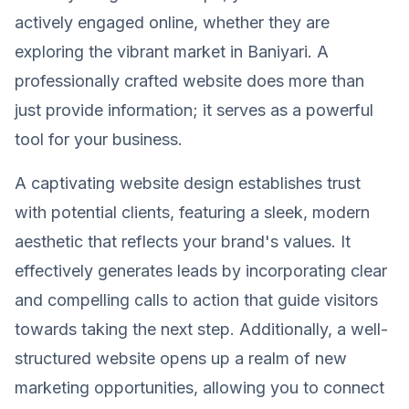
actively engaged online, whether they are
exploring the vibrant market in Baniyari. A
professionally crafted website does more than
just provide information; it serves as a powerful
tool for your business.
A captivating website design establishes trust
with potential clients, featuring a sleek, modern
aesthetic that reflects your brand's values. It
effectively generates leads by incorporating clear
and compelling calls to action that guide visitors
towards taking the next step. Additionally, a well-
structured website opens up a realm of new
marketing opportunities, allowing you to connect