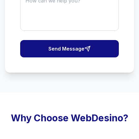
Send Message
Why Choose WebDesino?