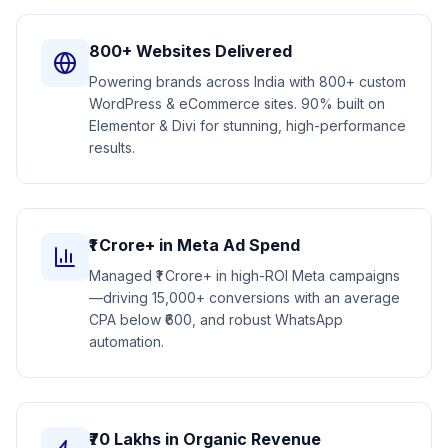
800+ Websites Delivered
Powering brands across India with 800+ custom
WordPress & eCommerce sites. 90% built on
Elementor & Divi for stunning, high-performance
results.
₹1 Crore+ in Meta Ad Spend
Managed ₹1 Crore+ in high-ROI Meta campaigns
—driving 15,000+ conversions with an average
CPA below ₹600, and robust WhatsApp
automation.
₹70 Lakhs in Organic Revenue