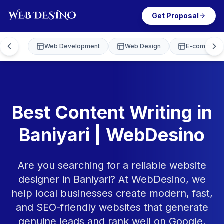
Get Proposal
Web Development
Web Design
E-commerce
Best Content Writing in
Baniyari | WebDesino
Are you searching for a reliable website
designer in Baniyari? At WebDesino, we
help local businesses create modern, fast,
and SEO-friendly websites that generate
genuine leads and rank well on Google.