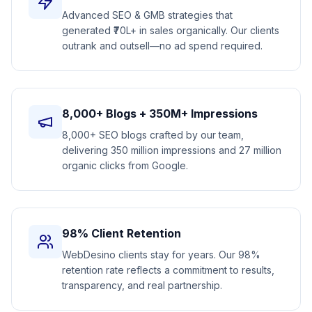
Advanced SEO & GMB strategies that
generated ₹70L+ in sales organically. Our clients
outrank and outsell—no ad spend required.
8,000+ Blogs + 350M+ Impressions
8,000+ SEO blogs crafted by our team,
delivering 350 million impressions and 27 million
organic clicks from Google.
98% Client Retention
WebDesino clients stay for years. Our 98%
retention rate reflects a commitment to results,
transparency, and real partnership.