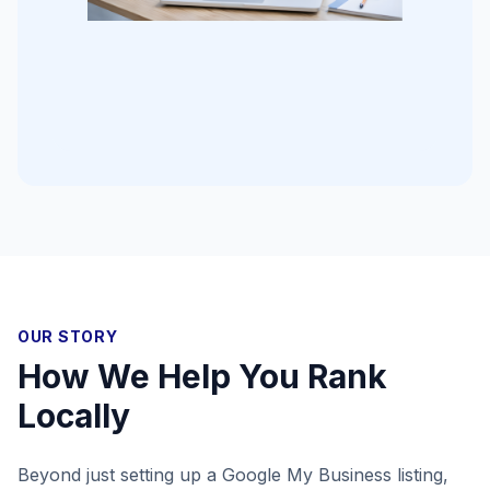
OUR STORY
How We Help You Rank
Locally
Beyond just setting up a Google My Business listing,