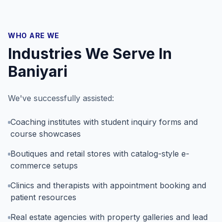
WHO ARE WE
Industries We Serve In
Baniyari
We've successfully assisted:
Coaching institutes with student inquiry forms and
course showcases
Boutiques and retail stores with catalog-style e-
commerce setups
Clinics and therapists with appointment booking and
patient resources
Real estate agencies with property galleries and lead