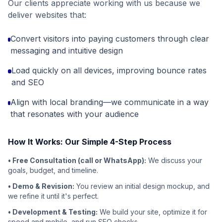
Our clients appreciate working with us because we
deliver websites that:
Convert visitors into paying customers through clear
messaging and intuitive design
Load quickly on all devices, improving bounce rates
and SEO
Align with local branding—we communicate in a way
that resonates with your audience
How It Works: Our Simple 4-Step Process
• Free Consultation (call or WhatsApp):
We discuss your
goals, budget, and timeline.
• Demo & Revision:
You review an initial design mockup, and
we refine it until it's perfect.
• Development & Testing:
We build your site, optimize it for
speed and mobile, and run SEO checks.