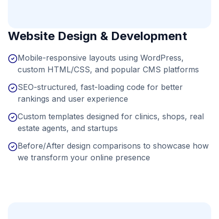
Website Design & Development
Mobile-responsive layouts using WordPress,
custom HTML/CSS, and popular CMS platforms
SEO-structured, fast-loading code for better
rankings and user experience
Custom templates designed for clinics, shops, real
estate agents, and startups
Before/After design comparisons to showcase how
we transform your online presence