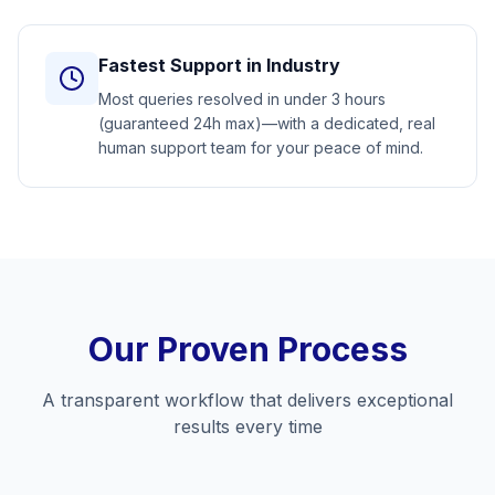
Fastest Support in Industry
Most queries resolved in under 3 hours
(guaranteed 24h max)—with a dedicated, real
human support team for your peace of mind.
Our Proven Process
A transparent workflow that delivers exceptional
results every time