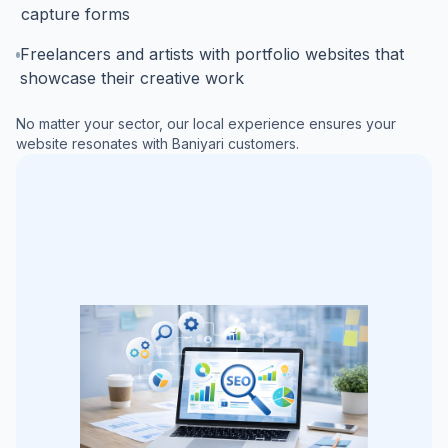
capture forms
Freelancers and artists with portfolio websites that
showcase their creative work
No matter your sector, our local experience ensures your
website resonates with
Baniyari
customers.