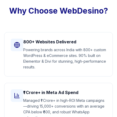
Why Choose WebDesino?
800+ Websites Delivered
Powering brands across India with 800+ custom
WordPress & eCommerce sites. 90% built on
Elementor & Divi for stunning, high-performance
results.
₹1 Crore+ in Meta Ad Spend
Managed ₹1 Crore+ in high-ROI Meta campaigns
—driving 15,000+ conversions with an average
CPA below ₹600, and robust WhatsApp