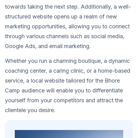
towards taking the next step. Additionally, a well-
structured website opens up a realm of new
marketing opportunities, allowing you to connect
through various channels such as social media,
Google Ads, and email marketing.
Whether you run a charming boutique, a dynamic
coaching center, a caring clinic, or a home-based
service, a local website tailored for the Bhore
Camp audience will enable you to differentiate
yourself from your competitors and attract the
clientele you desire.