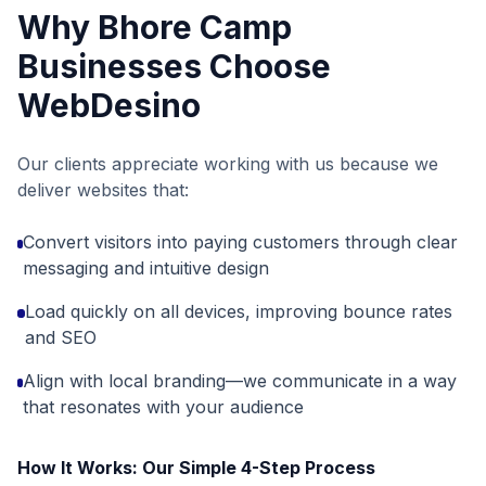
Why
Bhore Camp
Businesses Choose
WebDesino
Our clients appreciate working with us because we
deliver websites that:
Convert visitors into paying customers through clear
messaging and intuitive design
Load quickly on all devices, improving bounce rates
and SEO
Align with local branding—we communicate in a way
that resonates with your audience
How It Works: Our Simple 4-Step Process