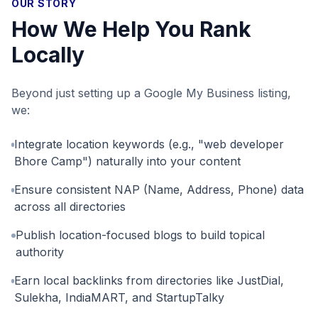
OUR STORY
How We Help You Rank
Locally
Beyond just setting up a Google My Business listing,
we:
Integrate location keywords (e.g., "web developer
Bhore Camp") naturally into your content
Ensure consistent NAP (Name, Address, Phone) data
across all directories
Publish location-focused blogs to build topical
authority
Earn local backlinks from directories like JustDial,
Sulekha, IndiaMART, and StartupTalky