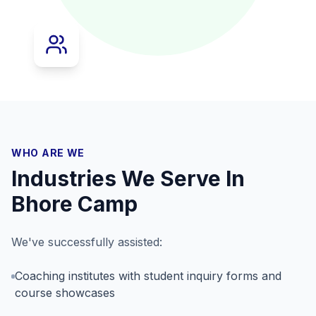
WHO ARE WE
Industries We Serve In
Bhore Camp
We've successfully assisted:
Coaching institutes with student inquiry forms and
course showcases