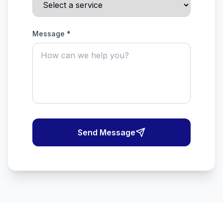
Message *
Send Message