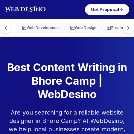
Get Proposal
Web Development
Web Design
E-commerce
Best Content Writing in
Bhore Camp |
WebDesino
Are you searching for a reliable website
designer in Bhore Camp? At WebDesino,
we help local businesses create modern,