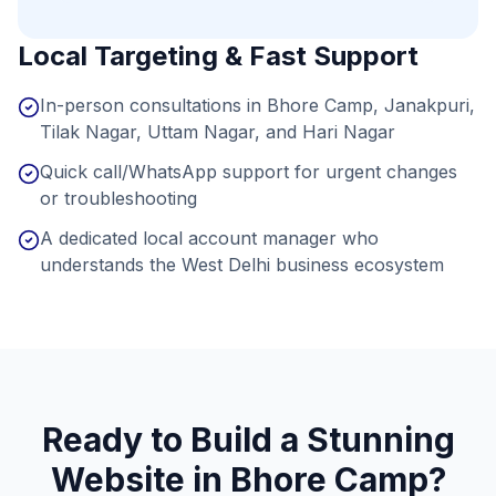
Local Targeting & Fast Support
In-person consultations in Bhore Camp, Janakpuri,
Tilak Nagar, Uttam Nagar, and Hari Nagar
Quick call/WhatsApp support for urgent changes
or troubleshooting
A dedicated local account manager who
understands the West Delhi business ecosystem
Ready to Build a Stunning
Website in
Bhore Camp
?