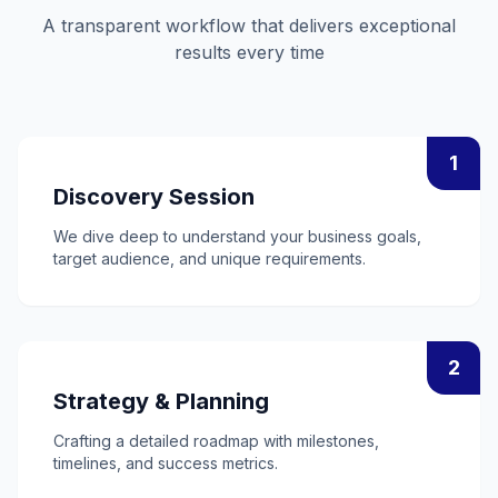
A transparent workflow that delivers exceptional
results every time
1
Discovery Session
We dive deep to understand your business goals,
target audience, and unique requirements.
2
Strategy & Planning
Crafting a detailed roadmap with milestones,
timelines, and success metrics.