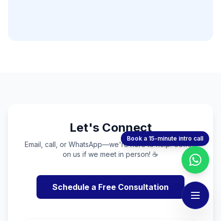
Let's Connect
Book a 15-minute intro call
Email, call, or WhatsApp—we're here to help. Coffee
on us if we meet in person! ☕
Schedule a Free Consultation