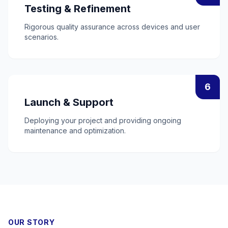
Testing & Refinement
Rigorous quality assurance across devices and user
scenarios.
6
Launch & Support
Deploying your project and providing ongoing
maintenance and optimization.
OUR STORY