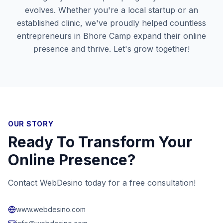
evolves. Whether you're a local startup or an
established clinic, we've proudly helped countless
entrepreneurs in
Bhore Camp
expand their online
presence and thrive. Let's grow together!
OUR STORY
Ready To Transform Your
Online Presence?
Contact WebDesino today for a free consultation!
www.webdesino.com