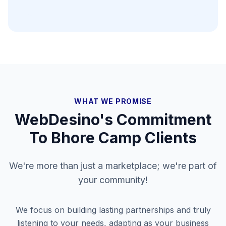
WHAT WE PROMISE
WebDesino's Commitment
To
Bhore Camp
Clients
We're more than just a marketplace; we're part of
your community!
We focus on building lasting partnerships and truly
listening to your needs, adapting as your business