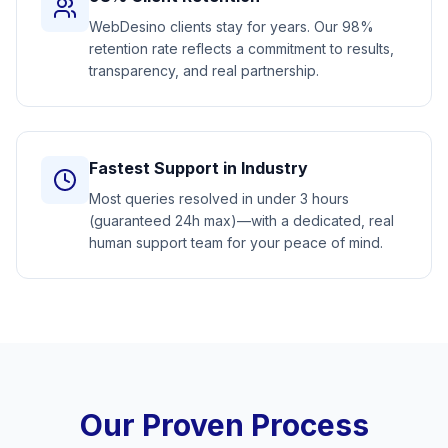
WebDesino clients stay for years. Our 98%
retention rate reflects a commitment to results,
transparency, and real partnership.
Fastest Support in Industry
Most queries resolved in under 3 hours
(guaranteed 24h max)—with a dedicated, real
human support team for your peace of mind.
Our Proven Process