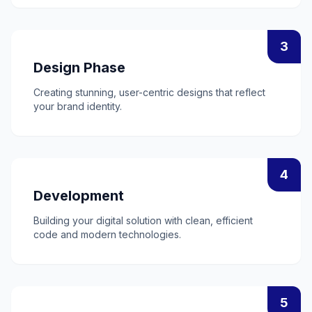
3
Design Phase
Creating stunning, user-centric designs that reflect
your brand identity.
4
Development
Building your digital solution with clean, efficient
code and modern technologies.
5