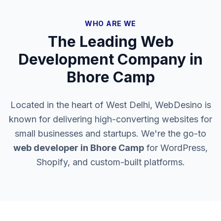
WHO ARE WE
The Leading Web
Development Company in
Bhore Camp
Located in the heart of West Delhi, WebDesino is
known for delivering high-converting websites for
small businesses and startups. We're the go-to
web developer in
Bhore Camp
for WordPress,
Shopify, and custom-built platforms.