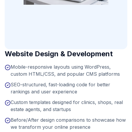
Website Design & Development
Mobile-responsive layouts using WordPress,
custom HTML/CSS, and popular CMS platforms
SEO-structured, fast-loading code for better
rankings and user experience
Custom templates designed for clinics, shops, real
estate agents, and startups
Before/After design comparisons to showcase how
we transform your online presence