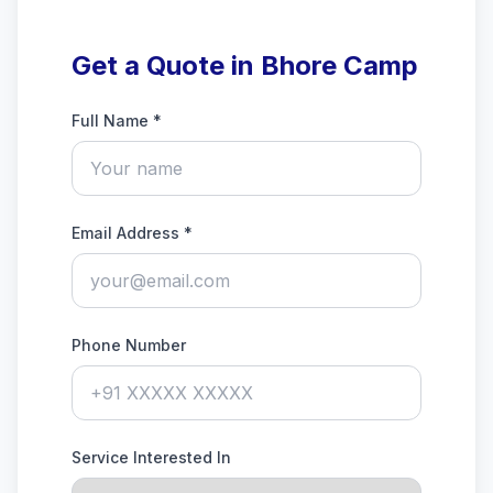
Get a Quote in Bhore Camp
Full Name *
Email Address *
Phone Number
Service Interested In