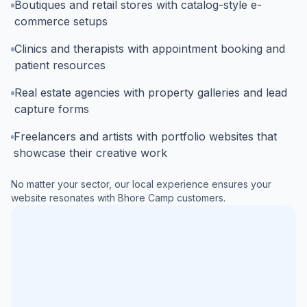
Boutiques and retail stores with catalog-style e-
commerce setups
Clinics and therapists with appointment booking and
patient resources
Real estate agencies with property galleries and lead
capture forms
Freelancers and artists with portfolio websites that
showcase their creative work
No matter your sector, our local experience ensures your
website resonates with
Bhore Camp
customers.