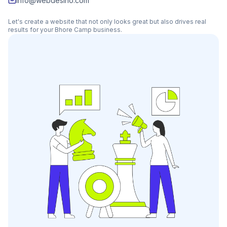
info@webdesino.com
Let's create a website that not only looks great but also drives real
results for your
Bhore Camp
business.