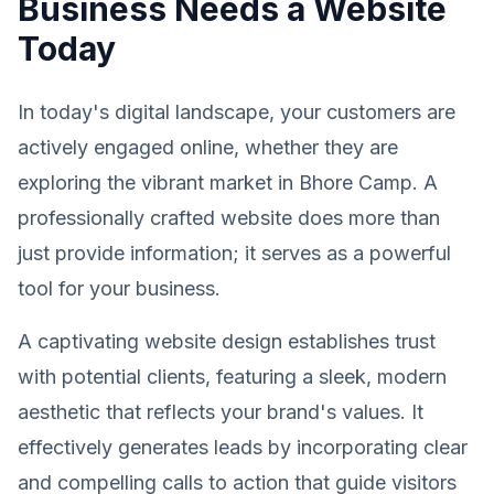
Business Needs a Website
Today
In today's digital landscape, your customers are
actively engaged online, whether they are
exploring the vibrant market in Bhore Camp. A
professionally crafted website does more than
just provide information; it serves as a powerful
tool for your business.
A captivating website design establishes trust
with potential clients, featuring a sleek, modern
aesthetic that reflects your brand's values. It
effectively generates leads by incorporating clear
and compelling calls to action that guide visitors