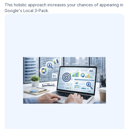
This holistic approach increases your chances of appearing in
Google's Local 3-Pack.