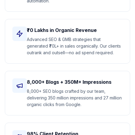
automation.
₹70 Lakhs in Organic Revenue
Advanced SEO & GMB strategies that
generated ₹70L+ in sales organically. Our clients
outrank and outsell—no ad spend required.
8,000+ Blogs + 350M+ Impressions
8,000+ SEO blogs crafted by our team,
delivering 350 million impressions and 27 million
organic clicks from Google.
98% Client Retention