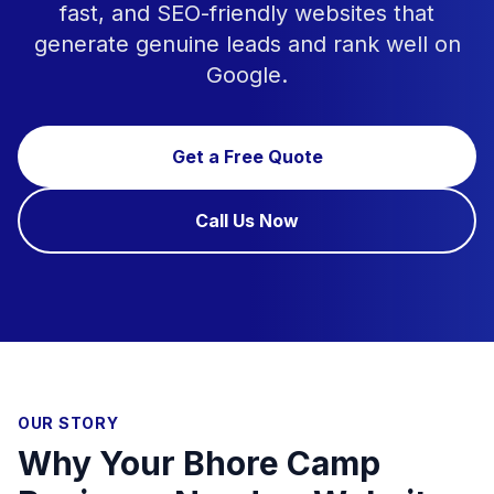
fast, and SEO-friendly websites that
generate genuine leads and rank well on
Google.
Get a Free Quote
Call Us Now
OUR STORY
Why Your Bhore Camp