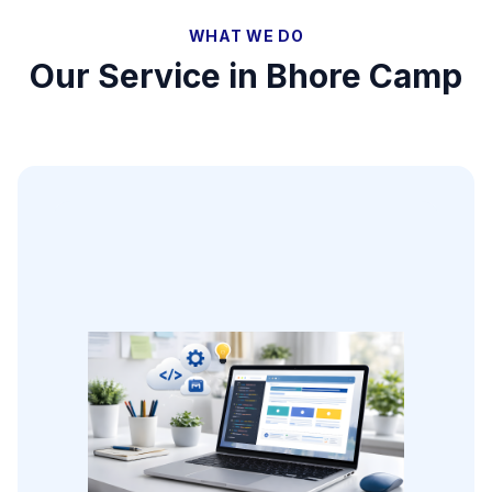
WHAT WE DO
Our Service in
Bhore Camp