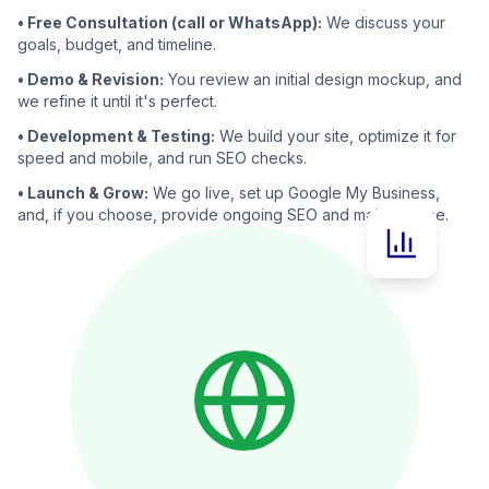
• Free Consultation (call or WhatsApp):
We discuss your
goals, budget, and timeline.
• Demo & Revision:
You review an initial design mockup, and
we refine it until it's perfect.
• Development & Testing:
We build your site, optimize it for
speed and mobile, and run SEO checks.
• Launch & Grow:
We go live, set up Google My Business,
and, if you choose, provide ongoing SEO and maintenance.