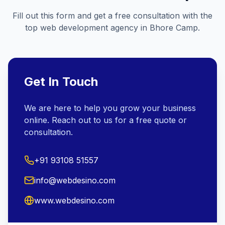
Fill out this form and get a free consultation with the
top web development agency in
Bhore Camp
.
Get In Touch
We are here to help you grow your business
online. Reach out to us for a free quote or
consultation.
+91 93108 51557
info@webdesino.com
www.webdesino.com