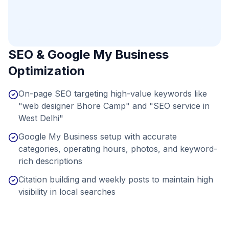
SEO & Google My Business
Optimization
On-page SEO targeting high-value keywords like
"web designer Bhore Camp" and "SEO service in
West Delhi"
Google My Business setup with accurate
categories, operating hours, photos, and keyword-
rich descriptions
Citation building and weekly posts to maintain high
visibility in local searches