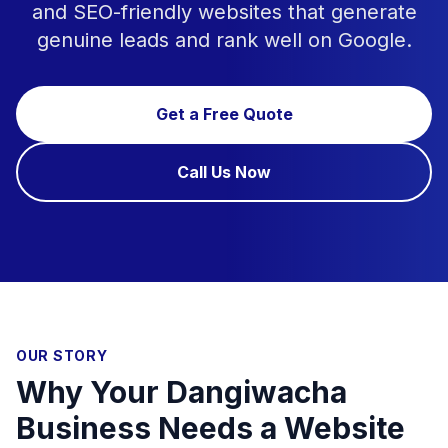
and SEO-friendly websites that generate
genuine leads and rank well on Google.
Get a Free Quote
Call Us Now
OUR STORY
Why Your Dangiwacha
Business Needs a Website