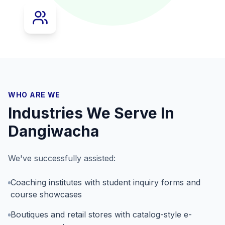
WHO ARE WE
Industries We Serve In
Dangiwacha
We've successfully assisted:
Coaching institutes with student inquiry forms and
course showcases
Boutiques and retail stores with catalog-style e-