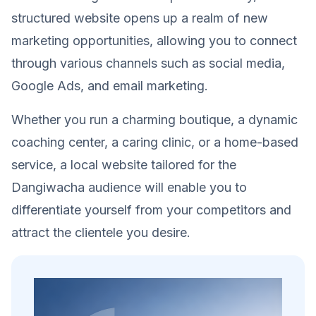
structured website opens up a realm of new
marketing opportunities, allowing you to connect
through various channels such as social media,
Google Ads, and email marketing.
Whether you run a charming boutique, a dynamic
coaching center, a caring clinic, or a home-based
service, a local website tailored for the
Dangiwacha audience will enable you to
differentiate yourself from your competitors and
attract the clientele you desire.