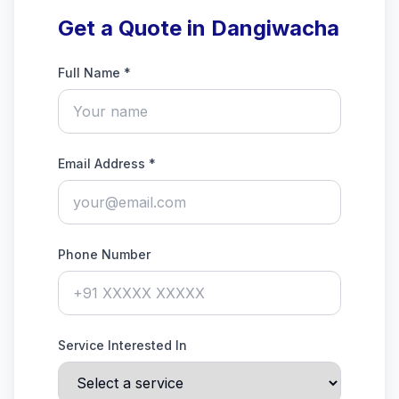
Get a Quote in Dangiwacha
Full Name *
Email Address *
Phone Number
Service Interested In