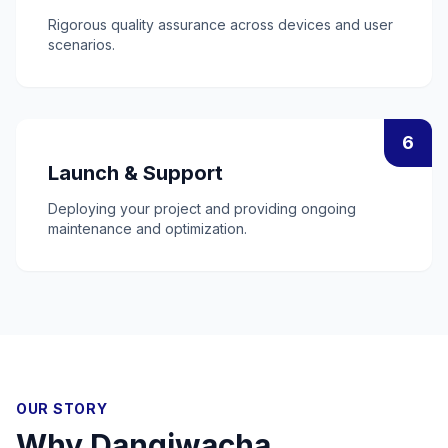
Rigorous quality assurance across devices and user
scenarios.
6
Launch & Support
Deploying your project and providing ongoing
maintenance and optimization.
OUR STORY
Why
Dangiwacha