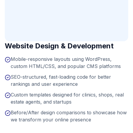
Website Design & Development
Mobile-responsive layouts using WordPress,
custom HTML/CSS, and popular CMS platforms
SEO-structured, fast-loading code for better
rankings and user experience
Custom templates designed for clinics, shops, real
estate agents, and startups
Before/After design comparisons to showcase how
we transform your online presence