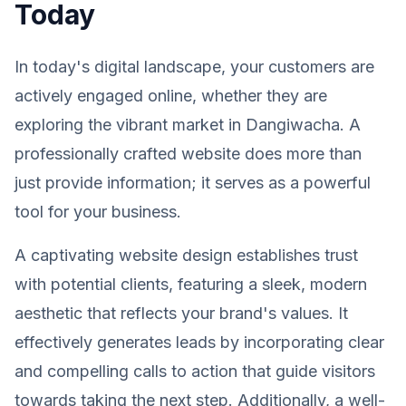
Today
In today's digital landscape, your customers are
actively engaged online, whether they are
exploring the vibrant market in Dangiwacha. A
professionally crafted website does more than
just provide information; it serves as a powerful
tool for your business.
A captivating website design establishes trust
with potential clients, featuring a sleek, modern
aesthetic that reflects your brand's values. It
effectively generates leads by incorporating clear
and compelling calls to action that guide visitors
towards taking the next step. Additionally, a well-