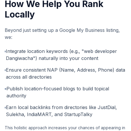
How We Help You Rank
Locally
Beyond just setting up a Google My Business listing,
we:
Integrate location keywords (e.g., "web developer
Dangiwacha") naturally into your content
Ensure consistent NAP (Name, Address, Phone) data
across all directories
Publish location-focused blogs to build topical
authority
Earn local backlinks from directories like JustDial,
Sulekha, IndiaMART, and StartupTalky
This holistic approach increases your chances of appearing in