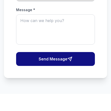
Message *
Send Message