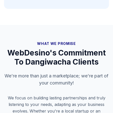
WHAT WE PROMISE
WebDesino's Commitment
To
Dangiwacha
Clients
We're more than just a marketplace; we're part of
your community!
We focus on building lasting partnerships and truly
listening to your needs, adapting as your business
evolves. Whether you're a local startup or an