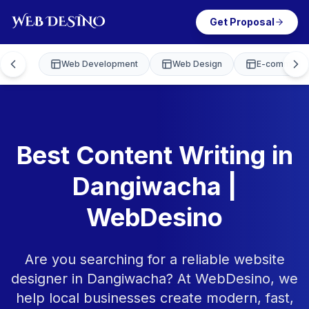
Get Proposal
Web Development
Web Design
E-commerce
Best Content Writing in
Dangiwacha |
WebDesino
Are you searching for a reliable website
designer in Dangiwacha? At WebDesino, we
help local businesses create modern, fast,