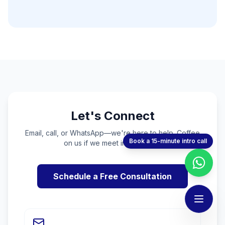
Let's Connect
Email, call, or WhatsApp—we're here to help. Coffee
Book a 15-minute intro call
on us if we meet in person! ☕
Schedule a Free Consultation