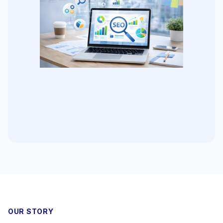
OUR STORY