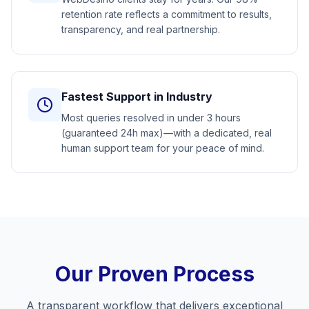
retention rate reflects a commitment to results,
transparency, and real partnership.
Fastest Support in Industry
Most queries resolved in under 3 hours
(guaranteed 24h max)—with a dedicated, real
human support team for your peace of mind.
Our Proven Process
A transparent workflow that delivers exceptional