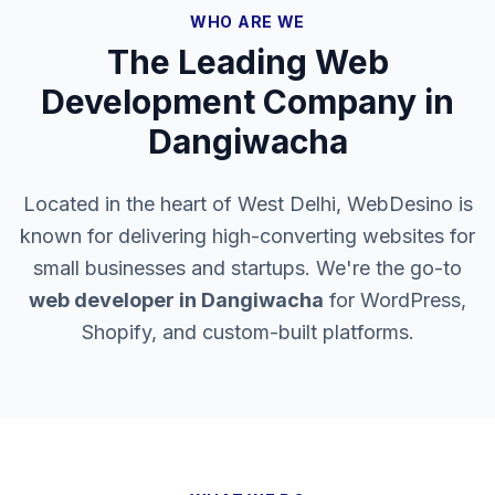
WHO ARE WE
The Leading Web
Development Company in
Dangiwacha
Located in the heart of West Delhi, WebDesino is
known for delivering high-converting websites for
small businesses and startups. We're the go-to
web developer in
Dangiwacha
for WordPress,
Shopify, and custom-built platforms.