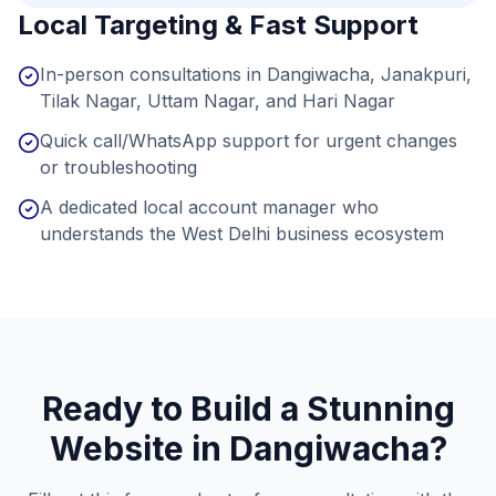
Local Targeting & Fast Support
In-person consultations in Dangiwacha, Janakpuri,
Tilak Nagar, Uttam Nagar, and Hari Nagar
Quick call/WhatsApp support for urgent changes
or troubleshooting
A dedicated local account manager who
understands the West Delhi business ecosystem
Ready to Build a Stunning
Website in
Dangiwacha
?