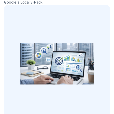
Google's Local 3-Pack.