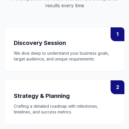
results every time
1
Discovery Session
We dive deep to understand your business goals,
target audience, and unique requirements.
2
Strategy & Planning
Crafting a detailed roadmap with milestones,
timelines, and success metrics.