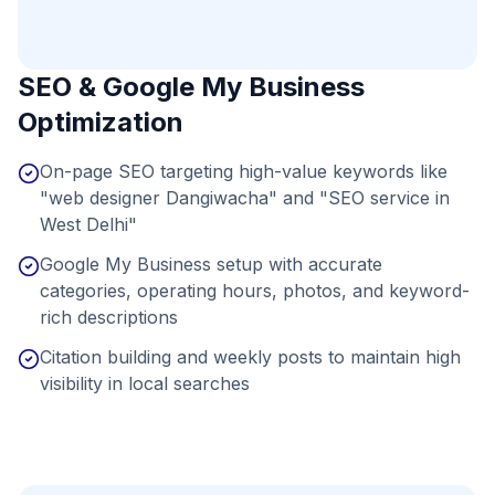
SEO & Google My Business
Optimization
On-page SEO targeting high-value keywords like
"web designer Dangiwacha" and "SEO service in
West Delhi"
Google My Business setup with accurate
categories, operating hours, photos, and keyword-
rich descriptions
Citation building and weekly posts to maintain high
visibility in local searches