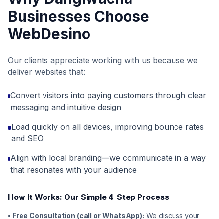
Businesses Choose
WebDesino
Our clients appreciate working with us because we
deliver websites that:
Convert visitors into paying customers through clear
messaging and intuitive design
Load quickly on all devices, improving bounce rates
and SEO
Align with local branding—we communicate in a way
that resonates with your audience
How It Works: Our Simple 4-Step Process
• Free Consultation (call or WhatsApp):
We discuss your