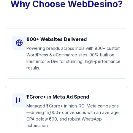
Why Choose WebDesino?
800+ Websites Delivered
Powering brands across India with 800+ custom
WordPress & eCommerce sites. 90% built on
Elementor & Divi for stunning, high-performance
results.
₹1 Crore+ in Meta Ad Spend
Managed ₹1 Crore+ in high-ROI Meta campaigns
—driving 15,000+ conversions with an average
CPA below ₹600, and robust WhatsApp
automation.