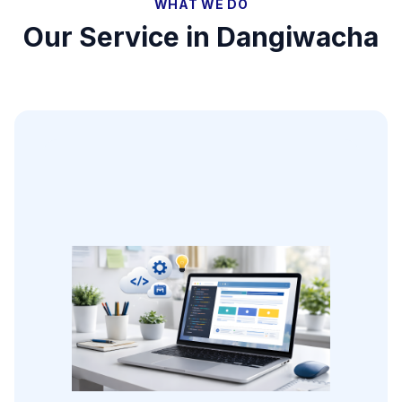
WHAT WE DO
Our Service in
Dangiwacha