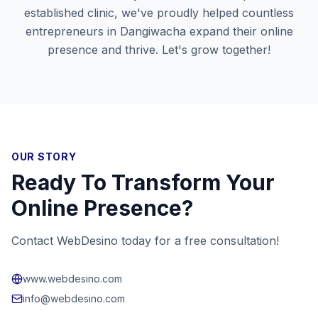
established clinic, we've proudly helped countless
entrepreneurs in
Dangiwacha
expand their online
presence and thrive. Let's grow together!
OUR STORY
Ready To Transform Your
Online Presence?
Contact WebDesino today for a free consultation!
www.webdesino.com
info@webdesino.com