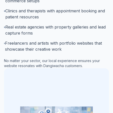
commerce setups
Clinics and therapists with appointment booking and
patient resources
Real estate agencies with property galleries and lead
capture forms
Freelancers and artists with portfolio websites that
showcase their creative work
No matter your sector, our local experience ensures your
website resonates with
Dangiwacha
customers.