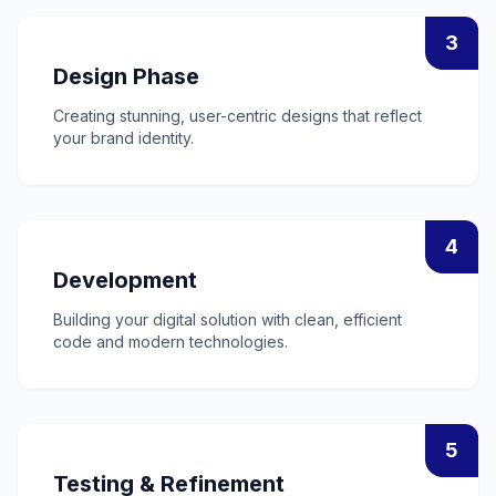
3
Design Phase
Creating stunning, user-centric designs that reflect
your brand identity.
4
Development
Building your digital solution with clean, efficient
code and modern technologies.
5
Testing & Refinement