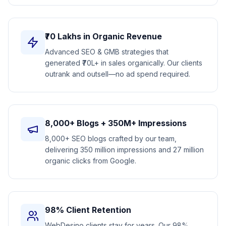
₹70 Lakhs in Organic Revenue
Advanced SEO & GMB strategies that
generated ₹70L+ in sales organically. Our clients
outrank and outsell—no ad spend required.
8,000+ Blogs + 350M+ Impressions
8,000+ SEO blogs crafted by our team,
delivering 350 million impressions and 27 million
organic clicks from Google.
98% Client Retention
WebDesino clients stay for years. Our 98%