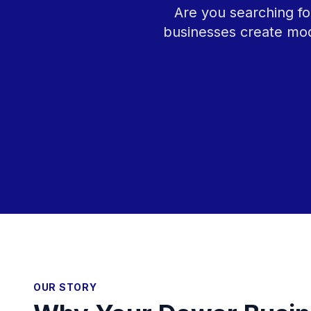
Are you searching fo
businesses create mod
OUR STORY