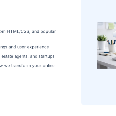
stom HTML/CSS, and popular
kings and user experience
 estate agents, and startups
w we transform your online