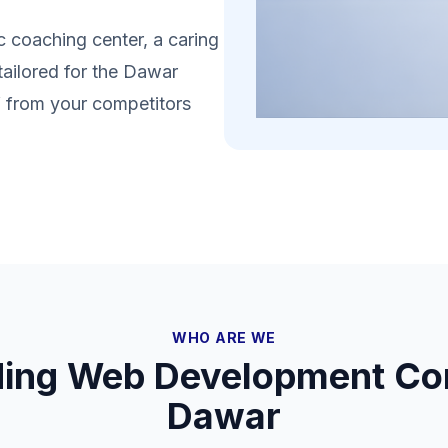
 coaching center, a caring
tailored for the Dawar
lf from your competitors
WHO ARE WE
ding Web Development Co
Dawar