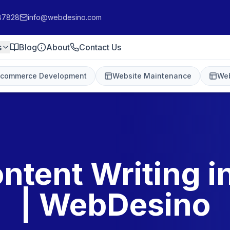
87828
info@webdesino.com
s
Blog
About
Contact Us
-commerce Development
Website Maintenance
Web
ntent Writing 
| WebDesino