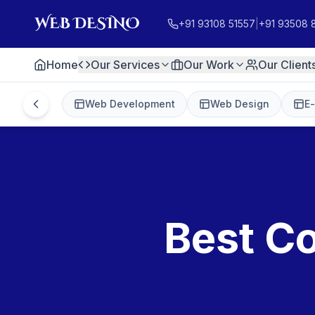
+91 93108 51557
|
+91 93508 
Home
Our Services
Our Work
Our Client
Web Development
Web Design
E
Best Co