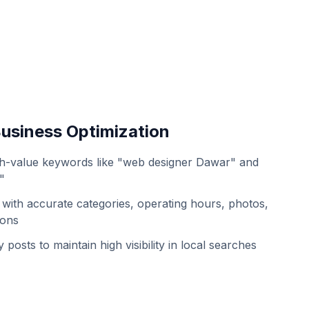
usiness Optimization
h-value keywords like "web designer Dawar" and
"
with accurate categories, operating hours, photos,
ions
 posts to maintain high visibility in local searches