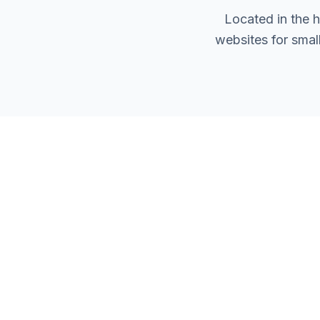
Located in the 
websites for smal