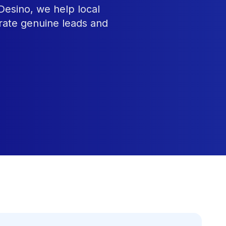
Desino, we help local
rate genuine leads and