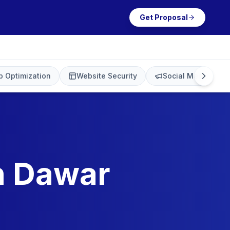
Get Proposal
 Optimization
Website Security
Social Media Mark
in Dawar