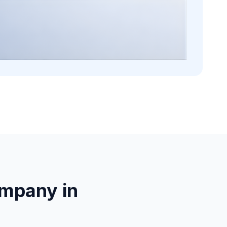
mpany in