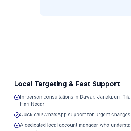
Local Targeting & Fast Support
In-person consultations in Dawar, Janakpuri, Til
Hari Nagar
Quick call/WhatsApp support for urgent changes 
A dedicated local account manager who understan