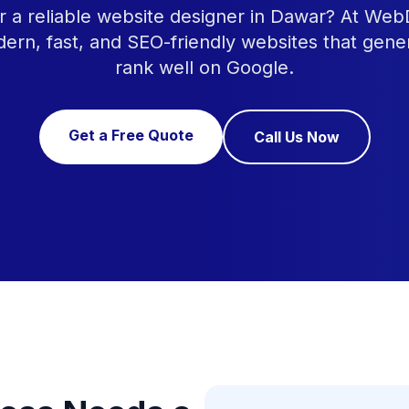
r a reliable website designer in Dawar? At Web
ern, fast, and SEO-friendly websites that gene
rank well on Google.
Get a Free Quote
Call Us Now