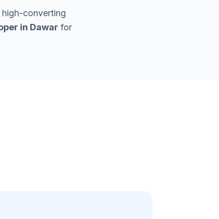
 high-converting
oper in
Dawar
for