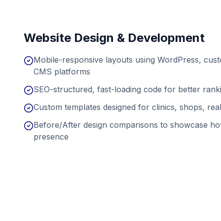
Website Design & Development
Mobile-responsive layouts using WordPress, cu
CMS platforms
SEO-structured, fast-loading code for better ran
Custom templates designed for clinics, shops, real
Before/After design comparisons to showcase ho
presence