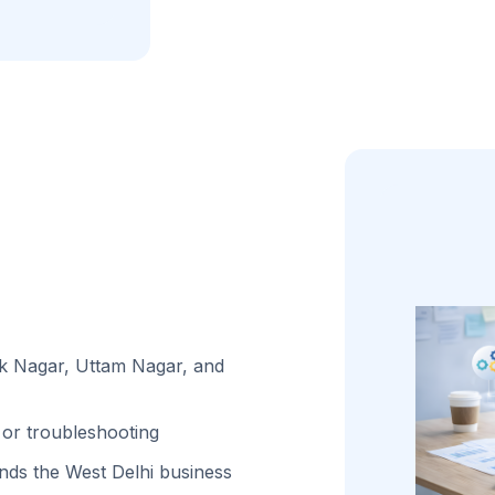
ak Nagar, Uttam Nagar, and
or troubleshooting
ds the West Delhi business