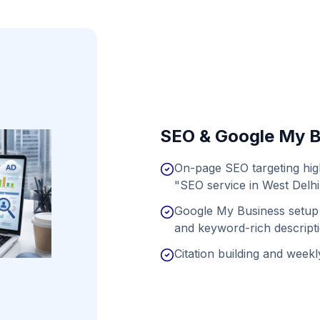
SEO & Google My B
On-page SEO targeting hig
"SEO service in West Delhi
Google My Business setup 
and keyword-rich descript
Citation building and weekly