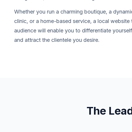
Whether you run a charming boutique, a dynamic
clinic, or a home-based service, a local website 
audience will enable you to differentiate yourse
and attract the clientele you desire.
The Lea