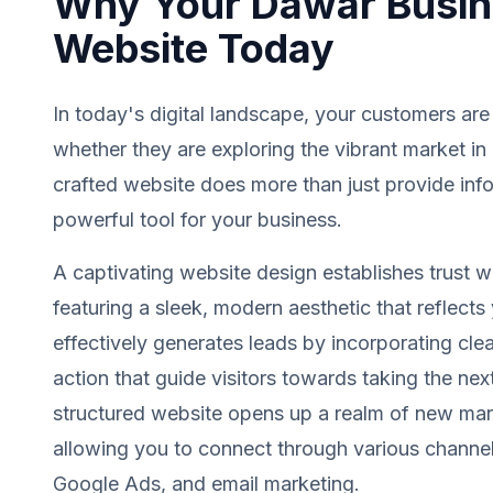
Why Your Dawar Busin
Website Today
In today's digital landscape, your customers are
whether they are exploring the vibrant market in
crafted website does more than just provide info
powerful tool for your business.
A captivating website design establishes trust wit
featuring a sleek, modern aesthetic that reflects 
effectively generates leads by incorporating clea
action that guide visitors towards taking the next
structured website opens up a realm of new mark
allowing you to connect through various channel
Google Ads, and email marketing.