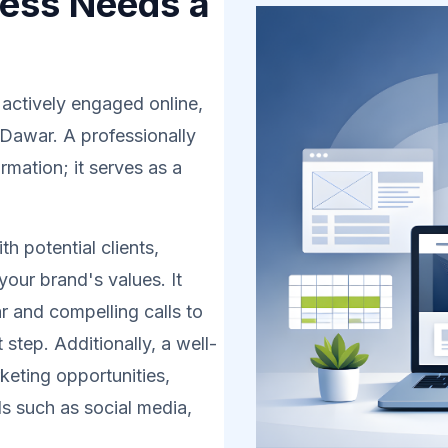
ess Needs a
 actively engaged online,
 Dawar. A professionally
rmation; it serves as a
h potential clients,
your brand's values. It
r and compelling calls to
 step. Additionally, a well-
eting opportunities,
s such as social media,