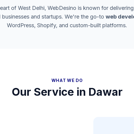
heart of West Delhi, WebDesino is known for delivering
l businesses and startups. We're the go-to
web devel
WordPress, Shopify, and custom-built platforms.
WHAT WE DO
Our Service in
Dawar