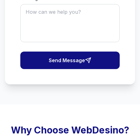
Send Message
Why Choose WebDesino?