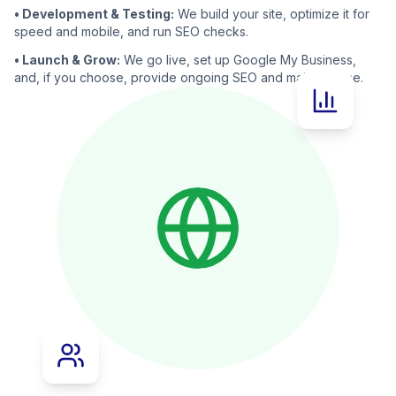
• Development & Testing:
We build your site, optimize it for
speed and mobile, and run SEO checks.
• Launch & Grow:
We go live, set up Google My Business,
and, if you choose, provide ongoing SEO and maintenance.