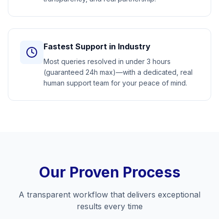
Fastest Support in Industry
Most queries resolved in under 3 hours
(guaranteed 24h max)—with a dedicated, real
human support team for your peace of mind.
Our Proven Process
A transparent workflow that delivers exceptional
results every time