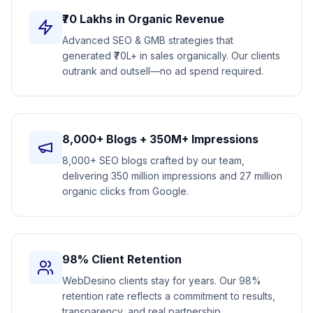
₹70 Lakhs in Organic Revenue
Advanced SEO & GMB strategies that
generated ₹70L+ in sales organically. Our clients
outrank and outsell—no ad spend required.
8,000+ Blogs + 350M+ Impressions
8,000+ SEO blogs crafted by our team,
delivering 350 million impressions and 27 million
organic clicks from Google.
98% Client Retention
WebDesino clients stay for years. Our 98%
retention rate reflects a commitment to results,
transparency, and real partnership.