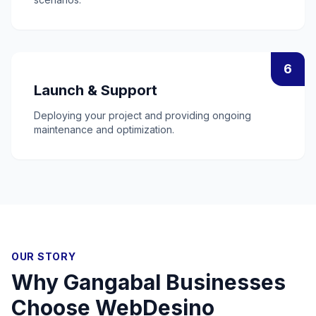
6
Launch & Support
Deploying your project and providing ongoing
maintenance and optimization.
OUR STORY
Why
Gangabal
Businesses
Choose WebDesino