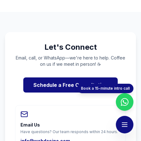
Let's Connect
Email, call, or WhatsApp—we're here to help. Coffee
on us if we meet in person! ☕
Schedule a Free Consultation
Book a 15-minute intro call
Email Us
Have questions? Our team responds within 24 hours.
info@webdesino.com