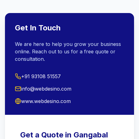
Get In Touch
We are here to help you grow your business
online. Reach out to us for a free quote or
consultation.
+91 93108 51557
info@webdesino.com
www.webdesino.com
Get a Quote in Gangabal