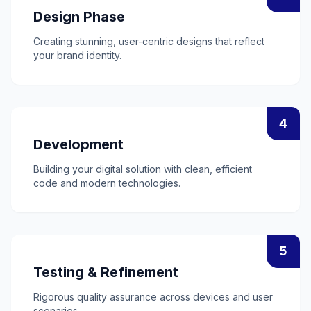
Design Phase
Creating stunning, user-centric designs that reflect
your brand identity.
4
Development
Building your digital solution with clean, efficient
code and modern technologies.
5
Testing & Refinement
Rigorous quality assurance across devices and user
scenarios.