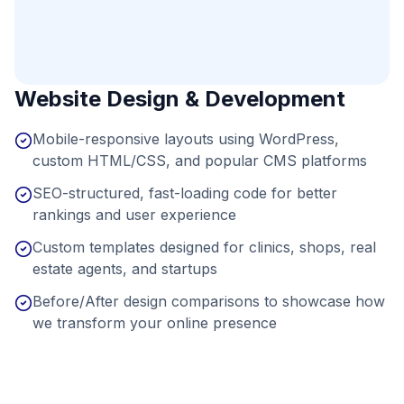
Website Design & Development
Mobile-responsive layouts using WordPress,
custom HTML/CSS, and popular CMS platforms
SEO-structured, fast-loading code for better
rankings and user experience
Custom templates designed for clinics, shops, real
estate agents, and startups
Before/After design comparisons to showcase how
we transform your online presence