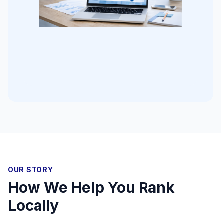
OUR STORY
How We Help You Rank
Locally