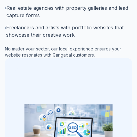
Real estate agencies with property galleries and lead
capture forms
Freelancers and artists with portfolio websites that
showcase their creative work
No matter your sector, our local experience ensures your
website resonates with
Gangabal
customers.