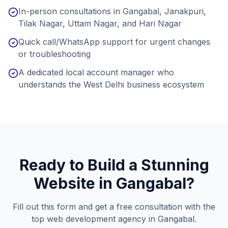
In-person consultations in Gangabal, Janakpuri,
Tilak Nagar, Uttam Nagar, and Hari Nagar
Quick call/WhatsApp support for urgent changes
or troubleshooting
A dedicated local account manager who
understands the West Delhi business ecosystem
Ready to Build a Stunning
Website in
Gangabal
?
Fill out this form and get a free consultation with the
top web development agency in
Gangabal
.