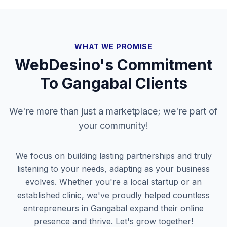
WHAT WE PROMISE
WebDesino's Commitment
To
Gangabal
Clients
We're more than just a marketplace; we're part of
your community!
We focus on building lasting partnerships and truly
listening to your needs, adapting as your business
evolves. Whether you're a local startup or an
established clinic, we've proudly helped countless
entrepreneurs in
Gangabal
expand their online
presence and thrive. Let's grow together!