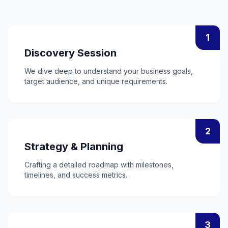
1
Discovery Session
We dive deep to understand your business goals,
target audience, and unique requirements.
2
Strategy & Planning
Crafting a detailed roadmap with milestones,
timelines, and success metrics.
3