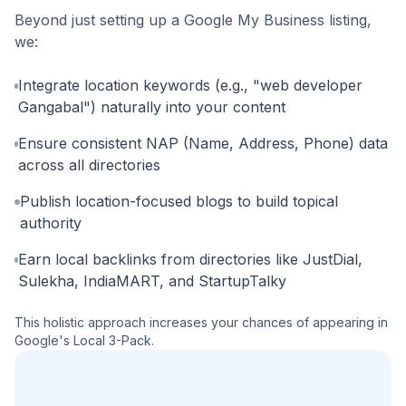
Beyond just setting up a Google My Business listing,
we:
Integrate location keywords (e.g., "web developer
Gangabal") naturally into your content
Ensure consistent NAP (Name, Address, Phone) data
across all directories
Publish location-focused blogs to build topical
authority
Earn local backlinks from directories like JustDial,
Sulekha, IndiaMART, and StartupTalky
This holistic approach increases your chances of appearing in
Google's Local 3-Pack.