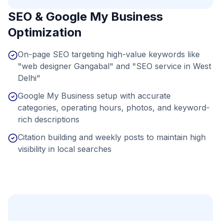
SEO & Google My Business
Optimization
On-page SEO targeting high-value keywords like
"web designer Gangabal" and "SEO service in West
Delhi"
Google My Business setup with accurate
categories, operating hours, photos, and keyword-
rich descriptions
Citation building and weekly posts to maintain high
visibility in local searches