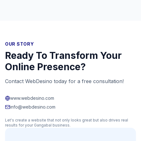
OUR STORY
Ready To Transform Your
Online Presence?
Contact WebDesino today for a free consultation!
www.webdesino.com
info@webdesino.com
Let's create a website that not only looks great but also drives real
results for your
Gangabal
business.