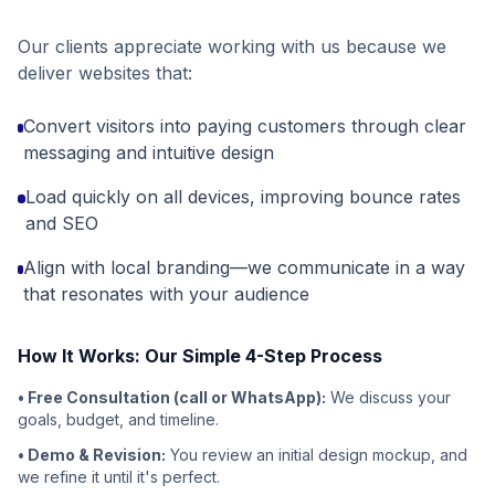
Our clients appreciate working with us because we
deliver websites that:
Convert visitors into paying customers through clear
messaging and intuitive design
Load quickly on all devices, improving bounce rates
and SEO
Align with local branding—we communicate in a way
that resonates with your audience
How It Works: Our Simple 4-Step Process
• Free Consultation (call or WhatsApp):
We discuss your
goals, budget, and timeline.
• Demo & Revision:
You review an initial design mockup, and
we refine it until it's perfect.