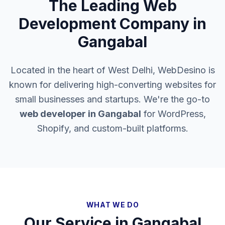
The Leading Web
Development Company in
Gangabal
Located in the heart of West Delhi, WebDesino is
known for delivering high-converting websites for
small businesses and startups. We're the go-to
web developer in
Gangabal
for WordPress,
Shopify, and custom-built platforms.
WHAT WE DO
Our Service in
Gangabal