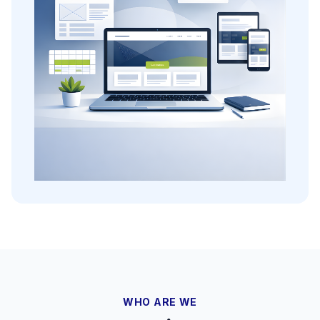
WHO ARE WE