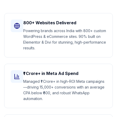
800+ Websites Delivered
Powering brands across India with 800+ custom
WordPress & eCommerce sites. 90% built on
Elementor & Divi for stunning, high-performance
results.
₹1 Crore+ in Meta Ad Spend
Managed ₹1 Crore+ in high-ROI Meta campaigns
—driving 15,000+ conversions with an average
CPA below ₹600, and robust WhatsApp
automation.