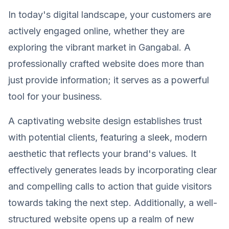
In today's digital landscape, your customers are
actively engaged online, whether they are
exploring the vibrant market in Gangabal. A
professionally crafted website does more than
just provide information; it serves as a powerful
tool for your business.
A captivating website design establishes trust
with potential clients, featuring a sleek, modern
aesthetic that reflects your brand's values. It
effectively generates leads by incorporating clear
and compelling calls to action that guide visitors
towards taking the next step. Additionally, a well-
structured website opens up a realm of new