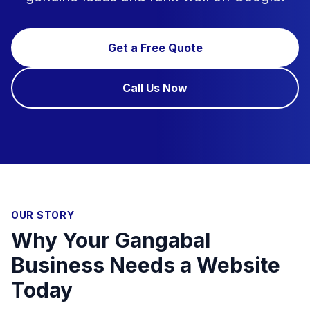
Get a Free Quote
Call Us Now
OUR STORY
Why Your Gangabal
Business Needs a Website
Today