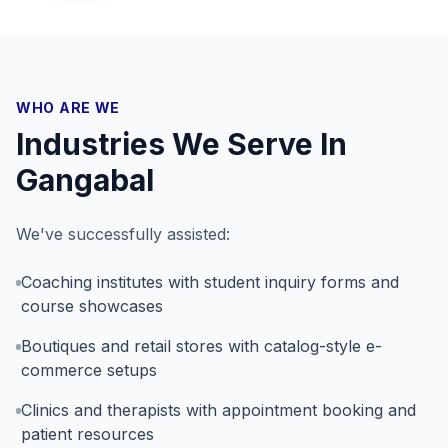
WHO ARE WE
Industries We Serve In
Gangabal
We've successfully assisted:
Coaching institutes with student inquiry forms and
course showcases
Boutiques and retail stores with catalog-style e-
commerce setups
Clinics and therapists with appointment booking and
patient resources