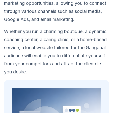
marketing opportunities, allowing you to connect
through various channels such as social media,
Google Ads, and email marketing.
Whether you run a charming boutique, a dynamic
coaching center, a caring clinic, or a home-based
service, a local website tailored for the Gangabal
audience will enable you to differentiate yourself
from your competitors and attract the clientele
you desire.