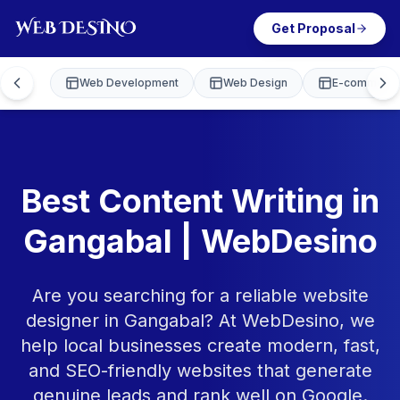
Get Proposal
Web Development
Web Design
E-commerce
Best Content Writing in
Gangabal | WebDesino
Are you searching for a reliable website
designer in Gangabal? At WebDesino, we
help local businesses create modern, fast,
and SEO-friendly websites that generate
genuine leads and rank well on Google.