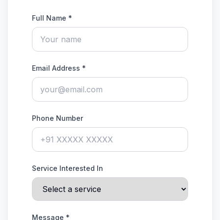
Full Name *
Email Address *
Phone Number
Service Interested In
Message *