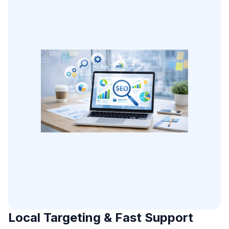
Local Targeting & Fast Support