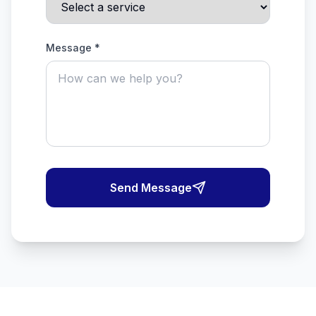
Message *
Send Message