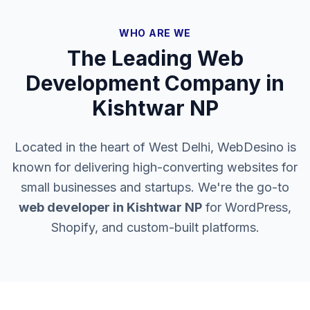
WHO ARE WE
The Leading Web
Development Company in
Kishtwar NP
Located in the heart of West Delhi, WebDesino is
known for delivering high-converting websites for
small businesses and startups. We're the go-to
web developer in
Kishtwar NP
for WordPress,
Shopify, and custom-built platforms.