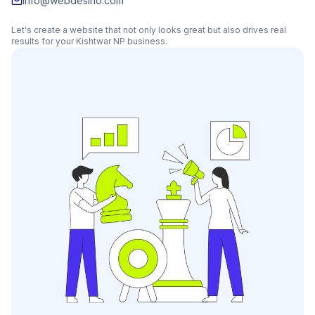
info@webdesino.com
Let's create a website that not only looks great but also drives real
results for your
Kishtwar NP
business.