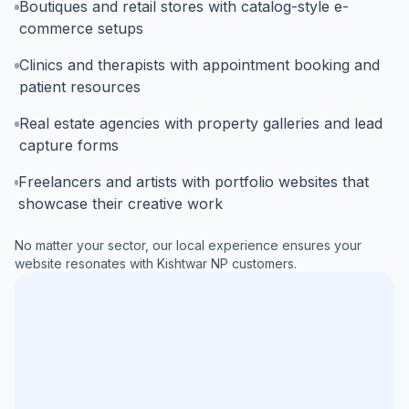
Boutiques and retail stores with catalog-style e-
commerce setups
Clinics and therapists with appointment booking and
patient resources
Real estate agencies with property galleries and lead
capture forms
Freelancers and artists with portfolio websites that
showcase their creative work
No matter your sector, our local experience ensures your
website resonates with
Kishtwar NP
customers.