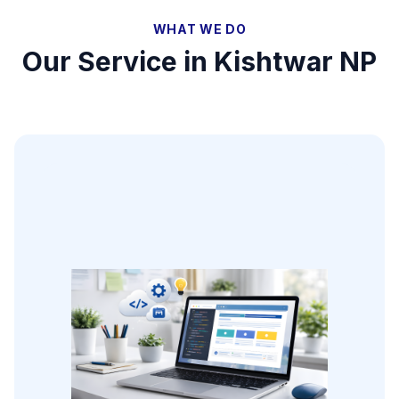
WHAT WE DO
Our Service in
Kishtwar NP