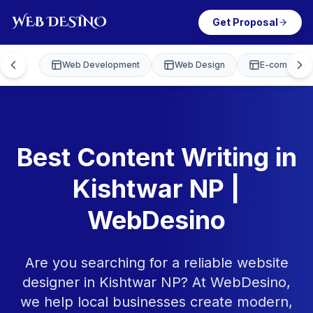
Get Proposal
Web Development
Web Design
E-commerce
Best Content Writing in
Kishtwar NP |
WebDesino
Are you searching for a reliable website
designer in Kishtwar NP? At WebDesino,
we help local businesses create modern,