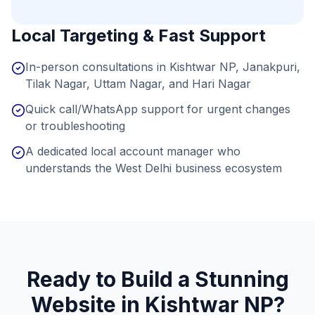
Local Targeting & Fast Support
In-person consultations in Kishtwar NP, Janakpuri,
Tilak Nagar, Uttam Nagar, and Hari Nagar
Quick call/WhatsApp support for urgent changes
or troubleshooting
A dedicated local account manager who
understands the West Delhi business ecosystem
Ready to Build a Stunning
Website in
Kishtwar NP
?