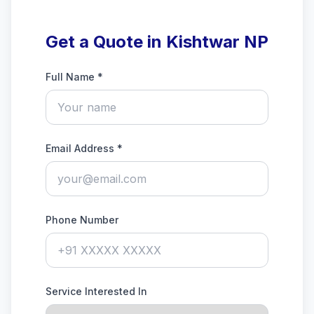
Get a Quote in Kishtwar NP
Full Name *
Email Address *
Phone Number
Service Interested In