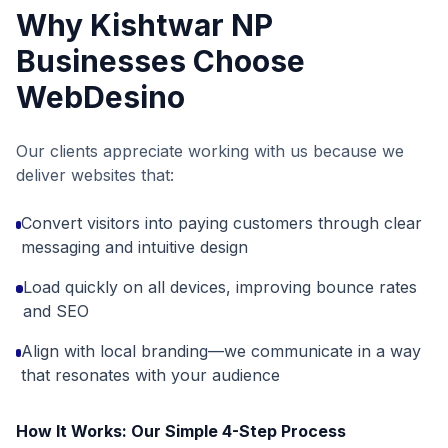
Why
Kishtwar NP
Businesses Choose
WebDesino
Our clients appreciate working with us because we
deliver websites that:
Convert visitors into paying customers through clear
messaging and intuitive design
Load quickly on all devices, improving bounce rates
and SEO
Align with local branding—we communicate in a way
that resonates with your audience
How It Works: Our Simple 4-Step Process