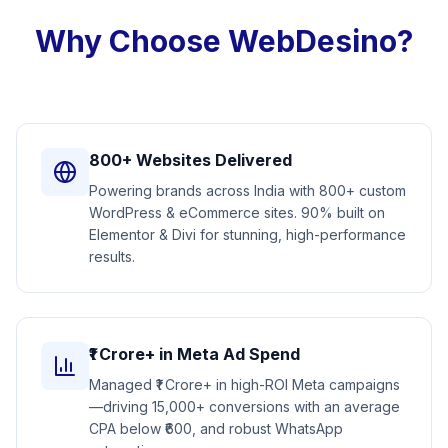
Why Choose WebDesino?
800+ Websites Delivered
Powering brands across India with 800+ custom
WordPress & eCommerce sites. 90% built on
Elementor & Divi for stunning, high-performance
results.
₹1 Crore+ in Meta Ad Spend
Managed ₹1 Crore+ in high-ROI Meta campaigns
—driving 15,000+ conversions with an average
CPA below ₹600, and robust WhatsApp