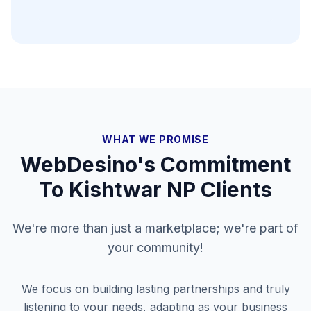
WHAT WE PROMISE
WebDesino's Commitment
To
Kishtwar NP
Clients
We're more than just a marketplace; we're part of
your community!
We focus on building lasting partnerships and truly
listening to your needs, adapting as your business