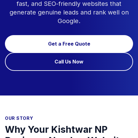
fast, and SEO-friendly websites that
generate genuine leads and rank well on
Google.
Get a Free Quote
Call Us Now
OUR STORY
Why Your Kishtwar NP