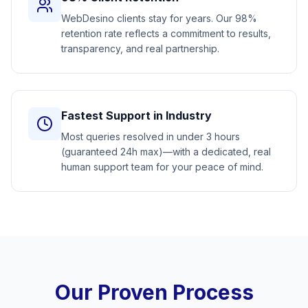
WebDesino clients stay for years. Our 98%
retention rate reflects a commitment to results,
transparency, and real partnership.
Fastest Support in Industry
Most queries resolved in under 3 hours
(guaranteed 24h max)—with a dedicated, real
human support team for your peace of mind.
Our Proven Process