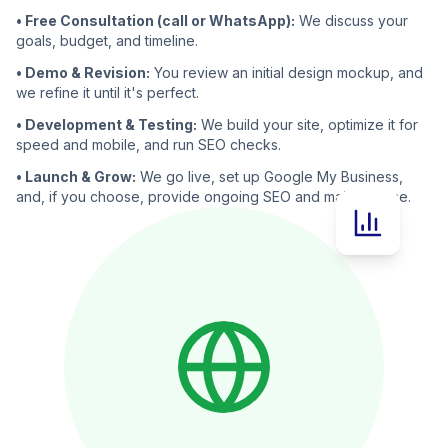
• Free Consultation (call or WhatsApp):
We discuss your
goals, budget, and timeline.
• Demo & Revision:
You review an initial design mockup, and
we refine it until it's perfect.
• Development & Testing:
We build your site, optimize it for
speed and mobile, and run SEO checks.
• Launch & Grow:
We go live, set up Google My Business,
and, if you choose, provide ongoing SEO and maintenance.