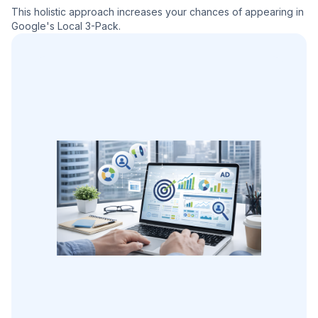
This holistic approach increases your chances of appearing in
Google's Local 3-Pack.