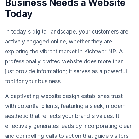
Business Needs a Website
Today
In today's digital landscape, your customers are
actively engaged online, whether they are
exploring the vibrant market in Kishtwar NP. A
professionally crafted website does more than
just provide information; it serves as a powerful
tool for your business.
A captivating website design establishes trust
with potential clients, featuring a sleek, modern
aesthetic that reflects your brand's values. It
effectively generates leads by incorporating clear
and compelling calls to action that guide visitors