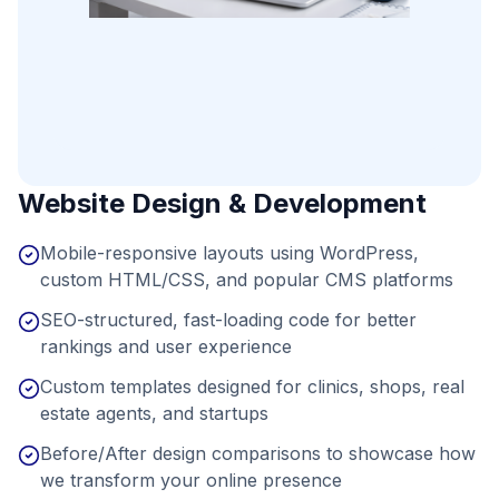
Website Design & Development
Mobile-responsive layouts using WordPress,
custom HTML/CSS, and popular CMS platforms
SEO-structured, fast-loading code for better
rankings and user experience
Custom templates designed for clinics, shops, real
estate agents, and startups
Before/After design comparisons to showcase how
we transform your online presence