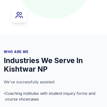
WHO ARE WE
Industries We Serve In
Kishtwar NP
We've successfully assisted:
Coaching institutes with student inquiry forms and
course showcases