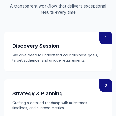
A transparent workflow that delivers exceptional
results every time
1
Discovery Session
We dive deep to understand your business goals,
target audience, and unique requirements.
2
Strategy & Planning
Crafting a detailed roadmap with milestones,
timelines, and success metrics.