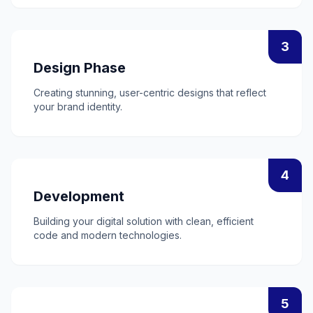
3
Design Phase
Creating stunning, user-centric designs that reflect
your brand identity.
4
Development
Building your digital solution with clean, efficient
code and modern technologies.
5