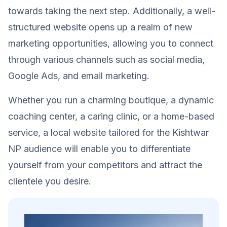
towards taking the next step. Additionally, a well-
structured website opens up a realm of new
marketing opportunities, allowing you to connect
through various channels such as social media,
Google Ads, and email marketing.
Whether you run a charming boutique, a dynamic
coaching center, a caring clinic, or a home-based
service, a local website tailored for the Kishtwar
NP audience will enable you to differentiate
yourself from your competitors and attract the
clientele you desire.