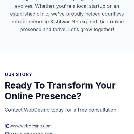
evolves. Whether you're a local startup or an
established clinic, we've proudly helped countless
entrepreneurs in
Kishtwar NP
expand their online
presence and thrive. Let's grow together!
OUR STORY
Ready To Transform Your
Online Presence?
Contact WebDesino today for a free consultation!
www.webdesino.com