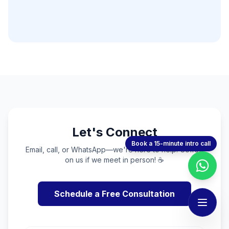
Let's Connect
Book a 15-minute intro call
Email, call, or WhatsApp—we're here to help. Coffee
on us if we meet in person! ☕
Schedule a Free Consultation