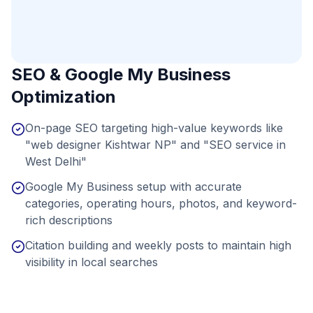
SEO & Google My Business
Optimization
On-page SEO targeting high-value keywords like
"web designer Kishtwar NP" and "SEO service in
West Delhi"
Google My Business setup with accurate
categories, operating hours, photos, and keyword-
rich descriptions
Citation building and weekly posts to maintain high
visibility in local searches