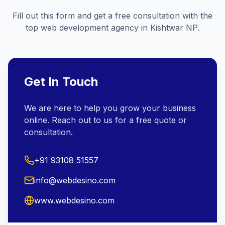
Fill out this form and get a free consultation with the
top web development agency in
Kishtwar NP
.
Get In Touch
We are here to help you grow your business
online. Reach out to us for a free quote or
consultation.
+91 93108 51557
info@webdesino.com
www.webdesino.com