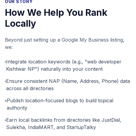
OUR STORY
How We Help You Rank
Locally
Beyond just setting up a Google My Business listing,
we:
Integrate location keywords (e.g., "web developer
Kishtwar NP") naturally into your content
Ensure consistent NAP (Name, Address, Phone) data
across all directories
Publish location-focused blogs to build topical
authority
Earn local backlinks from directories like JustDial,
Sulekha, IndiaMART, and StartupTalky