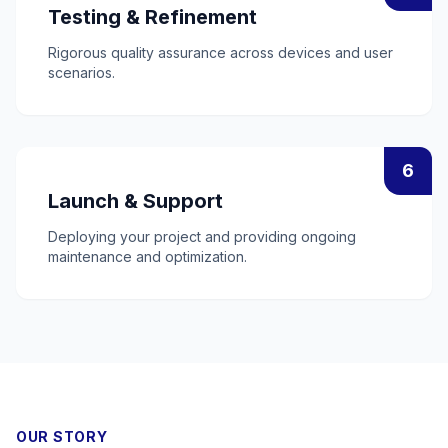
Testing & Refinement
Rigorous quality assurance across devices and user
scenarios.
6
Launch & Support
Deploying your project and providing ongoing
maintenance and optimization.
OUR STORY