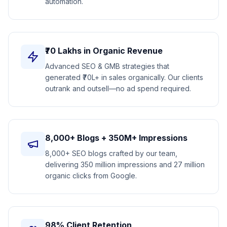
automation.
₹70 Lakhs in Organic Revenue
Advanced SEO & GMB strategies that
generated ₹70L+ in sales organically. Our clients
outrank and outsell—no ad spend required.
8,000+ Blogs + 350M+ Impressions
8,000+ SEO blogs crafted by our team,
delivering 350 million impressions and 27 million
organic clicks from Google.
98% Client Retention