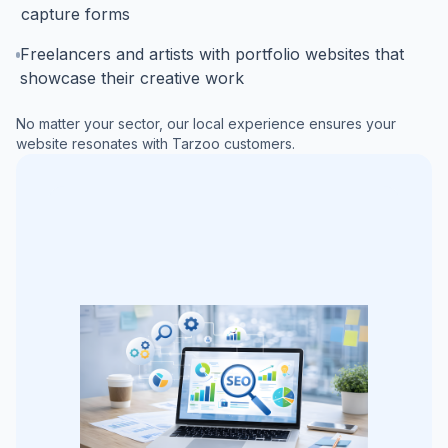
capture forms
Freelancers and artists with portfolio websites that
showcase their creative work
No matter your sector, our local experience ensures your
website resonates with
Tarzoo
customers.