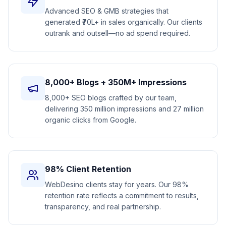
Advanced SEO & GMB strategies that
generated ₹70L+ in sales organically. Our clients
outrank and outsell—no ad spend required.
8,000+ Blogs + 350M+ Impressions
8,000+ SEO blogs crafted by our team,
delivering 350 million impressions and 27 million
organic clicks from Google.
98% Client Retention
WebDesino clients stay for years. Our 98%
retention rate reflects a commitment to results,
transparency, and real partnership.