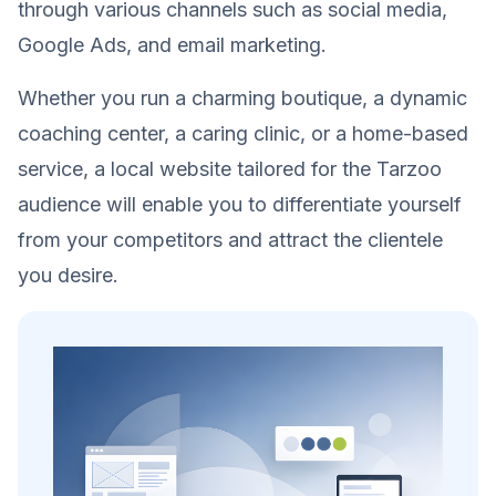
through various channels such as social media,
Google Ads, and email marketing.
Whether you run a charming boutique, a dynamic
coaching center, a caring clinic, or a home-based
service, a local website tailored for the Tarzoo
audience will enable you to differentiate yourself
from your competitors and attract the clientele
you desire.