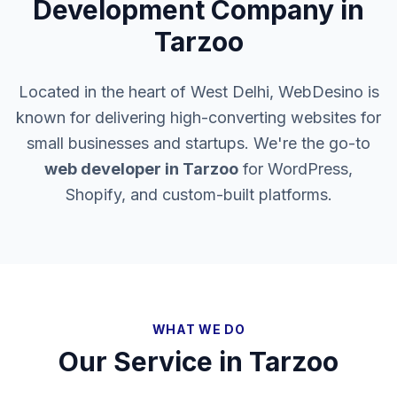
Development Company in
Tarzoo
Located in the heart of West Delhi, WebDesino is
known for delivering high-converting websites for
small businesses and startups. We're the go-to
web developer in
Tarzoo
for WordPress,
Shopify, and custom-built platforms.
WHAT WE DO
Our Service in
Tarzoo