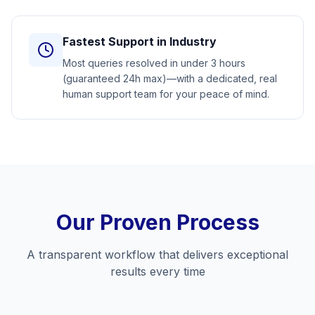
Fastest Support in Industry
Most queries resolved in under 3 hours
(guaranteed 24h max)—with a dedicated, real
human support team for your peace of mind.
Our Proven Process
A transparent workflow that delivers exceptional
results every time