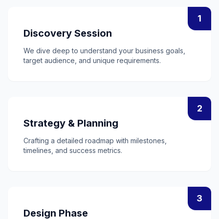
1
Discovery Session
We dive deep to understand your business goals,
target audience, and unique requirements.
2
Strategy & Planning
Crafting a detailed roadmap with milestones,
timelines, and success metrics.
3
Design Phase