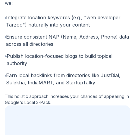
we:
Integrate location keywords (e.g., "web developer
Tarzoo") naturally into your content
Ensure consistent NAP (Name, Address, Phone) data
across all directories
Publish location-focused blogs to build topical
authority
Earn local backlinks from directories like JustDial,
Sulekha, IndiaMART, and StartupTalky
This holistic approach increases your chances of appearing in
Google's Local 3-Pack.