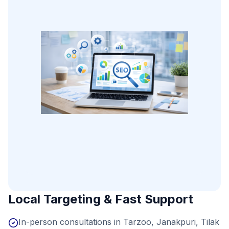
Local Targeting & Fast Support
In-person consultations in Tarzoo, Janakpuri, Tilak