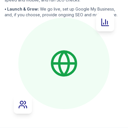
• Launch & Grow:
We go live, set up Google My Business,
and, if you choose, provide ongoing SEO and maintenance.