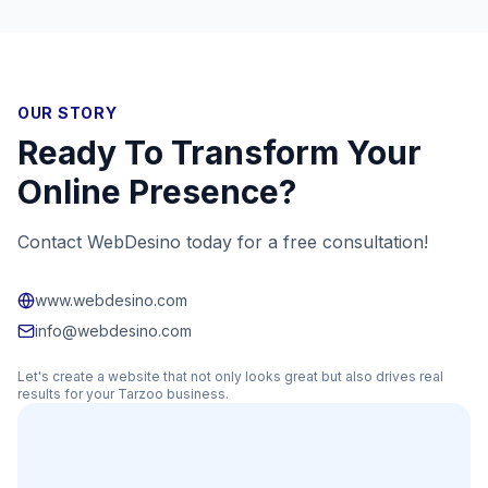
OUR STORY
Ready To Transform Your
Online Presence?
Contact WebDesino today for a free consultation!
www.webdesino.com
info@webdesino.com
Let's create a website that not only looks great but also drives real
results for your
Tarzoo
business.