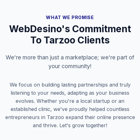
WHAT WE PROMISE
WebDesino's Commitment
To
Tarzoo
Clients
We're more than just a marketplace; we're part of
your community!
We focus on building lasting partnerships and truly
listening to your needs, adapting as your business
evolves. Whether you're a local startup or an
established clinic, we've proudly helped countless
entrepreneurs in
Tarzoo
expand their online presence
and thrive. Let's grow together!