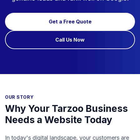
Get a Free Quote
Call Us Now
OUR STORY
Why Your Tarzoo Business
Needs a Website Today
In today's digital landscape, your customers are