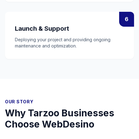
6
Launch & Support
Deploying your project and providing ongoing
maintenance and optimization.
OUR STORY
Why
Tarzoo
Businesses
Choose WebDesino