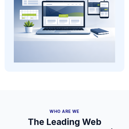
WHO ARE WE
The Leading Web