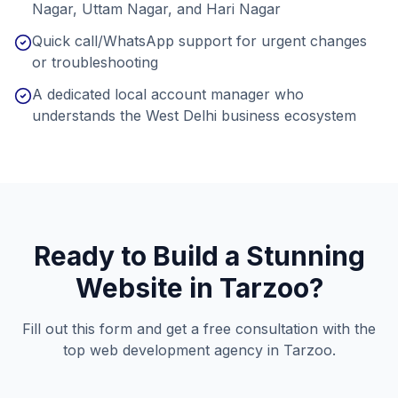
Nagar, Uttam Nagar, and Hari Nagar
Quick call/WhatsApp support for urgent changes
or troubleshooting
A dedicated local account manager who
understands the West Delhi business ecosystem
Ready to Build a Stunning
Website in
Tarzoo
?
Fill out this form and get a free consultation with the
top web development agency in
Tarzoo
.