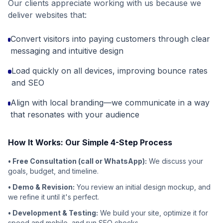
Our clients appreciate working with us because we
deliver websites that:
Convert visitors into paying customers through clear
messaging and intuitive design
Load quickly on all devices, improving bounce rates
and SEO
Align with local branding—we communicate in a way
that resonates with your audience
How It Works: Our Simple 4-Step Process
• Free Consultation (call or WhatsApp):
We discuss your
goals, budget, and timeline.
• Demo & Revision:
You review an initial design mockup, and
we refine it until it's perfect.
• Development & Testing:
We build your site, optimize it for
speed and mobile, and run SEO checks.