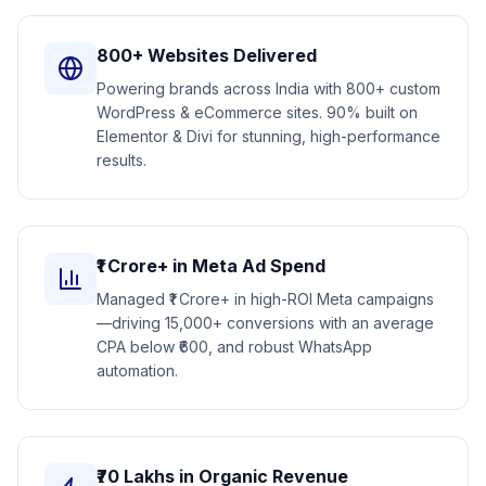
800+ Websites Delivered
Powering brands across India with 800+ custom
WordPress & eCommerce sites. 90% built on
Elementor & Divi for stunning, high-performance
results.
₹1 Crore+ in Meta Ad Spend
Managed ₹1 Crore+ in high-ROI Meta campaigns
—driving 15,000+ conversions with an average
CPA below ₹600, and robust WhatsApp
automation.
₹70 Lakhs in Organic Revenue