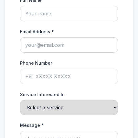
Full Name *
Email Address *
Phone Number
Service Interested In
Message *