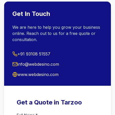
Get In Touch
We are here to help you grow your business
online. Reach out to us for a free quote or
consultation.
+91 93108 51557
info@webdesino.com
www.webdesino.com
Get a Quote in Tarzoo