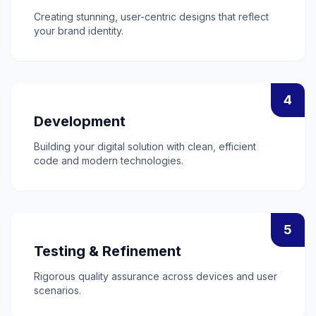
Creating stunning, user-centric designs that reflect
your brand identity.
4
Development
Building your digital solution with clean, efficient
code and modern technologies.
5
Testing & Refinement
Rigorous quality assurance across devices and user
scenarios.