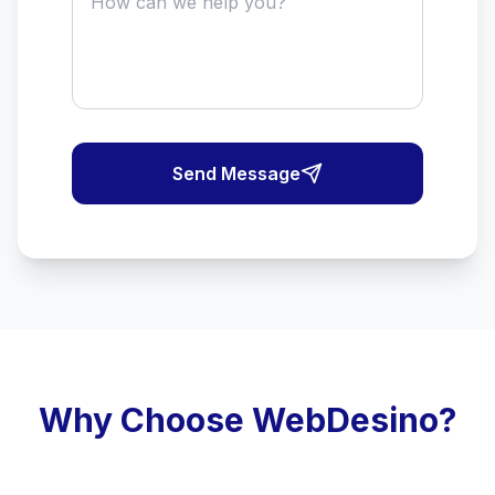
Send Message
Why Choose WebDesino?