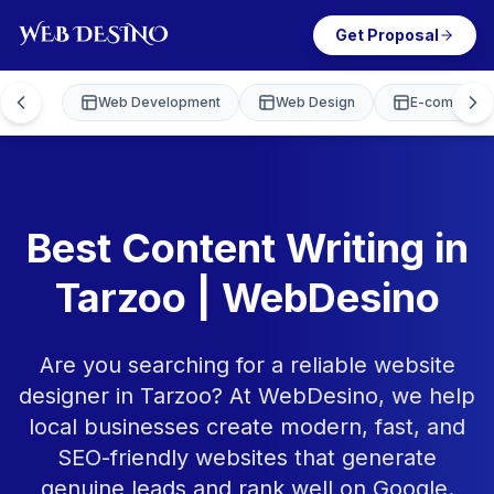
Get Proposal
Web Development
Web Design
E-commerce
Best Content Writing in
Tarzoo | WebDesino
Are you searching for a reliable website
designer in Tarzoo? At WebDesino, we help
local businesses create modern, fast, and
SEO-friendly websites that generate
genuine leads and rank well on Google.