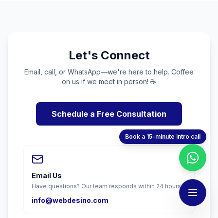
Let's Connect
Email, call, or WhatsApp—we're here to help. Coffee
on us if we meet in person! ☕
Schedule a Free Consultation
Book a 15-minute intro call
Email Us
Have questions? Our team responds within 24 hours.
info@webdesino.com