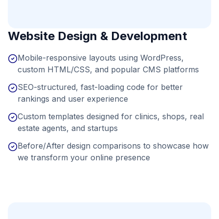
Website Design & Development
Mobile-responsive layouts using WordPress,
custom HTML/CSS, and popular CMS platforms
SEO-structured, fast-loading code for better
rankings and user experience
Custom templates designed for clinics, shops, real
estate agents, and startups
Before/After design comparisons to showcase how
we transform your online presence