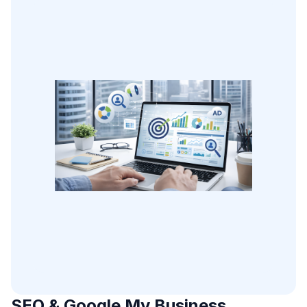
SEO & Google My Business