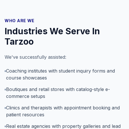
WHO ARE WE
Industries We Serve In
Tarzoo
We've successfully assisted:
Coaching institutes with student inquiry forms and
course showcases
Boutiques and retail stores with catalog-style e-
commerce setups
Clinics and therapists with appointment booking and
patient resources
Real estate agencies with property galleries and lead