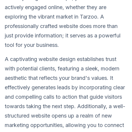
actively engaged online, whether they are
exploring the vibrant market in Tarzoo. A
professionally crafted website does more than
just provide information; it serves as a powerful
tool for your business.
A captivating website design establishes trust
with potential clients, featuring a sleek, modern
aesthetic that reflects your brand's values. It
effectively generates leads by incorporating clear
and compelling calls to action that guide visitors
towards taking the next step. Additionally, a well-
structured website opens up a realm of new
marketing opportunities, allowing you to connect