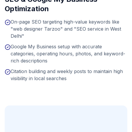
Optimization
On-page SEO targeting high-value keywords like
"web designer Tarzoo" and "SEO service in West
Delhi"
Google My Business setup with accurate
categories, operating hours, photos, and keyword-
rich descriptions
Citation building and weekly posts to maintain high
visibility in local searches