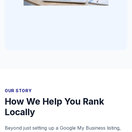
OUR STORY
How We Help You Rank
Locally
Beyond just setting up a Google My Business listing,