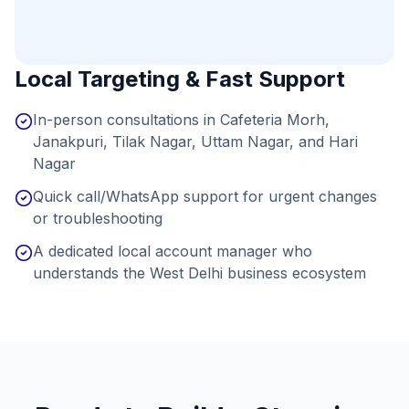
Local Targeting & Fast Support
In-person consultations in Cafeteria Morh,
Janakpuri, Tilak Nagar, Uttam Nagar, and Hari
Nagar
Quick call/WhatsApp support for urgent changes
or troubleshooting
A dedicated local account manager who
understands the West Delhi business ecosystem