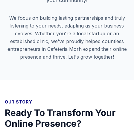
your community!
We focus on building lasting partnerships and truly
listening to your needs, adapting as your business
evolves. Whether you're a local startup or an
established clinic, we've proudly helped countless
entrepreneurs in
Cafeteria Morh
expand their online
presence and thrive. Let's grow together!
OUR STORY
Ready To Transform Your
Online Presence?