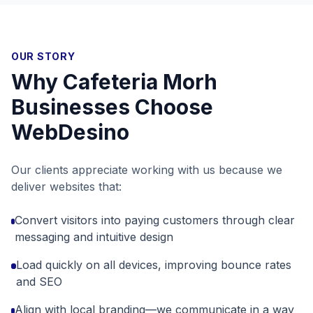
OUR STORY
Why
Cafeteria Morh
Businesses Choose
WebDesino
Our clients appreciate working with us because we
deliver websites that:
Convert visitors into paying customers through clear
messaging and intuitive design
Load quickly on all devices, improving bounce rates
and SEO
Align with local branding—we communicate in a way