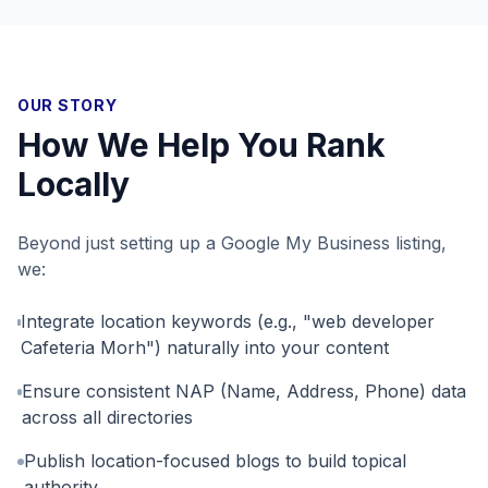
OUR STORY
How We Help You Rank
Locally
Beyond just setting up a Google My Business listing,
we:
Integrate location keywords (e.g., "web developer
Cafeteria Morh") naturally into your content
Ensure consistent NAP (Name, Address, Phone) data
across all directories
Publish location-focused blogs to build topical
authority