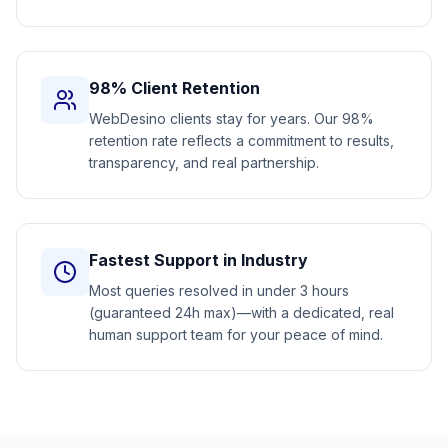
98% Client Retention
WebDesino clients stay for years. Our 98%
retention rate reflects a commitment to results,
transparency, and real partnership.
Fastest Support in Industry
Most queries resolved in under 3 hours
(guaranteed 24h max)—with a dedicated, real
human support team for your peace of mind.