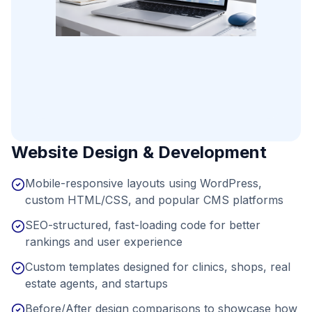
Website Design & Development
Mobile-responsive layouts using WordPress,
custom HTML/CSS, and popular CMS platforms
SEO-structured, fast-loading code for better
rankings and user experience
Custom templates designed for clinics, shops, real
estate agents, and startups
Before/After design comparisons to showcase how