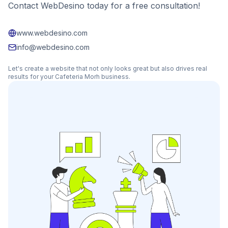
Contact WebDesino today for a free consultation!
www.webdesino.com
info@webdesino.com
Let's create a website that not only looks great but also drives real
results for your
Cafeteria Morh
business.