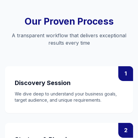
Our Proven Process
A transparent workflow that delivers exceptional
results every time
1
Discovery Session
We dive deep to understand your business goals,
target audience, and unique requirements.
2