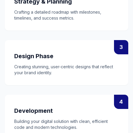
Strategy & Planning
Crafting a detailed roadmap with milestones,
timelines, and success metrics.
3
Design Phase
Creating stunning, user-centric designs that reflect
your brand identity.
4
Development
Building your digital solution with clean, efficient
code and modern technologies.