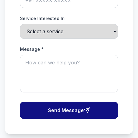
Service Interested In
Message *
Send Message