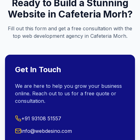
Ready to Build a Stunning
Website in
Cafeteria Morh
?
Fill out this form and get a free consultation with the
top web development agency in
Cafeteria Morh
.
Get In Touch
We are here to help you grow your business
online. Reach out to us for a free quote or
consultation.
+91 93108 51557
info@webdesino.com