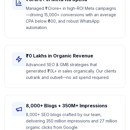
Managed ₹1 Crore+ in high-ROI Meta campaigns
—driving 15,000+ conversions with an average
CPA below ₹600, and robust WhatsApp
automation.
₹70 Lakhs in Organic Revenue
Advanced SEO & GMB strategies that
generated ₹70L+ in sales organically. Our clients
outrank and outsell—no ad spend required.
8,000+ Blogs + 350M+ Impressions
8,000+ SEO blogs crafted by our team,
delivering 350 million impressions and 27 million
organic clicks from Google.