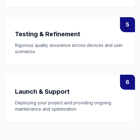
5
Testing & Refinement
Rigorous quality assurance across devices and user
scenarios.
6
Launch & Support
Deploying your project and providing ongoing
maintenance and optimization.