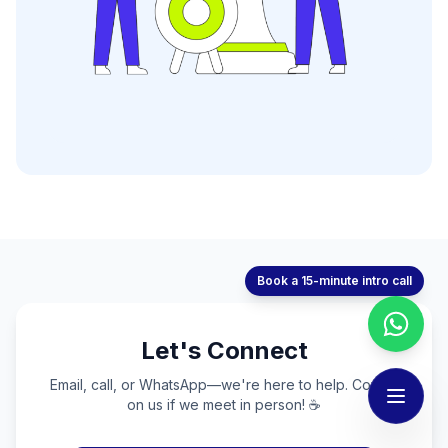
Book a 15-minute intro call
Let's Connect
Email, call, or WhatsApp—we're here to help. Coffee
on us if we meet in person! ☕