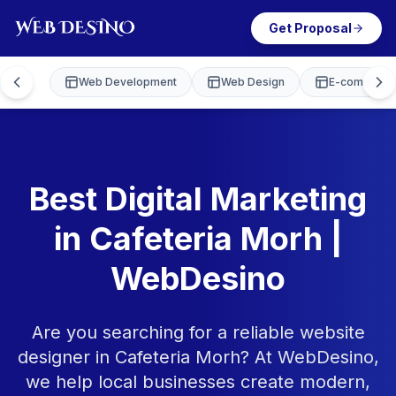
Get Proposal
Web Development
Web Design
E-commerce
Best Digital Marketing
in Cafeteria Morh |
WebDesino
Are you searching for a reliable website
designer in Cafeteria Morh? At WebDesino,
we help local businesses create modern,