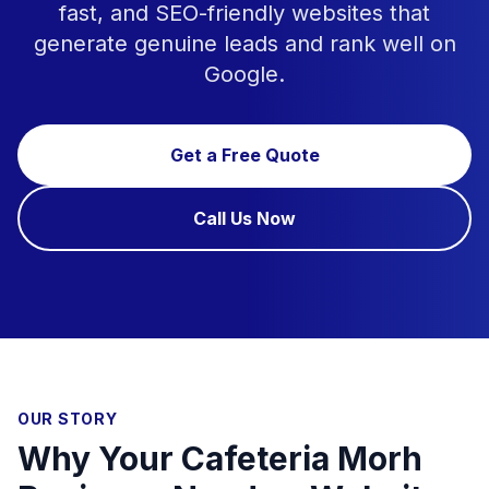
fast, and SEO-friendly websites that
generate genuine leads and rank well on
Google.
Get a Free Quote
Call Us Now
OUR STORY
Why Your Cafeteria Morh