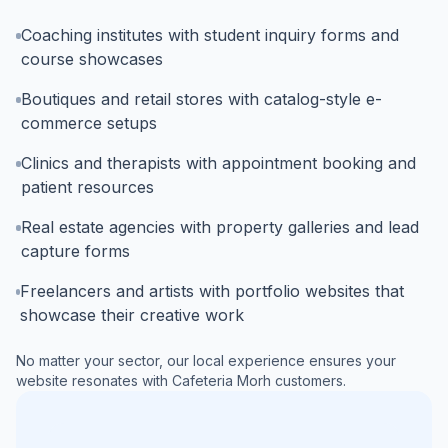
Coaching institutes with student inquiry forms and
course showcases
Boutiques and retail stores with catalog-style e-
commerce setups
Clinics and therapists with appointment booking and
patient resources
Real estate agencies with property galleries and lead
capture forms
Freelancers and artists with portfolio websites that
showcase their creative work
No matter your sector, our local experience ensures your
website resonates with
Cafeteria Morh
customers.