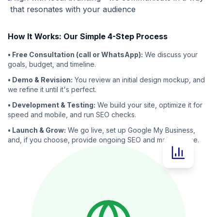
that resonates with your audience
How It Works: Our Simple 4-Step Process
• Free Consultation (call or WhatsApp):
We discuss your
goals, budget, and timeline.
• Demo & Revision:
You review an initial design mockup, and
we refine it until it's perfect.
• Development & Testing:
We build your site, optimize it for
speed and mobile, and run SEO checks.
• Launch & Grow:
We go live, set up Google My Business,
and, if you choose, provide ongoing SEO and maintenance.