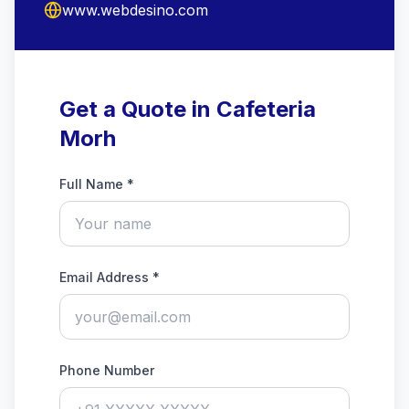
www.webdesino.com
Get a Quote in Cafeteria
Morh
Full Name *
Email Address *
Phone Number