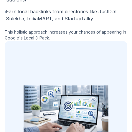
Earn local backlinks from directories like JustDial,
Sulekha, IndiaMART, and StartupTalky
This holistic approach increases your chances of appearing in
Google's Local 3-Pack.