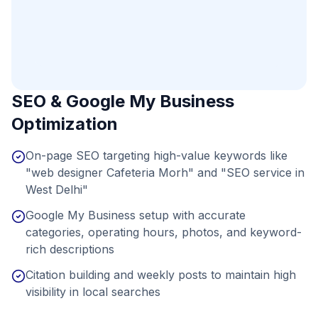
SEO & Google My Business
Optimization
On-page SEO targeting high-value keywords like
"web designer Cafeteria Morh" and "SEO service in
West Delhi"
Google My Business setup with accurate
categories, operating hours, photos, and keyword-
rich descriptions
Citation building and weekly posts to maintain high
visibility in local searches