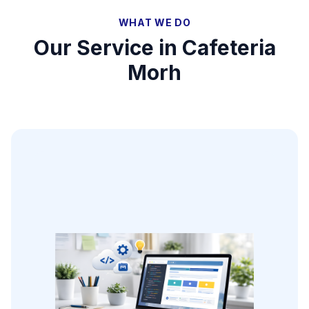
WHAT WE DO
Our Service in
Cafeteria
Morh