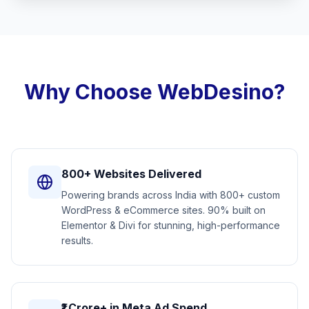
Why Choose WebDesino?
800+ Websites Delivered
Powering brands across India with 800+ custom
WordPress & eCommerce sites. 90% built on
Elementor & Divi for stunning, high-performance
results.
₹1 Crore+ in Meta Ad Spend