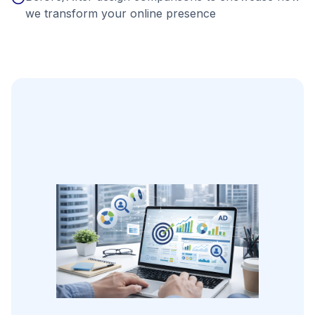
we transform your online presence