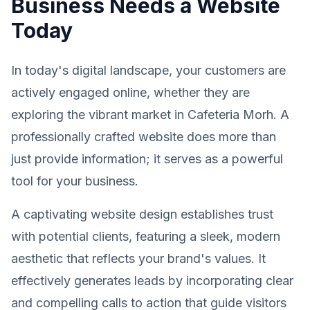
Business Needs a Website
Today
In today's digital landscape, your customers are
actively engaged online, whether they are
exploring the vibrant market in Cafeteria Morh. A
professionally crafted website does more than
just provide information; it serves as a powerful
tool for your business.
A captivating website design establishes trust
with potential clients, featuring a sleek, modern
aesthetic that reflects your brand's values. It
effectively generates leads by incorporating clear
and compelling calls to action that guide visitors