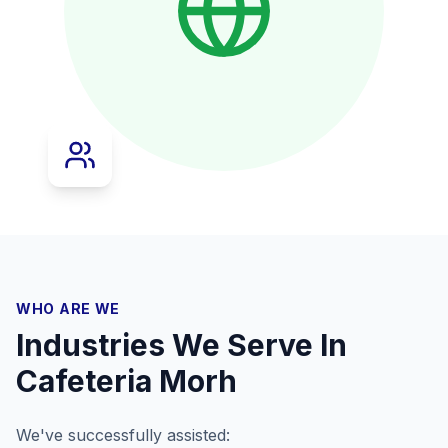
WHO ARE WE
Industries We Serve In
Cafeteria Morh
We've successfully assisted: