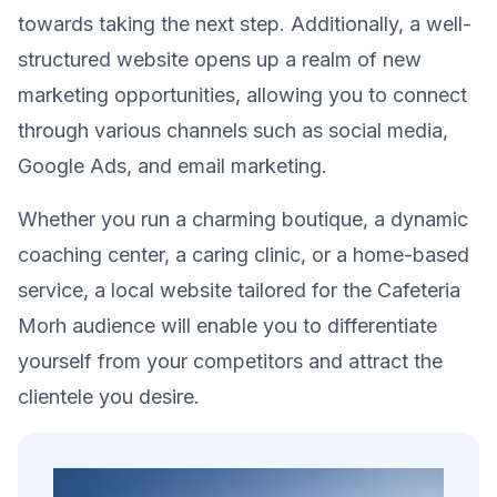
towards taking the next step. Additionally, a well-
structured website opens up a realm of new
marketing opportunities, allowing you to connect
through various channels such as social media,
Google Ads, and email marketing.
Whether you run a charming boutique, a dynamic
coaching center, a caring clinic, or a home-based
service, a local website tailored for the Cafeteria
Morh audience will enable you to differentiate
yourself from your competitors and attract the
clientele you desire.