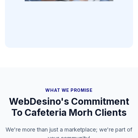
WHAT WE PROMISE
WebDesino's Commitment
To
Cafeteria Morh
Clients
We're more than just a marketplace; we're part of