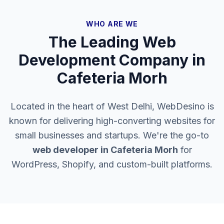
WHO ARE WE
The Leading Web
Development Company in
Cafeteria Morh
Located in the heart of West Delhi, WebDesino is
known for delivering high-converting websites for
small businesses and startups. We're the go-to
web developer in
Cafeteria Morh
for
WordPress, Shopify, and custom-built platforms.