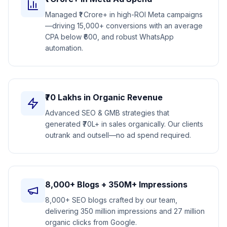
Managed ₹1 Crore+ in high-ROI Meta campaigns
—driving 15,000+ conversions with an average
CPA below ₹600, and robust WhatsApp
automation.
₹70 Lakhs in Organic Revenue
Advanced SEO & GMB strategies that
generated ₹70L+ in sales organically. Our clients
outrank and outsell—no ad spend required.
8,000+ Blogs + 350M+ Impressions
8,000+ SEO blogs crafted by our team,
delivering 350 million impressions and 27 million
organic clicks from Google.