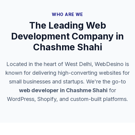
WHO ARE WE
The Leading Web
Development Company in
Chashme Shahi
Located in the heart of West Delhi, WebDesino is
known for delivering high-converting websites for
small businesses and startups. We're the go-to
web developer in
Chashme Shahi
for
WordPress, Shopify, and custom-built platforms.