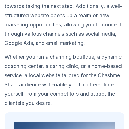
towards taking the next step. Additionally, a well-
structured website opens up a realm of new
marketing opportunities, allowing you to connect
through various channels such as social media,
Google Ads, and email marketing.
Whether you run a charming boutique, a dynamic
coaching center, a caring clinic, or a home-based
service, a local website tailored for the Chashme
Shahi audience will enable you to differentiate
yourself from your competitors and attract the
clientele you desire.