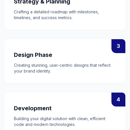
Strategy & Planning
Crafting a detailed roadmap with milestones,
timelines, and success metrics.
3
Design Phase
Creating stunning, user-centric designs that reflect
your brand identity.
4
Development
Building your digital solution with clean, efficient
code and modern technologies.