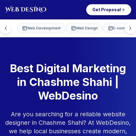
Get Proposal
Web Development
Web Design
E-commerce
Best Digital Marketing
in Chashme Shahi |
WebDesino
Are you searching for a reliable website
designer in Chashme Shahi? At WebDesino,
we help local businesses create modern,