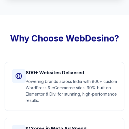
Why Choose WebDesino?
800+ Websites Delivered
Powering brands across India with 800+ custom
WordPress & eCommerce sites. 90% built on
Elementor & Divi for stunning, high-performance
results.
₹1 Crore+ in Meta Ad Spend