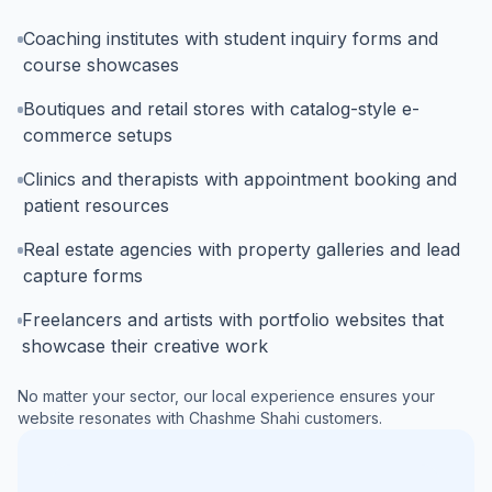
Coaching institutes with student inquiry forms and
course showcases
Boutiques and retail stores with catalog-style e-
commerce setups
Clinics and therapists with appointment booking and
patient resources
Real estate agencies with property galleries and lead
capture forms
Freelancers and artists with portfolio websites that
showcase their creative work
No matter your sector, our local experience ensures your
website resonates with
Chashme Shahi
customers.