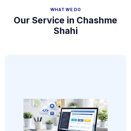
WHAT WE DO
Our Service in
Chashme
Shahi