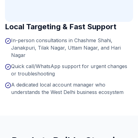
Local Targeting & Fast Support
In-person consultations in Chashme Shahi,
Janakpuri, Tilak Nagar, Uttam Nagar, and Hari
Nagar
Quick call/WhatsApp support for urgent changes
or troubleshooting
A dedicated local account manager who
understands the West Delhi business ecosystem