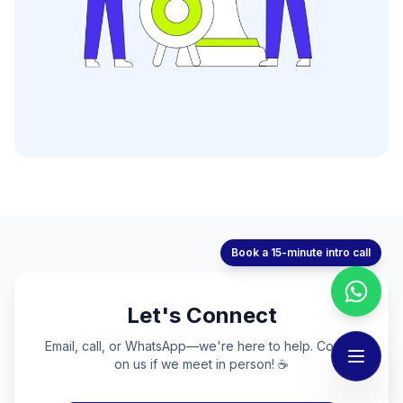
Book a 15-minute intro call
Let's Connect
Email, call, or WhatsApp—we're here to help. Coffee
on us if we meet in person! ☕