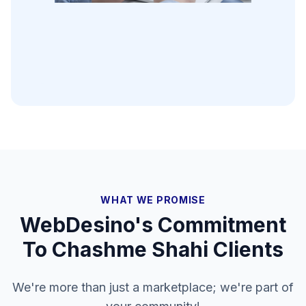
WHAT WE PROMISE
WebDesino's Commitment
To
Chashme Shahi
Clients
We're more than just a marketplace; we're part of