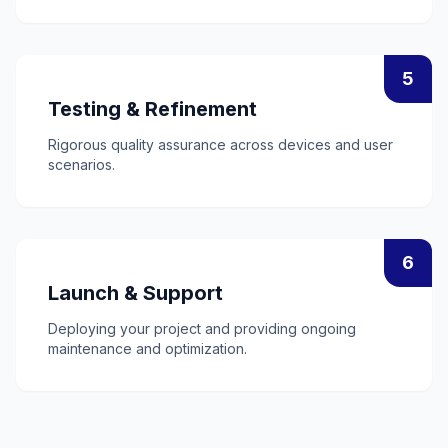
5
Testing & Refinement
Rigorous quality assurance across devices and user
scenarios.
6
Launch & Support
Deploying your project and providing ongoing
maintenance and optimization.