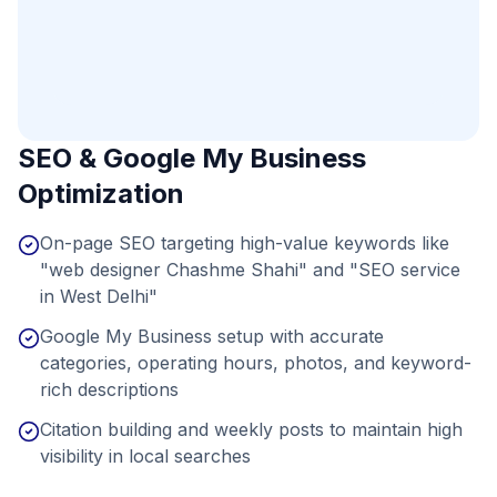
SEO & Google My Business
Optimization
On-page SEO targeting high-value keywords like
"web designer Chashme Shahi" and "SEO service
in West Delhi"
Google My Business setup with accurate
categories, operating hours, photos, and keyword-
rich descriptions
Citation building and weekly posts to maintain high
visibility in local searches