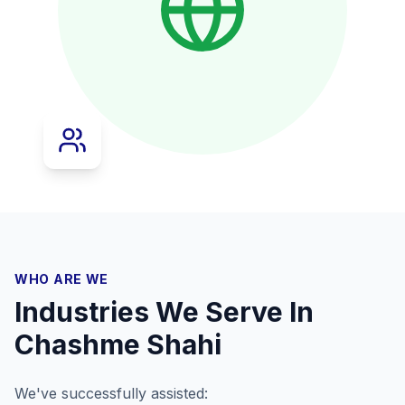
WHO ARE WE
Industries We Serve In
Chashme Shahi
We've successfully assisted: