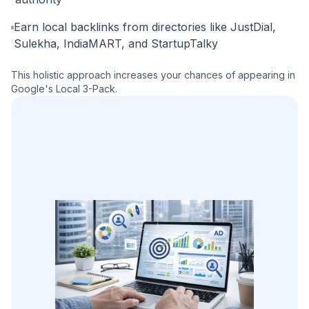
Earn local backlinks from directories like JustDial,
Sulekha, IndiaMART, and StartupTalky
This holistic approach increases your chances of appearing in
Google's Local 3-Pack.