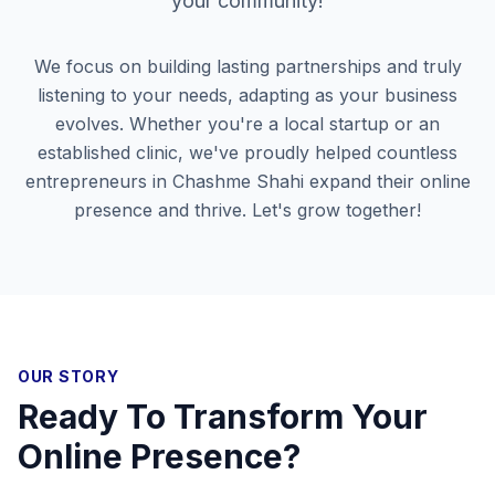
your community!
We focus on building lasting partnerships and truly
listening to your needs, adapting as your business
evolves. Whether you're a local startup or an
established clinic, we've proudly helped countless
entrepreneurs in
Chashme Shahi
expand their online
presence and thrive. Let's grow together!
OUR STORY
Ready To Transform Your
Online Presence?