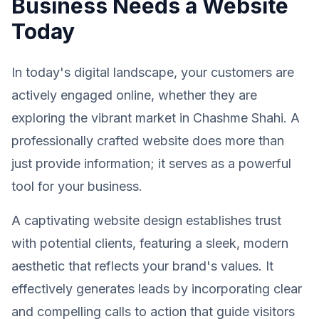
Business Needs a Website
Today
In today's digital landscape, your customers are
actively engaged online, whether they are
exploring the vibrant market in Chashme Shahi. A
professionally crafted website does more than
just provide information; it serves as a powerful
tool for your business.
A captivating website design establishes trust
with potential clients, featuring a sleek, modern
aesthetic that reflects your brand's values. It
effectively generates leads by incorporating clear
and compelling calls to action that guide visitors