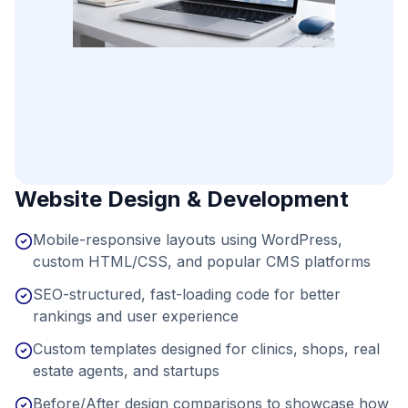
Website Design & Development
Mobile-responsive layouts using WordPress,
custom HTML/CSS, and popular CMS platforms
SEO-structured, fast-loading code for better
rankings and user experience
Custom templates designed for clinics, shops, real
estate agents, and startups
Before/After design comparisons to showcase how