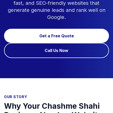
fast, and SEO-friendly websites that
generate genuine leads and rank well on
Google.
Get a Free Quote
Call Us Now
OUR STORY
Why Your Chashme Shahi