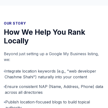
OUR STORY
How We Help You Rank
Locally
Beyond just setting up a Google My Business listing,
we:
Integrate location keywords (e.g., "web developer
Chashme Shahi") naturally into your content
Ensure consistent NAP (Name, Address, Phone) data
across all directories
Publish location-focused blogs to build topical
authority