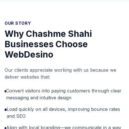
OUR STORY
Why
Chashme Shahi
Businesses Choose
WebDesino
Our clients appreciate working with us because we
deliver websites that:
Convert visitors into paying customers through clear
messaging and intuitive design
Load quickly on all devices, improving bounce rates
and SEO
Align with local branding—we communicate in a way