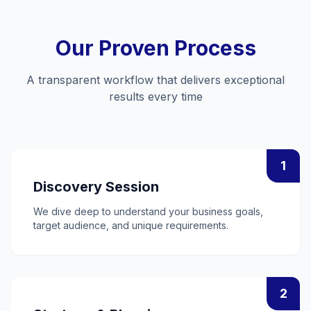
Our Proven Process
A transparent workflow that delivers exceptional
results every time
1
Discovery Session
We dive deep to understand your business goals,
target audience, and unique requirements.
2