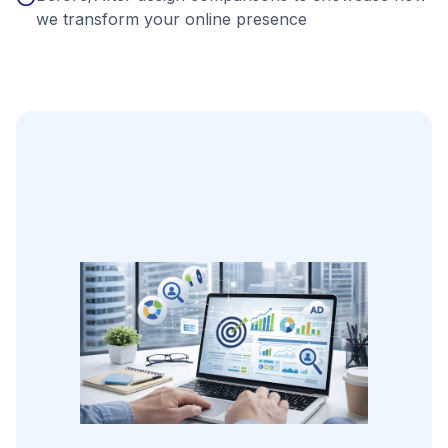
we transform your online presence