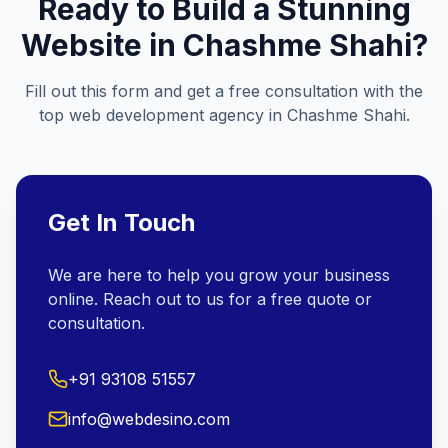
Ready to Build a Stunning
Website in
Chashme Shahi
?
Fill out this form and get a free consultation with the
top web development agency in
Chashme Shahi
.
Get In Touch
We are here to help you grow your business
online. Reach out to us for a free quote or
consultation.
+91 93108 51557
info@webdesino.com