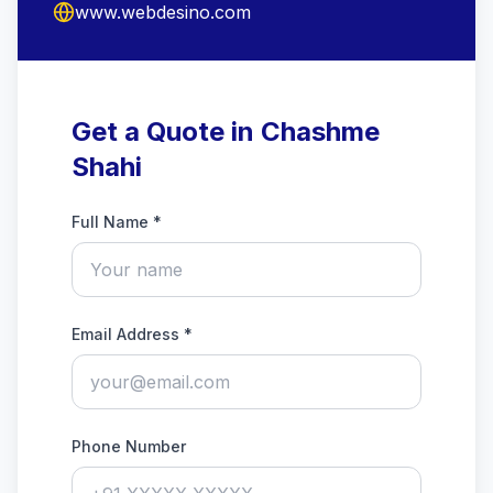
www.webdesino.com
Get a Quote in Chashme
Shahi
Full Name *
Email Address *
Phone Number