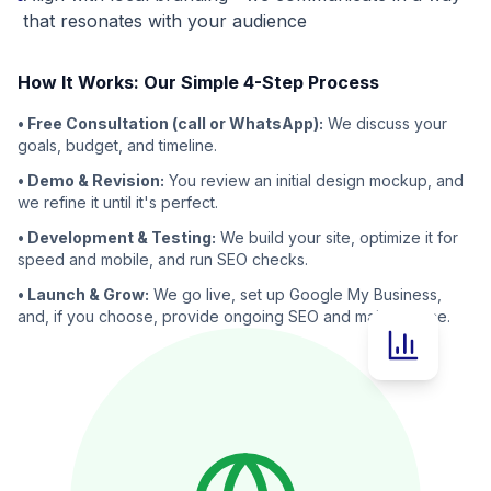
that resonates with your audience
How It Works: Our Simple 4-Step Process
• Free Consultation (call or WhatsApp):
We discuss your
goals, budget, and timeline.
• Demo & Revision:
You review an initial design mockup, and
we refine it until it's perfect.
• Development & Testing:
We build your site, optimize it for
speed and mobile, and run SEO checks.
• Launch & Grow:
We go live, set up Google My Business,
and, if you choose, provide ongoing SEO and maintenance.