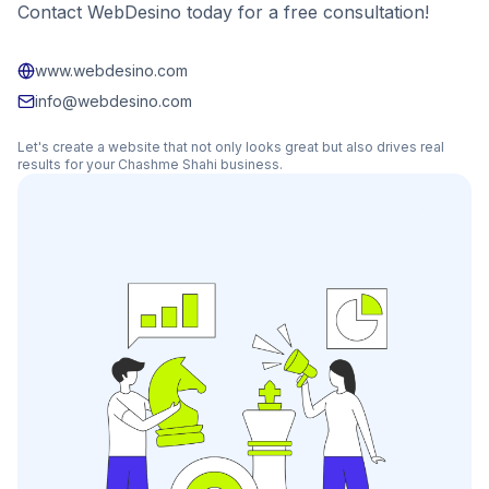
Contact WebDesino today for a free consultation!
www.webdesino.com
info@webdesino.com
Let's create a website that not only looks great but also drives real
results for your
Chashme Shahi
business.