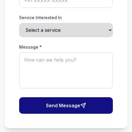
Service Interested In
Message *
Send Message