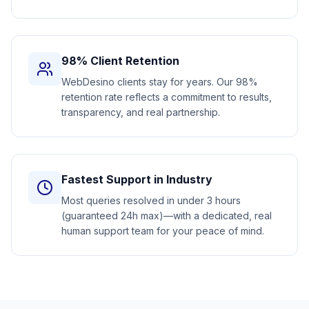
98% Client Retention
WebDesino clients stay for years. Our 98%
retention rate reflects a commitment to results,
transparency, and real partnership.
Fastest Support in Industry
Most queries resolved in under 3 hours
(guaranteed 24h max)—with a dedicated, real
human support team for your peace of mind.