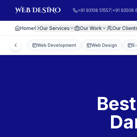
+91 93108 51557
|
+91 93508 
Home
Our Services
Our Work
Our Client
Web Development
Web Design
E
Best
Da