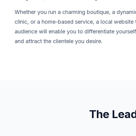
Whether you run a charming boutique, a dynamic
clinic, or a home-based service, a local website
audience will enable you to differentiate yourse
and attract the clientele you desire.
The Lea