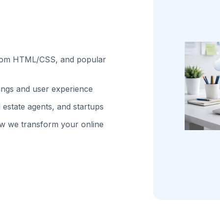
stom HTML/CSS, and popular
kings and user experience
 estate agents, and startups
w we transform your online