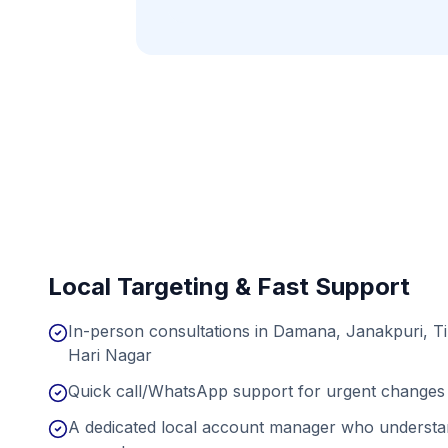
Local Targeting & Fast Support
In-person consultations in Damana, Janakpuri, T
Hari Nagar
Quick call/WhatsApp support for urgent changes 
A dedicated local account manager who understan