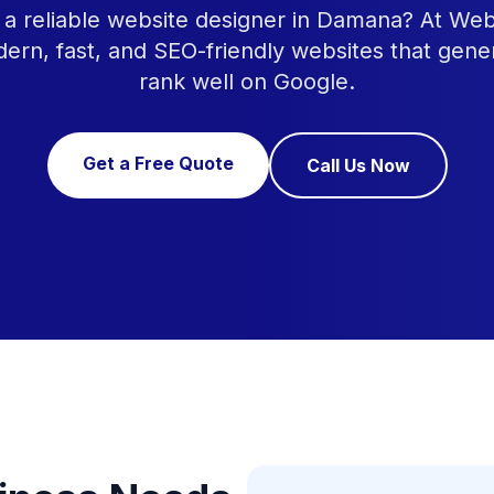
 a reliable website designer in Damana? At We
ern, fast, and SEO-friendly websites that gene
rank well on Google.
Get a Free Quote
Call Us Now