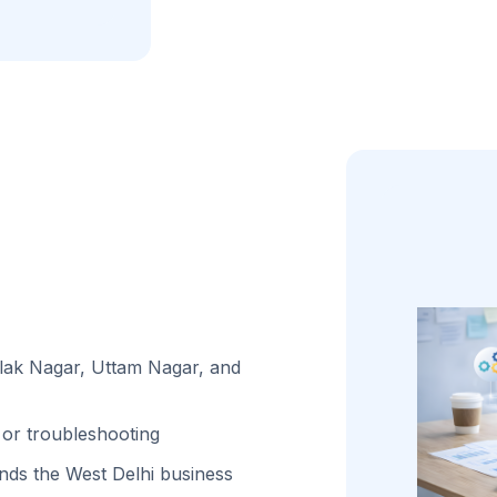
ilak Nagar, Uttam Nagar, and
or troubleshooting
ds the West Delhi business