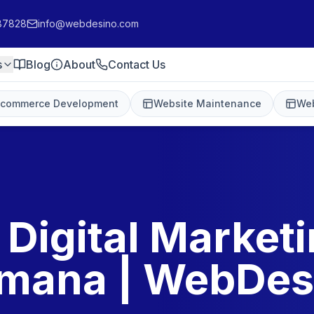
87828
info@webdesino.com
s
Blog
About
Contact Us
-commerce Development
Website Maintenance
Web
 Digital Marketi
mana | WebDes