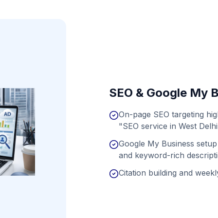
SEO & Google My B
On-page SEO targeting hi
"SEO service in West Delhi
Google My Business setup 
and keyword-rich descript
Citation building and weekly