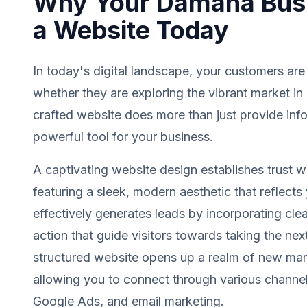
Why Your Damana Bus
a Website Today
In today's digital landscape, your customers are
whether they are exploring the vibrant market i
crafted website does more than just provide info
powerful tool for your business.
A captivating website design establishes trust wit
featuring a sleek, modern aesthetic that reflects 
effectively generates leads by incorporating clea
action that guide visitors towards taking the next
structured website opens up a realm of new mark
allowing you to connect through various channel
Google Ads, and email marketing.