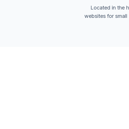
Located in the 
websites for small