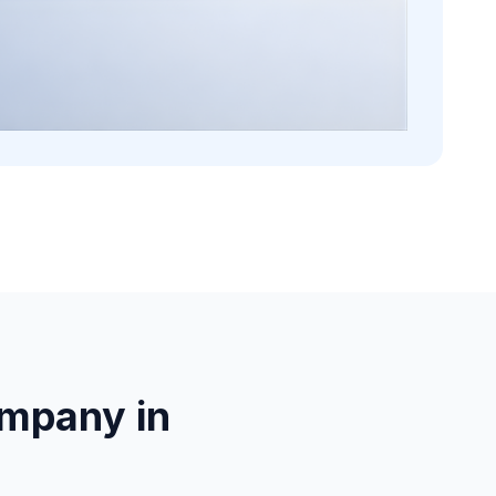
mpany in