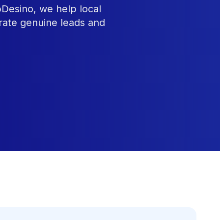
bDesino, we help local
rate genuine leads and