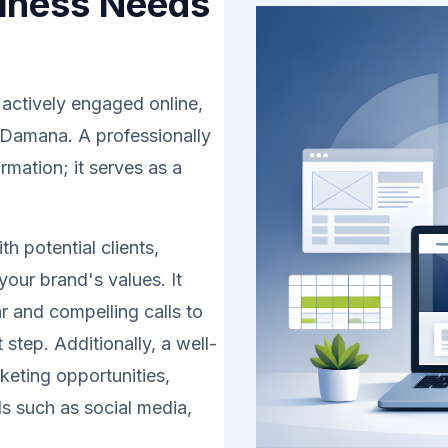
iness Needs
 actively engaged online,
n Damana. A professionally
rmation; it serves as a
h potential clients,
your brand's values. It
r and compelling calls to
 step. Additionally, a well-
eting opportunities,
s such as social media,