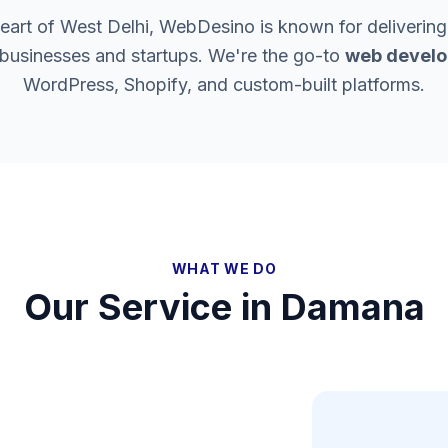
heart of West Delhi, WebDesino is known for delivering
 businesses and startups. We're the go-to
web develo
WordPress, Shopify, and custom-built platforms.
WHAT WE DO
Our Service in
Damana