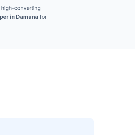
 high-converting
per in
Damana
for