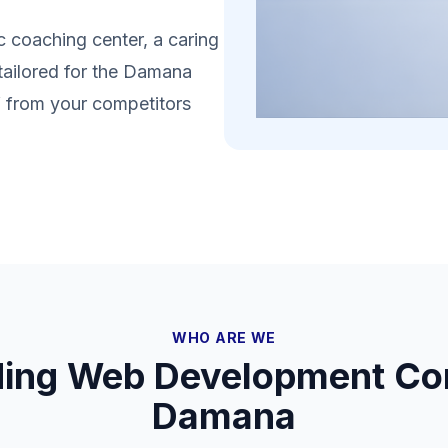
 coaching center, a caring
 tailored for the Damana
lf from your competitors
WHO ARE WE
ding Web Development Co
Damana