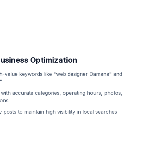
usiness Optimization
gh-value keywords like "web designer Damana" and
"
with accurate categories, operating hours, photos,
ions
 posts to maintain high visibility in local searches