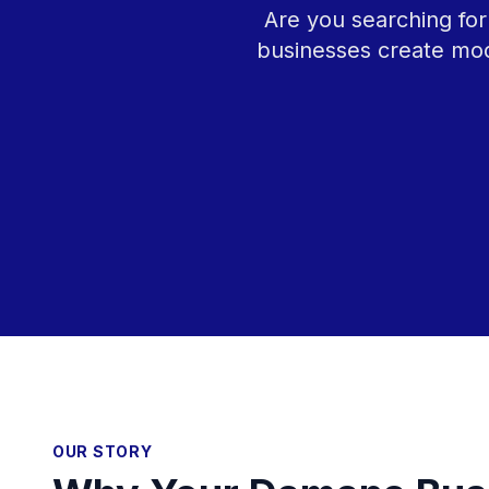
Are you searching for
businesses create mod
OUR STORY