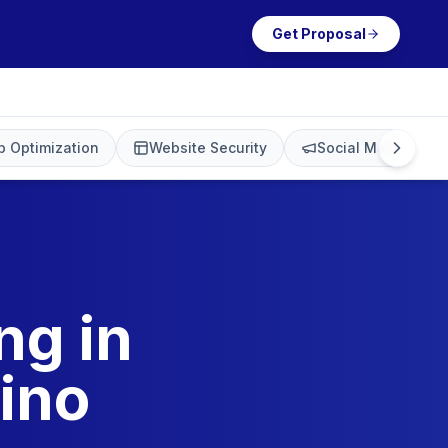
Get Proposal
 Optimization
Website Security
Social Media Mark
ng in
ino