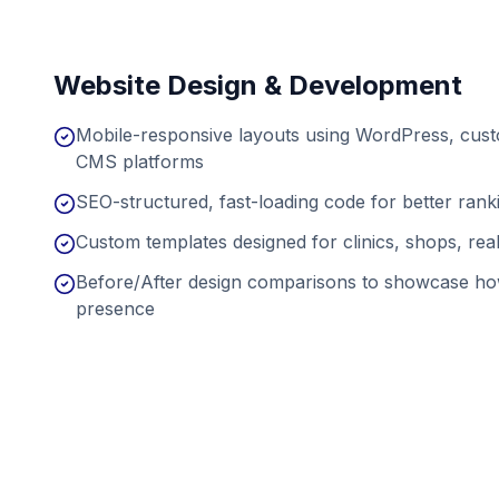
Website Design & Development
Mobile-responsive layouts using WordPress, cu
CMS platforms
SEO-structured, fast-loading code for better ran
Custom templates designed for clinics, shops, real
Before/After design comparisons to showcase ho
presence