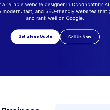
r a reliable website designer in Doodhpathri? 
e modern, fast, and SEO-friendly websites that
and rank well on Google.
Get a Free Quote
Call Us Now