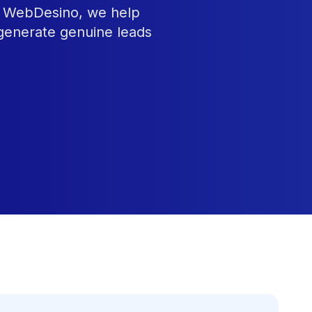
At WebDesino, we help
 generate genuine leads