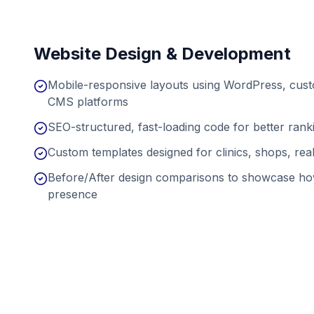
Website Design & Development
Mobile-responsive layouts using WordPress, cu
CMS platforms
SEO-structured, fast-loading code for better ran
Custom templates designed for clinics, shops, real
Before/After design comparisons to showcase ho
presence