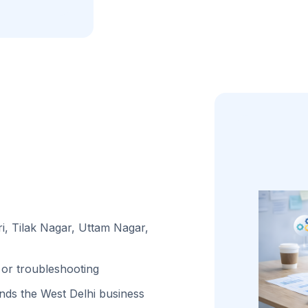
i, Tilak Nagar, Uttam Nagar,
or troubleshooting
ds the West Delhi business