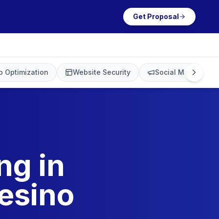
Get Proposal
 Optimization
Website Security
Social Media Mark
ng in
esino