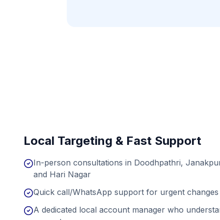
Local Targeting & Fast Support
In-person consultations in Doodhpathri, Janakpur
and Hari Nagar
Quick call/WhatsApp support for urgent changes 
A dedicated local account manager who understan