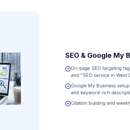
SEO & Google My B
On-page SEO targeting hig
and "SEO service in West 
Google My Business setup 
and keyword-rich descript
Citation building and weekly