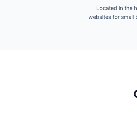
Located in the 
websites for small