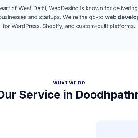
heart of West Delhi, WebDesino is known for delivering
 businesses and startups. We're the go-to
web develop
for WordPress, Shopify, and custom-built platforms.
WHAT WE DO
Our Service in
Doodhpathr