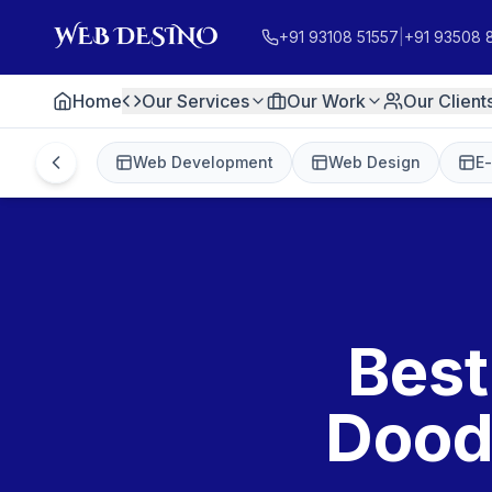
+91 93108 51557
|
+91 93508 
Home
Our Services
Our Work
Our Client
Web Development
Web Design
E
Best
Dood