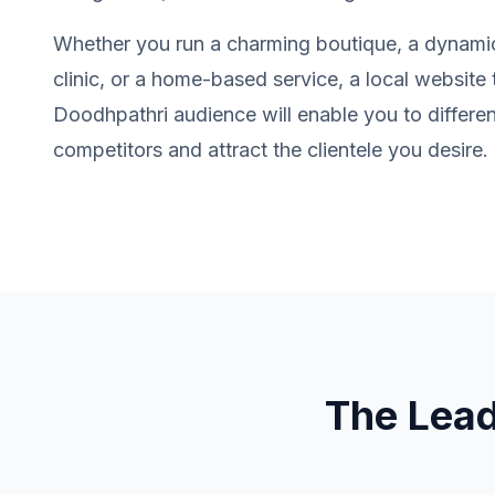
Whether you run a charming boutique, a dynamic
clinic, or a home-based service, a local website t
Doodhpathri audience will enable you to differen
competitors and attract the clientele you desire.
The Lea