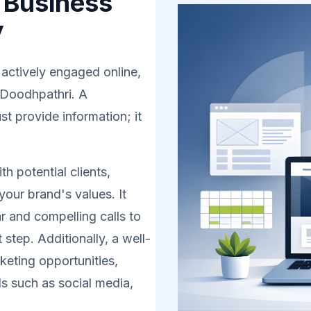
 Business
y
 actively engaged online,
n Doodhpathri. A
t provide information; it
h potential clients,
your brand's values. It
r and compelling calls to
 step. Additionally, a well-
eting opportunities,
s such as social media,