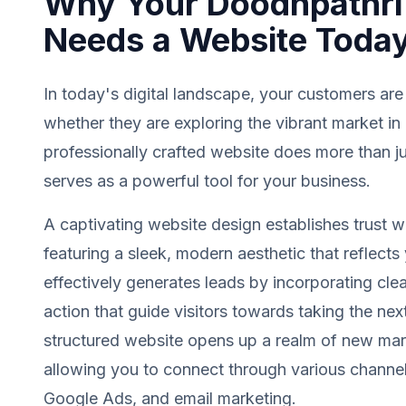
Why Your Doodhpathri
Needs a Website Toda
In today's digital landscape, your customers are
whether they are exploring the vibrant market i
professionally crafted website does more than jus
serves as a powerful tool for your business.
A captivating website design establishes trust wit
featuring a sleek, modern aesthetic that reflects 
effectively generates leads by incorporating clea
action that guide visitors towards taking the next
structured website opens up a realm of new mark
allowing you to connect through various channel
Google Ads, and email marketing.