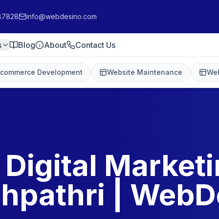
87828
info@webdesino.com
s
Blog
About
Contact Us
-commerce Development
Website Maintenance
Web
 Digital Marketi
hpathri | WebD