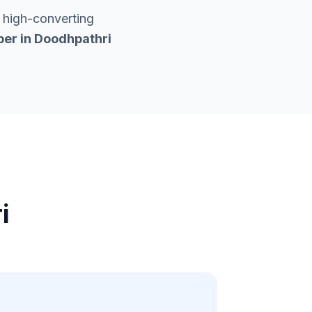
 high-converting
er in
Doodhpathri
i