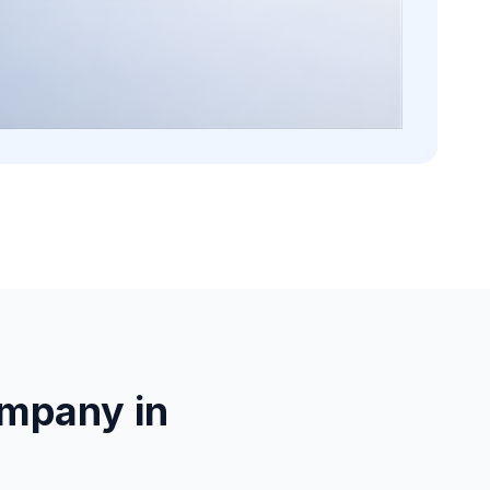
mpany in