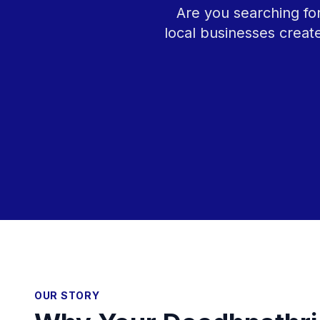
Are you searching fo
local businesses creat
OUR STORY