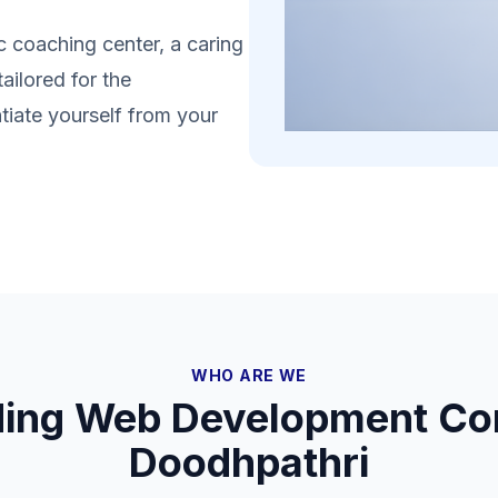
 coaching center, a caring
ailored for the
tiate yourself from your
WHO ARE WE
ding Web Development Co
Doodhpathri