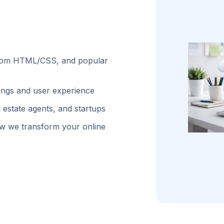
stom HTML/CSS, and popular
kings and user experience
 estate agents, and startups
w we transform your online