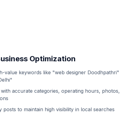
usiness Optimization
h-value keywords like "web designer Doodhpathri"
Delhi"
with accurate categories, operating hours, photos,
ions
 posts to maintain high visibility in local searches