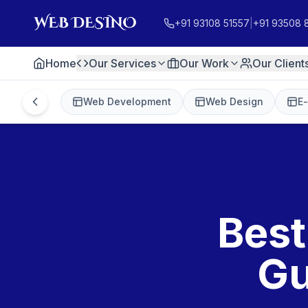
+91 93108 51557
|
+91 93508 
Home
Our Services
Our Work
Our Client
Web Development
Web Design
E
Best
Gu