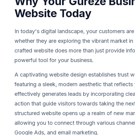
Why Your Gureze Busi
Website Today
In today's digital landscape, your customers are
whether they are exploring the vibrant market in
crafted website does more than just provide info
powerful tool for your business.
A captivating website design establishes trust wit
featuring a sleek, modern aesthetic that reflects 
effectively generates leads by incorporating clea
action that guide visitors towards taking the next
structured website opens up a realm of new mark
allowing you to connect through various channel
Google Ads, and email marketing.