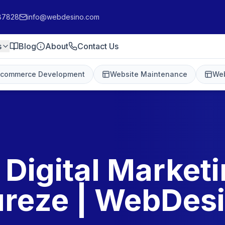
87828
info@webdesino.com
s
Blog
About
Contact Us
-commerce Development
Website Maintenance
Web
 Digital Marketi
reze | WebDes