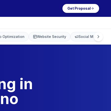
Get Proposal
 Optimization
Website Security
Social Media Mark
ng in
ino