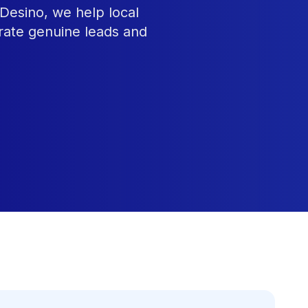
Desino, we help local
rate genuine leads and