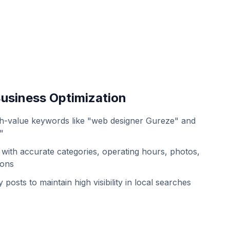
usiness Optimization
h-value keywords like "web designer Gureze" and
"
with accurate categories, operating hours, photos,
ions
 posts to maintain high visibility in local searches