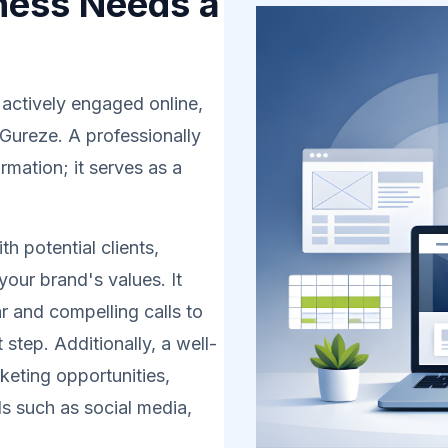
ness Needs a
 actively engaged online,
 Gureze. A professionally
rmation; it serves as a
h potential clients,
your brand's values. It
r and compelling calls to
 step. Additionally, a well-
eting opportunities,
s such as social media,