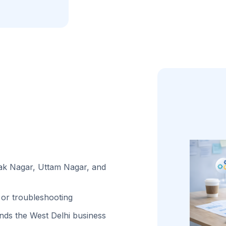
lak Nagar, Uttam Nagar, and
or troubleshooting
ds the West Delhi business