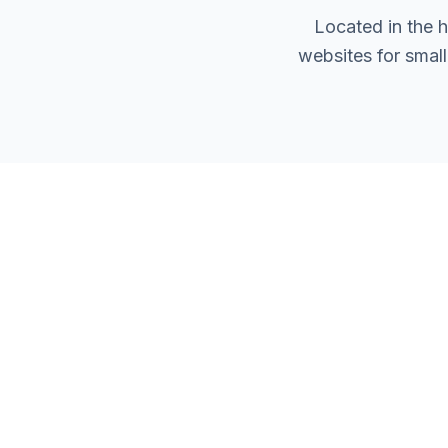
Located in the 
websites for smal