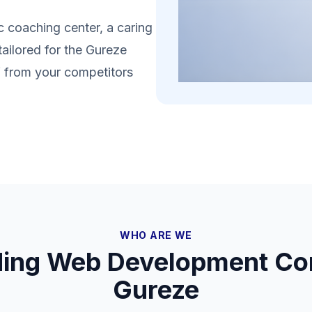
 coaching center, a caring
tailored for the Gureze
lf from your competitors
WHO ARE WE
ding Web Development Co
Gureze