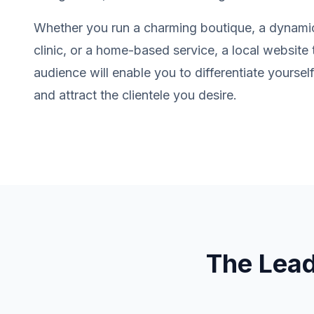
Whether you run a charming boutique, a dynamic
clinic, or a home-based service, a local website 
audience will enable you to differentiate yourse
and attract the clientele you desire.
The Lea