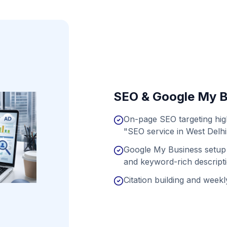
SEO & Google My B
On-page SEO targeting hig
"SEO service in West Delhi
Google My Business setup 
and keyword-rich descript
Citation building and weekly