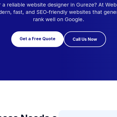
r a reliable website designer in Gureze? At Web
ern, fast, and SEO-friendly websites that gene
rank well on Google.
Get a Free Quote
Call Us Now