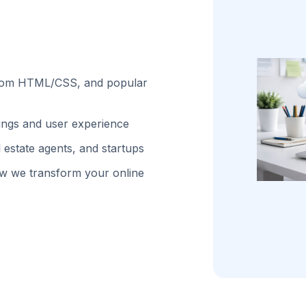
stom HTML/CSS, and popular
kings and user experience
 estate agents, and startups
w we transform your online