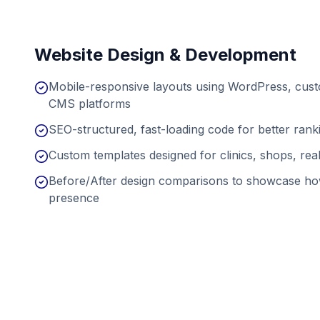
Website Design & Development
Mobile-responsive layouts using WordPress, cu
CMS platforms
SEO-structured, fast-loading code for better ran
Custom templates designed for clinics, shops, real
Before/After design comparisons to showcase ho
presence