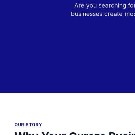
Are you searching fo
businesses create mod
OUR STORY