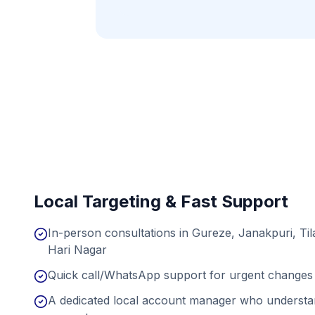
Local Targeting & Fast Support
In-person consultations in Gureze, Janakpuri, Ti
Hari Nagar
Quick call/WhatsApp support for urgent changes 
A dedicated local account manager who understan