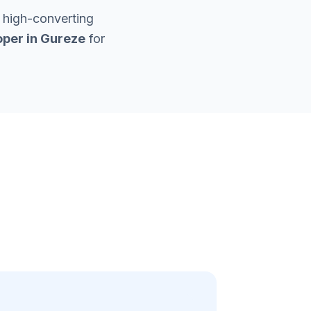
 high-converting
per in
Gureze
for