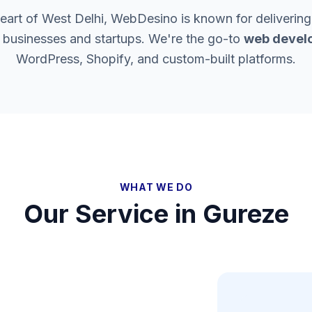
heart of West Delhi, WebDesino is known for delivering
l businesses and startups. We're the go-to
web develo
WordPress, Shopify, and custom-built platforms.
WHAT WE DO
Our Service in
Gureze