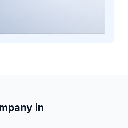
mpany in