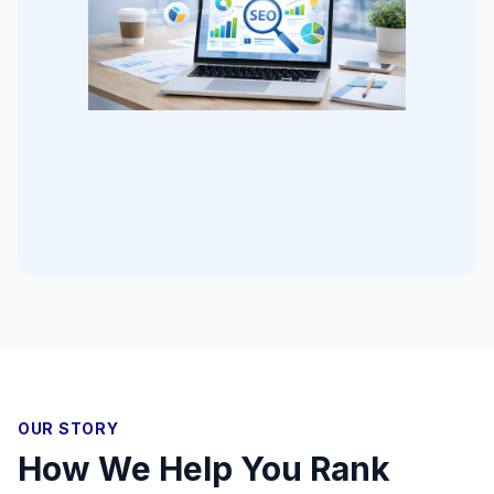
OUR STORY
How We Help You Rank