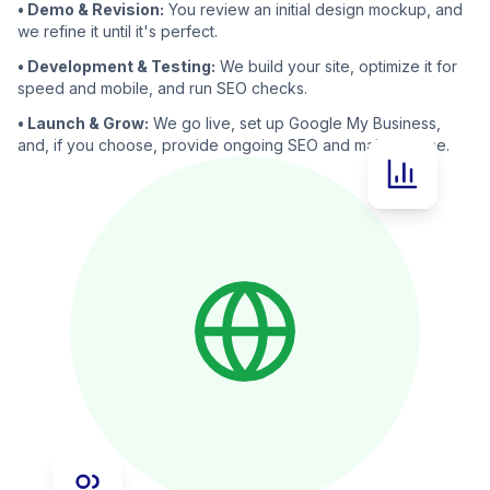
• Demo & Revision:
You review an initial design mockup, and
we refine it until it's perfect.
• Development & Testing:
We build your site, optimize it for
speed and mobile, and run SEO checks.
• Launch & Grow:
We go live, set up Google My Business,
and, if you choose, provide ongoing SEO and maintenance.