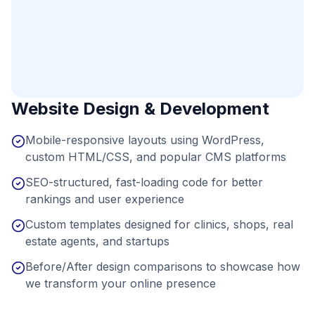
Website Design & Development
Mobile-responsive layouts using WordPress,
custom HTML/CSS, and popular CMS platforms
SEO-structured, fast-loading code for better
rankings and user experience
Custom templates designed for clinics, shops, real
estate agents, and startups
Before/After design comparisons to showcase how
we transform your online presence