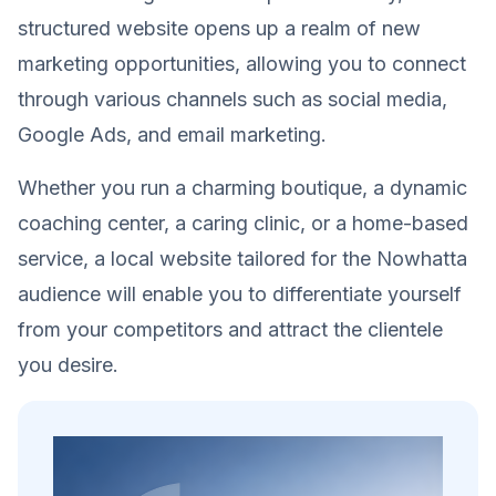
structured website opens up a realm of new
marketing opportunities, allowing you to connect
through various channels such as social media,
Google Ads, and email marketing.
Whether you run a charming boutique, a dynamic
coaching center, a caring clinic, or a home-based
service, a local website tailored for the Nowhatta
audience will enable you to differentiate yourself
from your competitors and attract the clientele
you desire.