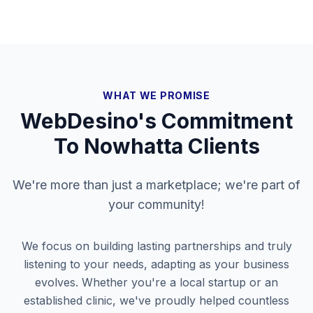
WHAT WE PROMISE
WebDesino's Commitment
To
Nowhatta
Clients
We're more than just a marketplace; we're part of
your community!
We focus on building lasting partnerships and truly
listening to your needs, adapting as your business
evolves. Whether you're a local startup or an
established clinic, we've proudly helped countless