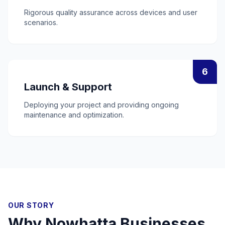
Rigorous quality assurance across devices and user
scenarios.
6
Launch & Support
Deploying your project and providing ongoing
maintenance and optimization.
OUR STORY
Why
Nowhatta
Businesses