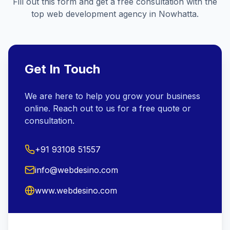
Fill out this form and get a free consultation with the
top web development agency in
Nowhatta
.
Get In Touch
We are here to help you grow your business
online. Reach out to us for a free quote or
consultation.
+91 93108 51557
info@webdesino.com
www.webdesino.com