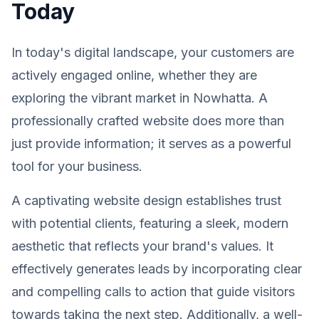
Today
In today's digital landscape, your customers are
actively engaged online, whether they are
exploring the vibrant market in Nowhatta. A
professionally crafted website does more than
just provide information; it serves as a powerful
tool for your business.
A captivating website design establishes trust
with potential clients, featuring a sleek, modern
aesthetic that reflects your brand's values. It
effectively generates leads by incorporating clear
and compelling calls to action that guide visitors
towards taking the next step. Additionally, a well-