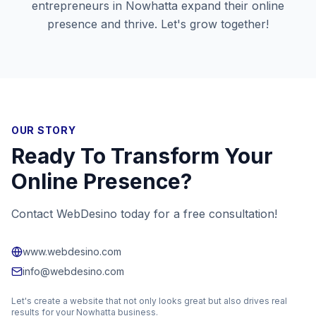
entrepreneurs in
Nowhatta
expand their online
presence and thrive. Let's grow together!
OUR STORY
Ready To Transform Your
Online Presence?
Contact WebDesino today for a free consultation!
www.webdesino.com
info@webdesino.com
Let's create a website that not only looks great but also drives real
results for your
Nowhatta
business.