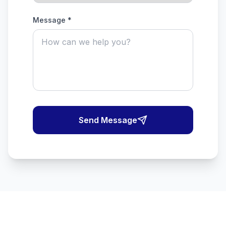
Message *
Send Message