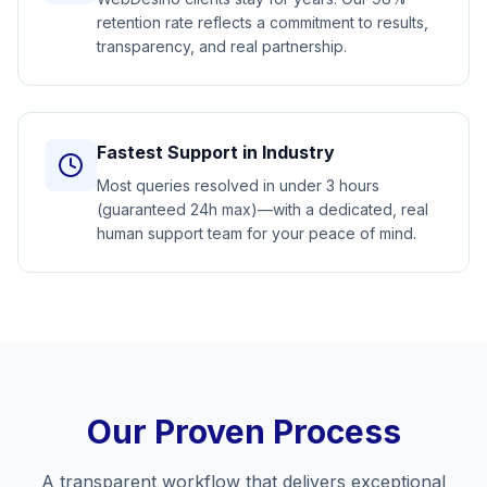
retention rate reflects a commitment to results,
transparency, and real partnership.
Fastest Support in Industry
Most queries resolved in under 3 hours
(guaranteed 24h max)—with a dedicated, real
human support team for your peace of mind.
Our Proven Process
A transparent workflow that delivers exceptional