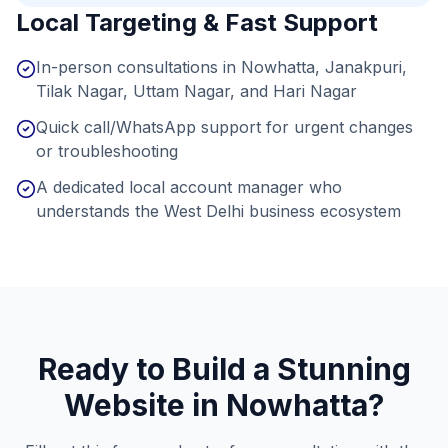
Local Targeting & Fast Support
In-person consultations in Nowhatta, Janakpuri,
Tilak Nagar, Uttam Nagar, and Hari Nagar
Quick call/WhatsApp support for urgent changes
or troubleshooting
A dedicated local account manager who
understands the West Delhi business ecosystem
Ready to Build a Stunning
Website in
Nowhatta
?