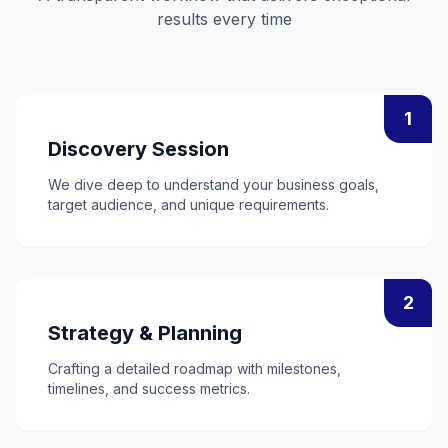
results every time
1
Discovery Session
We dive deep to understand your business goals,
target audience, and unique requirements.
2
Strategy & Planning
Crafting a detailed roadmap with milestones,
timelines, and success metrics.