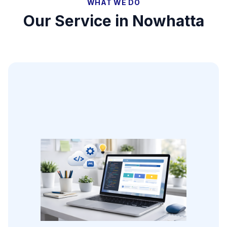
WHAT WE DO
Our Service in
Nowhatta