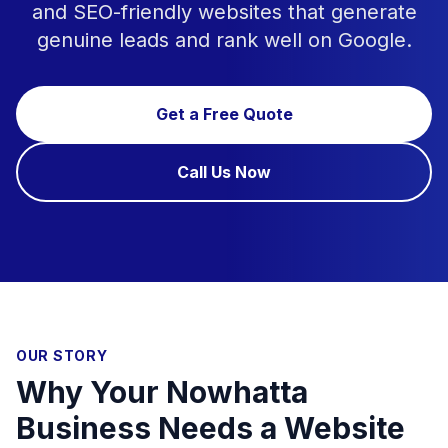
and SEO-friendly websites that generate
genuine leads and rank well on Google.
Get a Free Quote
Call Us Now
OUR STORY
Why Your Nowhatta
Business Needs a Website