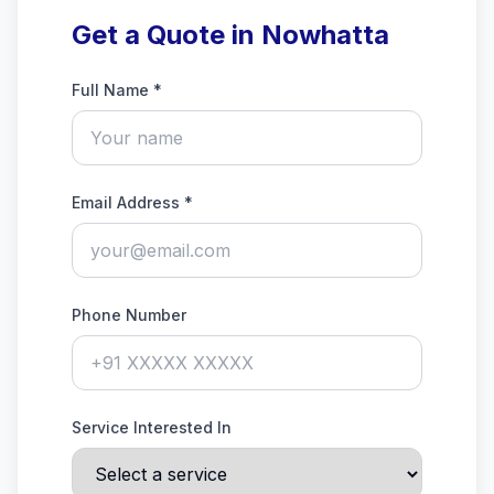
Get a Quote in Nowhatta
Full Name *
Email Address *
Phone Number
Service Interested In