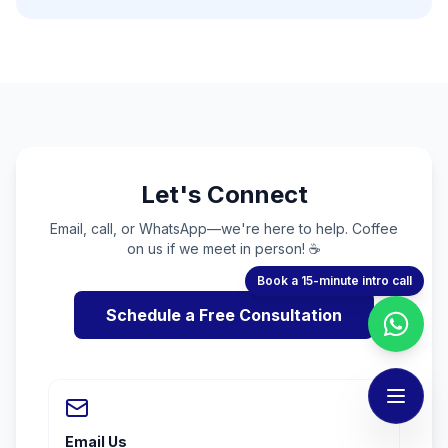
Let's Connect
Email, call, or WhatsApp—we're here to help. Coffee
on us if we meet in person! ☕
Book a 15-minute intro call
Schedule a Free Consultation
Email Us