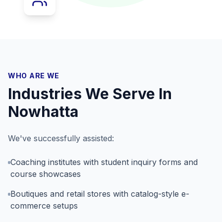
WHO ARE WE
Industries We Serve In
Nowhatta
We've successfully assisted:
Coaching institutes with student inquiry forms and
course showcases
Boutiques and retail stores with catalog-style e-
commerce setups