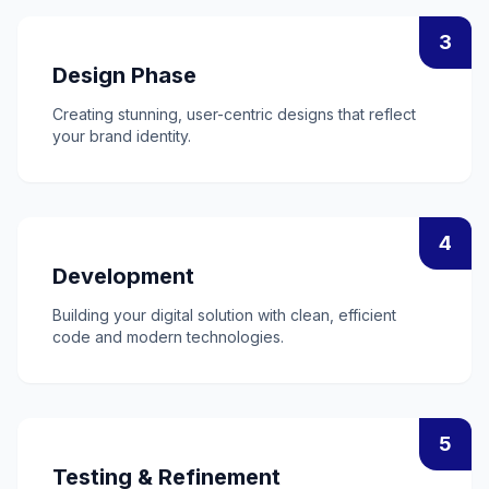
3
Design Phase
Creating stunning, user-centric designs that reflect
your brand identity.
4
Development
Building your digital solution with clean, efficient
code and modern technologies.
5
Testing & Refinement