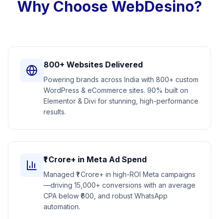
Why Choose WebDesino?
800+ Websites Delivered
Powering brands across India with 800+ custom
WordPress & eCommerce sites. 90% built on
Elementor & Divi for stunning, high-performance
results.
₹1 Crore+ in Meta Ad Spend
Managed ₹1 Crore+ in high-ROI Meta campaigns
—driving 15,000+ conversions with an average
CPA below ₹600, and robust WhatsApp
automation.