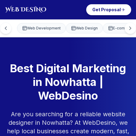
Get Proposal
Web Development
Web Design
E-commerce
Best Digital Marketing
in Nowhatta |
WebDesino
Are you searching for a reliable website
designer in Nowhatta? At WebDesino, we
help local businesses create modern, fast,