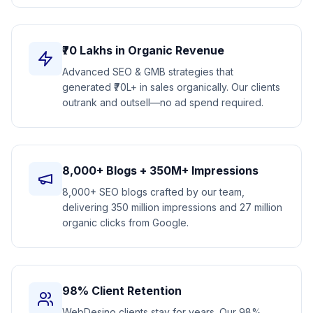
₹70 Lakhs in Organic Revenue
Advanced SEO & GMB strategies that
generated ₹70L+ in sales organically. Our clients
outrank and outsell—no ad spend required.
8,000+ Blogs + 350M+ Impressions
8,000+ SEO blogs crafted by our team,
delivering 350 million impressions and 27 million
organic clicks from Google.
98% Client Retention
WebDesino clients stay for years. Our 98%