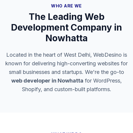
WHO ARE WE
The Leading Web
Development Company in
Nowhatta
Located in the heart of West Delhi, WebDesino is
known for delivering high-converting websites for
small businesses and startups. We're the go-to
web developer in
Nowhatta
for WordPress,
Shopify, and custom-built platforms.