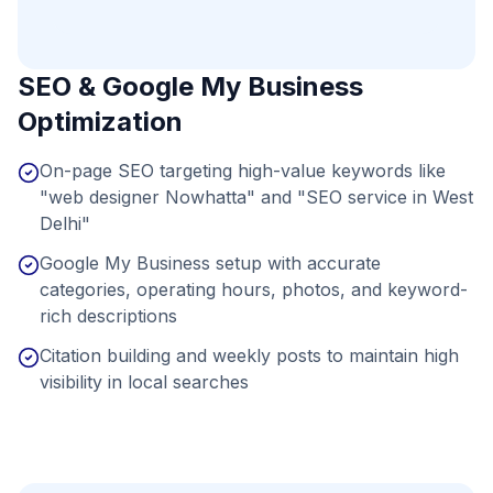
SEO & Google My Business
Optimization
On-page SEO targeting high-value keywords like
"web designer Nowhatta" and "SEO service in West
Delhi"
Google My Business setup with accurate
categories, operating hours, photos, and keyword-
rich descriptions
Citation building and weekly posts to maintain high
visibility in local searches