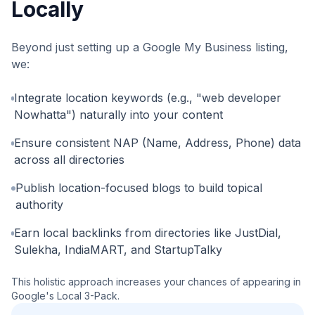
Locally
Beyond just setting up a Google My Business listing,
we:
Integrate location keywords (e.g., "web developer
Nowhatta") naturally into your content
Ensure consistent NAP (Name, Address, Phone) data
across all directories
Publish location-focused blogs to build topical
authority
Earn local backlinks from directories like JustDial,
Sulekha, IndiaMART, and StartupTalky
This holistic approach increases your chances of appearing in
Google's Local 3-Pack.