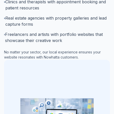
Clinics and therapists with appointment booking and
patient resources
Real estate agencies with property galleries and lead
capture forms
Freelancers and artists with portfolio websites that
showcase their creative work
No matter your sector, our local experience ensures your
website resonates with
Nowhatta
customers.