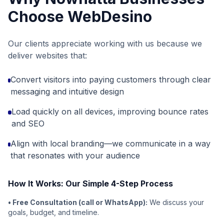
Choose WebDesino
Our clients appreciate working with us because we
deliver websites that:
Convert visitors into paying customers through clear
messaging and intuitive design
Load quickly on all devices, improving bounce rates
and SEO
Align with local branding—we communicate in a way
that resonates with your audience
How It Works: Our Simple 4-Step Process
• Free Consultation (call or WhatsApp):
We discuss your
goals, budget, and timeline.