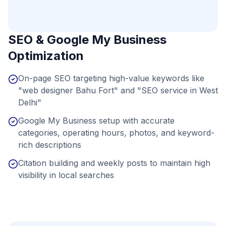
SEO & Google My Business
Optimization
On-page SEO targeting high-value keywords like
"web designer Bahu Fort" and "SEO service in West
Delhi"
Google My Business setup with accurate
categories, operating hours, photos, and keyword-
rich descriptions
Citation building and weekly posts to maintain high
visibility in local searches