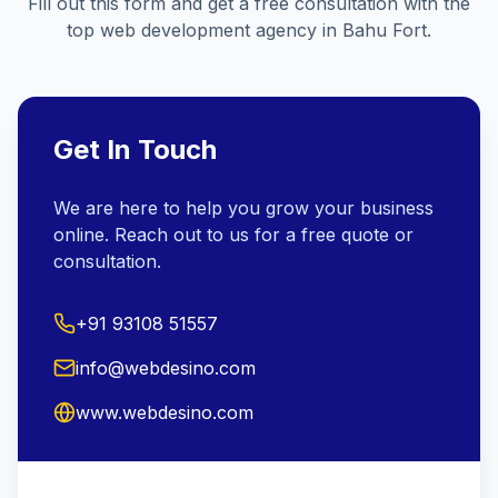
Fill out this form and get a free consultation with the
top web development agency in
Bahu Fort
.
Get In Touch
We are here to help you grow your business
online. Reach out to us for a free quote or
consultation.
+91 93108 51557
info@webdesino.com
www.webdesino.com