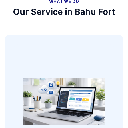
WHAT WE DO
Our Service in
Bahu Fort