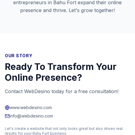
entrepreneurs in
Bahu Fort
expand their online
presence and thrive. Let's grow together!
OUR STORY
Ready To Transform Your
Online Presence?
Contact WebDesino today for a free consultation!
www.webdesino.com
info@webdesino.com
Let's create a website that not only looks great but also drives real
results for your
Bahu Fort
business.