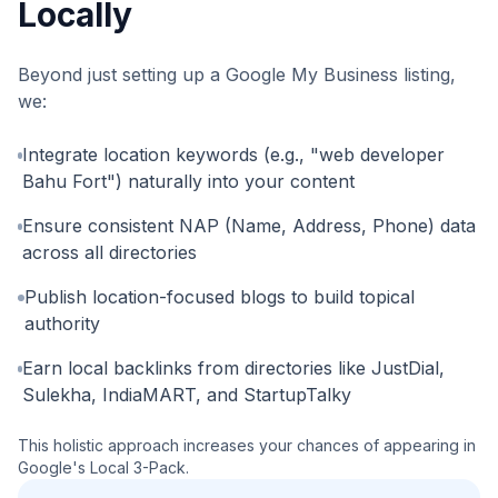
Locally
Beyond just setting up a Google My Business listing,
we:
Integrate location keywords (e.g., "web developer
Bahu Fort") naturally into your content
Ensure consistent NAP (Name, Address, Phone) data
across all directories
Publish location-focused blogs to build topical
authority
Earn local backlinks from directories like JustDial,
Sulekha, IndiaMART, and StartupTalky
This holistic approach increases your chances of appearing in
Google's Local 3-Pack.