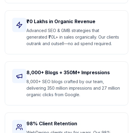
₹70 Lakhs in Organic Revenue
Advanced SEO & GMB strategies that
generated ₹70L+ in sales organically. Our clients
outrank and outsell—no ad spend required.
8,000+ Blogs + 350M+ Impressions
8,000+ SEO blogs crafted by our team,
delivering 350 million impressions and 27 million
organic clicks from Google.
98% Client Retention
WebDesino clients stay for years. Our 98%