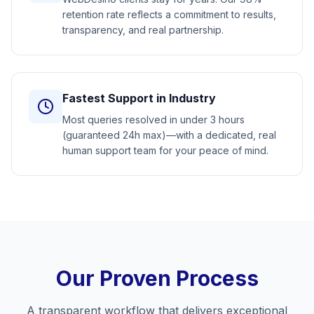
retention rate reflects a commitment to results,
transparency, and real partnership.
Fastest Support in Industry
Most queries resolved in under 3 hours
(guaranteed 24h max)—with a dedicated, real
human support team for your peace of mind.
Our Proven Process
A transparent workflow that delivers exceptional