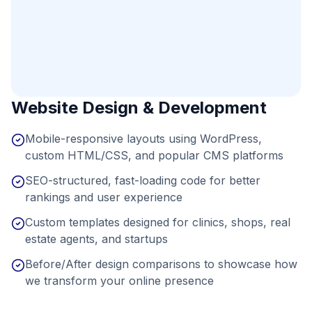
Website Design & Development
Mobile-responsive layouts using WordPress,
custom HTML/CSS, and popular CMS platforms
SEO-structured, fast-loading code for better
rankings and user experience
Custom templates designed for clinics, shops, real
estate agents, and startups
Before/After design comparisons to showcase how
we transform your online presence