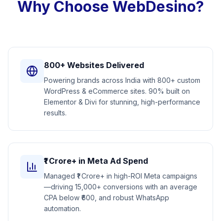
Why Choose WebDesino?
800+ Websites Delivered
Powering brands across India with 800+ custom
WordPress & eCommerce sites. 90% built on
Elementor & Divi for stunning, high-performance
results.
₹1 Crore+ in Meta Ad Spend
Managed ₹1 Crore+ in high-ROI Meta campaigns
—driving 15,000+ conversions with an average
CPA below ₹600, and robust WhatsApp
automation.