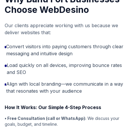
Choose WebDesino
Our clients appreciate working with us because we
deliver websites that:
Convert visitors into paying customers through clear
messaging and intuitive design
Load quickly on all devices, improving bounce rates
and SEO
Align with local branding—we communicate in a way
that resonates with your audience
How It Works: Our Simple 4-Step Process
• Free Consultation (call or WhatsApp):
We discuss your
goals, budget, and timeline.