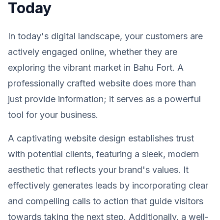
Today
In today's digital landscape, your customers are
actively engaged online, whether they are
exploring the vibrant market in Bahu Fort. A
professionally crafted website does more than
just provide information; it serves as a powerful
tool for your business.
A captivating website design establishes trust
with potential clients, featuring a sleek, modern
aesthetic that reflects your brand's values. It
effectively generates leads by incorporating clear
and compelling calls to action that guide visitors
towards taking the next step. Additionally, a well-