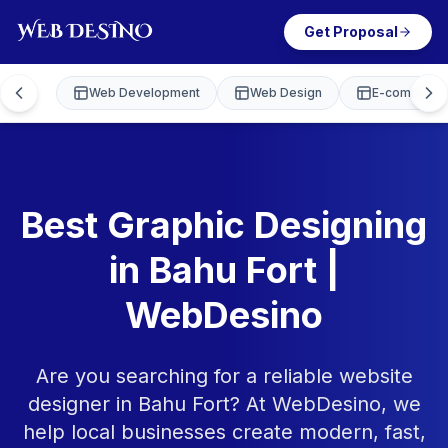
Get Proposal
Web Development
Web Design
E-commerce
Best Graphic Designing
in Bahu Fort |
WebDesino
Are you searching for a reliable website
designer in Bahu Fort? At WebDesino, we
help local businesses create modern, fast,