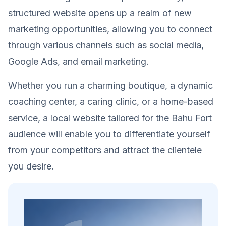
structured website opens up a realm of new
marketing opportunities, allowing you to connect
through various channels such as social media,
Google Ads, and email marketing.
Whether you run a charming boutique, a dynamic
coaching center, a caring clinic, or a home-based
service, a local website tailored for the Bahu Fort
audience will enable you to differentiate yourself
from your competitors and attract the clientele
you desire.