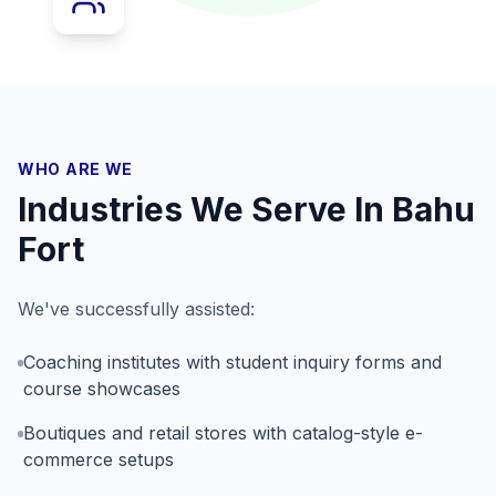
WHO ARE WE
Industries We Serve In
Bahu
Fort
We've successfully assisted:
Coaching institutes with student inquiry forms and
course showcases
Boutiques and retail stores with catalog-style e-
commerce setups