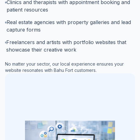
Clinics and therapists with appointment booking and
patient resources
Real estate agencies with property galleries and lead
capture forms
Freelancers and artists with portfolio websites that
showcase their creative work
No matter your sector, our local experience ensures your
website resonates with
Bahu Fort
customers.