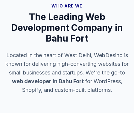
WHO ARE WE
The Leading Web
Development Company in
Bahu Fort
Located in the heart of West Delhi, WebDesino is
known for delivering high-converting websites for
small businesses and startups. We're the go-to
web developer in
Bahu Fort
for WordPress,
Shopify, and custom-built platforms.