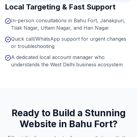
Local Targeting & Fast Support
In-person consultations in Bahu Fort, Janakpuri,
Tilak Nagar, Uttam Nagar, and Hari Nagar
Quick call/WhatsApp support for urgent changes
or troubleshooting
A dedicated local account manager who
understands the West Delhi business ecosystem
Ready to Build a Stunning
Website in
Bahu Fort
?