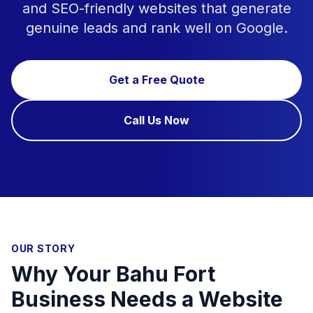
and SEO-friendly websites that generate
genuine leads and rank well on Google.
Get a Free Quote
Call Us Now
OUR STORY
Why Your Bahu Fort
Business Needs a Website