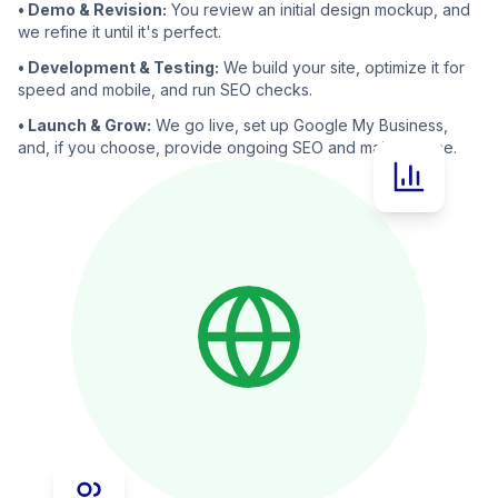
• Demo & Revision:
You review an initial design mockup, and
we refine it until it's perfect.
• Development & Testing:
We build your site, optimize it for
speed and mobile, and run SEO checks.
• Launch & Grow:
We go live, set up Google My Business,
and, if you choose, provide ongoing SEO and maintenance.