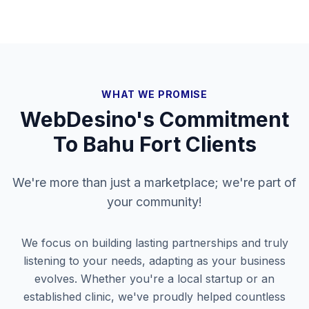
WHAT WE PROMISE
WebDesino's Commitment
To
Bahu Fort
Clients
We're more than just a marketplace; we're part of
your community!
We focus on building lasting partnerships and truly
listening to your needs, adapting as your business
evolves. Whether you're a local startup or an
established clinic, we've proudly helped countless