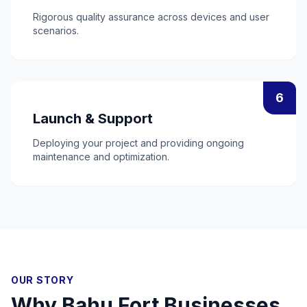
Rigorous quality assurance across devices and user
scenarios.
6
Launch & Support
Deploying your project and providing ongoing
maintenance and optimization.
OUR STORY
Why
Bahu Fort
Businesses