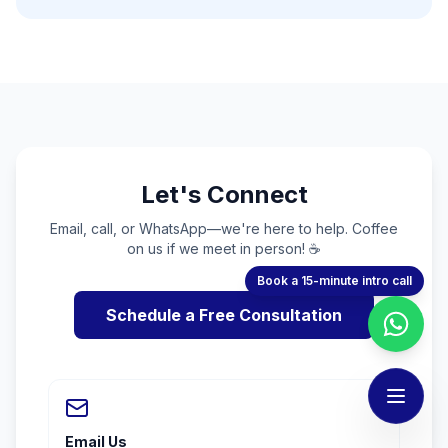
Let's Connect
Email, call, or WhatsApp—we're here to help. Coffee
on us if we meet in person! ☕
Book a 15-minute intro call
Schedule a Free Consultation
Email Us