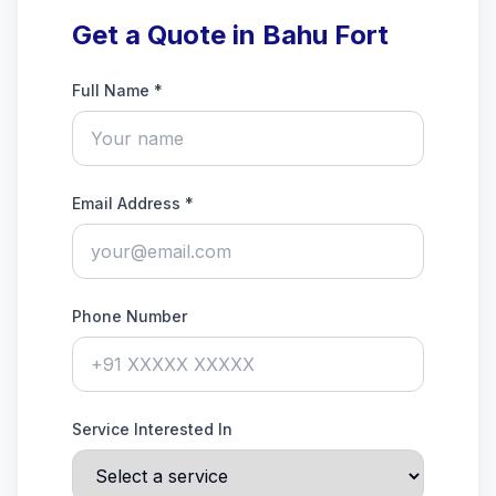
Get a Quote in Bahu Fort
Full Name *
Email Address *
Phone Number
Service Interested In