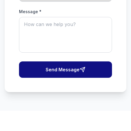
Message *
Send Message