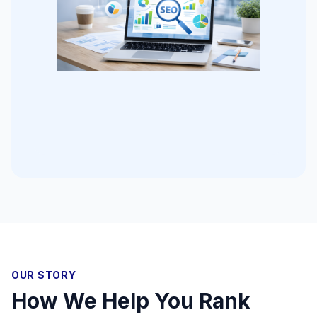
OUR STORY
How We Help You Rank