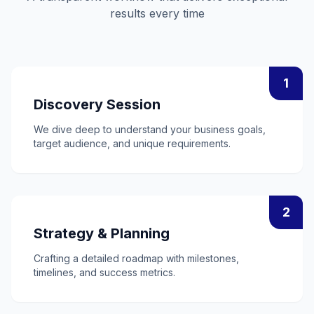
results every time
1
Discovery Session
We dive deep to understand your business goals,
target audience, and unique requirements.
2
Strategy & Planning
Crafting a detailed roadmap with milestones,
timelines, and success metrics.