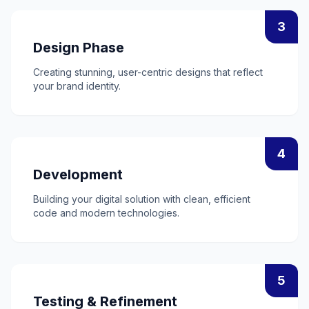
3
Design Phase
Creating stunning, user-centric designs that reflect
your brand identity.
4
Development
Building your digital solution with clean, efficient
code and modern technologies.
5
Testing & Refinement