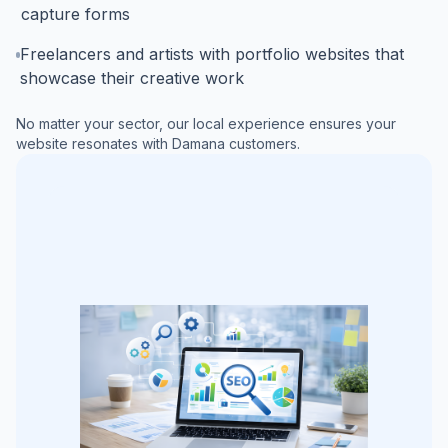
capture forms
Freelancers and artists with portfolio websites that
showcase their creative work
No matter your sector, our local experience ensures your
website resonates with
Damana
customers.