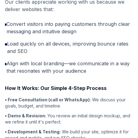
Our clients appreciate working with us because we
deliver websites that:
Convert visitors into paying customers through clear
messaging and intuitive design
Load quickly on all devices, improving bounce rates
and SEO
Align with local branding—we communicate in a way
that resonates with your audience
How It Works: Our Simple 4-Step Process
• Free Consultation (call or WhatsApp):
We discuss your
goals, budget, and timeline.
• Demo & Revision:
You review an initial design mockup, and
we refine it until it's perfect.
• Development & Testing:
We build your site, optimize it for
speed and mobile, and run SEO checks.