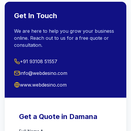
Get In Touch
We are here to help you grow your business
online. Reach out to us for a free quote or
consultation.
+91 93108 51557
info@webdesino.com
www.webdesino.com
Get a Quote in Damana