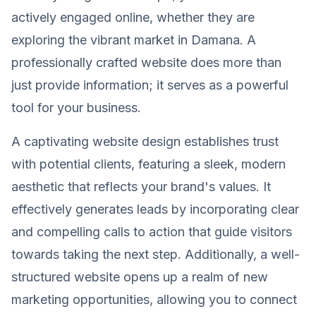
actively engaged online, whether they are
exploring the vibrant market in Damana. A
professionally crafted website does more than
just provide information; it serves as a powerful
tool for your business.
A captivating website design establishes trust
with potential clients, featuring a sleek, modern
aesthetic that reflects your brand's values. It
effectively generates leads by incorporating clear
and compelling calls to action that guide visitors
towards taking the next step. Additionally, a well-
structured website opens up a realm of new
marketing opportunities, allowing you to connect