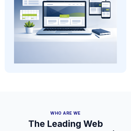
WHO ARE WE
The Leading Web