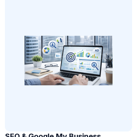
SEO & Google My Business