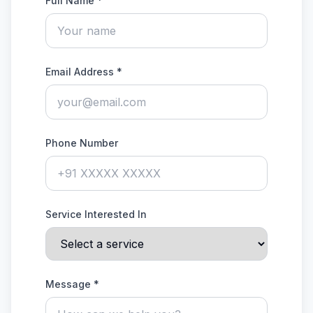
Full Name *
Email Address *
Phone Number
Service Interested In
Message *