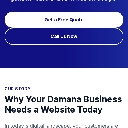
Get a Free Quote
Call Us Now
OUR STORY
Why Your Damana Business
Needs a Website Today
In today's digital landscape, your customers are