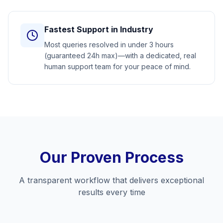
Fastest Support in Industry
Most queries resolved in under 3 hours
(guaranteed 24h max)—with a dedicated, real
human support team for your peace of mind.
Our Proven Process
A transparent workflow that delivers exceptional
results every time