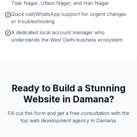
Tilak Nagar, Uttam Nagar, and Hari Nagar
Quick call/WhatsApp support for urgent changes
or troubleshooting
A dedicated local account manager who
understands the West Delhi business ecosystem
Ready to Build a Stunning
Website in
Damana
?
Fill out this form and get a free consultation with the
top web development agency in
Damana
.