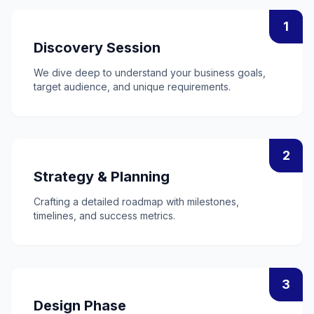
1
Discovery Session
We dive deep to understand your business goals,
target audience, and unique requirements.
2
Strategy & Planning
Crafting a detailed roadmap with milestones,
timelines, and success metrics.
3
Design Phase