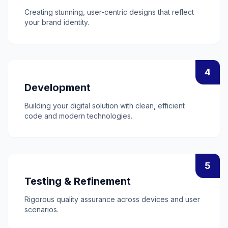
Creating stunning, user-centric designs that reflect
your brand identity.
4
Development
Building your digital solution with clean, efficient
code and modern technologies.
5
Testing & Refinement
Rigorous quality assurance across devices and user
scenarios.