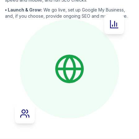
• Launch & Grow:
We go live, set up Google My Business,
and, if you choose, provide ongoing SEO and maintenance.