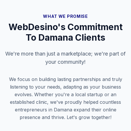
WHAT WE PROMISE
WebDesino's Commitment
To
Damana
Clients
We're more than just a marketplace; we're part of
your community!
We focus on building lasting partnerships and truly
listening to your needs, adapting as your business
evolves. Whether you're a local startup or an
established clinic, we've proudly helped countless
entrepreneurs in
Damana
expand their online
presence and thrive. Let's grow together!