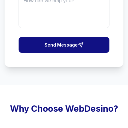
Send Message
Why Choose WebDesino?