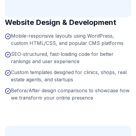
Website Design & Development
Mobile-responsive layouts using WordPress,
custom HTML/CSS, and popular CMS platforms
SEO-structured, fast-loading code for better
rankings and user experience
Custom templates designed for clinics, shops, real
estate agents, and startups
Before/After design comparisons to showcase how
we transform your online presence