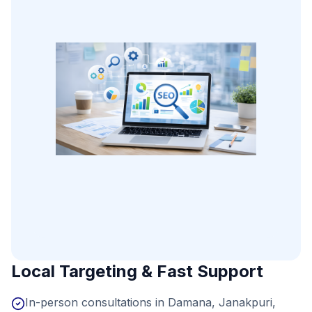
Local Targeting & Fast Support
In-person consultations in Damana, Janakpuri,