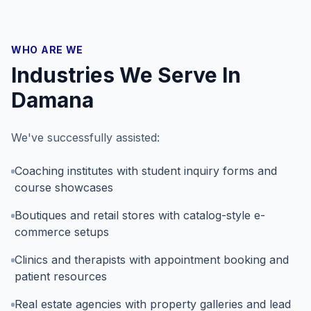
WHO ARE WE
Industries We Serve In
Damana
We've successfully assisted:
Coaching institutes with student inquiry forms and
course showcases
Boutiques and retail stores with catalog-style e-
commerce setups
Clinics and therapists with appointment booking and
patient resources
Real estate agencies with property galleries and lead