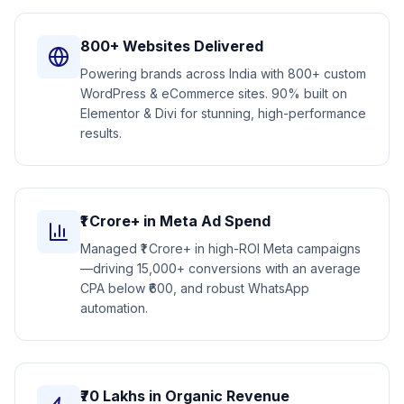
800+ Websites Delivered
Powering brands across India with 800+ custom
WordPress & eCommerce sites. 90% built on
Elementor & Divi for stunning, high-performance
results.
₹1 Crore+ in Meta Ad Spend
Managed ₹1 Crore+ in high-ROI Meta campaigns
—driving 15,000+ conversions with an average
CPA below ₹600, and robust WhatsApp
automation.
₹70 Lakhs in Organic Revenue