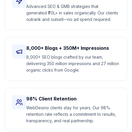
Advanced SEO & GMB strategies that
generated ₹70L+ in sales organically. Our clients
outrank and outsell—no ad spend required.
8,000+ Blogs + 350M+ Impressions
8,000+ SEO blogs crafted by our team,
delivering 350 million impressions and 27 million
organic clicks from Google.
98% Client Retention
WebDesino clients stay for years. Our 98%
retention rate reflects a commitment to results,
transparency, and real partnership.