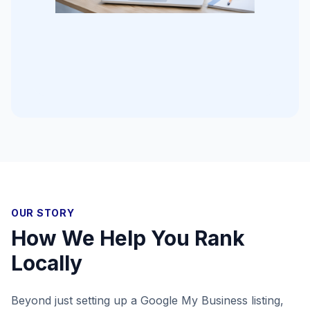
OUR STORY
How We Help You Rank
Locally
Beyond just setting up a Google My Business listing,