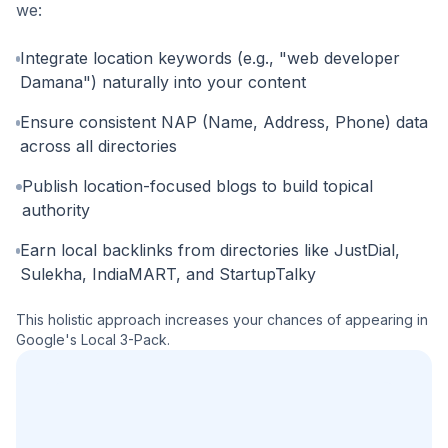
we:
Integrate location keywords (e.g., "web developer
Damana") naturally into your content
Ensure consistent NAP (Name, Address, Phone) data
across all directories
Publish location-focused blogs to build topical
authority
Earn local backlinks from directories like JustDial,
Sulekha, IndiaMART, and StartupTalky
This holistic approach increases your chances of appearing in
Google's Local 3-Pack.