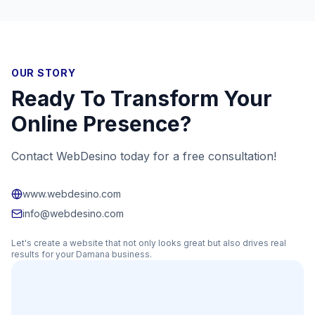
OUR STORY
Ready To Transform Your
Online Presence?
Contact WebDesino today for a free consultation!
www.webdesino.com
info@webdesino.com
Let's create a website that not only looks great but also drives real
results for your
Damana
business.