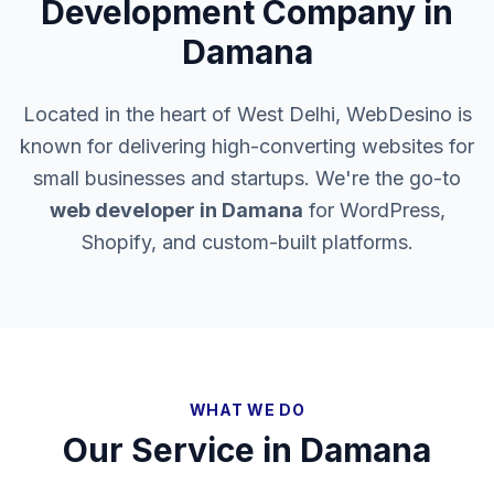
Development Company in
Damana
Located in the heart of West Delhi, WebDesino is
known for delivering high-converting websites for
small businesses and startups. We're the go-to
web developer in
Damana
for WordPress,
Shopify, and custom-built platforms.
WHAT WE DO
Our Service in
Damana