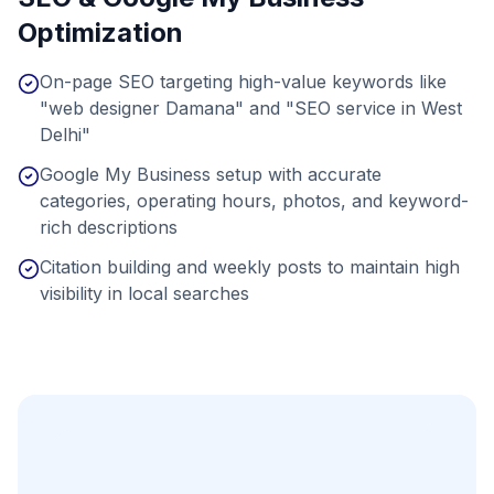
Optimization
On-page SEO targeting high-value keywords like
"web designer Damana" and "SEO service in West
Delhi"
Google My Business setup with accurate
categories, operating hours, photos, and keyword-
rich descriptions
Citation building and weekly posts to maintain high
visibility in local searches