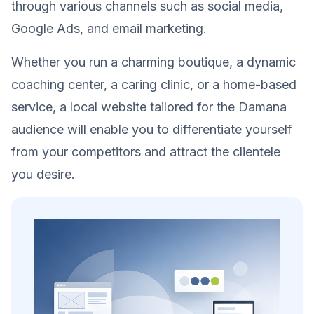
through various channels such as social media,
Google Ads, and email marketing.
Whether you run a charming boutique, a dynamic
coaching center, a caring clinic, or a home-based
service, a local website tailored for the Damana
audience will enable you to differentiate yourself
from your competitors and attract the clientele
you desire.