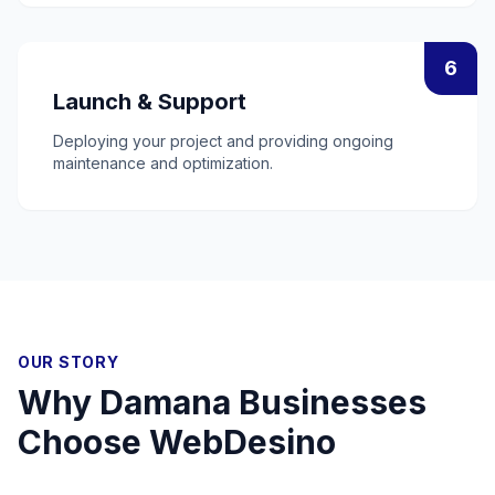
6
Launch & Support
Deploying your project and providing ongoing
maintenance and optimization.
OUR STORY
Why
Damana
Businesses
Choose WebDesino