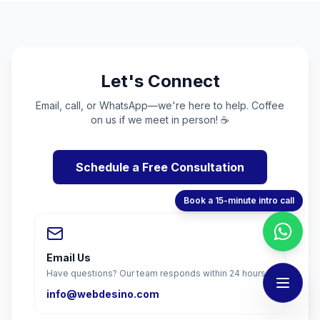
Let's Connect
Email, call, or WhatsApp—we're here to help. Coffee
on us if we meet in person! ☕
Schedule a Free Consultation
Book a 15-minute intro call
Email Us
Have questions? Our team responds within 24 hours.
info@webdesino.com