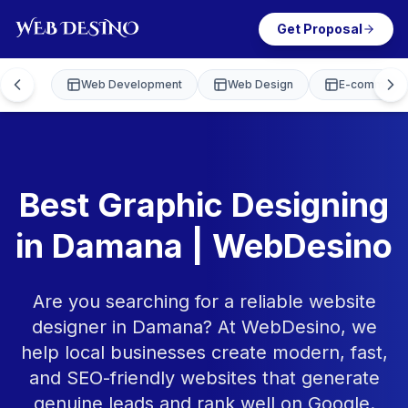
Get Proposal
Web Development
Web Design
E-commerce
Best Graphic Designing
in Damana | WebDesino
Are you searching for a reliable website
designer in Damana? At WebDesino, we
help local businesses create modern, fast,
and SEO-friendly websites that generate
genuine leads and rank well on Google.