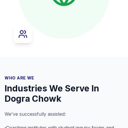
WHO ARE WE
Industries We Serve In
Dogra Chowk
We've successfully assisted:
Coaching institutes with student inquiry forms and