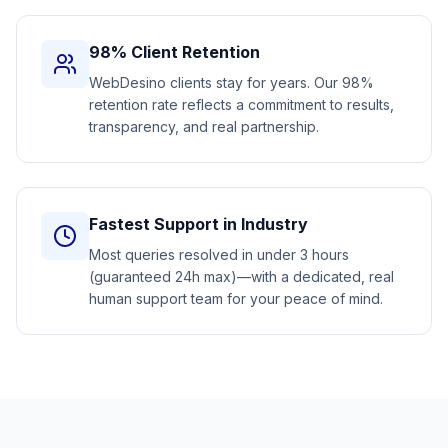
98% Client Retention
WebDesino clients stay for years. Our 98%
retention rate reflects a commitment to results,
transparency, and real partnership.
Fastest Support in Industry
Most queries resolved in under 3 hours
(guaranteed 24h max)—with a dedicated, real
human support team for your peace of mind.