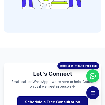
Book a 15-minute intro call
Let's Connect
Email, call, or WhatsApp—we're here to help. Coffee
on us if we meet in person! ☕
Schedule a Free Consultation