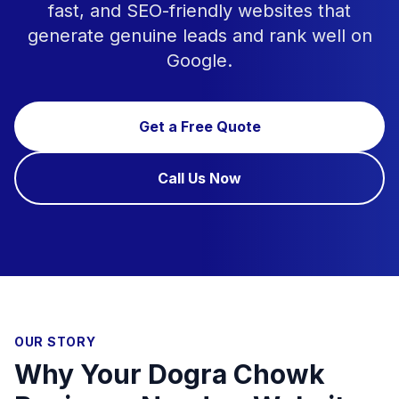
fast, and SEO-friendly websites that
generate genuine leads and rank well on
Google.
Get a Free Quote
Call Us Now
OUR STORY
Why Your Dogra Chowk