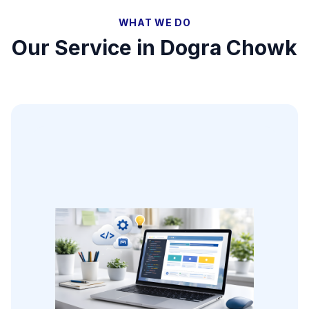
WHAT WE DO
Our Service in
Dogra Chowk