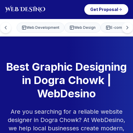
Get Proposal
Web Development
Web Design
E-commerce
Best Graphic Designing
in Dogra Chowk |
WebDesino
Are you searching for a reliable website
designer in Dogra Chowk? At WebDesino,
we help local businesses create modern,