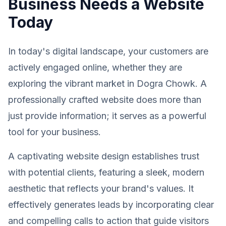
Business Needs a Website
Today
In today's digital landscape, your customers are
actively engaged online, whether they are
exploring the vibrant market in Dogra Chowk. A
professionally crafted website does more than
just provide information; it serves as a powerful
tool for your business.
A captivating website design establishes trust
with potential clients, featuring a sleek, modern
aesthetic that reflects your brand's values. It
effectively generates leads by incorporating clear
and compelling calls to action that guide visitors