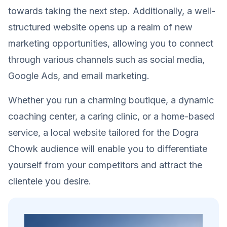
towards taking the next step. Additionally, a well-
structured website opens up a realm of new
marketing opportunities, allowing you to connect
through various channels such as social media,
Google Ads, and email marketing.
Whether you run a charming boutique, a dynamic
coaching center, a caring clinic, or a home-based
service, a local website tailored for the Dogra
Chowk audience will enable you to differentiate
yourself from your competitors and attract the
clientele you desire.