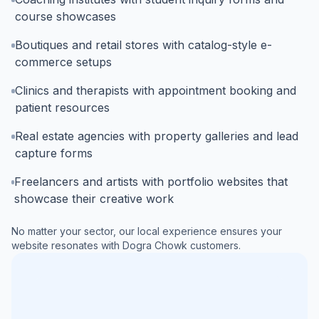
course showcases
Boutiques and retail stores with catalog-style e-
commerce setups
Clinics and therapists with appointment booking and
patient resources
Real estate agencies with property galleries and lead
capture forms
Freelancers and artists with portfolio websites that
showcase their creative work
No matter your sector, our local experience ensures your
website resonates with
Dogra Chowk
customers.