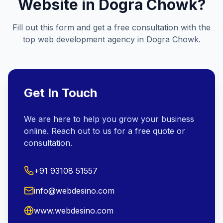
Website in
Dogra Chowk
?
Fill out this form and get a free consultation with the
top web development agency in
Dogra Chowk
.
Get In Touch
We are here to help you grow your business
online. Reach out to us for a free quote or
consultation.
+91 93108 51557
info@webdesino.com
www.webdesino.com