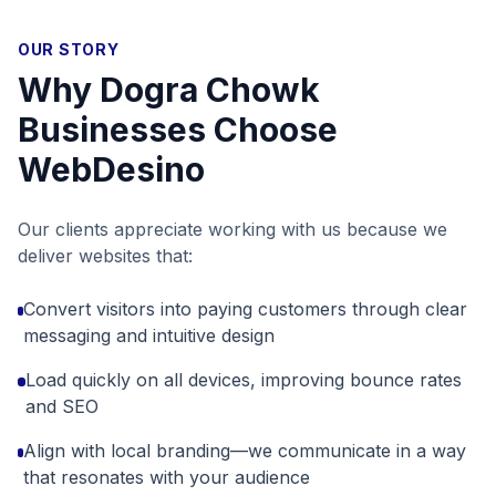
OUR STORY
Why
Dogra Chowk
Businesses Choose
WebDesino
Our clients appreciate working with us because we
deliver websites that:
Convert visitors into paying customers through clear
messaging and intuitive design
Load quickly on all devices, improving bounce rates
and SEO
Align with local branding—we communicate in a way
that resonates with your audience