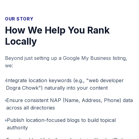
OUR STORY
How We Help You Rank
Locally
Beyond just setting up a Google My Business listing,
we:
Integrate location keywords (e.g., "web developer
Dogra Chowk") naturally into your content
Ensure consistent NAP (Name, Address, Phone) data
across all directories
Publish location-focused blogs to build topical
authority