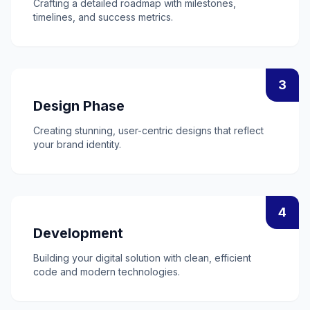
Crafting a detailed roadmap with milestones,
timelines, and success metrics.
3
Design Phase
Creating stunning, user-centric designs that reflect
your brand identity.
4
Development
Building your digital solution with clean, efficient
code and modern technologies.