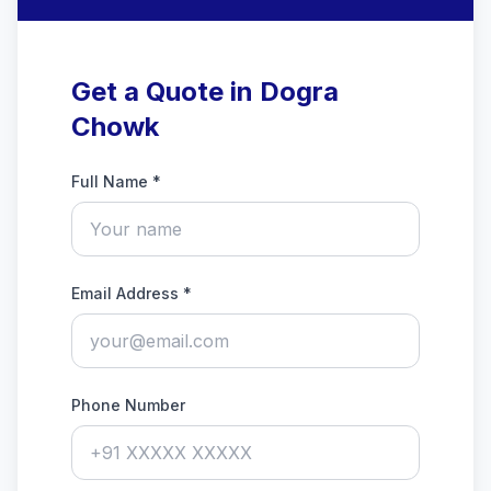
Get a Quote in Dogra
Chowk
Full Name *
Email Address *
Phone Number