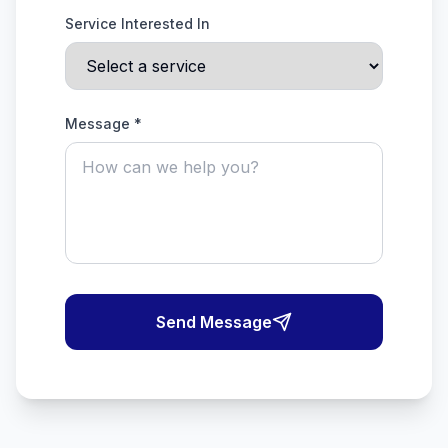
Service Interested In
Message *
Send Message