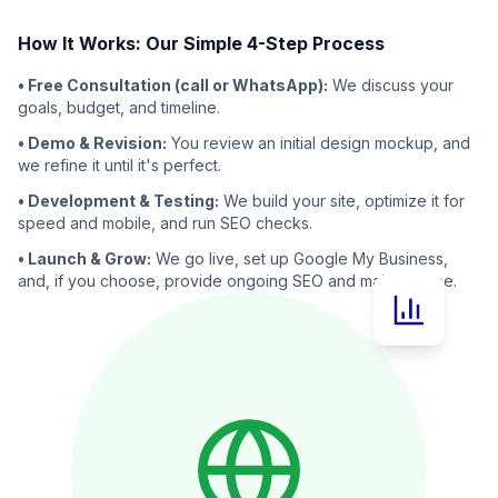
How It Works: Our Simple 4-Step Process
• Free Consultation (call or WhatsApp):
We discuss your
goals, budget, and timeline.
• Demo & Revision:
You review an initial design mockup, and
we refine it until it's perfect.
• Development & Testing:
We build your site, optimize it for
speed and mobile, and run SEO checks.
• Launch & Grow:
We go live, set up Google My Business,
and, if you choose, provide ongoing SEO and maintenance.