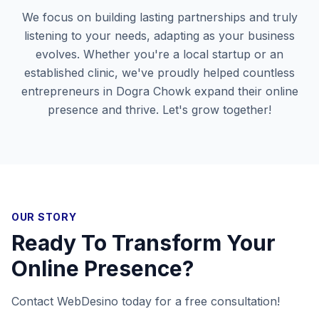
We focus on building lasting partnerships and truly
listening to your needs, adapting as your business
evolves. Whether you're a local startup or an
established clinic, we've proudly helped countless
entrepreneurs in
Dogra Chowk
expand their online
presence and thrive. Let's grow together!
OUR STORY
Ready To Transform Your
Online Presence?
Contact WebDesino today for a free consultation!