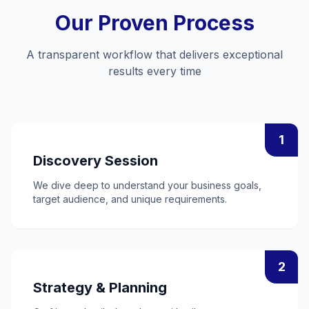
Our Proven Process
A transparent workflow that delivers exceptional
results every time
1
Discovery Session
We dive deep to understand your business goals,
target audience, and unique requirements.
2
Strategy & Planning