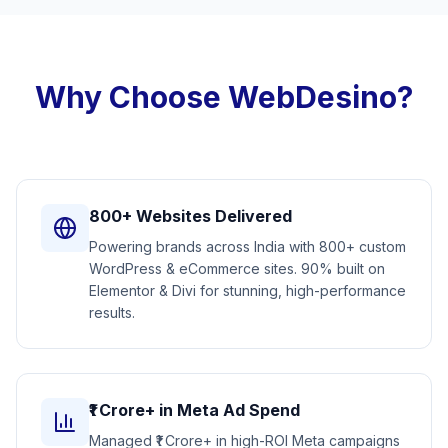
Why Choose WebDesino?
800+ Websites Delivered
Powering brands across India with 800+ custom
WordPress & eCommerce sites. 90% built on
Elementor & Divi for stunning, high-performance
results.
₹1 Crore+ in Meta Ad Spend
Managed ₹1 Crore+ in high-ROI Meta campaigns