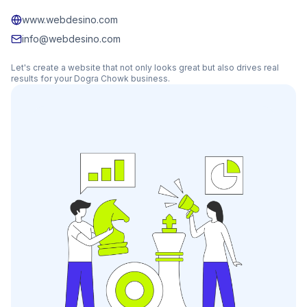
www.webdesino.com
info@webdesino.com
Let's create a website that not only looks great but also drives real
results for your
Dogra Chowk
business.