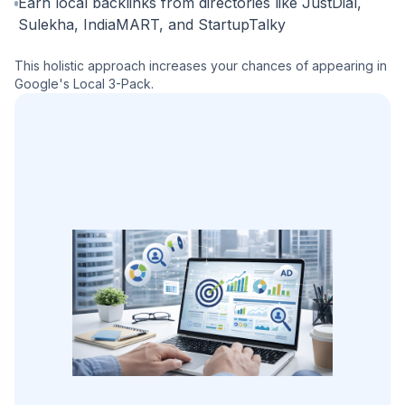
Earn local backlinks from directories like JustDial,
Sulekha, IndiaMART, and StartupTalky
This holistic approach increases your chances of appearing in
Google's Local 3-Pack.