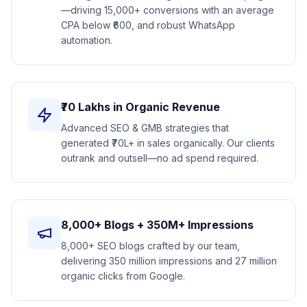
—driving 15,000+ conversions with an average
CPA below ₹600, and robust WhatsApp
automation.
₹70 Lakhs in Organic Revenue
Advanced SEO & GMB strategies that
generated ₹70L+ in sales organically. Our clients
outrank and outsell—no ad spend required.
8,000+ Blogs + 350M+ Impressions
8,000+ SEO blogs crafted by our team,
delivering 350 million impressions and 27 million
organic clicks from Google.