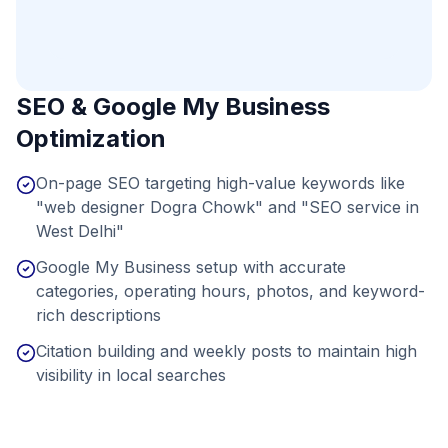
SEO & Google My Business
Optimization
On-page SEO targeting high-value keywords like
"web designer Dogra Chowk" and "SEO service in
West Delhi"
Google My Business setup with accurate
categories, operating hours, photos, and keyword-
rich descriptions
Citation building and weekly posts to maintain high
visibility in local searches