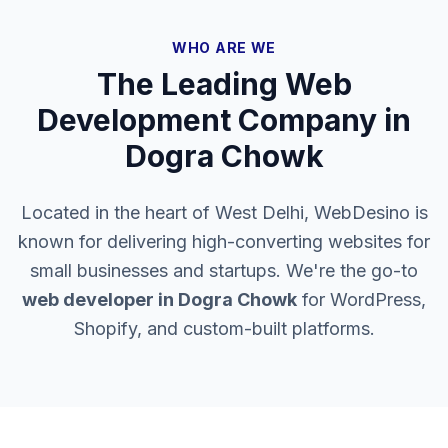
WHO ARE WE
The Leading Web
Development Company in
Dogra Chowk
Located in the heart of West Delhi, WebDesino is
known for delivering high-converting websites for
small businesses and startups. We're the go-to
web developer in
Dogra Chowk
for WordPress,
Shopify, and custom-built platforms.