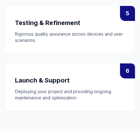
5
Testing & Refinement
Rigorous quality assurance across devices and user
scenarios.
6
Launch & Support
Deploying your project and providing ongoing
maintenance and optimization.