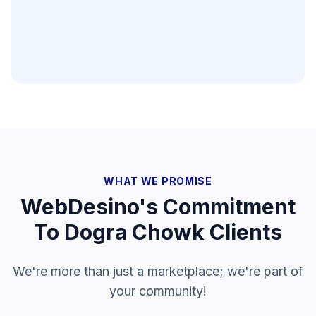
WHAT WE PROMISE
WebDesino's Commitment
To
Dogra Chowk
Clients
We're more than just a marketplace; we're part of
your community!