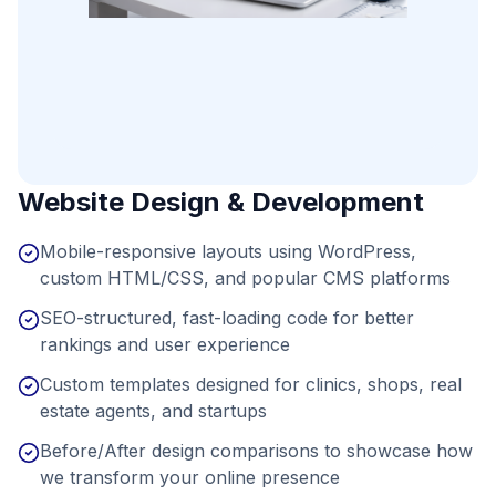
Website Design & Development
Mobile-responsive layouts using WordPress,
custom HTML/CSS, and popular CMS platforms
SEO-structured, fast-loading code for better
rankings and user experience
Custom templates designed for clinics, shops, real
estate agents, and startups
Before/After design comparisons to showcase how
we transform your online presence