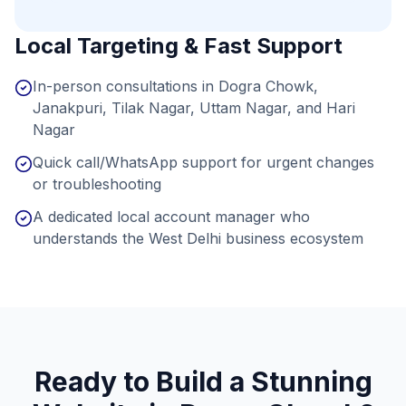
Local Targeting & Fast Support
In-person consultations in Dogra Chowk,
Janakpuri, Tilak Nagar, Uttam Nagar, and Hari
Nagar
Quick call/WhatsApp support for urgent changes
or troubleshooting
A dedicated local account manager who
understands the West Delhi business ecosystem
Ready to Build a Stunning