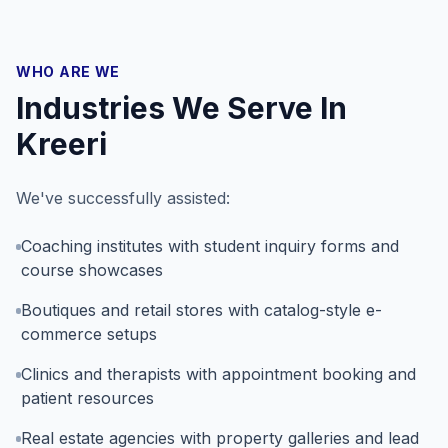
WHO ARE WE
Industries We Serve In
Kreeri
We've successfully assisted:
Coaching institutes with student inquiry forms and
course showcases
Boutiques and retail stores with catalog-style e-
commerce setups
Clinics and therapists with appointment booking and
patient resources
Real estate agencies with property galleries and lead