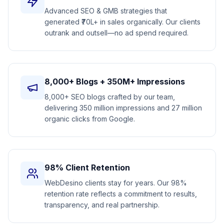
Advanced SEO & GMB strategies that
generated ₹70L+ in sales organically. Our clients
outrank and outsell—no ad spend required.
8,000+ Blogs + 350M+ Impressions
8,000+ SEO blogs crafted by our team,
delivering 350 million impressions and 27 million
organic clicks from Google.
98% Client Retention
WebDesino clients stay for years. Our 98%
retention rate reflects a commitment to results,
transparency, and real partnership.