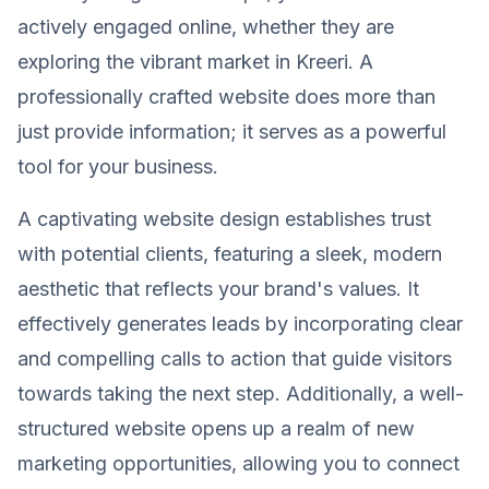
actively engaged online, whether they are
exploring the vibrant market in Kreeri. A
professionally crafted website does more than
just provide information; it serves as a powerful
tool for your business.
A captivating website design establishes trust
with potential clients, featuring a sleek, modern
aesthetic that reflects your brand's values. It
effectively generates leads by incorporating clear
and compelling calls to action that guide visitors
towards taking the next step. Additionally, a well-
structured website opens up a realm of new
marketing opportunities, allowing you to connect