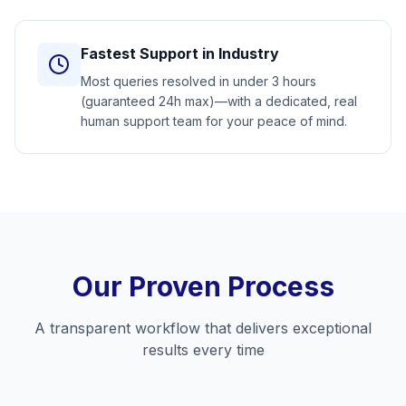
Fastest Support in Industry
Most queries resolved in under 3 hours
(guaranteed 24h max)—with a dedicated, real
human support team for your peace of mind.
Our Proven Process
A transparent workflow that delivers exceptional
results every time