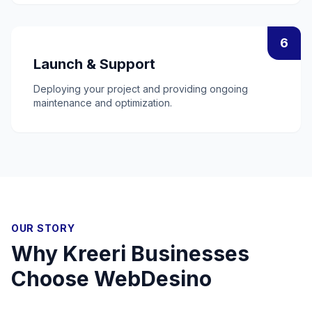
6
Launch & Support
Deploying your project and providing ongoing
maintenance and optimization.
OUR STORY
Why
Kreeri
Businesses
Choose WebDesino