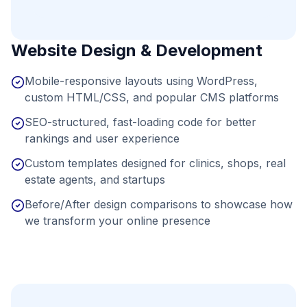
Website Design & Development
Mobile-responsive layouts using WordPress,
custom HTML/CSS, and popular CMS platforms
SEO-structured, fast-loading code for better
rankings and user experience
Custom templates designed for clinics, shops, real
estate agents, and startups
Before/After design comparisons to showcase how
we transform your online presence