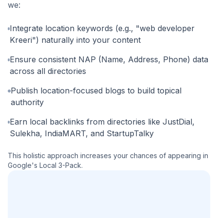
we:
Integrate location keywords (e.g., "web developer
Kreeri") naturally into your content
Ensure consistent NAP (Name, Address, Phone) data
across all directories
Publish location-focused blogs to build topical
authority
Earn local backlinks from directories like JustDial,
Sulekha, IndiaMART, and StartupTalky
This holistic approach increases your chances of appearing in
Google's Local 3-Pack.