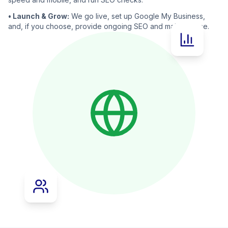
• Launch & Grow:
We go live, set up Google My Business,
and, if you choose, provide ongoing SEO and maintenance.