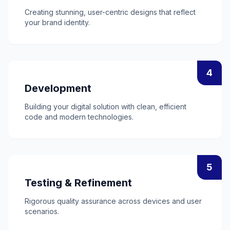
Creating stunning, user-centric designs that reflect
your brand identity.
4
Development
Building your digital solution with clean, efficient
code and modern technologies.
5
Testing & Refinement
Rigorous quality assurance across devices and user
scenarios.