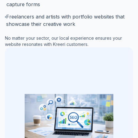
capture forms
Freelancers and artists with portfolio websites that
showcase their creative work
No matter your sector, our local experience ensures your
website resonates with
Kreeri
customers.