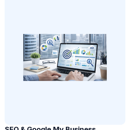
SEO & Google My Business