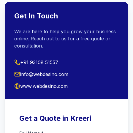
Get In Touch
We are here to help you grow your business
online. Reach out to us for a free quote or
consultation.
+91 93108 51557
info@webdesino.com
www.webdesino.com
Get a Quote in Kreeri