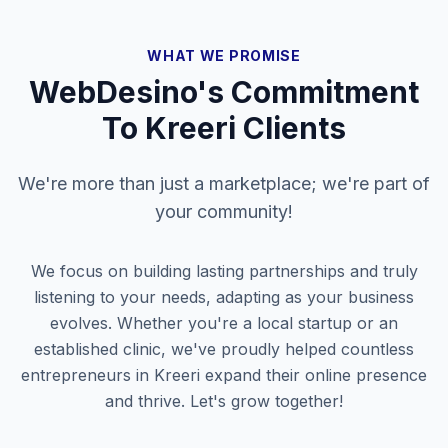
WHAT WE PROMISE
WebDesino's Commitment
To
Kreeri
Clients
We're more than just a marketplace; we're part of
your community!
We focus on building lasting partnerships and truly
listening to your needs, adapting as your business
evolves. Whether you're a local startup or an
established clinic, we've proudly helped countless
entrepreneurs in
Kreeri
expand their online presence
and thrive. Let's grow together!