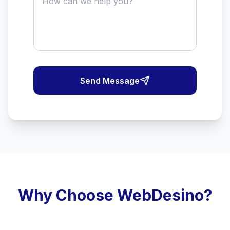
Send Message
Why Choose WebDesino?