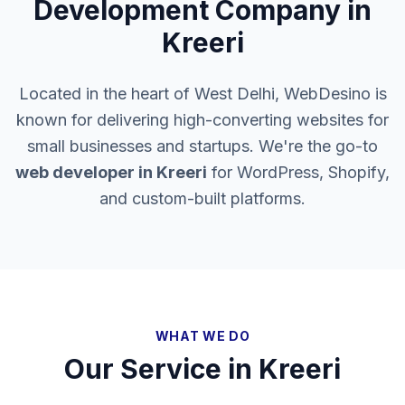
Development Company in
Kreeri
Located in the heart of West Delhi, WebDesino is
known for delivering high-converting websites for
small businesses and startups. We're the go-to
web developer in
Kreeri
for WordPress, Shopify,
and custom-built platforms.
WHAT WE DO
Our Service in
Kreeri