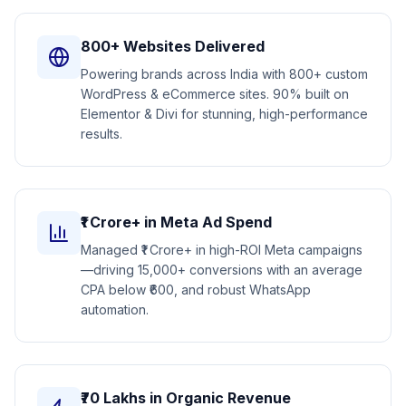
800+ Websites Delivered
Powering brands across India with 800+ custom
WordPress & eCommerce sites. 90% built on
Elementor & Divi for stunning, high-performance
results.
₹1 Crore+ in Meta Ad Spend
Managed ₹1 Crore+ in high-ROI Meta campaigns
—driving 15,000+ conversions with an average
CPA below ₹600, and robust WhatsApp
automation.
₹70 Lakhs in Organic Revenue