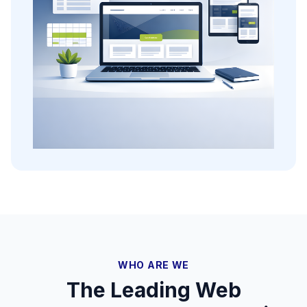
WHO ARE WE
The Leading Web