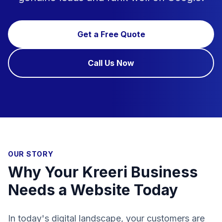
Get a Free Quote
Call Us Now
OUR STORY
Why Your Kreeri Business
Needs a Website Today
In today's digital landscape, your customers are