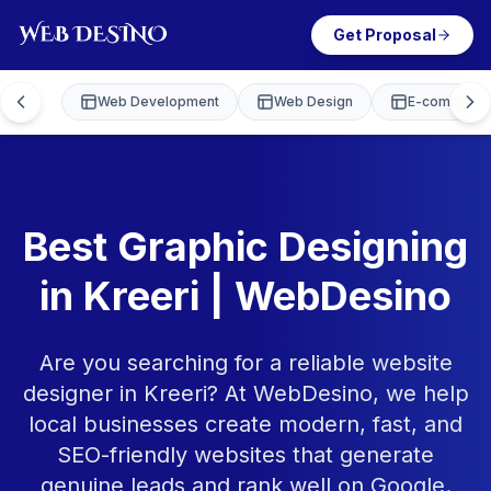
Get Proposal
Web Development
Web Design
E-commerce
Best Graphic Designing
in Kreeri | WebDesino
Are you searching for a reliable website
designer in Kreeri? At WebDesino, we help
local businesses create modern, fast, and
SEO-friendly websites that generate
genuine leads and rank well on Google.