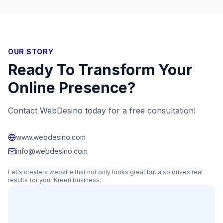
OUR STORY
Ready To Transform Your
Online Presence?
Contact WebDesino today for a free consultation!
www.webdesino.com
info@webdesino.com
Let's create a website that not only looks great but also drives real
results for your
Kreeri
business.