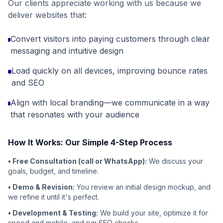
Our clients appreciate working with us because we
deliver websites that:
Convert visitors into paying customers through clear
messaging and intuitive design
Load quickly on all devices, improving bounce rates
and SEO
Align with local branding—we communicate in a way
that resonates with your audience
How It Works: Our Simple 4-Step Process
• Free Consultation (call or WhatsApp):
We discuss your
goals, budget, and timeline.
• Demo & Revision:
You review an initial design mockup, and
we refine it until it's perfect.
• Development & Testing:
We build your site, optimize it for
speed and mobile, and run SEO checks.