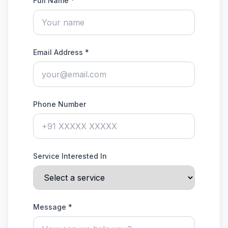
Full Name *
Email Address *
Phone Number
Service Interested In
Message *