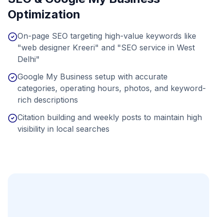
Optimization
On-page SEO targeting high-value keywords like
"web designer Kreeri" and "SEO service in West
Delhi"
Google My Business setup with accurate
categories, operating hours, photos, and keyword-
rich descriptions
Citation building and weekly posts to maintain high
visibility in local searches