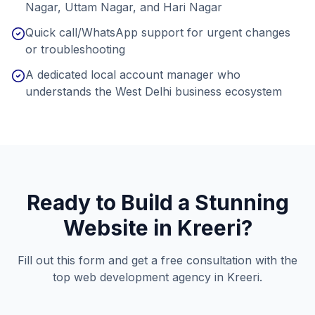
Nagar, Uttam Nagar, and Hari Nagar
Quick call/WhatsApp support for urgent changes
or troubleshooting
A dedicated local account manager who
understands the West Delhi business ecosystem
Ready to Build a Stunning
Website in
Kreeri
?
Fill out this form and get a free consultation with the
top web development agency in
Kreeri
.