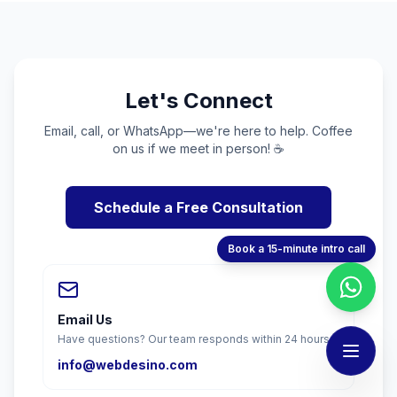
Let's Connect
Email, call, or WhatsApp—we're here to help. Coffee
on us if we meet in person! ☕
Schedule a Free Consultation
Book a 15-minute intro call
Email Us
Have questions? Our team responds within 24 hours.
info@webdesino.com