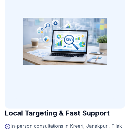
Local Targeting & Fast Support
In-person consultations in Kreeri, Janakpuri, Tilak