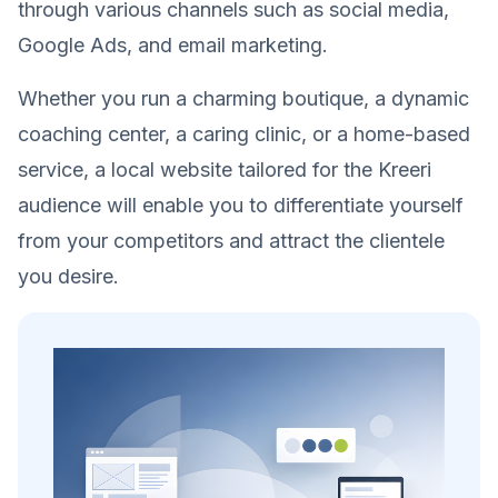
through various channels such as social media,
Google Ads, and email marketing.
Whether you run a charming boutique, a dynamic
coaching center, a caring clinic, or a home-based
service, a local website tailored for the Kreeri
audience will enable you to differentiate yourself
from your competitors and attract the clientele
you desire.