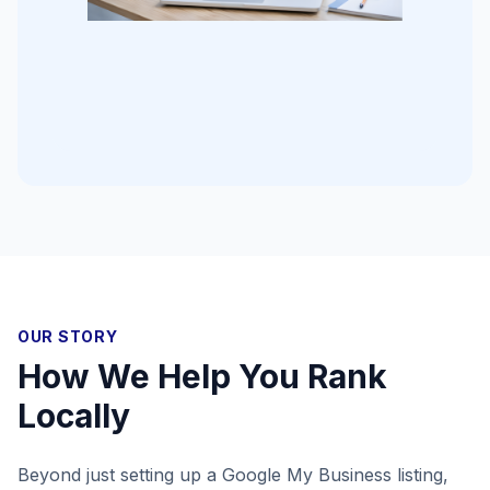
OUR STORY
How We Help You Rank
Locally
Beyond just setting up a Google My Business listing,