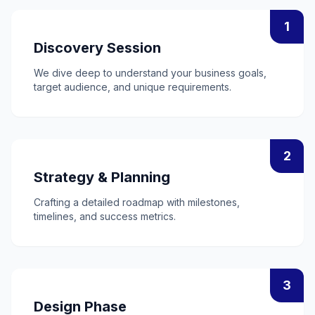
1
Discovery Session
We dive deep to understand your business goals,
target audience, and unique requirements.
2
Strategy & Planning
Crafting a detailed roadmap with milestones,
timelines, and success metrics.
3
Design Phase