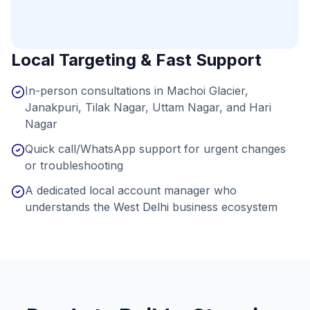
Local Targeting & Fast Support
In-person consultations in Machoi Glacier,
Janakpuri, Tilak Nagar, Uttam Nagar, and Hari
Nagar
Quick call/WhatsApp support for urgent changes
or troubleshooting
A dedicated local account manager who
understands the West Delhi business ecosystem