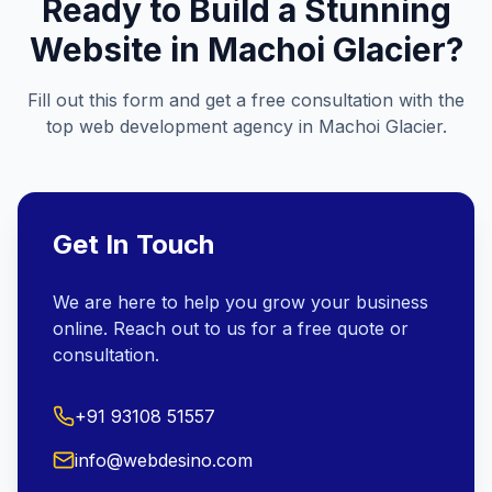
Ready to Build a Stunning
Website in
Machoi Glacier
?
Fill out this form and get a free consultation with the
top web development agency in
Machoi Glacier
.
Get In Touch
We are here to help you grow your business
online. Reach out to us for a free quote or
consultation.
+91 93108 51557
info@webdesino.com