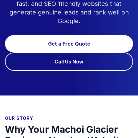
fast, and SEO-friendly websites that
generate genuine leads and rank well on
Google.
Get a Free Quote
Call Us Now
OUR STORY
Why Your Machoi Glacier