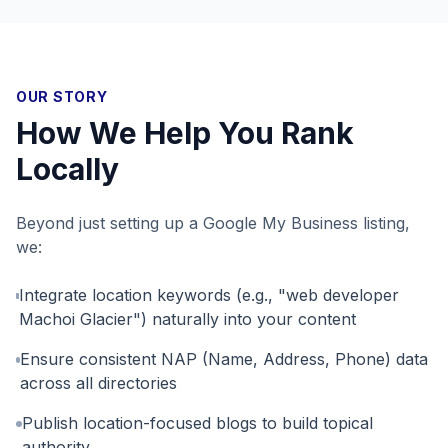
OUR STORY
How We Help You Rank
Locally
Beyond just setting up a Google My Business listing,
we:
Integrate location keywords (e.g., "web developer
Machoi Glacier") naturally into your content
Ensure consistent NAP (Name, Address, Phone) data
across all directories
Publish location-focused blogs to build topical
authority