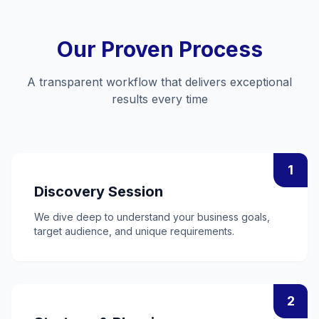
Our Proven Process
A transparent workflow that delivers exceptional
results every time
1
Discovery Session
We dive deep to understand your business goals,
target audience, and unique requirements.
2