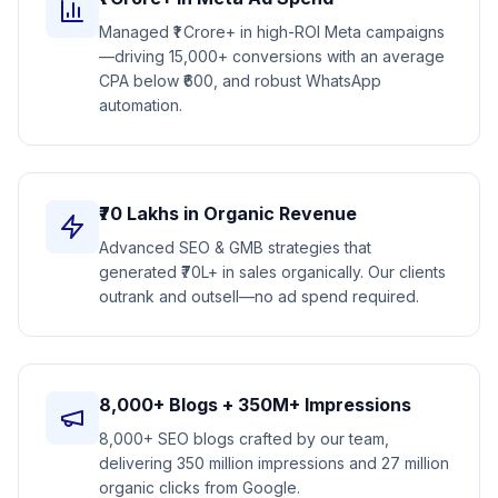
Managed ₹1 Crore+ in high-ROI Meta campaigns
—driving 15,000+ conversions with an average
CPA below ₹600, and robust WhatsApp
automation.
₹70 Lakhs in Organic Revenue
Advanced SEO & GMB strategies that
generated ₹70L+ in sales organically. Our clients
outrank and outsell—no ad spend required.
8,000+ Blogs + 350M+ Impressions
8,000+ SEO blogs crafted by our team,
delivering 350 million impressions and 27 million
organic clicks from Google.