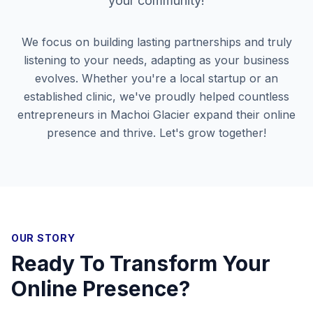
your community!
We focus on building lasting partnerships and truly
listening to your needs, adapting as your business
evolves. Whether you're a local startup or an
established clinic, we've proudly helped countless
entrepreneurs in
Machoi Glacier
expand their online
presence and thrive. Let's grow together!
OUR STORY
Ready To Transform Your
Online Presence?