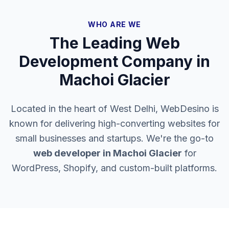
WHO ARE WE
The Leading Web
Development Company in
Machoi Glacier
Located in the heart of West Delhi, WebDesino is
known for delivering high-converting websites for
small businesses and startups. We're the go-to
web developer in
Machoi Glacier
for
WordPress, Shopify, and custom-built platforms.