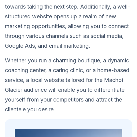
towards taking the next step. Additionally, a well-
structured website opens up a realm of new
marketing opportunities, allowing you to connect
through various channels such as social media,
Google Ads, and email marketing.
Whether you run a charming boutique, a dynamic
coaching center, a caring clinic, or a home-based
service, a local website tailored for the Machoi
Glacier audience will enable you to differentiate
yourself from your competitors and attract the
clientele you desire.