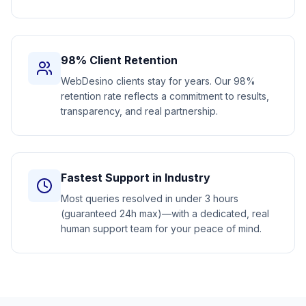
98% Client Retention
WebDesino clients stay for years. Our 98%
retention rate reflects a commitment to results,
transparency, and real partnership.
Fastest Support in Industry
Most queries resolved in under 3 hours
(guaranteed 24h max)—with a dedicated, real
human support team for your peace of mind.