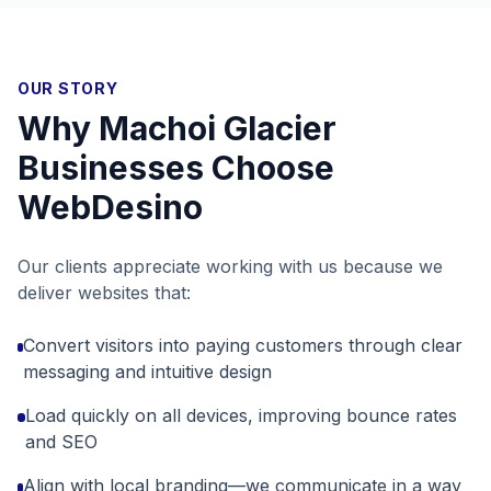
OUR STORY
Why
Machoi Glacier
Businesses Choose
WebDesino
Our clients appreciate working with us because we
deliver websites that:
Convert visitors into paying customers through clear
messaging and intuitive design
Load quickly on all devices, improving bounce rates
and SEO
Align with local branding—we communicate in a way