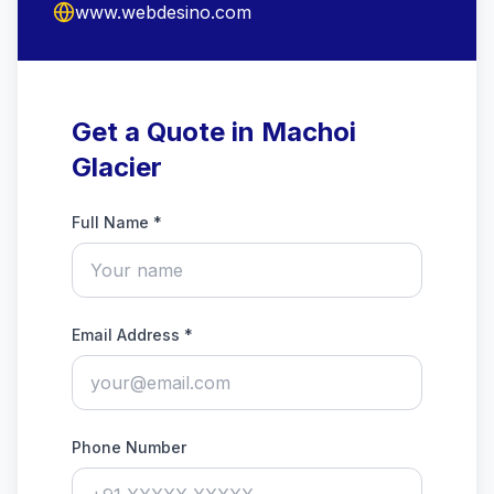
www.webdesino.com
Get a Quote in Machoi
Glacier
Full Name *
Email Address *
Phone Number