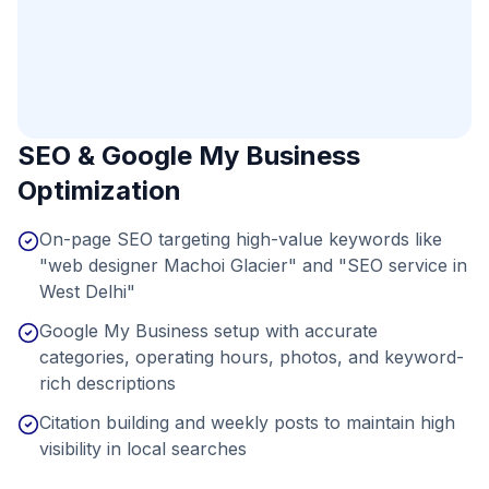
SEO & Google My Business
Optimization
On-page SEO targeting high-value keywords like
"web designer Machoi Glacier" and "SEO service in
West Delhi"
Google My Business setup with accurate
categories, operating hours, photos, and keyword-
rich descriptions
Citation building and weekly posts to maintain high
visibility in local searches