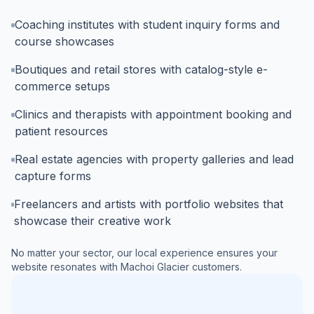
Coaching institutes with student inquiry forms and
course showcases
Boutiques and retail stores with catalog-style e-
commerce setups
Clinics and therapists with appointment booking and
patient resources
Real estate agencies with property galleries and lead
capture forms
Freelancers and artists with portfolio websites that
showcase their creative work
No matter your sector, our local experience ensures your
website resonates with
Machoi Glacier
customers.