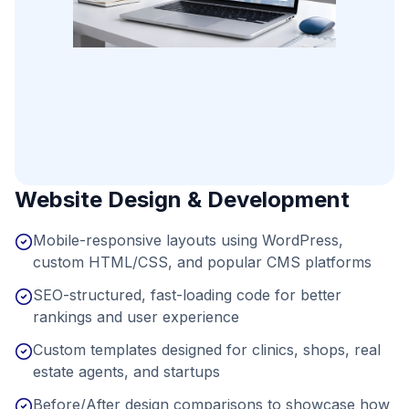
Website Design & Development
Mobile-responsive layouts using WordPress,
custom HTML/CSS, and popular CMS platforms
SEO-structured, fast-loading code for better
rankings and user experience
Custom templates designed for clinics, shops, real
estate agents, and startups
Before/After design comparisons to showcase how