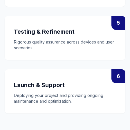
5
Testing & Refinement
Rigorous quality assurance across devices and user
scenarios.
6
Launch & Support
Deploying your project and providing ongoing
maintenance and optimization.