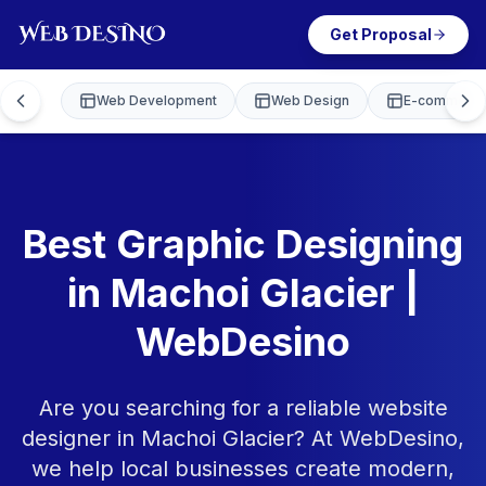
Get Proposal
Web Development
Web Design
E-commerce
Best Graphic Designing
in Machoi Glacier |
WebDesino
Are you searching for a reliable website
designer in Machoi Glacier? At WebDesino,
we help local businesses create modern,