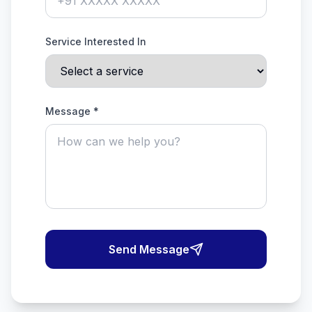
Service Interested In
Message *
Send Message