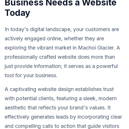
Business Needs a Website
Today
In today's digital landscape, your customers are
actively engaged online, whether they are
exploring the vibrant market in Machoi Glacier. A
professionally crafted website does more than
just provide information; it serves as a powerful
tool for your business.
A captivating website design establishes trust
with potential clients, featuring a sleek, modern
aesthetic that reflects your brand's values. It
effectively generates leads by incorporating clear
and compelling calls to action that guide visitors