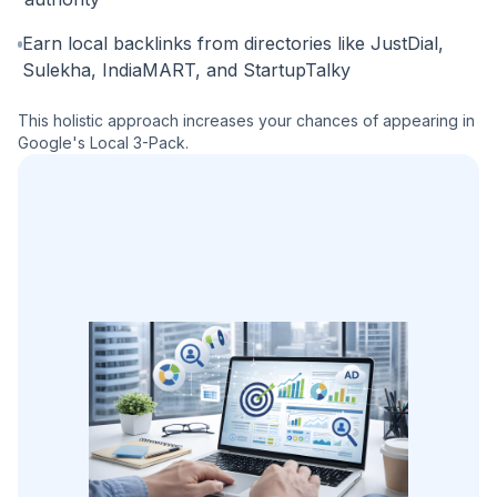
Earn local backlinks from directories like JustDial,
Sulekha, IndiaMART, and StartupTalky
This holistic approach increases your chances of appearing in
Google's Local 3-Pack.