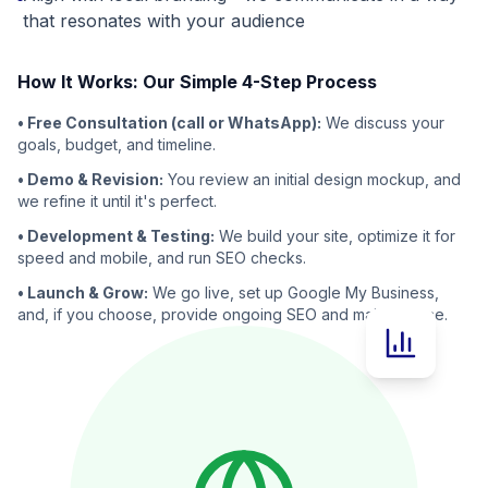
that resonates with your audience
How It Works: Our Simple 4-Step Process
• Free Consultation (call or WhatsApp):
We discuss your
goals, budget, and timeline.
• Demo & Revision:
You review an initial design mockup, and
we refine it until it's perfect.
• Development & Testing:
We build your site, optimize it for
speed and mobile, and run SEO checks.
• Launch & Grow:
We go live, set up Google My Business,
and, if you choose, provide ongoing SEO and maintenance.