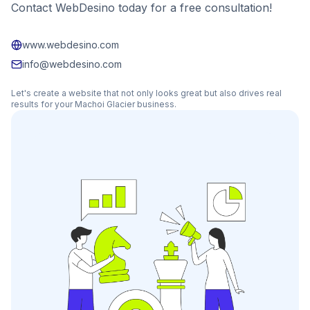
Contact WebDesino today for a free consultation!
www.webdesino.com
info@webdesino.com
Let's create a website that not only looks great but also drives real
results for your
Machoi Glacier
business.