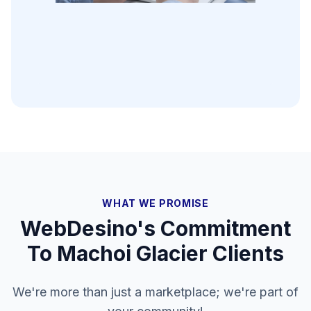
WHAT WE PROMISE
WebDesino's Commitment
To
Machoi Glacier
Clients
We're more than just a marketplace; we're part of