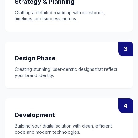
Strategy & Planning
Crafting a detailed roadmap with milestones,
timelines, and success metrics.
3
Design Phase
Creating stunning, user-centric designs that reflect
your brand identity.
4
Development
Building your digital solution with clean, efficient
code and modern technologies.