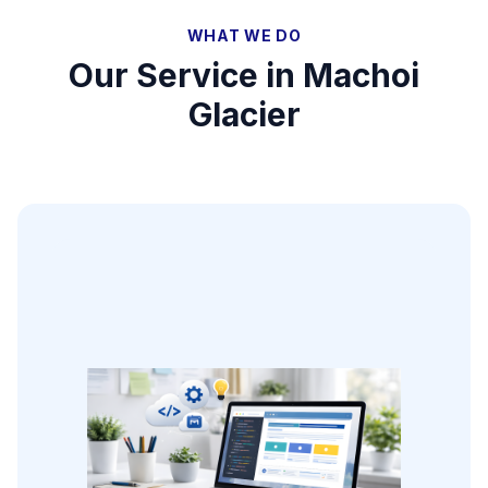
WHAT WE DO
Our Service in
Machoi
Glacier