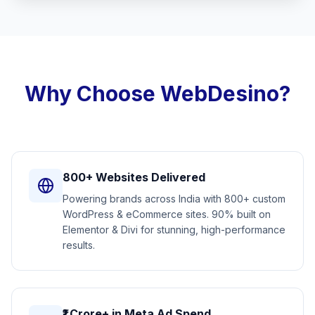
Why Choose WebDesino?
800+ Websites Delivered
Powering brands across India with 800+ custom
WordPress & eCommerce sites. 90% built on
Elementor & Divi for stunning, high-performance
results.
₹1 Crore+ in Meta Ad Spend