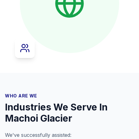
WHO ARE WE
Industries We Serve In
Machoi Glacier
We've successfully assisted: