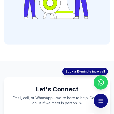
Book a 15-minute intro call
Let's Connect
Email, call, or WhatsApp—we're here to help. Coffee
on us if we meet in person! ☕