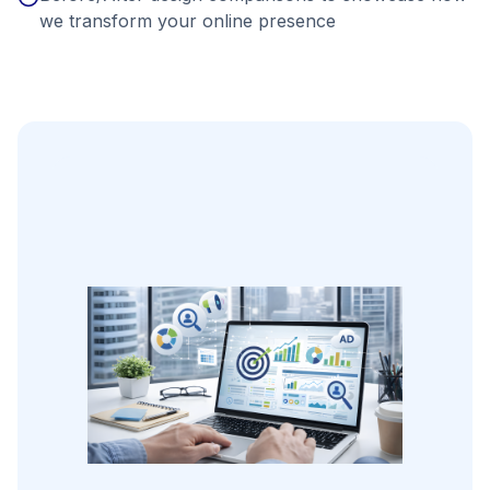
we transform your online presence