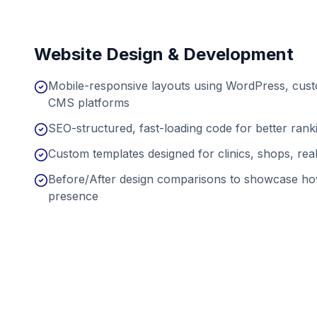
Website Design & Development
Mobile-responsive layouts using WordPress, cu
CMS platforms
SEO-structured, fast-loading code for better ran
Custom templates designed for clinics, shops, real
Before/After design comparisons to showcase ho
presence