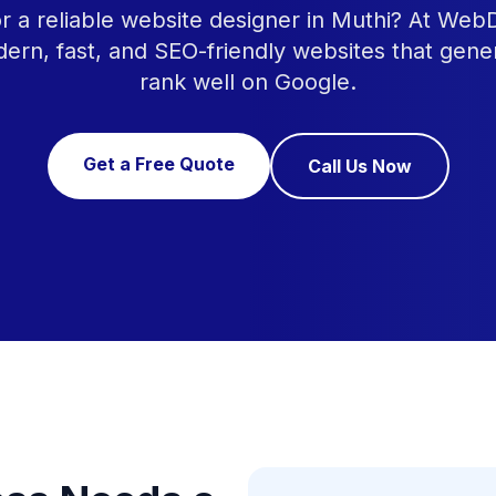
r a reliable website designer in Muthi? At Web
ern, fast, and SEO-friendly websites that gene
rank well on Google.
Get a Free Quote
Call Us Now