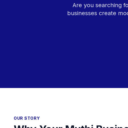
Are you searching fo
businesses create mod
OUR STORY