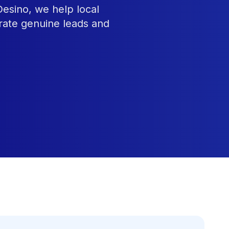
Desino, we help local
rate genuine leads and