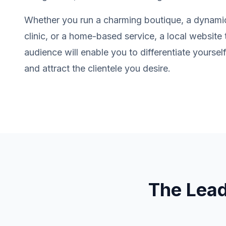
Whether you run a charming boutique, a dynamic
clinic, or a home-based service, a local website 
audience will enable you to differentiate yourse
and attract the clientele you desire.
The Lea