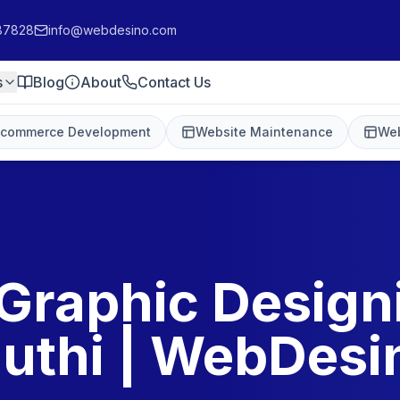
87828
info@webdesino.com
s
Blog
About
Contact Us
-commerce Development
Website Maintenance
Web
Graphic Design
uthi | WebDesi