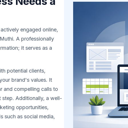
ess Needs a
 actively engaged online,
 Muthi. A professionally
rmation; it serves as a
h potential clients,
your brand's values. It
r and compelling calls to
 step. Additionally, a well-
eting opportunities,
s such as social media,