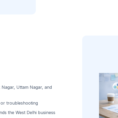
ak Nagar, Uttam Nagar, and
or troubleshooting
ds the West Delhi business