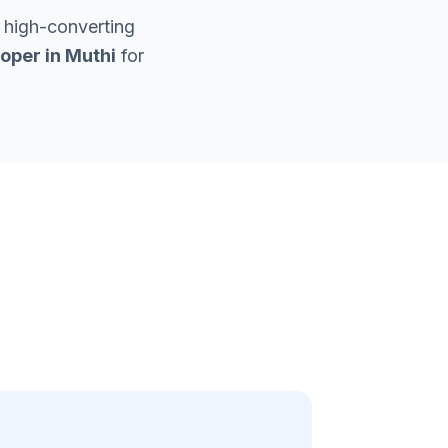
 high-converting
oper in
Muthi
for