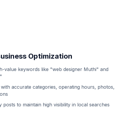
usiness Optimization
h-value keywords like "web designer Muthi" and
"
with accurate categories, operating hours, photos,
ions
 posts to maintain high visibility in local searches