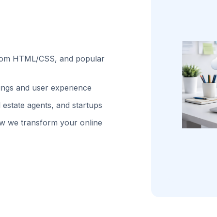
stom HTML/CSS, and popular
kings and user experience
 estate agents, and startups
w we transform your online