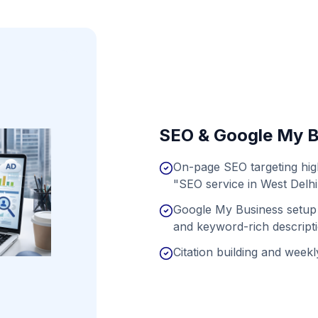
SEO & Google My B
On-page SEO targeting hig
"SEO service in West Delhi
Google My Business setup 
and keyword-rich descript
Citation building and weekly