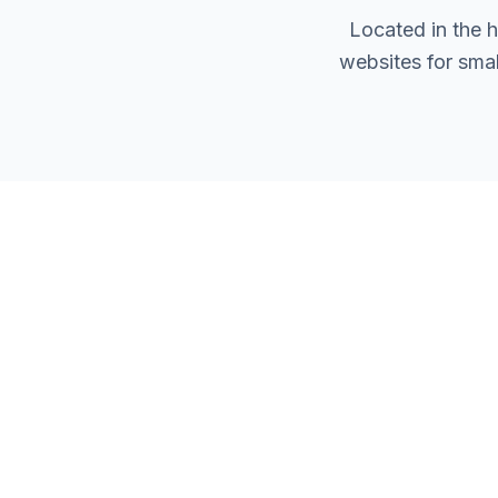
Located in the 
websites for sma