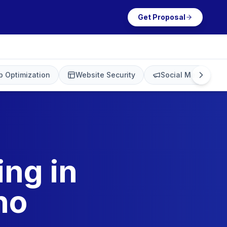
Get Proposal
 Optimization
Website Security
Social Media Mark
ing in
no