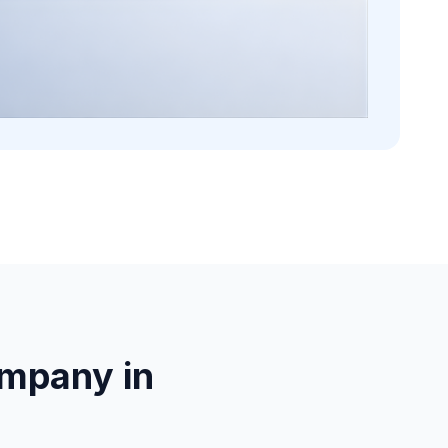
mpany in