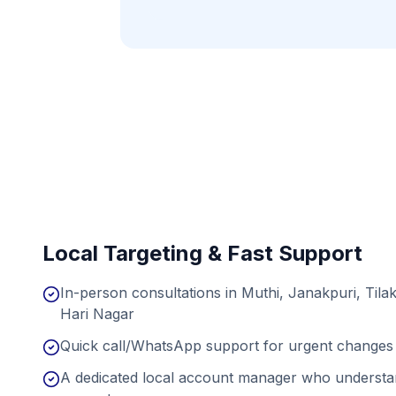
Local Targeting & Fast Support
In-person consultations in Muthi, Janakpuri, Til
Hari Nagar
Quick call/WhatsApp support for urgent changes 
A dedicated local account manager who understan