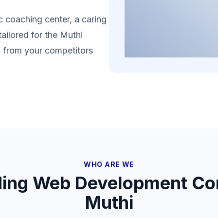
 coaching center, a caring
tailored for the Muthi
lf from your competitors
WHO ARE WE
ding Web Development Co
Muthi