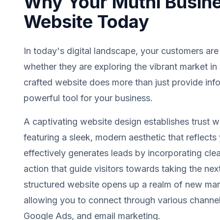
Why Your Muthi Busin
Website Today
In today's digital landscape, your customers are
whether they are exploring the vibrant market in
crafted website does more than just provide info
powerful tool for your business.
A captivating website design establishes trust wit
featuring a sleek, modern aesthetic that reflects 
effectively generates leads by incorporating clea
action that guide visitors towards taking the next
structured website opens up a realm of new mark
allowing you to connect through various channel
Google Ads, and email marketing.