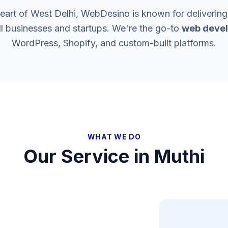
heart of West Delhi, WebDesino is known for delivering
ll businesses and startups. We're the go-to
web devel
WordPress, Shopify, and custom-built platforms.
WHAT WE DO
Our Service in
Muthi