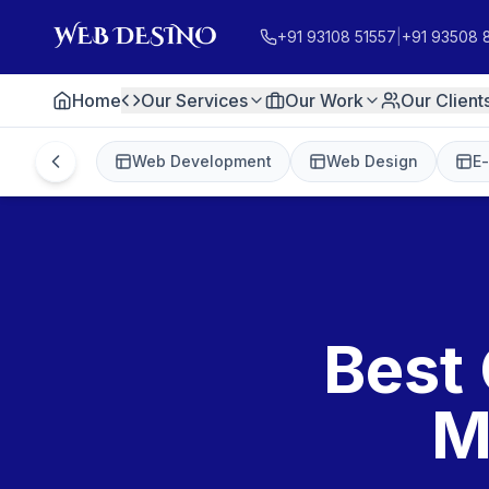
+91 93108 51557
|
+91 93508 
Home
Our Services
Our Work
Our Client
Web Development
Web Design
E
Best 
M