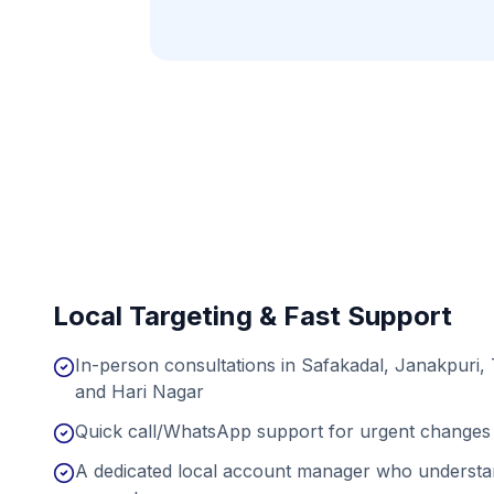
Local Targeting & Fast Support
In-person consultations in Safakadal, Janakpuri,
and Hari Nagar
Quick call/WhatsApp support for urgent changes 
A dedicated local account manager who understan