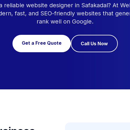
a reliable website designer in Safakadal? At W
ern, fast, and SEO-friendly websites that gene
rank well on Google.
Get a Free Quote
Call Us Now