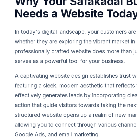
Why Your Safakadal B
Needs a Website Toda
In today's digital landscape, your customers are
whether they are exploring the vibrant market in
professionally crafted website does more than jus
serves as a powerful tool for your business.
A captivating website design establishes trust wit
featuring a sleek, modern aesthetic that reflects 
effectively generates leads by incorporating clea
action that guide visitors towards taking the next
structured website opens up a realm of new mark
allowing you to connect through various channel
Google Ads, and email marketing.