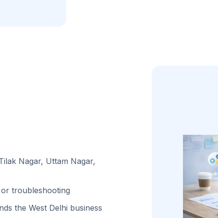
 Tilak Nagar, Uttam Nagar,
or troubleshooting
ds the West Delhi business