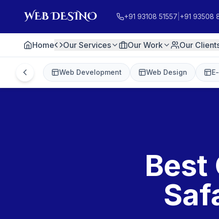
+91 93108 51557
|
+91 93508 
Home
Our Services
Our Work
Our Client
Web Development
Web Design
E
Best 
Saf