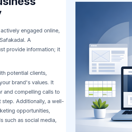
usiness
y
 actively engaged online,
 Safakadal. A
t provide information; it
h potential clients,
your brand's values. It
r and compelling calls to
 step. Additionally, a well-
eting opportunities,
s such as social media,