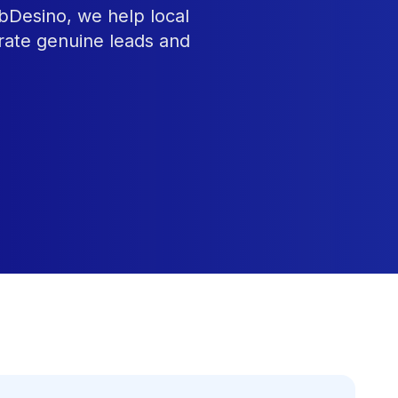
ebDesino, we help local
rate genuine leads and