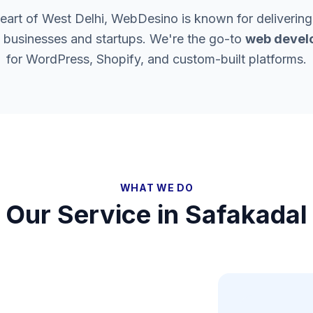
heart of West Delhi, WebDesino is known for delivering
l businesses and startups. We're the go-to
web devel
for WordPress, Shopify, and custom-built platforms.
WHAT WE DO
Our Service in
Safakadal