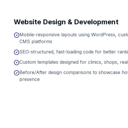
Website Design & Development
Mobile-responsive layouts using WordPress, cu
CMS platforms
SEO-structured, fast-loading code for better ran
Custom templates designed for clinics, shops, real
Before/After design comparisons to showcase ho
presence