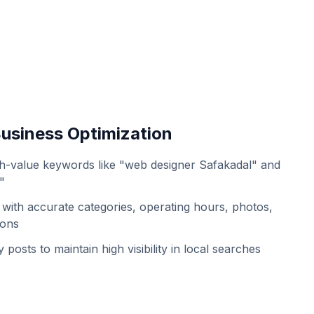
usiness Optimization
h-value keywords like "web designer Safakadal" and
"
with accurate categories, operating hours, photos,
ions
 posts to maintain high visibility in local searches