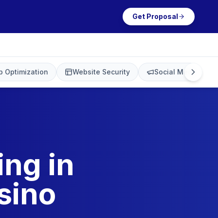
Get Proposal
 Optimization
Website Security
Social Media Mark
ing in
sino