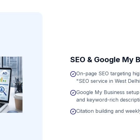
SEO & Google My B
On-page SEO targeting hig
"SEO service in West Delhi
Google My Business setup 
and keyword-rich descript
Citation building and weekly