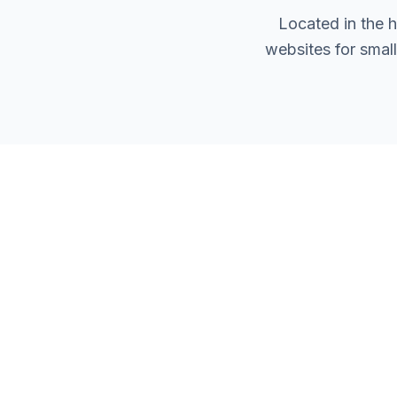
Located in the 
websites for smal