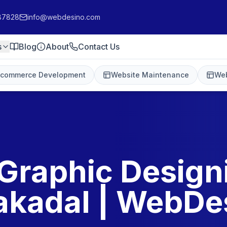
87828
info@webdesino.com
s
Blog
About
Contact Us
-commerce Development
Website Maintenance
Web
Graphic Design
akadal | WebDe