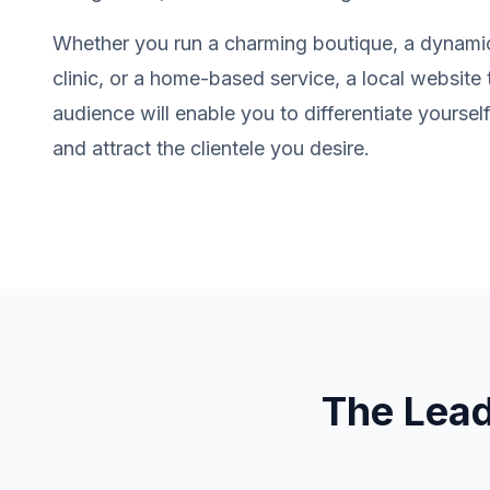
Whether you run a charming boutique, a dynamic
clinic, or a home-based service, a local website 
audience will enable you to differentiate yourse
and attract the clientele you desire.
The Lea