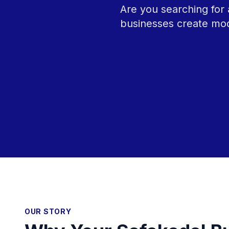
Are you searching for 
businesses create mod
OUR STORY