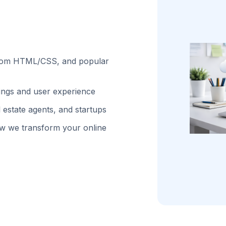
stom HTML/CSS, and popular
kings and user experience
 estate agents, and startups
w we transform your online