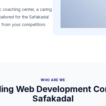
 coaching center, a caring
tailored for the Safakadal
lf from your competitors
WHO ARE WE
ding Web Development Co
Safakadal