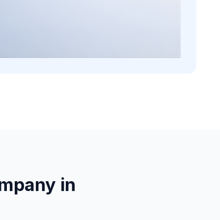
mpany in