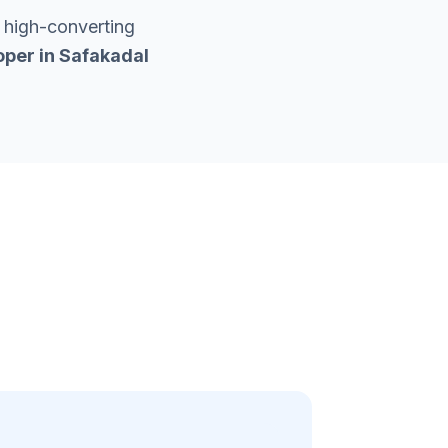
 high-converting
oper in
Safakadal