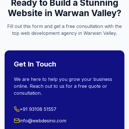
Ready to Build a Stunning
Website in
Warwan Valley
?
Fill out this form and get a free consultation with the
top web development agency in
Warwan Valley
.
Get In Touch
We are here to help you grow your business
online. Reach out to us for a free quote or
consultation.
+91 93108 51557
info@webdesino.com