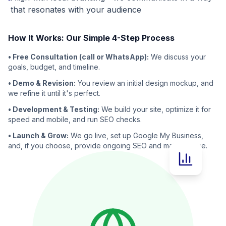
that resonates with your audience
How It Works: Our Simple 4-Step Process
• Free Consultation (call or WhatsApp):
We discuss your
goals, budget, and timeline.
• Demo & Revision:
You review an initial design mockup, and
we refine it until it's perfect.
• Development & Testing:
We build your site, optimize it for
speed and mobile, and run SEO checks.
• Launch & Grow:
We go live, set up Google My Business,
and, if you choose, provide ongoing SEO and maintenance.