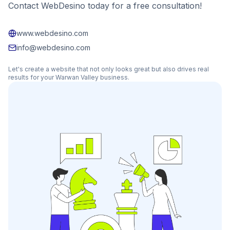
Contact WebDesino today for a free consultation!
www.webdesino.com
info@webdesino.com
Let's create a website that not only looks great but also drives real
results for your
Warwan Valley
business.