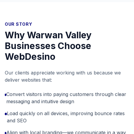
OUR STORY
Why
Warwan Valley
Businesses Choose
WebDesino
Our clients appreciate working with us because we
deliver websites that:
Convert visitors into paying customers through clear
messaging and intuitive design
Load quickly on all devices, improving bounce rates
and SEO
Align with local branding—we communicate in a way