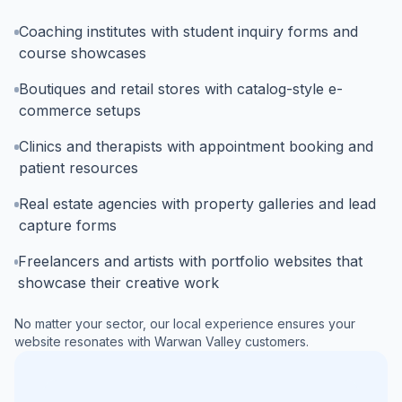
Coaching institutes with student inquiry forms and
course showcases
Boutiques and retail stores with catalog-style e-
commerce setups
Clinics and therapists with appointment booking and
patient resources
Real estate agencies with property galleries and lead
capture forms
Freelancers and artists with portfolio websites that
showcase their creative work
No matter your sector, our local experience ensures your
website resonates with
Warwan Valley
customers.