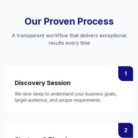
Our Proven Process
A transparent workflow that delivers exceptional
results every time
1
Discovery Session
We dive deep to understand your business goals,
target audience, and unique requirements.
2