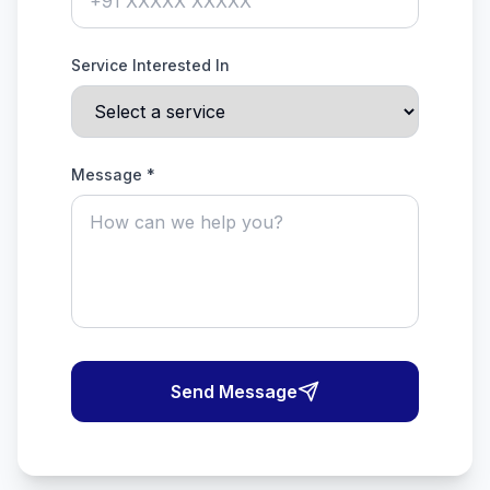
Service Interested In
Message *
Send Message