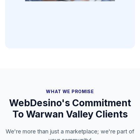
WHAT WE PROMISE
WebDesino's Commitment
To
Warwan Valley
Clients
We're more than just a marketplace; we're part of