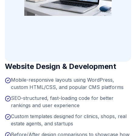
Website Design & Development
Mobile-responsive layouts using WordPress,
custom HTML/CSS, and popular CMS platforms
SEO-structured, fast-loading code for better
rankings and user experience
Custom templates designed for clinics, shops, real
estate agents, and startups
Before/After design comparisons to showcase how