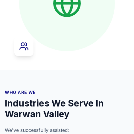
WHO ARE WE
Industries We Serve In
Warwan Valley
We've successfully assisted: