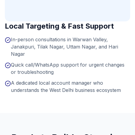
Local Targeting & Fast Support
In-person consultations in Warwan Valley,
Janakpuri, Tilak Nagar, Uttam Nagar, and Hari
Nagar
Quick call/WhatsApp support for urgent changes
or troubleshooting
A dedicated local account manager who
understands the West Delhi business ecosystem