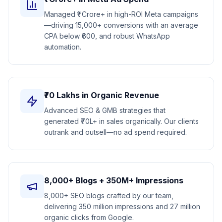
Managed ₹1 Crore+ in high-ROI Meta campaigns
—driving 15,000+ conversions with an average
CPA below ₹600, and robust WhatsApp
automation.
₹70 Lakhs in Organic Revenue
Advanced SEO & GMB strategies that
generated ₹70L+ in sales organically. Our clients
outrank and outsell—no ad spend required.
8,000+ Blogs + 350M+ Impressions
8,000+ SEO blogs crafted by our team,
delivering 350 million impressions and 27 million
organic clicks from Google.