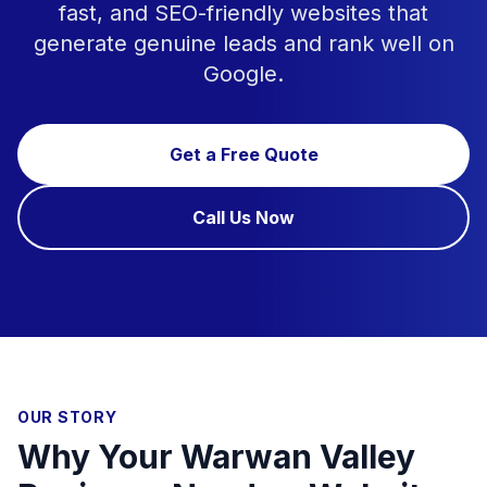
fast, and SEO-friendly websites that
generate genuine leads and rank well on
Google.
Get a Free Quote
Call Us Now
OUR STORY
Why Your Warwan Valley