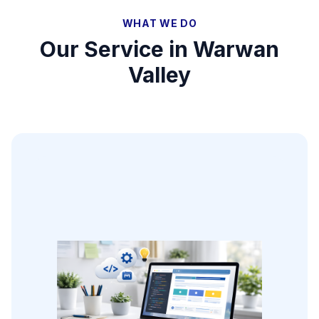
WHAT WE DO
Our Service in
Warwan
Valley