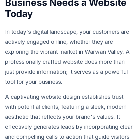
Business Needs a Website
Today
In today's digital landscape, your customers are
actively engaged online, whether they are
exploring the vibrant market in Warwan Valley. A
professionally crafted website does more than
just provide information; it serves as a powerful
tool for your business.
A captivating website design establishes trust
with potential clients, featuring a sleek, modern
aesthetic that reflects your brand's values. It
effectively generates leads by incorporating clear
and compelling calls to action that guide visitors