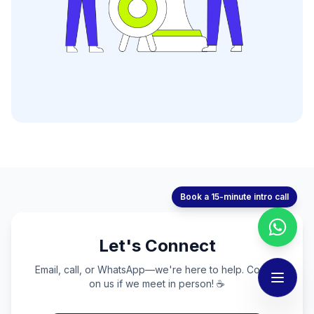
Book a 15-minute intro call
Let's Connect
Email, call, or WhatsApp—we're here to help. Coffee
on us if we meet in person! ☕