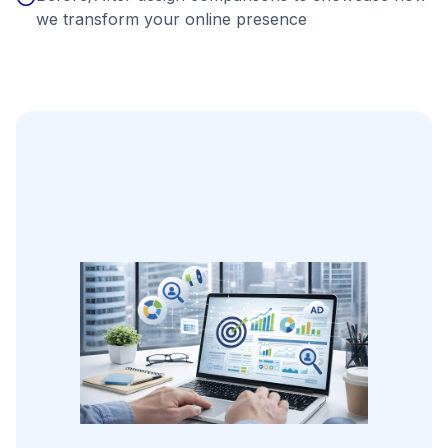
we transform your online presence