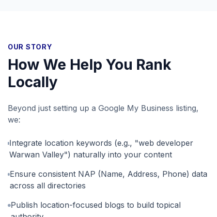
OUR STORY
How We Help You Rank
Locally
Beyond just setting up a Google My Business listing,
we:
Integrate location keywords (e.g., "web developer
Warwan Valley") naturally into your content
Ensure consistent NAP (Name, Address, Phone) data
across all directories
Publish location-focused blogs to build topical
authority