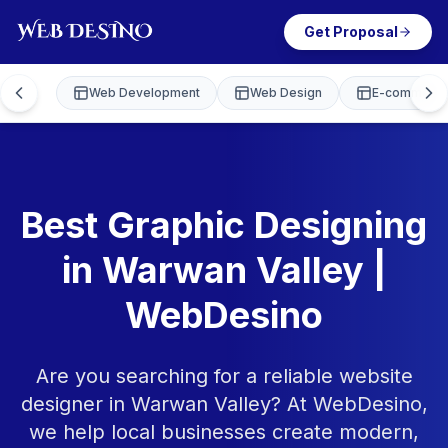
Get Proposal
Web Development
Web Design
E-commerce
Best Graphic Designing
in Warwan Valley |
WebDesino
Are you searching for a reliable website
designer in Warwan Valley? At WebDesino,
we help local businesses create modern,