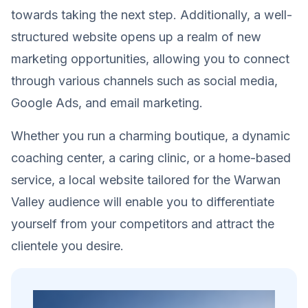
towards taking the next step. Additionally, a well-
structured website opens up a realm of new
marketing opportunities, allowing you to connect
through various channels such as social media,
Google Ads, and email marketing.
Whether you run a charming boutique, a dynamic
coaching center, a caring clinic, or a home-based
service, a local website tailored for the Warwan
Valley audience will enable you to differentiate
yourself from your competitors and attract the
clientele you desire.