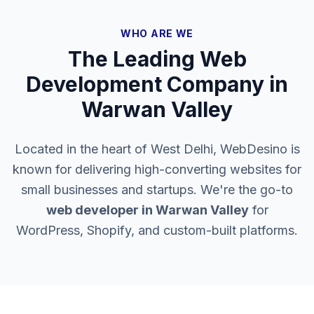
WHO ARE WE
The Leading Web
Development Company in
Warwan Valley
Located in the heart of West Delhi, WebDesino is
known for delivering high-converting websites for
small businesses and startups. We're the go-to
web developer in
Warwan Valley
for
WordPress, Shopify, and custom-built platforms.