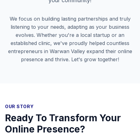
your community!
We focus on building lasting partnerships and truly
listening to your needs, adapting as your business
evolves. Whether you're a local startup or an
established clinic, we've proudly helped countless
entrepreneurs in
Warwan Valley
expand their online
presence and thrive. Let's grow together!
OUR STORY
Ready To Transform Your
Online Presence?