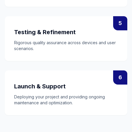
5
Testing & Refinement
Rigorous quality assurance across devices and user
scenarios.
6
Launch & Support
Deploying your project and providing ongoing
maintenance and optimization.