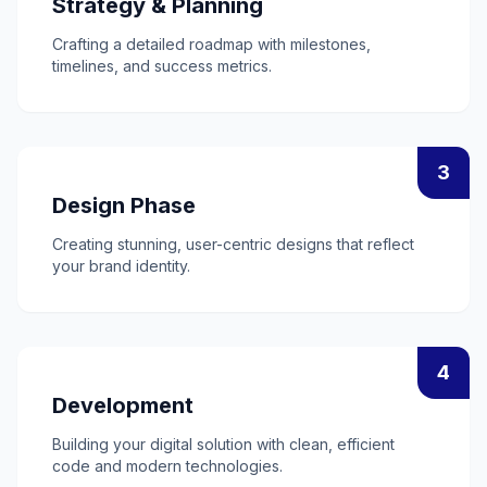
Strategy & Planning
Crafting a detailed roadmap with milestones,
timelines, and success metrics.
3
Design Phase
Creating stunning, user-centric designs that reflect
your brand identity.
4
Development
Building your digital solution with clean, efficient
code and modern technologies.