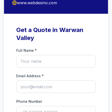
www.webdesino.com
Get a Quote in Warwan
Valley
Full Name *
Email Address *
Phone Number