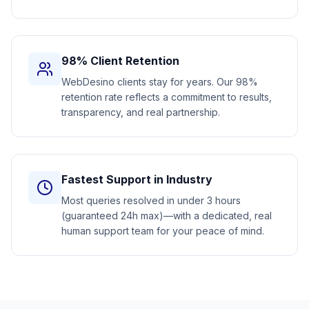
98% Client Retention
WebDesino clients stay for years. Our 98%
retention rate reflects a commitment to results,
transparency, and real partnership.
Fastest Support in Industry
Most queries resolved in under 3 hours
(guaranteed 24h max)—with a dedicated, real
human support team for your peace of mind.