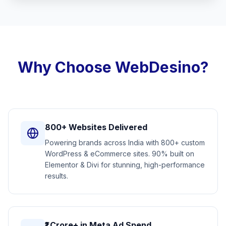
Why Choose WebDesino?
800+ Websites Delivered
Powering brands across India with 800+ custom
WordPress & eCommerce sites. 90% built on
Elementor & Divi for stunning, high-performance
results.
₹1 Crore+ in Meta Ad Spend