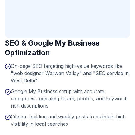
SEO & Google My Business
Optimization
On-page SEO targeting high-value keywords like
"web designer Warwan Valley" and "SEO service in
West Delhi"
Google My Business setup with accurate
categories, operating hours, photos, and keyword-
rich descriptions
Citation building and weekly posts to maintain high
visibility in local searches