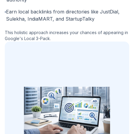
Earn local backlinks from directories like JustDial,
Sulekha, IndiaMART, and StartupTalky
This holistic approach increases your chances of appearing in
Google's Local 3-Pack.