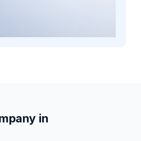
mpany in