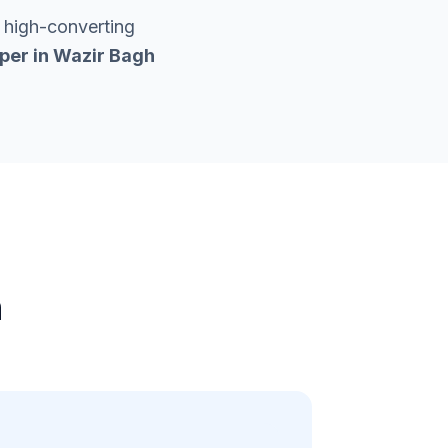
 high-converting
per in
Wazir Bagh
h