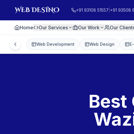
+91 93108 51557
|
+91 93508 
Home
Our Services
Our Work
Our Client
Web Development
Web Design
E
Best 
Wazi