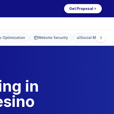
Get Proposal
 Optimization
Website Security
Social Media Mark
ing in
esino