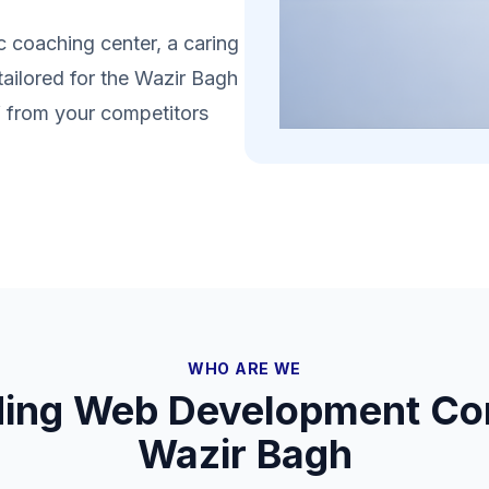
 coaching center, a caring
tailored for the Wazir Bagh
lf from your competitors
WHO ARE WE
ding Web Development Co
Wazir Bagh