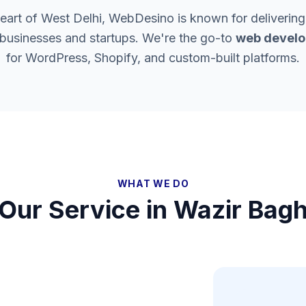
heart of West Delhi, WebDesino is known for delivering
 businesses and startups. We're the go-to
web develo
for WordPress, Shopify, and custom-built platforms.
WHAT WE DO
Our Service in
Wazir Bag