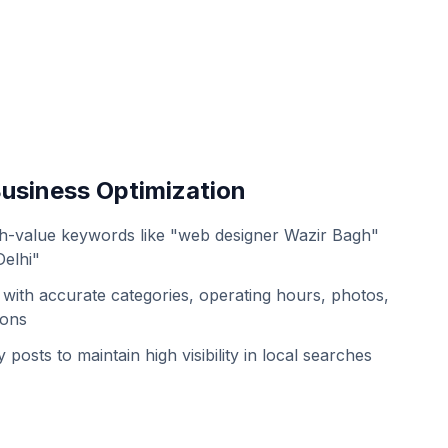
usiness Optimization
h-value keywords like "web designer Wazir Bagh"
Delhi"
with accurate categories, operating hours, photos,
ions
 posts to maintain high visibility in local searches