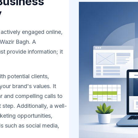
Business
y
 actively engaged online,
n Wazir Bagh. A
t provide information; it
h potential clients,
your brand's values. It
r and compelling calls to
 step. Additionally, a well-
eting opportunities,
s such as social media,