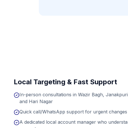
Local Targeting & Fast Support
In-person consultations in Wazir Bagh, Janakpuri
and Hari Nagar
Quick call/WhatsApp support for urgent changes 
A dedicated local account manager who understan