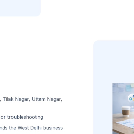
, Tilak Nagar, Uttam Nagar,
or troubleshooting
ds the West Delhi business