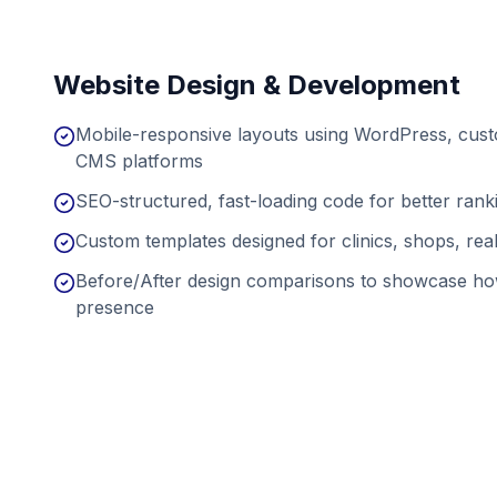
Website Design & Development
Mobile-responsive layouts using WordPress, cu
CMS platforms
SEO-structured, fast-loading code for better ran
Custom templates designed for clinics, shops, real
Before/After design comparisons to showcase ho
presence