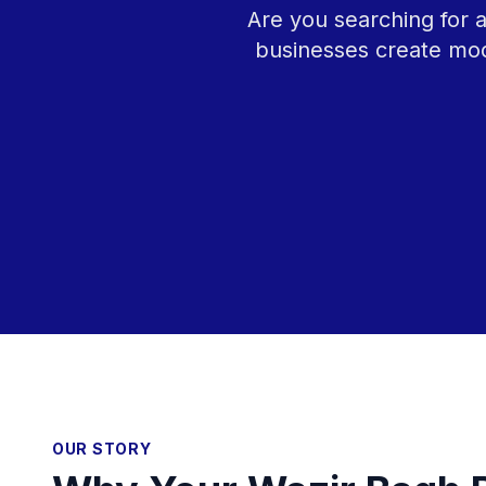
Are you searching for 
businesses create mod
OUR STORY