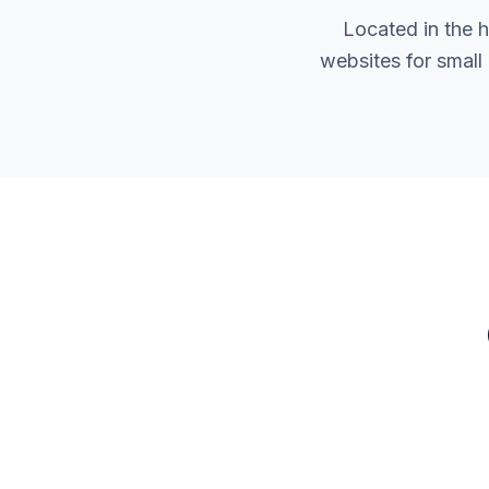
Located in the 
websites for small