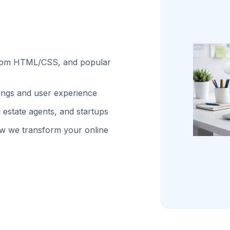
stom HTML/CSS, and popular
kings and user experience
 estate agents, and startups
w we transform your online