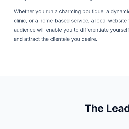
Whether you run a charming boutique, a dynamic
clinic, or a home-based service, a local website 
audience will enable you to differentiate yourse
and attract the clientele you desire.
The Lea