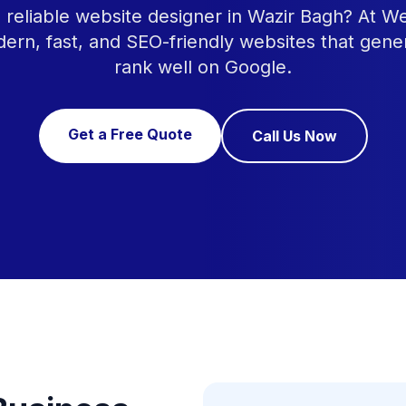
a reliable website designer in Wazir Bagh? At W
ern, fast, and SEO-friendly websites that gene
rank well on Google.
Get a Free Quote
Call Us Now