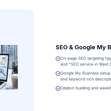
SEO & Google My B
On-page SEO targeting hig
and "SEO service in West 
Google My Business setup 
and keyword-rich descript
Citation building and weekly