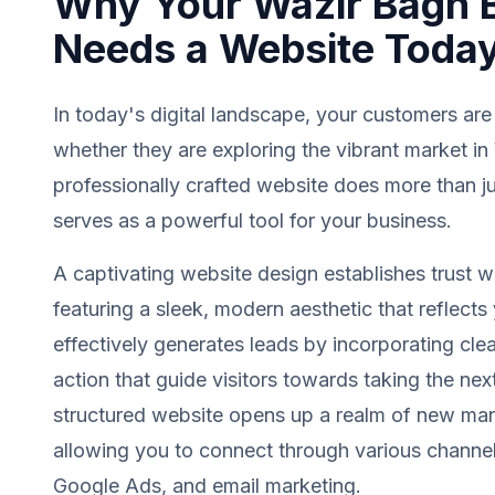
Why Your Wazir Bagh 
Needs a Website Toda
In today's digital landscape, your customers are
whether they are exploring the vibrant market i
professionally crafted website does more than jus
serves as a powerful tool for your business.
A captivating website design establishes trust wit
featuring a sleek, modern aesthetic that reflects 
effectively generates leads by incorporating clea
action that guide visitors towards taking the next
structured website opens up a realm of new mark
allowing you to connect through various channel
Google Ads, and email marketing.