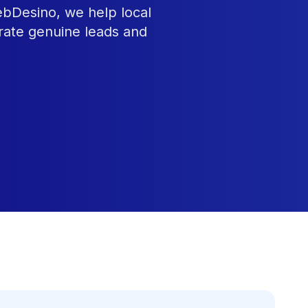
ebDesino, we help local
rate genuine leads and