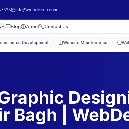
87828
info@webdesino.com
s
Blog
About
Contact Us
-commerce Development
Website Maintenance
Web
Graphic Design
r Bagh | WebD