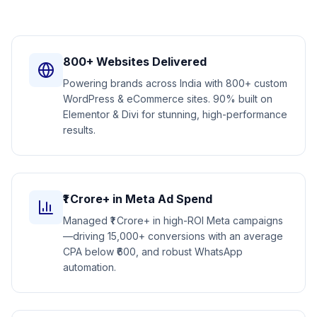
800+ Websites Delivered
Powering brands across India with 800+ custom
WordPress & eCommerce sites. 90% built on
Elementor & Divi for stunning, high-performance
results.
₹1 Crore+ in Meta Ad Spend
Managed ₹1 Crore+ in high-ROI Meta campaigns
—driving 15,000+ conversions with an average
CPA below ₹600, and robust WhatsApp
automation.