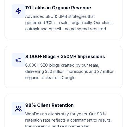
₹70 Lakhs in Organic Revenue
Advanced SEO & GMB strategies that
generated ₹70L+ in sales organically. Our clients
outrank and outsell—no ad spend required.
8,000+ Blogs + 350M+ Impressions
8,000+ SEO blogs crafted by our team,
delivering 350 million impressions and 27 million
organic clicks from Google.
98% Client Retention
WebDesino clients stay for years. Our 98%
retention rate reflects a commitment to results,
transparency, and real partnership.