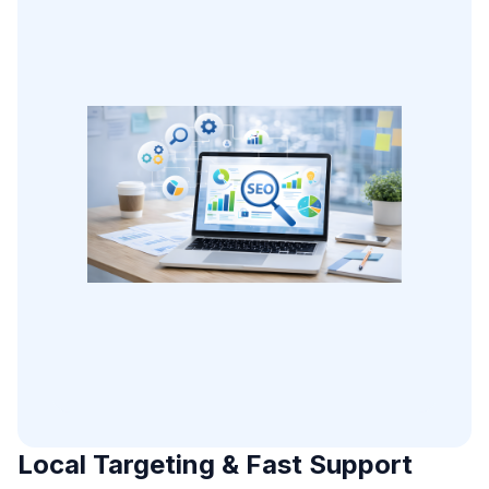
Local Targeting & Fast Support