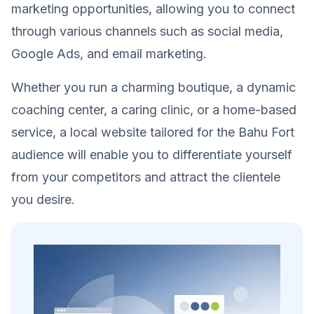
marketing opportunities, allowing you to connect
through various channels such as social media,
Google Ads, and email marketing.
Whether you run a charming boutique, a dynamic
coaching center, a caring clinic, or a home-based
service, a local website tailored for the Bahu Fort
audience will enable you to differentiate yourself
from your competitors and attract the clientele
you desire.