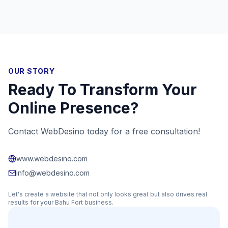
OUR STORY
Ready To Transform Your
Online Presence?
Contact WebDesino today for a free consultation!
www.webdesino.com
info@webdesino.com
Let's create a website that not only looks great but also drives real
results for your
Bahu Fort
business.