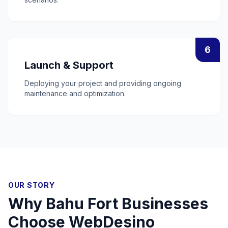
6
Launch & Support
Deploying your project and providing ongoing
maintenance and optimization.
OUR STORY
Why
Bahu Fort
Businesses
Choose WebDesino