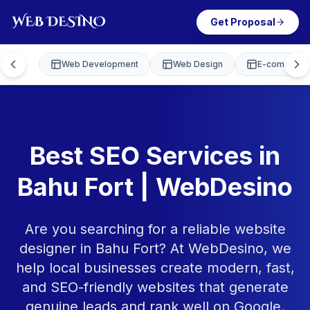
Get Proposal
Web Development
Web Design
E-commerce
Best SEO Services in
Bahu Fort | WebDesino
Are you searching for a reliable website
designer in Bahu Fort? At WebDesino, we
help local businesses create modern, fast,
and SEO-friendly websites that generate
genuine leads and rank well on Google.