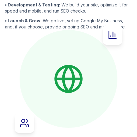
• Development & Testing:
We build your site, optimize it for
speed and mobile, and run SEO checks.
• Launch & Grow:
We go live, set up Google My Business,
and, if you choose, provide ongoing SEO and maintenance.