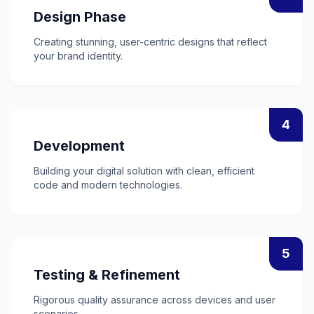
Design Phase
Creating stunning, user-centric designs that reflect
your brand identity.
4
Development
Building your digital solution with clean, efficient
code and modern technologies.
5
Testing & Refinement
Rigorous quality assurance across devices and user
scenarios.