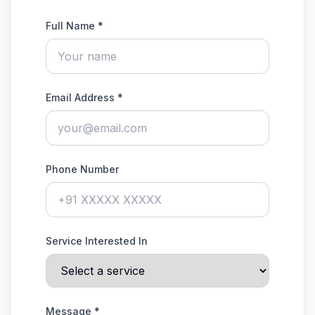
Full Name *
Email Address *
Phone Number
Service Interested In
Message *