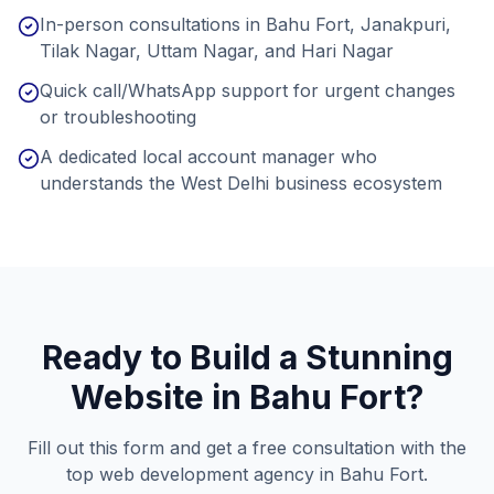
In-person consultations in Bahu Fort, Janakpuri,
Tilak Nagar, Uttam Nagar, and Hari Nagar
Quick call/WhatsApp support for urgent changes
or troubleshooting
A dedicated local account manager who
understands the West Delhi business ecosystem
Ready to Build a Stunning
Website in
Bahu Fort
?
Fill out this form and get a free consultation with the
top web development agency in
Bahu Fort
.