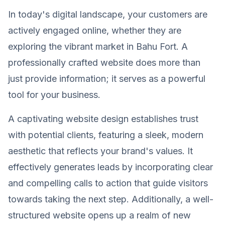
In today's digital landscape, your customers are
actively engaged online, whether they are
exploring the vibrant market in Bahu Fort. A
professionally crafted website does more than
just provide information; it serves as a powerful
tool for your business.
A captivating website design establishes trust
with potential clients, featuring a sleek, modern
aesthetic that reflects your brand's values. It
effectively generates leads by incorporating clear
and compelling calls to action that guide visitors
towards taking the next step. Additionally, a well-
structured website opens up a realm of new