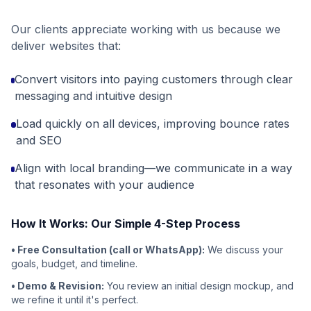
Our clients appreciate working with us because we
deliver websites that:
Convert visitors into paying customers through clear
messaging and intuitive design
Load quickly on all devices, improving bounce rates
and SEO
Align with local branding—we communicate in a way
that resonates with your audience
How It Works: Our Simple 4-Step Process
• Free Consultation (call or WhatsApp):
We discuss your
goals, budget, and timeline.
• Demo & Revision:
You review an initial design mockup, and
we refine it until it's perfect.