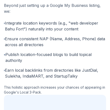
Beyond just setting up a Google My Business listing,
we:
Integrate location keywords (e.g., "web developer
Bahu Fort") naturally into your content
Ensure consistent NAP (Name, Address, Phone) data
across all directories
Publish location-focused blogs to build topical
authority
Earn local backlinks from directories like JustDial,
Sulekha, IndiaMART, and StartupTalky
This holistic approach increases your chances of appearing in
Google's Local 3-Pack.