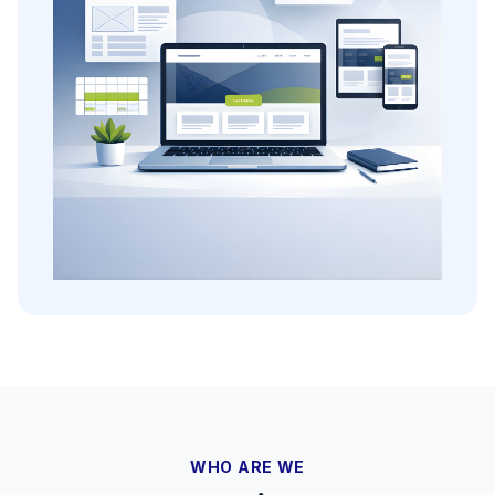
WHO ARE WE