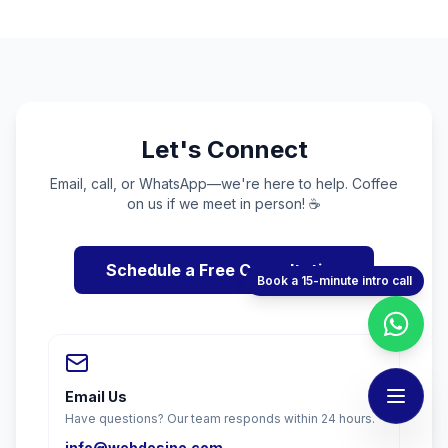
Let's Connect
Email, call, or WhatsApp—we're here to help. Coffee
on us if we meet in person! ☕
Schedule a Free Consultation
Book a 15-minute intro call
Email Us
Have questions? Our team responds within 24 hours.
info@webdesino.com