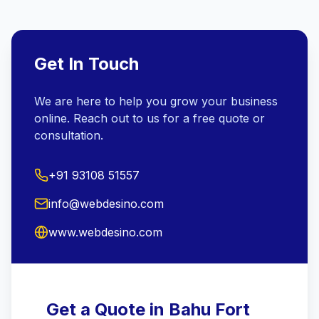
Get In Touch
We are here to help you grow your business
online. Reach out to us for a free quote or
consultation.
+91 93108 51557
info@webdesino.com
www.webdesino.com
Get a Quote in Bahu Fort