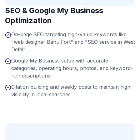
SEO & Google My Business
Optimization
On-page SEO targeting high-value keywords like
"web designer Bahu Fort" and "SEO service in West
Delhi"
Google My Business setup with accurate
categories, operating hours, photos, and keyword-
rich descriptions
Citation building and weekly posts to maintain high
visibility in local searches