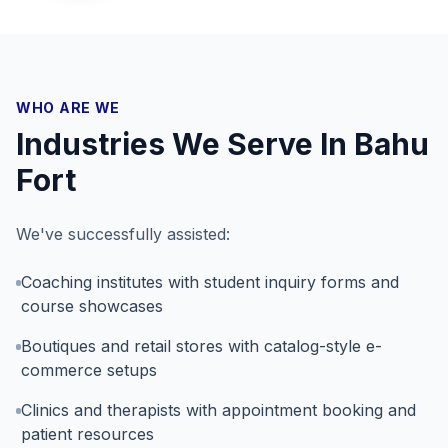
WHO ARE WE
Industries We Serve In
Bahu
Fort
We've successfully assisted:
Coaching institutes with student inquiry forms and
course showcases
Boutiques and retail stores with catalog-style e-
commerce setups
Clinics and therapists with appointment booking and
patient resources