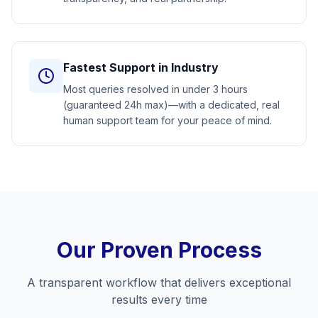
Fastest Support in Industry
Most queries resolved in under 3 hours
(guaranteed 24h max)—with a dedicated, real
human support team for your peace of mind.
Our Proven Process
A transparent workflow that delivers exceptional
results every time