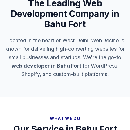
The Leading Web
Development Company in
Bahu Fort
Located in the heart of West Delhi, WebDesino is
known for delivering high-converting websites for
small businesses and startups. We're the go-to
web developer in
Bahu Fort
for WordPress,
Shopify, and custom-built platforms.
WHAT WE DO
Our Service in
Bahu Fort