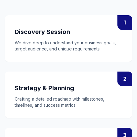
1
Discovery Session
We dive deep to understand your business goals,
target audience, and unique requirements.
2
Strategy & Planning
Crafting a detailed roadmap with milestones,
timelines, and success metrics.
3