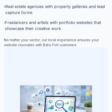
Real estate agencies with property galleries and lead
capture forms
Freelancers and artists with portfolio websites that
showcase their creative work
No matter your sector, our local experience ensures your
website resonates with
Bahu Fort
customers.