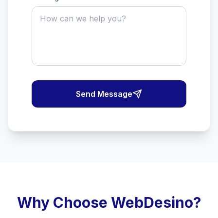
Send Message
Why Choose WebDesino?