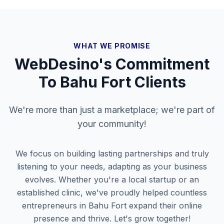
WHAT WE PROMISE
WebDesino's Commitment
To
Bahu Fort
Clients
We're more than just a marketplace; we're part of
your community!
We focus on building lasting partnerships and truly
listening to your needs, adapting as your business
evolves. Whether you're a local startup or an
established clinic, we've proudly helped countless
entrepreneurs in
Bahu Fort
expand their online
presence and thrive. Let's grow together!