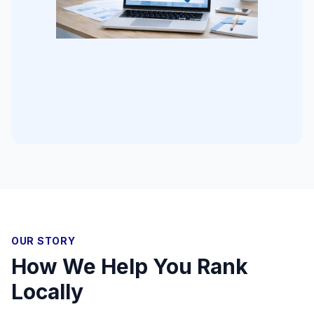
OUR STORY
How We Help You Rank
Locally