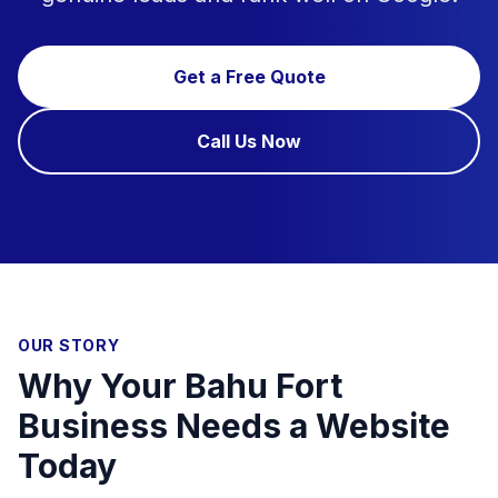
Get a Free Quote
Call Us Now
OUR STORY
Why Your Bahu Fort
Business Needs a Website
Today