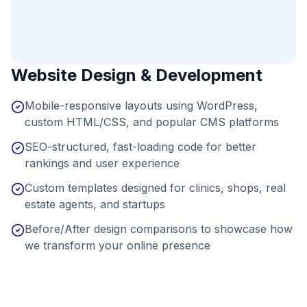
Website Design & Development
Mobile-responsive layouts using WordPress,
custom HTML/CSS, and popular CMS platforms
SEO-structured, fast-loading code for better
rankings and user experience
Custom templates designed for clinics, shops, real
estate agents, and startups
Before/After design comparisons to showcase how
we transform your online presence