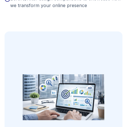
we transform your online presence