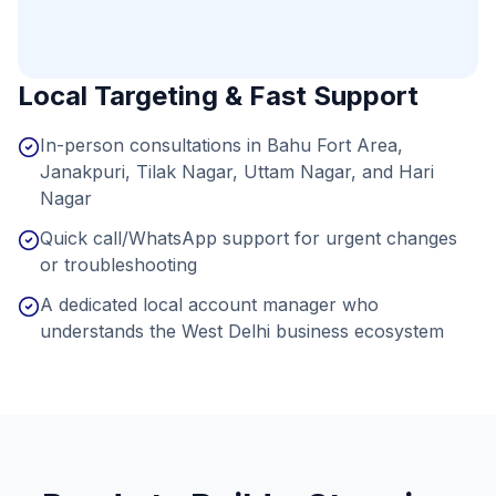
Local Targeting & Fast Support
In-person consultations in Bahu Fort Area,
Janakpuri, Tilak Nagar, Uttam Nagar, and Hari
Nagar
Quick call/WhatsApp support for urgent changes
or troubleshooting
A dedicated local account manager who
understands the West Delhi business ecosystem