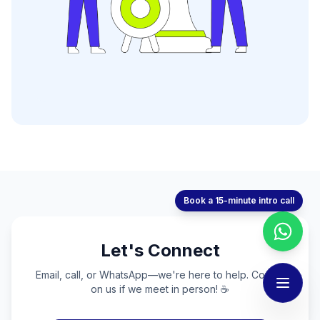
Book a 15-minute intro call
Let's Connect
Email, call, or WhatsApp—we're here to help. Coffee
on us if we meet in person! ☕