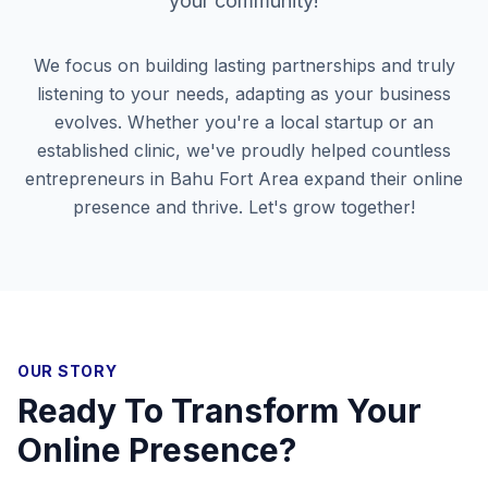
your community!
We focus on building lasting partnerships and truly
listening to your needs, adapting as your business
evolves. Whether you're a local startup or an
established clinic, we've proudly helped countless
entrepreneurs in
Bahu Fort Area
expand their online
presence and thrive. Let's grow together!
OUR STORY
Ready To Transform Your
Online Presence?