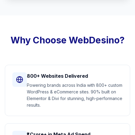
Why Choose WebDesino?
800+ Websites Delivered
Powering brands across India with 800+ custom
WordPress & eCommerce sites. 90% built on
Elementor & Divi for stunning, high-performance
results.
₹1 Crore+ in Meta Ad Spend