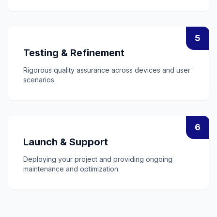
5
Testing & Refinement
Rigorous quality assurance across devices and user
scenarios.
6
Launch & Support
Deploying your project and providing ongoing
maintenance and optimization.