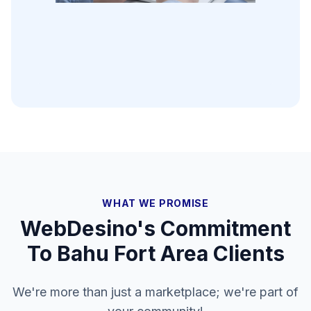
WHAT WE PROMISE
WebDesino's Commitment
To
Bahu Fort Area
Clients
We're more than just a marketplace; we're part of