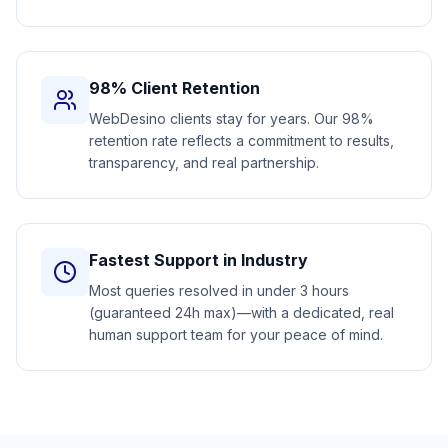
98% Client Retention
WebDesino clients stay for years. Our 98%
retention rate reflects a commitment to results,
transparency, and real partnership.
Fastest Support in Industry
Most queries resolved in under 3 hours
(guaranteed 24h max)—with a dedicated, real
human support team for your peace of mind.