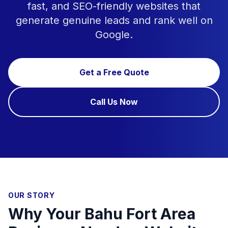
fast, and SEO-friendly websites that
generate genuine leads and rank well on
Google.
Get a Free Quote
Call Us Now
OUR STORY
Why Your Bahu Fort Area