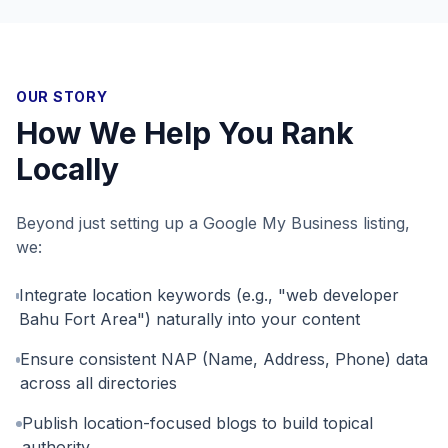
OUR STORY
How We Help You Rank
Locally
Beyond just setting up a Google My Business listing,
we:
Integrate location keywords (e.g., "web developer
Bahu Fort Area") naturally into your content
Ensure consistent NAP (Name, Address, Phone) data
across all directories
Publish location-focused blogs to build topical
authority