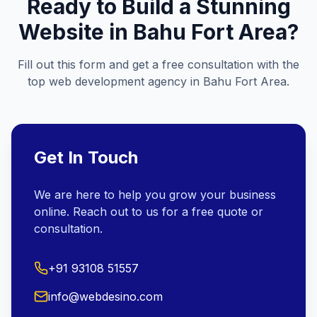
Ready to Build a Stunning
Website in
Bahu Fort Area
?
Fill out this form and get a free consultation with the
top web development agency in
Bahu Fort Area
.
Get In Touch
We are here to help you grow your business
online. Reach out to us for a free quote or
consultation.
+91 93108 51557
info@webdesino.com