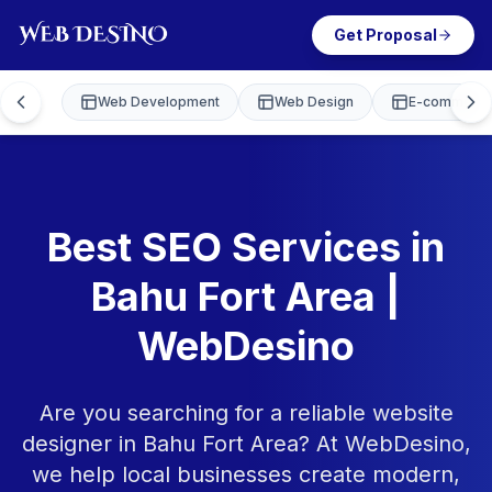
Get Proposal
Web Development
Web Design
E-commerce
Best SEO Services in
Bahu Fort Area |
WebDesino
Are you searching for a reliable website
designer in Bahu Fort Area? At WebDesino,
we help local businesses create modern,