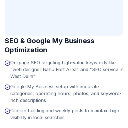
SEO & Google My Business
Optimization
On-page SEO targeting high-value keywords like
"web designer Bahu Fort Area" and "SEO service in
West Delhi"
Google My Business setup with accurate
categories, operating hours, photos, and keyword-
rich descriptions
Citation building and weekly posts to maintain high
visibility in local searches