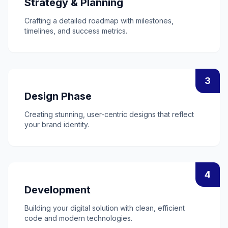
Strategy & Planning
Crafting a detailed roadmap with milestones,
timelines, and success metrics.
3
Design Phase
Creating stunning, user-centric designs that reflect
your brand identity.
4
Development
Building your digital solution with clean, efficient
code and modern technologies.