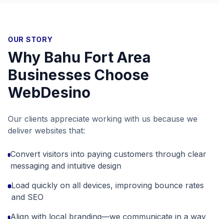
OUR STORY
Why
Bahu Fort Area
Businesses Choose
WebDesino
Our clients appreciate working with us because we
deliver websites that:
Convert visitors into paying customers through clear
messaging and intuitive design
Load quickly on all devices, improving bounce rates
and SEO
Align with local branding—we communicate in a way