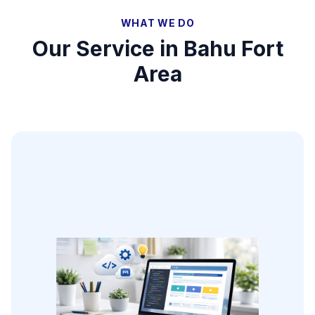
WHAT WE DO
Our Service in
Bahu Fort
Area