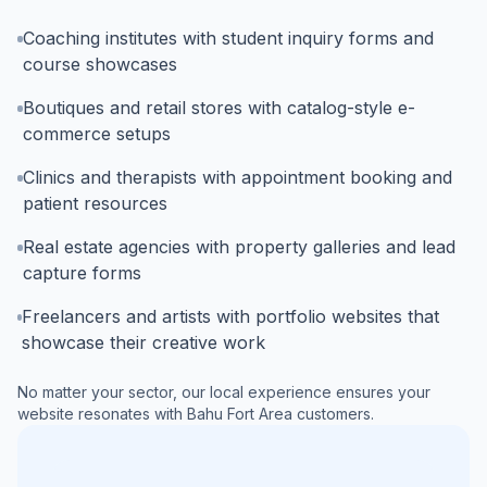
Coaching institutes with student inquiry forms and
course showcases
Boutiques and retail stores with catalog-style e-
commerce setups
Clinics and therapists with appointment booking and
patient resources
Real estate agencies with property galleries and lead
capture forms
Freelancers and artists with portfolio websites that
showcase their creative work
No matter your sector, our local experience ensures your
website resonates with
Bahu Fort Area
customers.