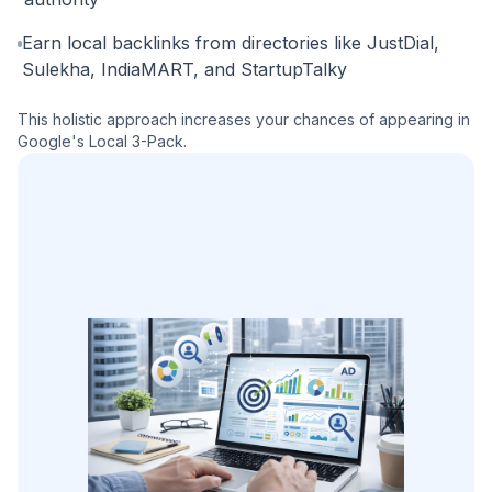
Earn local backlinks from directories like JustDial,
Sulekha, IndiaMART, and StartupTalky
This holistic approach increases your chances of appearing in
Google's Local 3-Pack.