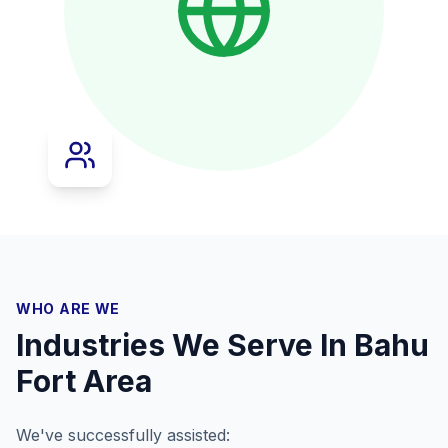
WHO ARE WE
Industries We Serve In
Bahu
Fort Area
We've successfully assisted: