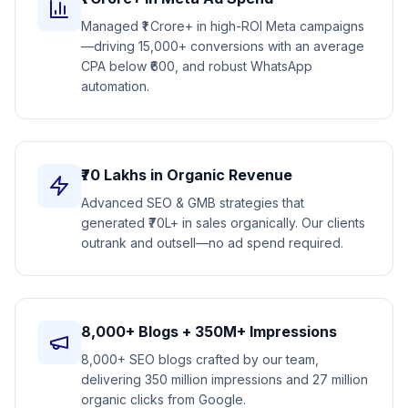
Managed ₹1 Crore+ in high-ROI Meta campaigns
—driving 15,000+ conversions with an average
CPA below ₹600, and robust WhatsApp
automation.
₹70 Lakhs in Organic Revenue
Advanced SEO & GMB strategies that
generated ₹70L+ in sales organically. Our clients
outrank and outsell—no ad spend required.
8,000+ Blogs + 350M+ Impressions
8,000+ SEO blogs crafted by our team,
delivering 350 million impressions and 27 million
organic clicks from Google.