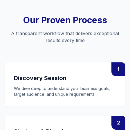
Our Proven Process
A transparent workflow that delivers exceptional
results every time
1
Discovery Session
We dive deep to understand your business goals,
target audience, and unique requirements.
2