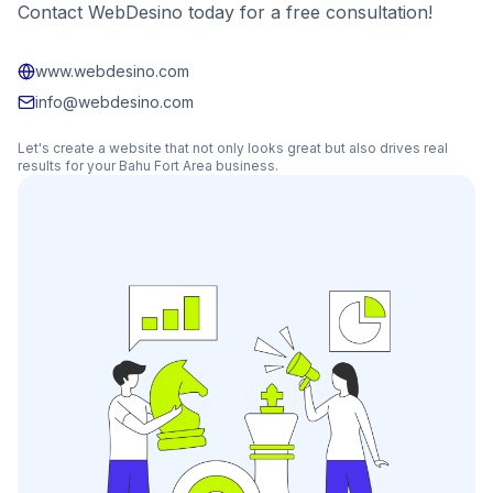
Contact WebDesino today for a free consultation!
www.webdesino.com
info@webdesino.com
Let's create a website that not only looks great but also drives real
results for your
Bahu Fort Area
business.