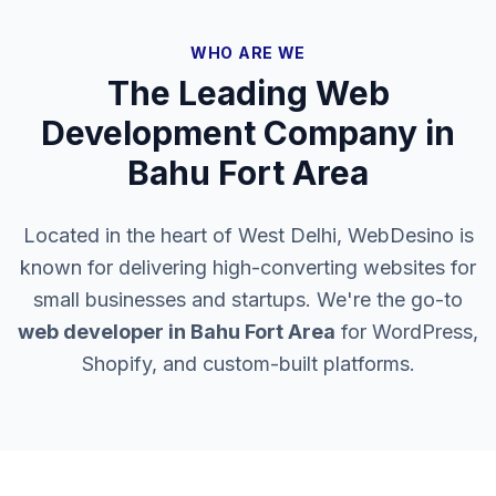
WHO ARE WE
The Leading Web
Development Company in
Bahu Fort Area
Located in the heart of West Delhi, WebDesino is
known for delivering high-converting websites for
small businesses and startups. We're the go-to
web developer in
Bahu Fort Area
for WordPress,
Shopify, and custom-built platforms.