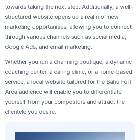
towards taking the next step. Additionally, a well-
structured website opens up a realm of new
marketing opportunities, allowing you to connect
through various channels such as social media,
Google Ads, and email marketing.
Whether you run a charming boutique, a dynamic
coaching center, a caring clinic, or a home-based
service, a local website tailored for the Bahu Fort
Area audience will enable you to differentiate
yourself from your competitors and attract the
clientele you desire.