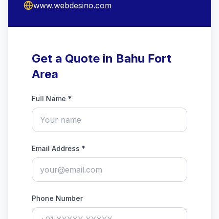
www.webdesino.com
Get a Quote in Bahu Fort
Area
Full Name *
Email Address *
Phone Number