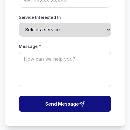
Service Interested In
Message *
Send Message