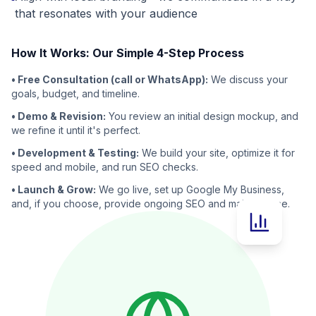
that resonates with your audience
How It Works: Our Simple 4-Step Process
• Free Consultation (call or WhatsApp):
We discuss your
goals, budget, and timeline.
• Demo & Revision:
You review an initial design mockup, and
we refine it until it's perfect.
• Development & Testing:
We build your site, optimize it for
speed and mobile, and run SEO checks.
• Launch & Grow:
We go live, set up Google My Business,
and, if you choose, provide ongoing SEO and maintenance.