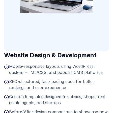
Website Design & Development
Mobile-responsive layouts using WordPress,
custom HTML/CSS, and popular CMS platforms
SEO-structured, fast-loading code for better
rankings and user experience
Custom templates designed for clinics, shops, real
estate agents, and startups
Before/After design comparisons to showcase how