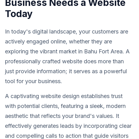
Business Needs a Website
Today
In today's digital landscape, your customers are
actively engaged online, whether they are
exploring the vibrant market in Bahu Fort Area. A
professionally crafted website does more than
just provide information; it serves as a powerful
tool for your business.
A captivating website design establishes trust
with potential clients, featuring a sleek, modern
aesthetic that reflects your brand's values. It
effectively generates leads by incorporating clear
and compelling calls to action that guide visitors