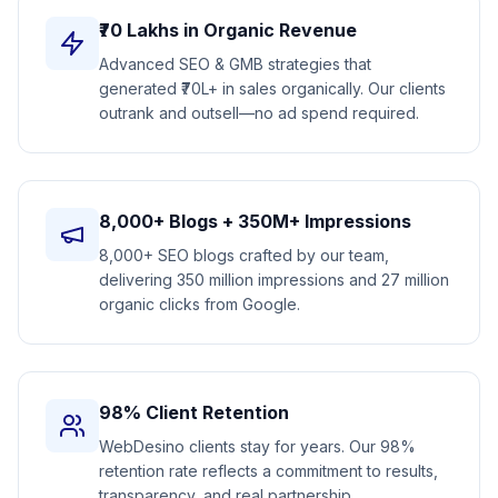
₹70 Lakhs in Organic Revenue
Advanced SEO & GMB strategies that
generated ₹70L+ in sales organically. Our clients
outrank and outsell—no ad spend required.
8,000+ Blogs + 350M+ Impressions
8,000+ SEO blogs crafted by our team,
delivering 350 million impressions and 27 million
organic clicks from Google.
98% Client Retention
WebDesino clients stay for years. Our 98%
retention rate reflects a commitment to results,
transparency, and real partnership.