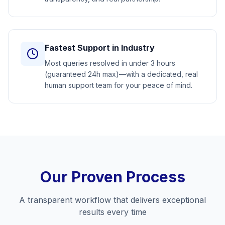
Fastest Support in Industry
Most queries resolved in under 3 hours
(guaranteed 24h max)—with a dedicated, real
human support team for your peace of mind.
Our Proven Process
A transparent workflow that delivers exceptional
results every time