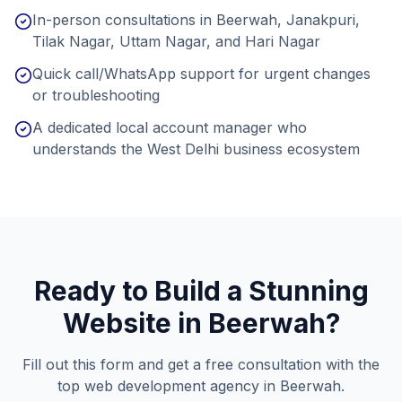
In-person consultations in Beerwah, Janakpuri,
Tilak Nagar, Uttam Nagar, and Hari Nagar
Quick call/WhatsApp support for urgent changes
or troubleshooting
A dedicated local account manager who
understands the West Delhi business ecosystem
Ready to Build a Stunning
Website in
Beerwah
?
Fill out this form and get a free consultation with the
top web development agency in
Beerwah
.