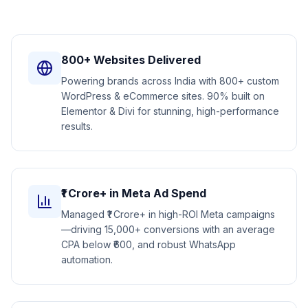
800+ Websites Delivered
Powering brands across India with 800+ custom
WordPress & eCommerce sites. 90% built on
Elementor & Divi for stunning, high-performance
results.
₹1 Crore+ in Meta Ad Spend
Managed ₹1 Crore+ in high-ROI Meta campaigns
—driving 15,000+ conversions with an average
CPA below ₹600, and robust WhatsApp
automation.