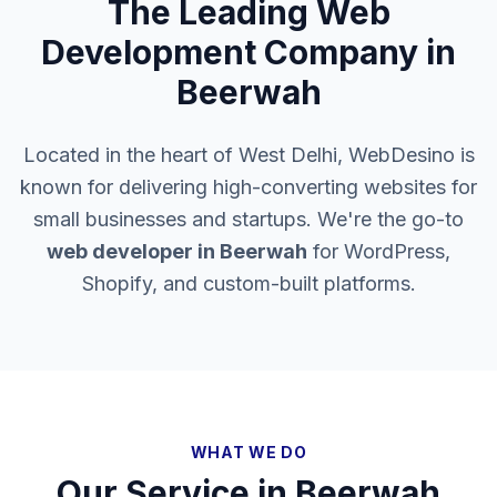
The Leading Web
Development Company in
Beerwah
Located in the heart of West Delhi, WebDesino is
known for delivering high-converting websites for
small businesses and startups. We're the go-to
web developer in
Beerwah
for WordPress,
Shopify, and custom-built platforms.
WHAT WE DO
Our Service in
Beerwah