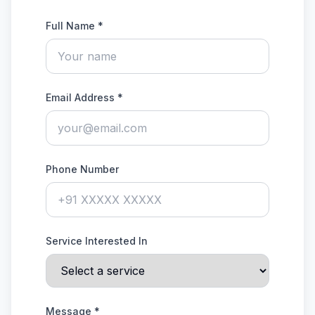
Full Name *
Email Address *
Phone Number
Service Interested In
Message *