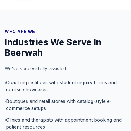
WHO ARE WE
Industries We Serve In
Beerwah
We've successfully assisted:
Coaching institutes with student inquiry forms and
course showcases
Boutiques and retail stores with catalog-style e-
commerce setups
Clinics and therapists with appointment booking and
patient resources