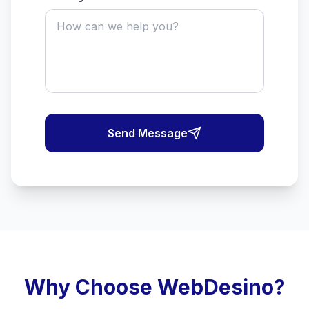
Send Message
Why Choose WebDesino?