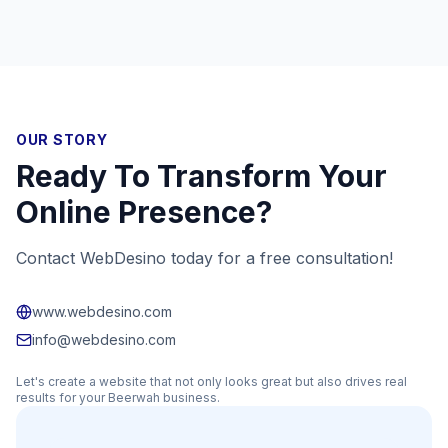
OUR STORY
Ready To Transform Your
Online Presence?
Contact WebDesino today for a free consultation!
www.webdesino.com
info@webdesino.com
Let's create a website that not only looks great but also drives real
results for your
Beerwah
business.