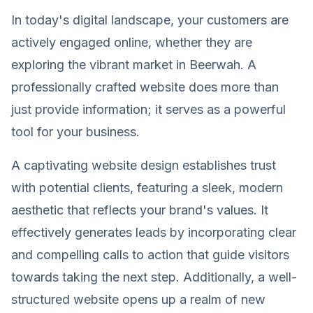
In today's digital landscape, your customers are
actively engaged online, whether they are
exploring the vibrant market in Beerwah. A
professionally crafted website does more than
just provide information; it serves as a powerful
tool for your business.
A captivating website design establishes trust
with potential clients, featuring a sleek, modern
aesthetic that reflects your brand's values. It
effectively generates leads by incorporating clear
and compelling calls to action that guide visitors
towards taking the next step. Additionally, a well-
structured website opens up a realm of new