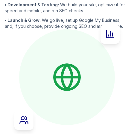
• Development & Testing:
We build your site, optimize it for
speed and mobile, and run SEO checks.
• Launch & Grow:
We go live, set up Google My Business,
and, if you choose, provide ongoing SEO and maintenance.