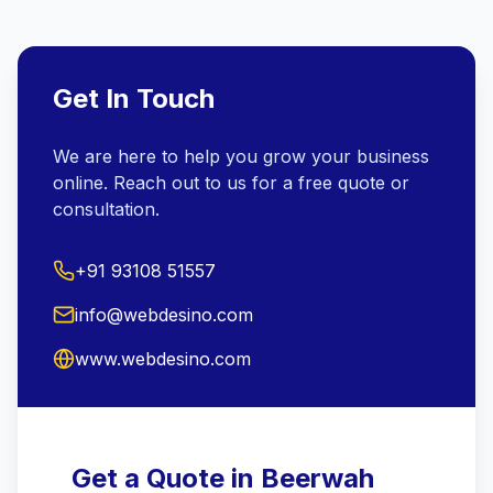
Get In Touch
We are here to help you grow your business
online. Reach out to us for a free quote or
consultation.
+91 93108 51557
info@webdesino.com
www.webdesino.com
Get a Quote in Beerwah