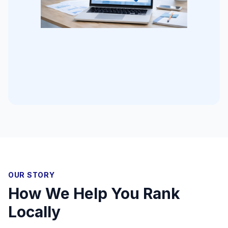
OUR STORY
How We Help You Rank
Locally