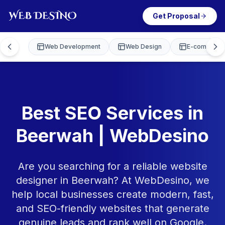
Get Proposal
Web Development
Web Design
E-commerce
Best SEO Services in
Beerwah | WebDesino
Are you searching for a reliable website
designer in Beerwah? At WebDesino, we
help local businesses create modern, fast,
and SEO-friendly websites that generate
genuine leads and rank well on Google.