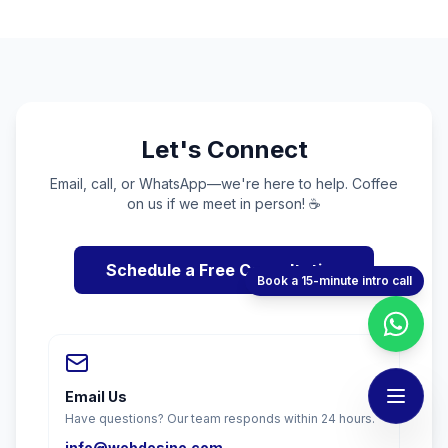
Let's Connect
Email, call, or WhatsApp—we're here to help. Coffee
on us if we meet in person! ☕
Schedule a Free Consultation
Book a 15-minute intro call
Email Us
Have questions? Our team responds within 24 hours.
info@webdesino.com