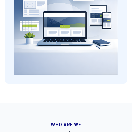
WHO ARE WE