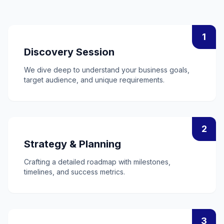
1
Discovery Session
We dive deep to understand your business goals,
target audience, and unique requirements.
2
Strategy & Planning
Crafting a detailed roadmap with milestones,
timelines, and success metrics.
3