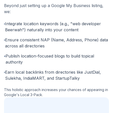
Beyond just setting up a Google My Business listing,
we:
Integrate location keywords (e.g., "web developer
Beerwah") naturally into your content
Ensure consistent NAP (Name, Address, Phone) data
across all directories
Publish location-focused blogs to build topical
authority
Earn local backlinks from directories like JustDial,
Sulekha, IndiaMART, and StartupTalky
This holistic approach increases your chances of appearing in
Google's Local 3-Pack.