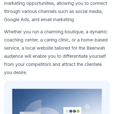
marketing opportunities, allowing you to connect
through various channels such as social media,
Google Ads, and email marketing.
Whether you run a charming boutique, a dynamic
coaching center, a caring clinic, or a home-based
service, a local website tailored for the Beerwah
audience will enable you to differentiate yourself
from your competitors and attract the clientele
you desire.