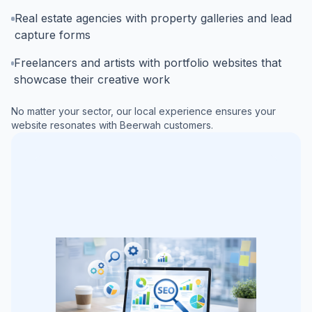
Real estate agencies with property galleries and lead
capture forms
Freelancers and artists with portfolio websites that
showcase their creative work
No matter your sector, our local experience ensures your
website resonates with
Beerwah
customers.