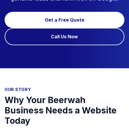
Get a Free Quote
Call Us Now
OUR STORY
Why Your Beerwah
Business Needs a Website
Today