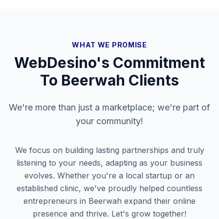
WHAT WE PROMISE
WebDesino's Commitment
To
Beerwah
Clients
We're more than just a marketplace; we're part of
your community!
We focus on building lasting partnerships and truly
listening to your needs, adapting as your business
evolves. Whether you're a local startup or an
established clinic, we've proudly helped countless
entrepreneurs in
Beerwah
expand their online
presence and thrive. Let's grow together!