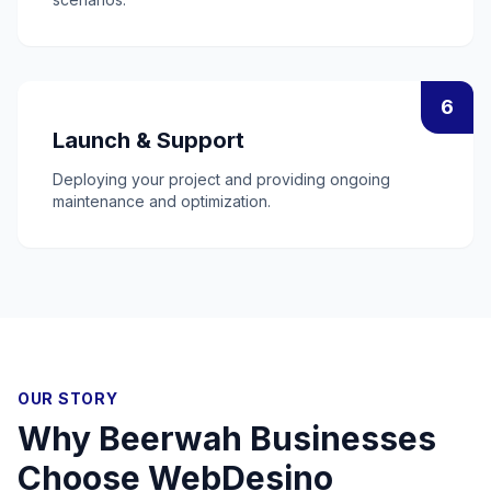
6
Launch & Support
Deploying your project and providing ongoing
maintenance and optimization.
OUR STORY
Why
Beerwah
Businesses
Choose WebDesino