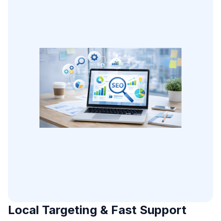
Local Targeting & Fast Support