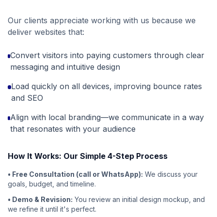
Our clients appreciate working with us because we
deliver websites that:
Convert visitors into paying customers through clear
messaging and intuitive design
Load quickly on all devices, improving bounce rates
and SEO
Align with local branding—we communicate in a way
that resonates with your audience
How It Works: Our Simple 4-Step Process
• Free Consultation (call or WhatsApp):
We discuss your
goals, budget, and timeline.
• Demo & Revision:
You review an initial design mockup, and
we refine it until it's perfect.