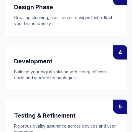
Design Phase
Creating stunning, user-centric designs that reflect
your brand identity.
4
Development
Building your digital solution with clean, efficient
code and modern technologies.
5
Testing & Refinement
Rigorous quality assurance across devices and user
scenarios.