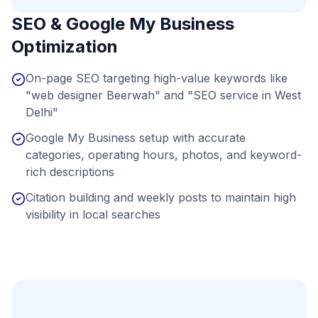
SEO & Google My Business
Optimization
On-page SEO targeting high-value keywords like
"web designer Beerwah" and "SEO service in West
Delhi"
Google My Business setup with accurate
categories, operating hours, photos, and keyword-
rich descriptions
Citation building and weekly posts to maintain high
visibility in local searches