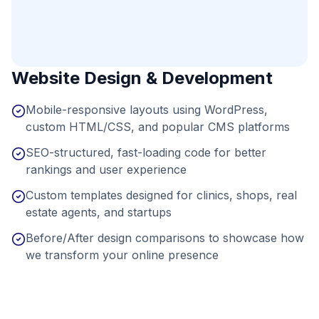
Website Design & Development
Mobile-responsive layouts using WordPress,
custom HTML/CSS, and popular CMS platforms
SEO-structured, fast-loading code for better
rankings and user experience
Custom templates designed for clinics, shops, real
estate agents, and startups
Before/After design comparisons to showcase how
we transform your online presence