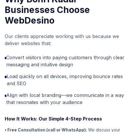
Businesses Choose
WebDesino
Our clients appreciate working with us because we
deliver websites that:
Convert visitors into paying customers through clear
messaging and intuitive design
Load quickly on all devices, improving bounce rates
and SEO
Align with local branding—we communicate in a way
that resonates with your audience
How It Works: Our Simple 4-Step Process
• Free Consultation (call or WhatsApp):
We discuss your