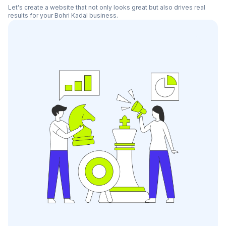
Let's create a website that not only looks great but also drives real
results for your
Bohri Kadal
business.