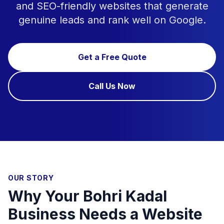
and SEO-friendly websites that generate
genuine leads and rank well on Google.
Get a Free Quote
Call Us Now
OUR STORY
Why Your Bohri Kadal
Business Needs a Website