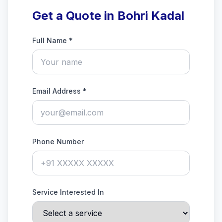
Get a Quote in Bohri Kadal
Full Name *
Email Address *
Phone Number
Service Interested In