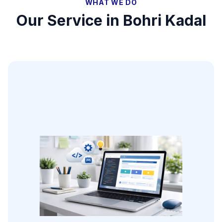
WHAT WE DO
Our Service in
Bohri Kadal