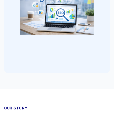
OUR STORY