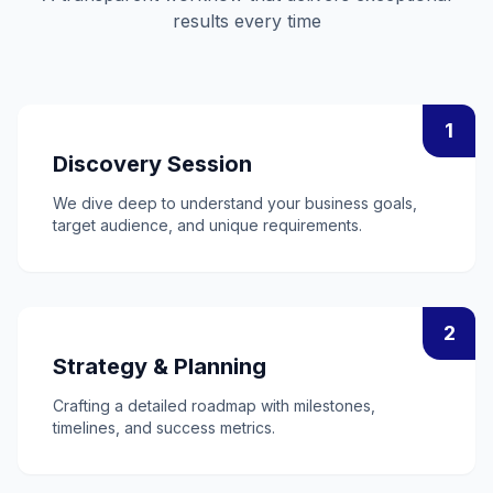
results every time
1
Discovery Session
We dive deep to understand your business goals,
target audience, and unique requirements.
2
Strategy & Planning
Crafting a detailed roadmap with milestones,
timelines, and success metrics.