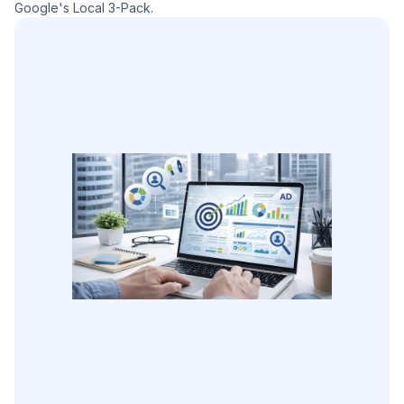
Google's Local 3-Pack.