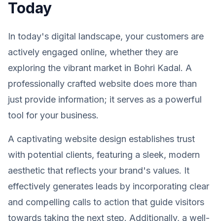
Today
In today's digital landscape, your customers are
actively engaged online, whether they are
exploring the vibrant market in Bohri Kadal. A
professionally crafted website does more than
just provide information; it serves as a powerful
tool for your business.
A captivating website design establishes trust
with potential clients, featuring a sleek, modern
aesthetic that reflects your brand's values. It
effectively generates leads by incorporating clear
and compelling calls to action that guide visitors
towards taking the next step. Additionally, a well-