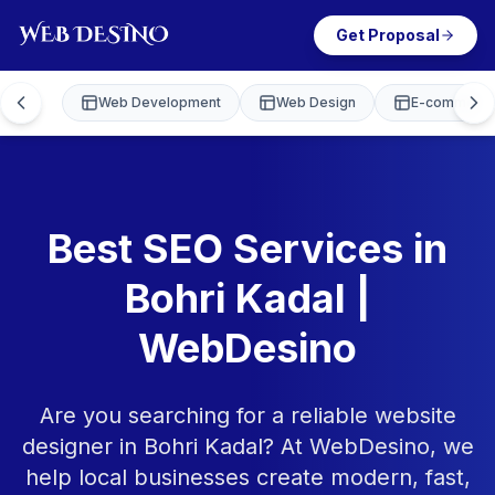
Get Proposal
Web Development
Web Design
E-commerce
Best SEO Services in
Bohri Kadal |
WebDesino
Are you searching for a reliable website
designer in Bohri Kadal? At WebDesino, we
help local businesses create modern, fast,