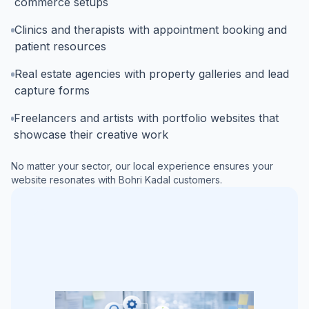
commerce setups
Clinics and therapists with appointment booking and
patient resources
Real estate agencies with property galleries and lead
capture forms
Freelancers and artists with portfolio websites that
showcase their creative work
No matter your sector, our local experience ensures your
website resonates with
Bohri Kadal
customers.