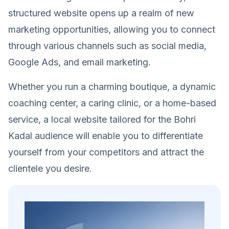
structured website opens up a realm of new
marketing opportunities, allowing you to connect
through various channels such as social media,
Google Ads, and email marketing.
Whether you run a charming boutique, a dynamic
coaching center, a caring clinic, or a home-based
service, a local website tailored for the Bohri
Kadal audience will enable you to differentiate
yourself from your competitors and attract the
clientele you desire.