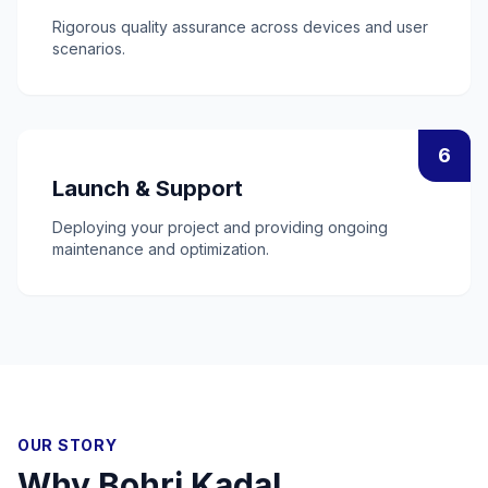
Rigorous quality assurance across devices and user
scenarios.
6
Launch & Support
Deploying your project and providing ongoing
maintenance and optimization.
OUR STORY
Why
Bohri Kadal