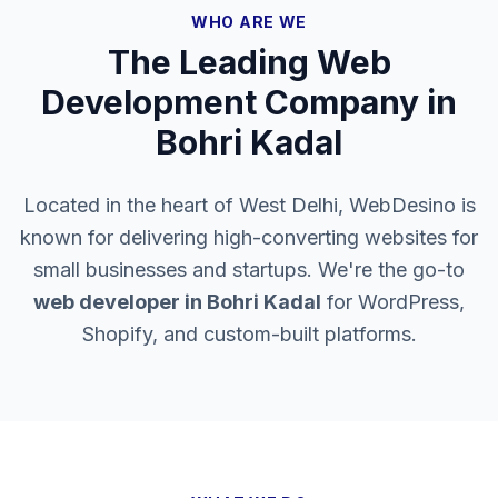
WHO ARE WE
The Leading Web
Development Company in
Bohri Kadal
Located in the heart of West Delhi, WebDesino is
known for delivering high-converting websites for
small businesses and startups. We're the go-to
web developer in
Bohri Kadal
for WordPress,
Shopify, and custom-built platforms.