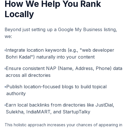
How We Help You Rank
Locally
Beyond just setting up a Google My Business listing,
we:
Integrate location keywords (e.g., "web developer
Bohri Kadal") naturally into your content
Ensure consistent NAP (Name, Address, Phone) data
across all directories
Publish location-focused blogs to build topical
authority
Earn local backlinks from directories like JustDial,
Sulekha, IndiaMART, and StartupTalky
This holistic approach increases your chances of appearing in