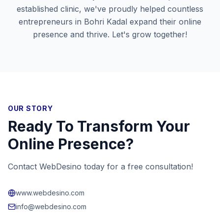
established clinic, we've proudly helped countless
entrepreneurs in
Bohri Kadal
expand their online
presence and thrive. Let's grow together!
OUR STORY
Ready To Transform Your
Online Presence?
Contact WebDesino today for a free consultation!
www.webdesino.com
info@webdesino.com