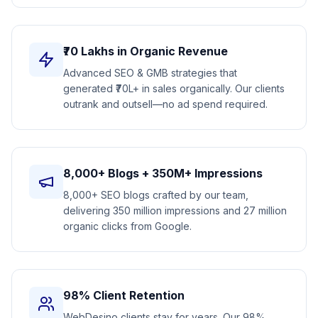
₹70 Lakhs in Organic Revenue
Advanced SEO & GMB strategies that
generated ₹70L+ in sales organically. Our clients
outrank and outsell—no ad spend required.
8,000+ Blogs + 350M+ Impressions
8,000+ SEO blogs crafted by our team,
delivering 350 million impressions and 27 million
organic clicks from Google.
98% Client Retention
WebDesino clients stay for years. Our 98%