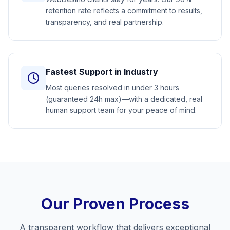
retention rate reflects a commitment to results,
transparency, and real partnership.
Fastest Support in Industry
Most queries resolved in under 3 hours
(guaranteed 24h max)—with a dedicated, real
human support team for your peace of mind.
Our Proven Process
A transparent workflow that delivers exceptional