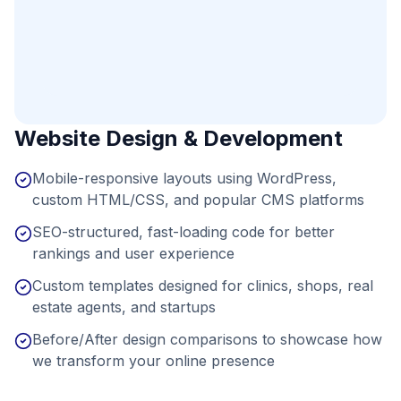
Website Design & Development
Mobile-responsive layouts using WordPress,
custom HTML/CSS, and popular CMS platforms
SEO-structured, fast-loading code for better
rankings and user experience
Custom templates designed for clinics, shops, real
estate agents, and startups
Before/After design comparisons to showcase how
we transform your online presence