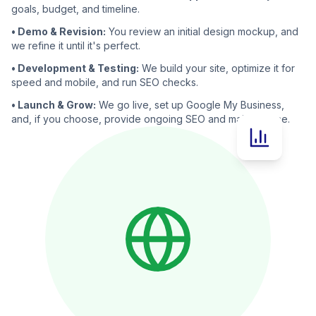
goals, budget, and timeline.
• Demo & Revision:
You review an initial design mockup, and
we refine it until it's perfect.
• Development & Testing:
We build your site, optimize it for
speed and mobile, and run SEO checks.
• Launch & Grow:
We go live, set up Google My Business,
and, if you choose, provide ongoing SEO and maintenance.