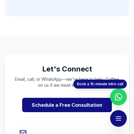
Let's Connect
Email, call, or WhatsApp—we're here to help. Coffee
Book a 15-minute intro call
on us if we meet in person! ☕
Schedule a Free Consultation