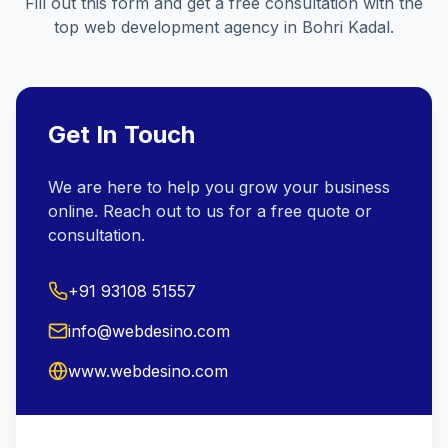
Fill out this form and get a free consultation with the
top web development agency in
Bohri Kadal
.
Get In Touch
We are here to help you grow your business
online. Reach out to us for a free quote or
consultation.
+91 93108 51557
info@webdesino.com
www.webdesino.com