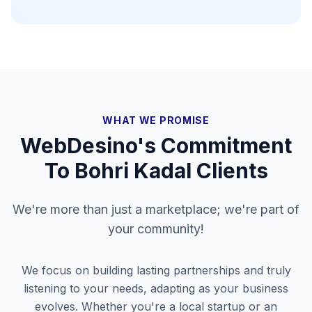
WHAT WE PROMISE
WebDesino's Commitment
To
Bohri Kadal
Clients
We're more than just a marketplace; we're part of
your community!
We focus on building lasting partnerships and truly
listening to your needs, adapting as your business
evolves. Whether you're a local startup or an