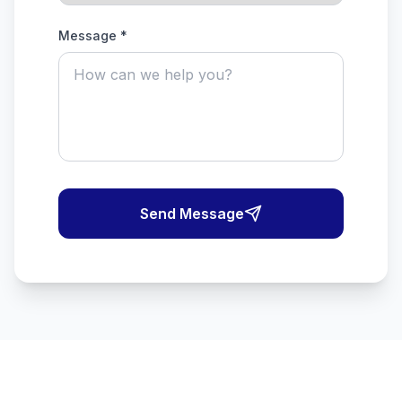
Message *
Send Message