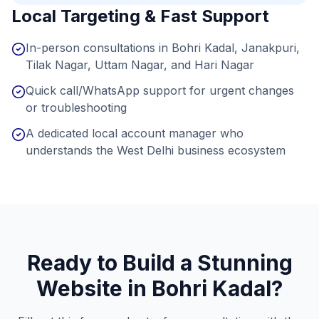
Local Targeting & Fast Support
In-person consultations in Bohri Kadal, Janakpuri,
Tilak Nagar, Uttam Nagar, and Hari Nagar
Quick call/WhatsApp support for urgent changes
or troubleshooting
A dedicated local account manager who
understands the West Delhi business ecosystem
Ready to Build a Stunning
Website in
Bohri Kadal
?