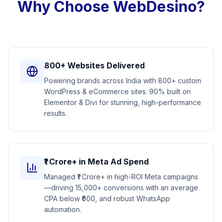
Why Choose WebDesino?
800+ Websites Delivered
Powering brands across India with 800+ custom
WordPress & eCommerce sites. 90% built on
Elementor & Divi for stunning, high-performance
results.
₹1 Crore+ in Meta Ad Spend
Managed ₹1 Crore+ in high-ROI Meta campaigns
—driving 15,000+ conversions with an average
CPA below ₹600, and robust WhatsApp
automation.