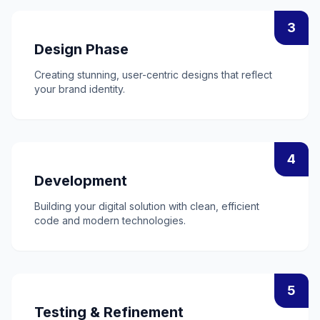
3
Design Phase
Creating stunning, user-centric designs that reflect
your brand identity.
4
Development
Building your digital solution with clean, efficient
code and modern technologies.
5
Testing & Refinement