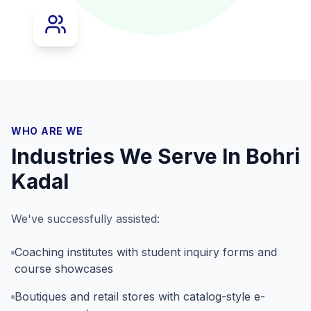
WHO ARE WE
Industries We Serve In
Bohri
Kadal
We've successfully assisted:
Coaching institutes with student inquiry forms and
course showcases
Boutiques and retail stores with catalog-style e-