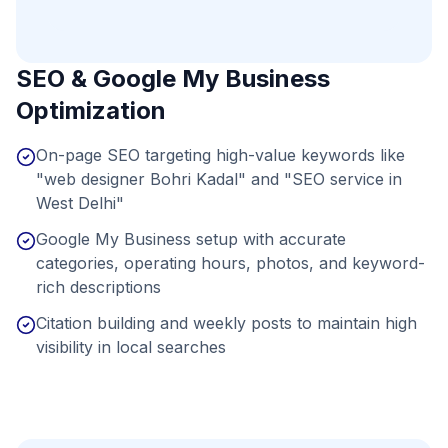
SEO & Google My Business
Optimization
On-page SEO targeting high-value keywords like
"web designer Bohri Kadal" and "SEO service in
West Delhi"
Google My Business setup with accurate
categories, operating hours, photos, and keyword-
rich descriptions
Citation building and weekly posts to maintain high
visibility in local searches