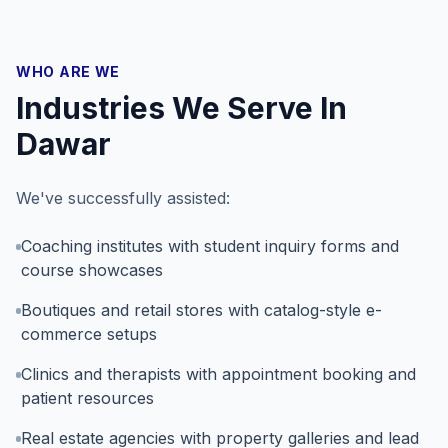
WHO ARE WE
Industries We Serve In
Dawar
We've successfully assisted:
Coaching institutes with student inquiry forms and
course showcases
Boutiques and retail stores with catalog-style e-
commerce setups
Clinics and therapists with appointment booking and
patient resources
Real estate agencies with property galleries and lead