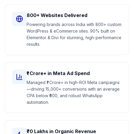
800+ Websites Delivered
Powering brands across India with 800+ custom
WordPress & eCommerce sites. 90% built on
Elementor & Divi for stunning, high-performance
results.
₹1 Crore+ in Meta Ad Spend
Managed ₹1 Crore+ in high-ROI Meta campaigns
—driving 15,000+ conversions with an average
CPA below ₹600, and robust WhatsApp
automation.
₹70 Lakhs in Organic Revenue