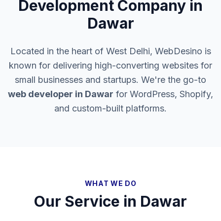
Development Company in
Dawar
Located in the heart of West Delhi, WebDesino is
known for delivering high-converting websites for
small businesses and startups. We're the go-to
web developer in
Dawar
for WordPress, Shopify,
and custom-built platforms.
WHAT WE DO
Our Service in
Dawar