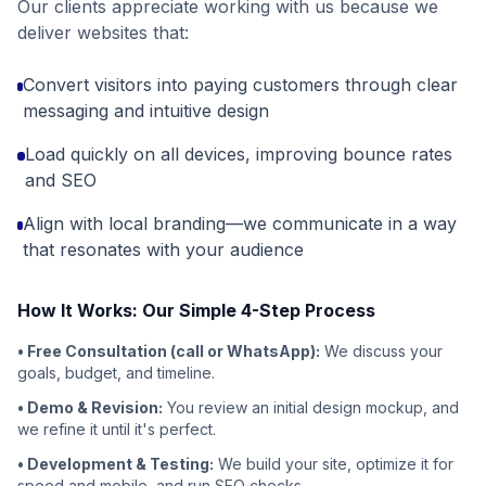
Our clients appreciate working with us because we
deliver websites that:
Convert visitors into paying customers through clear
messaging and intuitive design
Load quickly on all devices, improving bounce rates
and SEO
Align with local branding—we communicate in a way
that resonates with your audience
How It Works: Our Simple 4-Step Process
• Free Consultation (call or WhatsApp):
We discuss your
goals, budget, and timeline.
• Demo & Revision:
You review an initial design mockup, and
we refine it until it's perfect.
• Development & Testing:
We build your site, optimize it for
speed and mobile, and run SEO checks.