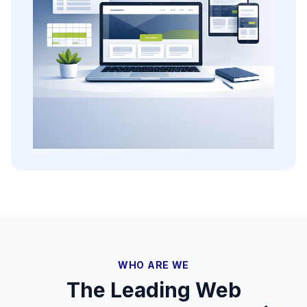
WHO ARE WE
The Leading Web