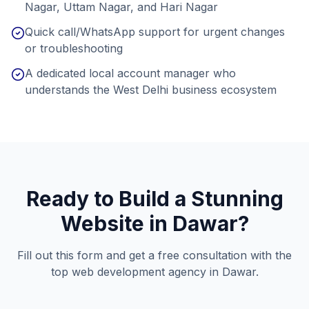
Nagar, Uttam Nagar, and Hari Nagar
Quick call/WhatsApp support for urgent changes
or troubleshooting
A dedicated local account manager who
understands the West Delhi business ecosystem
Ready to Build a Stunning
Website in
Dawar
?
Fill out this form and get a free consultation with the
top web development agency in
Dawar
.