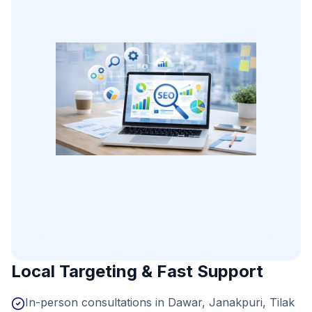
Local Targeting & Fast Support
In-person consultations in Dawar, Janakpuri, Tilak