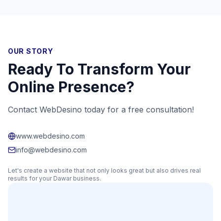
OUR STORY
Ready To Transform Your
Online Presence?
Contact WebDesino today for a free consultation!
www.webdesino.com
info@webdesino.com
Let's create a website that not only looks great but also drives real
results for your
Dawar
business.