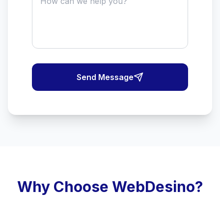
Send Message
Why Choose WebDesino?