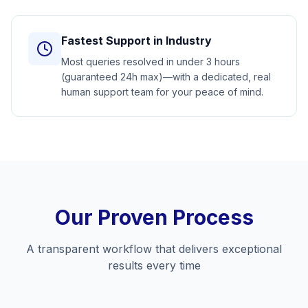
Fastest Support in Industry
Most queries resolved in under 3 hours
(guaranteed 24h max)—with a dedicated, real
human support team for your peace of mind.
Our Proven Process
A transparent workflow that delivers exceptional
results every time