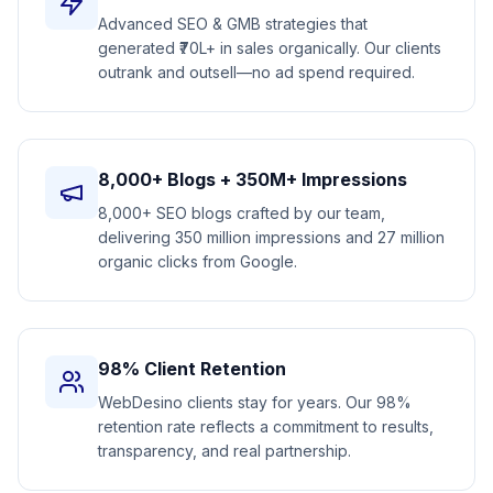
Advanced SEO & GMB strategies that
generated ₹70L+ in sales organically. Our clients
outrank and outsell—no ad spend required.
8,000+ Blogs + 350M+ Impressions
8,000+ SEO blogs crafted by our team,
delivering 350 million impressions and 27 million
organic clicks from Google.
98% Client Retention
WebDesino clients stay for years. Our 98%
retention rate reflects a commitment to results,
transparency, and real partnership.