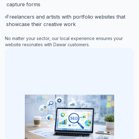
capture forms
Freelancers and artists with portfolio websites that
showcase their creative work
No matter your sector, our local experience ensures your
website resonates with
Dawar
customers.