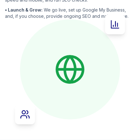
• Launch & Grow:
We go live, set up Google My Business,
and, if you choose, provide ongoing SEO and maintenance.