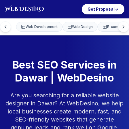
Get Proposal
Web Development
Web Design
E-commerce
Best SEO Services in
Dawar | WebDesino
Are you searching for a reliable website
designer in Dawar? At WebDesino, we help
local businesses create modern, fast, and
SEO-friendly websites that generate
genuine leads and rank well on Google.