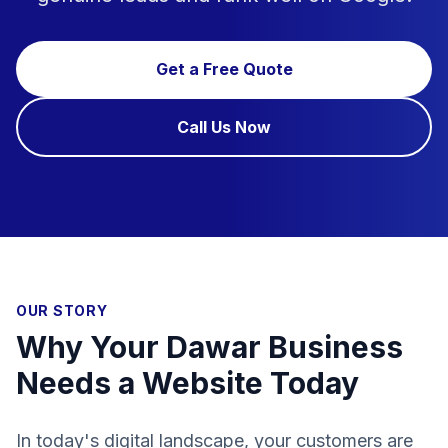
Get a Free Quote
Call Us Now
OUR STORY
Why Your Dawar Business
Needs a Website Today
In today's digital landscape, your customers are