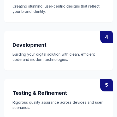
Creating stunning, user-centric designs that reflect
your brand identity.
4
Development
Building your digital solution with clean, efficient
code and modern technologies.
5
Testing & Refinement
Rigorous quality assurance across devices and user
scenarios.