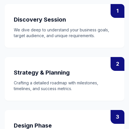
1
Discovery Session
We dive deep to understand your business goals,
target audience, and unique requirements.
2
Strategy & Planning
Crafting a detailed roadmap with milestones,
timelines, and success metrics.
3
Design Phase