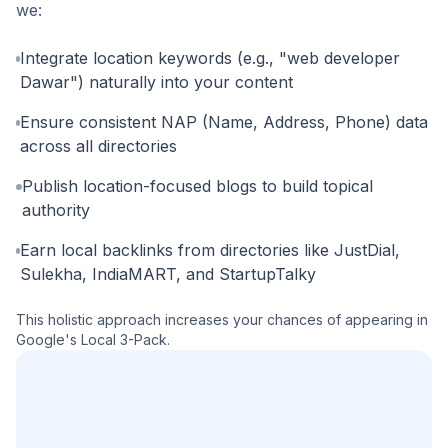
we:
Integrate location keywords (e.g., "web developer
Dawar") naturally into your content
Ensure consistent NAP (Name, Address, Phone) data
across all directories
Publish location-focused blogs to build topical
authority
Earn local backlinks from directories like JustDial,
Sulekha, IndiaMART, and StartupTalky
This holistic approach increases your chances of appearing in
Google's Local 3-Pack.