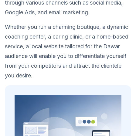
through various channels such as social media,
Google Ads, and email marketing.
Whether you run a charming boutique, a dynamic
coaching center, a caring clinic, or a home-based
service, a local website tailored for the Dawar
audience will enable you to differentiate yourself
from your competitors and attract the clientele
you desire.