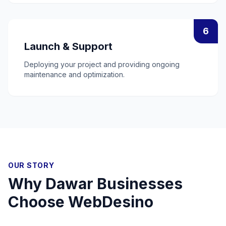
6
Launch & Support
Deploying your project and providing ongoing
maintenance and optimization.
OUR STORY
Why
Dawar
Businesses
Choose WebDesino