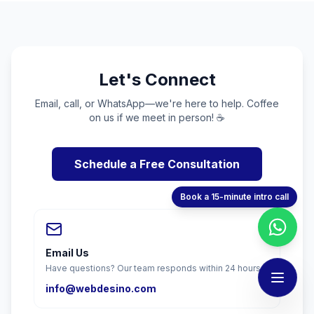
Let's Connect
Email, call, or WhatsApp—we're here to help. Coffee
on us if we meet in person! ☕
Schedule a Free Consultation
Book a 15-minute intro call
Email Us
Have questions? Our team responds within 24 hours.
info@webdesino.com