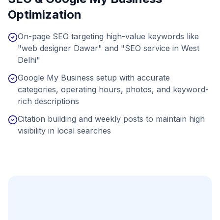
Optimization
On-page SEO targeting high-value keywords like
"web designer Dawar" and "SEO service in West
Delhi"
Google My Business setup with accurate
categories, operating hours, photos, and keyword-
rich descriptions
Citation building and weekly posts to maintain high
visibility in local searches