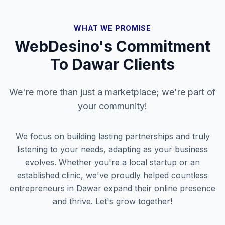
WHAT WE PROMISE
WebDesino's Commitment
To
Dawar
Clients
We're more than just a marketplace; we're part of
your community!
We focus on building lasting partnerships and truly
listening to your needs, adapting as your business
evolves. Whether you're a local startup or an
established clinic, we've proudly helped countless
entrepreneurs in
Dawar
expand their online presence
and thrive. Let's grow together!