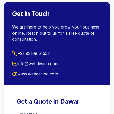
Get In Touch
We are here to help you grow your business
online. Reach out to us for a free quote or
consultation.
+91 93108 51557
info@webdesino.com
www.webdesino.com
Get a Quote in Dawar