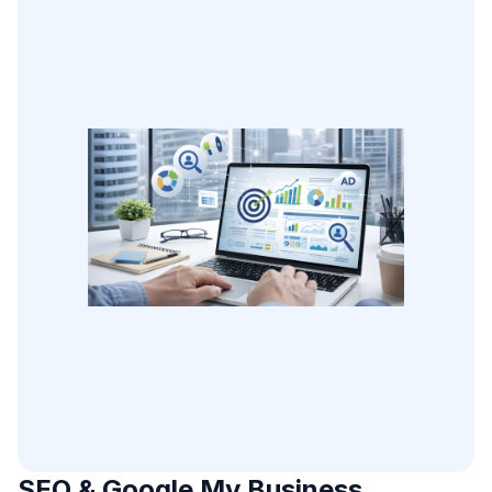
SEO & Google My Business