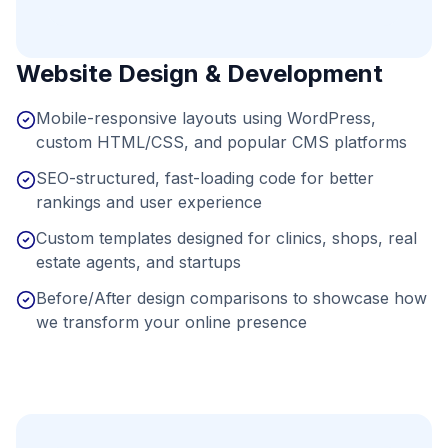
Website Design & Development
Mobile-responsive layouts using WordPress,
custom HTML/CSS, and popular CMS platforms
SEO-structured, fast-loading code for better
rankings and user experience
Custom templates designed for clinics, shops, real
estate agents, and startups
Before/After design comparisons to showcase how
we transform your online presence