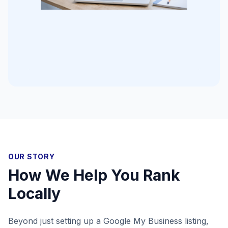
OUR STORY
How We Help You Rank
Locally
Beyond just setting up a Google My Business listing,