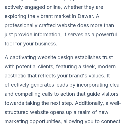
actively engaged online, whether they are
exploring the vibrant market in Dawar. A
professionally crafted website does more than
just provide information; it serves as a powerful
tool for your business.
A captivating website design establishes trust
with potential clients, featuring a sleek, modern
aesthetic that reflects your brand's values. It
effectively generates leads by incorporating clear
and compelling calls to action that guide visitors
towards taking the next step. Additionally, a well-
structured website opens up a realm of new
marketing opportunities, allowing you to connect