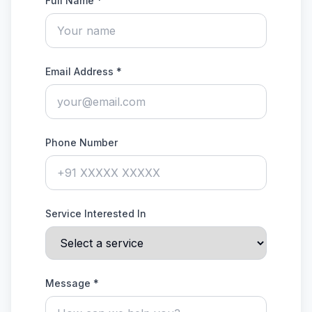
Full Name *
Email Address *
Phone Number
Service Interested In
Message *