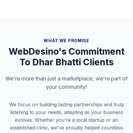
WHAT WE PROMISE
WebDesino's Commitment
To
Dhar Bhatti
Clients
We're more than just a marketplace; we're part of
your community!
We focus on building lasting partnerships and truly
listening to your needs, adapting as your business
evolves. Whether you're a local startup or an
established clinic, we've proudly helped countless