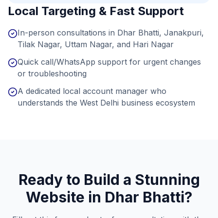
Local Targeting & Fast Support
In-person consultations in Dhar Bhatti, Janakpuri,
Tilak Nagar, Uttam Nagar, and Hari Nagar
Quick call/WhatsApp support for urgent changes
or troubleshooting
A dedicated local account manager who
understands the West Delhi business ecosystem
Ready to Build a Stunning
Website in
Dhar Bhatti
?