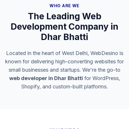
WHO ARE WE
The Leading Web
Development Company in
Dhar Bhatti
Located in the heart of West Delhi, WebDesino is
known for delivering high-converting websites for
small businesses and startups. We're the go-to
web developer in
Dhar Bhatti
for WordPress,
Shopify, and custom-built platforms.