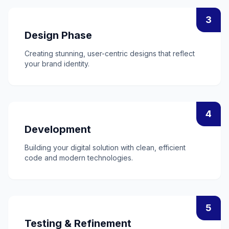
3
Design Phase
Creating stunning, user-centric designs that reflect
your brand identity.
4
Development
Building your digital solution with clean, efficient
code and modern technologies.
5
Testing & Refinement