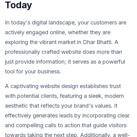
Today
In today's digital landscape, your customers are
actively engaged online, whether they are
exploring the vibrant market in Dhar Bhatti. A
professionally crafted website does more than
just provide information; it serves as a powerful
tool for your business.
A captivating website design establishes trust
with potential clients, featuring a sleek, modern
aesthetic that reflects your brand's values. It
effectively generates leads by incorporating clear
and compelling calls to action that guide visitors
towards taking the next step. Additionally, a well-