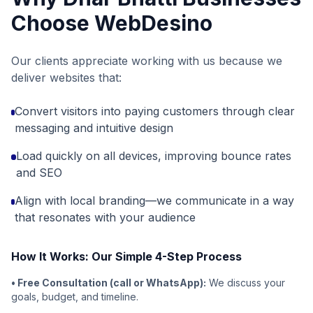
Choose WebDesino
Our clients appreciate working with us because we
deliver websites that:
Convert visitors into paying customers through clear
messaging and intuitive design
Load quickly on all devices, improving bounce rates
and SEO
Align with local branding—we communicate in a way
that resonates with your audience
How It Works: Our Simple 4-Step Process
• Free Consultation (call or WhatsApp):
We discuss your
goals, budget, and timeline.