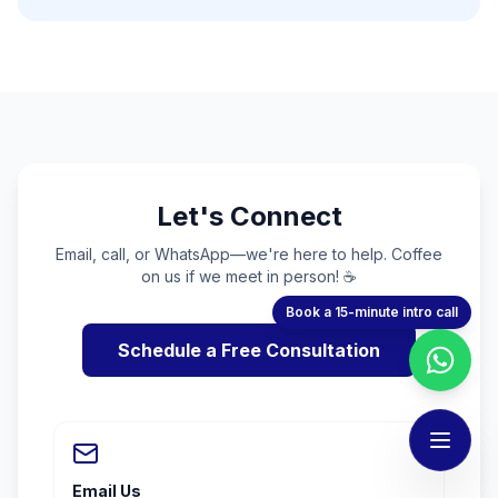
Let's Connect
Email, call, or WhatsApp—we're here to help. Coffee
on us if we meet in person! ☕
Book a 15-minute intro call
Schedule a Free Consultation
Email Us