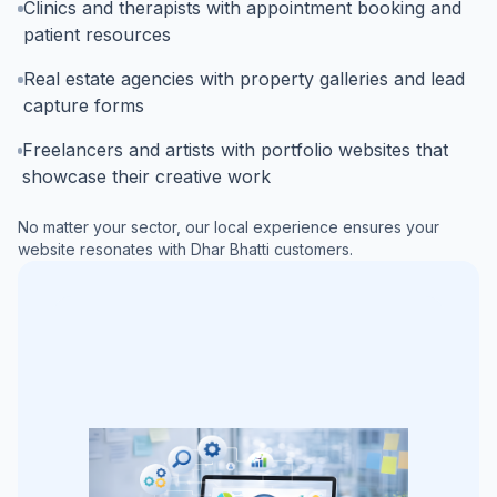
Clinics and therapists with appointment booking and
patient resources
Real estate agencies with property galleries and lead
capture forms
Freelancers and artists with portfolio websites that
showcase their creative work
No matter your sector, our local experience ensures your
website resonates with
Dhar Bhatti
customers.