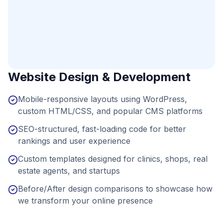
Website Design & Development
Mobile-responsive layouts using WordPress,
custom HTML/CSS, and popular CMS platforms
SEO-structured, fast-loading code for better
rankings and user experience
Custom templates designed for clinics, shops, real
estate agents, and startups
Before/After design comparisons to showcase how
we transform your online presence