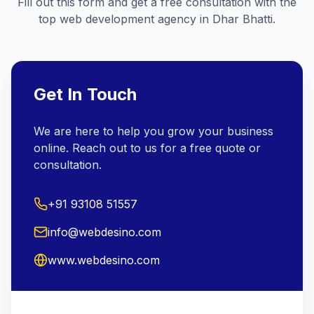
Fill out this form and get a free consultation with the
top web development agency in
Dhar Bhatti
.
Get In Touch
We are here to help you grow your business
online. Reach out to us for a free quote or
consultation.
+91 93108 51557
info@webdesino.com
www.webdesino.com