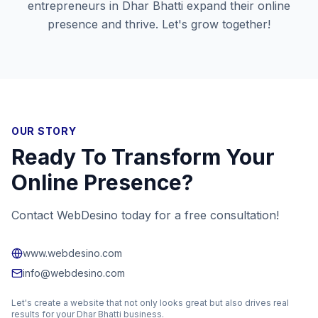
entrepreneurs in
Dhar Bhatti
expand their online
presence and thrive. Let's grow together!
OUR STORY
Ready To Transform Your
Online Presence?
Contact WebDesino today for a free consultation!
www.webdesino.com
info@webdesino.com
Let's create a website that not only looks great but also drives real
results for your
Dhar Bhatti
business.