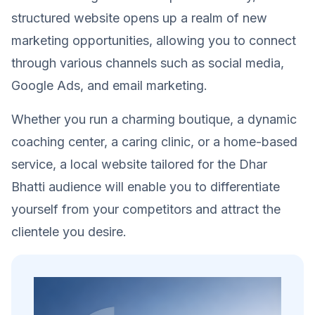
structured website opens up a realm of new
marketing opportunities, allowing you to connect
through various channels such as social media,
Google Ads, and email marketing.
Whether you run a charming boutique, a dynamic
coaching center, a caring clinic, or a home-based
service, a local website tailored for the Dhar
Bhatti audience will enable you to differentiate
yourself from your competitors and attract the
clientele you desire.