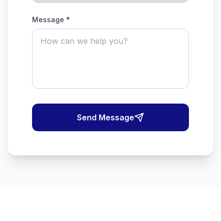
Message *
Send Message