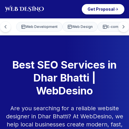
Get Proposal
Web Development
Web Design
E-commerce
Best SEO Services in
Dhar Bhatti |
WebDesino
Are you searching for a reliable website
designer in Dhar Bhatti? At WebDesino, we
help local businesses create modern, fast,