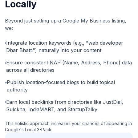
Locally
Beyond just setting up a Google My Business listing,
we:
Integrate location keywords (e.g., "web developer
Dhar Bhatti") naturally into your content
Ensure consistent NAP (Name, Address, Phone) data
across all directories
Publish location-focused blogs to build topical
authority
Earn local backlinks from directories like JustDial,
Sulekha, IndiaMART, and StartupTalky
This holistic approach increases your chances of appearing in
Google's Local 3-Pack.