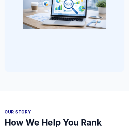
OUR STORY
How We Help You Rank