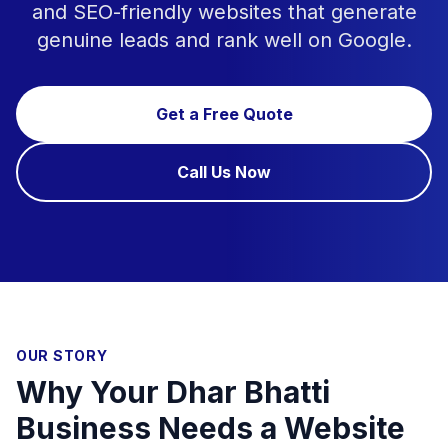
and SEO-friendly websites that generate
genuine leads and rank well on Google.
Get a Free Quote
Call Us Now
OUR STORY
Why Your Dhar Bhatti
Business Needs a Website