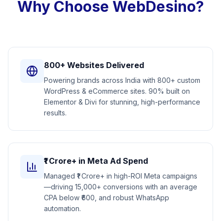
Why Choose WebDesino?
800+ Websites Delivered
Powering brands across India with 800+ custom
WordPress & eCommerce sites. 90% built on
Elementor & Divi for stunning, high-performance
results.
₹1 Crore+ in Meta Ad Spend
Managed ₹1 Crore+ in high-ROI Meta campaigns
—driving 15,000+ conversions with an average
CPA below ₹600, and robust WhatsApp
automation.