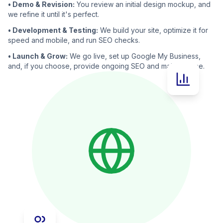
• Demo & Revision:
You review an initial design mockup, and
we refine it until it's perfect.
• Development & Testing:
We build your site, optimize it for
speed and mobile, and run SEO checks.
• Launch & Grow:
We go live, set up Google My Business,
and, if you choose, provide ongoing SEO and maintenance.