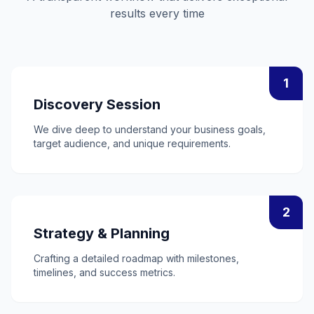
results every time
1
Discovery Session
We dive deep to understand your business goals,
target audience, and unique requirements.
2
Strategy & Planning
Crafting a detailed roadmap with milestones,
timelines, and success metrics.