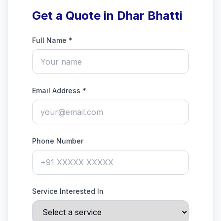
Get a Quote in Dhar Bhatti
Full Name *
Email Address *
Phone Number
Service Interested In