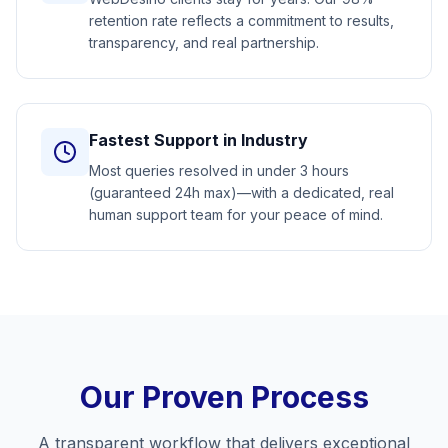
retention rate reflects a commitment to results,
transparency, and real partnership.
Fastest Support in Industry
Most queries resolved in under 3 hours
(guaranteed 24h max)—with a dedicated, real
human support team for your peace of mind.
Our Proven Process
A transparent workflow that delivers exceptional