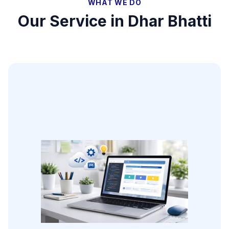
WHAT WE DO
Our Service in
Dhar Bhatti