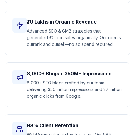
₹70 Lakhs in Organic Revenue
Advanced SEO & GMB strategies that
generated ₹70L+ in sales organically. Our clients
outrank and outsell—no ad spend required.
8,000+ Blogs + 350M+ Impressions
8,000+ SEO blogs crafted by our team,
delivering 350 million impressions and 27 million
organic clicks from Google.
98% Client Retention
WebDesino clients stay for years. Our 98%