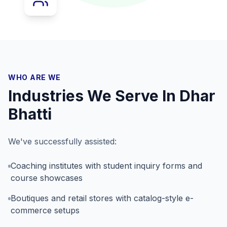
WHO ARE WE
Industries We Serve In
Dhar
Bhatti
We've successfully assisted:
Coaching institutes with student inquiry forms and
course showcases
Boutiques and retail stores with catalog-style e-
commerce setups