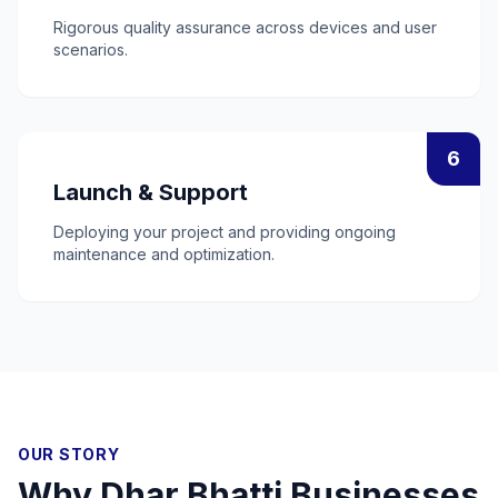
Rigorous quality assurance across devices and user
scenarios.
6
Launch & Support
Deploying your project and providing ongoing
maintenance and optimization.
OUR STORY
Why
Dhar Bhatti
Businesses