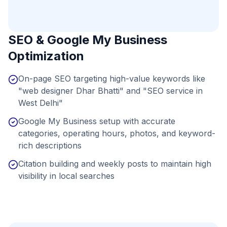
SEO & Google My Business
Optimization
On-page SEO targeting high-value keywords like
"web designer Dhar Bhatti" and "SEO service in
West Delhi"
Google My Business setup with accurate
categories, operating hours, photos, and keyword-
rich descriptions
Citation building and weekly posts to maintain high
visibility in local searches