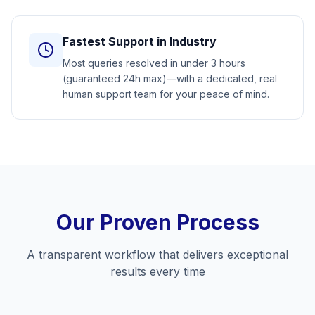
Fastest Support in Industry
Most queries resolved in under 3 hours
(guaranteed 24h max)—with a dedicated, real
human support team for your peace of mind.
Our Proven Process
A transparent workflow that delivers exceptional
results every time