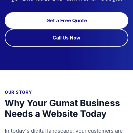
Get a Free Quote
Call Us Now
OUR STORY
Why Your Gumat Business
Needs a Website Today
In today's digital landscape, your customers are