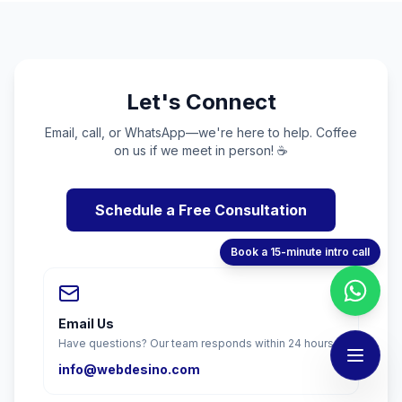
Let's Connect
Email, call, or WhatsApp—we're here to help. Coffee
on us if we meet in person! ☕
Schedule a Free Consultation
Book a 15-minute intro call
Email Us
Have questions? Our team responds within 24 hours.
info@webdesino.com