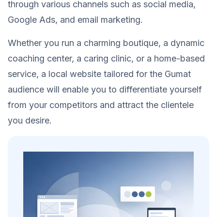
through various channels such as social media,
Google Ads, and email marketing.
Whether you run a charming boutique, a dynamic
coaching center, a caring clinic, or a home-based
service, a local website tailored for the Gumat
audience will enable you to differentiate yourself
from your competitors and attract the clientele
you desire.