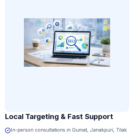
Local Targeting & Fast Support
In-person consultations in Gumat, Janakpuri, Tilak