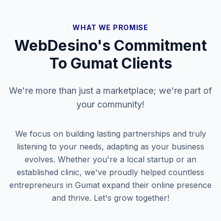
WHAT WE PROMISE
WebDesino's Commitment
To
Gumat
Clients
We're more than just a marketplace; we're part of
your community!
We focus on building lasting partnerships and truly
listening to your needs, adapting as your business
evolves. Whether you're a local startup or an
established clinic, we've proudly helped countless
entrepreneurs in
Gumat
expand their online presence
and thrive. Let's grow together!