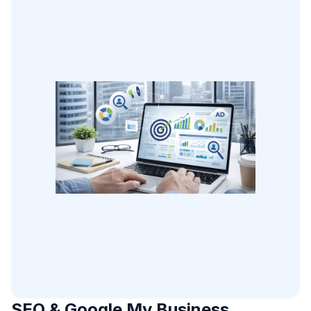
SEO & Google My Business