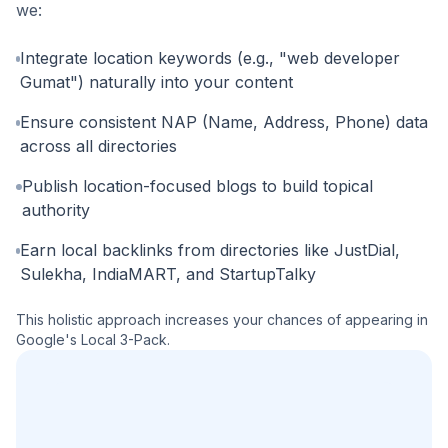
we:
Integrate location keywords (e.g., "web developer
Gumat") naturally into your content
Ensure consistent NAP (Name, Address, Phone) data
across all directories
Publish location-focused blogs to build topical
authority
Earn local backlinks from directories like JustDial,
Sulekha, IndiaMART, and StartupTalky
This holistic approach increases your chances of appearing in
Google's Local 3-Pack.