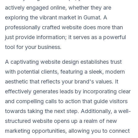
actively engaged online, whether they are
exploring the vibrant market in Gumat. A
professionally crafted website does more than
just provide information; it serves as a powerful
tool for your business.
A captivating website design establishes trust
with potential clients, featuring a sleek, modern
aesthetic that reflects your brand's values. It
effectively generates leads by incorporating clear
and compelling calls to action that guide visitors
towards taking the next step. Additionally, a well-
structured website opens up a realm of new
marketing opportunities, allowing you to connect