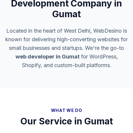
Development Company in
Gumat
Located in the heart of West Delhi, WebDesino is
known for delivering high-converting websites for
small businesses and startups. We're the go-to
web developer in
Gumat
for WordPress,
Shopify, and custom-built platforms.
WHAT WE DO
Our Service in
Gumat