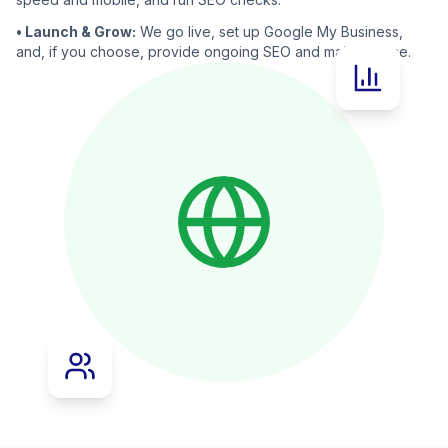
• Launch & Grow:
We go live, set up Google My Business,
and, if you choose, provide ongoing SEO and maintenance.