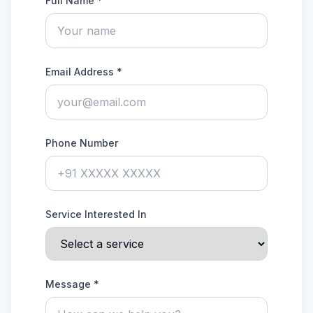
Full Name *
Email Address *
Phone Number
Service Interested In
Message *