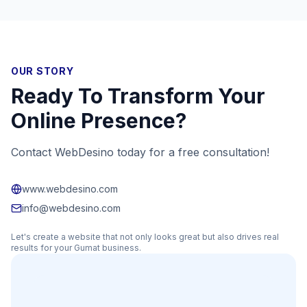
OUR STORY
Ready To Transform Your
Online Presence?
Contact WebDesino today for a free consultation!
www.webdesino.com
info@webdesino.com
Let's create a website that not only looks great but also drives real
results for your
Gumat
business.