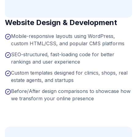
Website Design & Development
Mobile-responsive layouts using WordPress,
custom HTML/CSS, and popular CMS platforms
SEO-structured, fast-loading code for better
rankings and user experience
Custom templates designed for clinics, shops, real
estate agents, and startups
Before/After design comparisons to showcase how
we transform your online presence