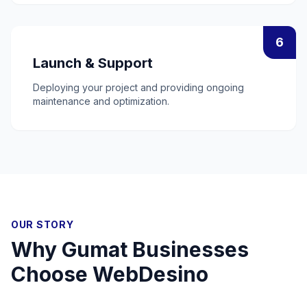
6
Launch & Support
Deploying your project and providing ongoing
maintenance and optimization.
OUR STORY
Why
Gumat
Businesses
Choose WebDesino