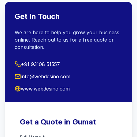
Get In Touch
We are here to help you grow your business
online. Reach out to us for a free quote or
consultation.
+91 93108 51557
info@webdesino.com
www.webdesino.com
Get a Quote in Gumat