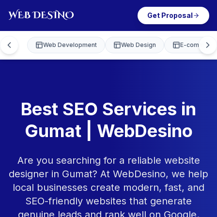
Get Proposal
Web Development
Web Design
E-commerce
Best SEO Services in
Gumat | WebDesino
Are you searching for a reliable website
designer in Gumat? At WebDesino, we help
local businesses create modern, fast, and
SEO-friendly websites that generate
genuine leads and rank well on Google.