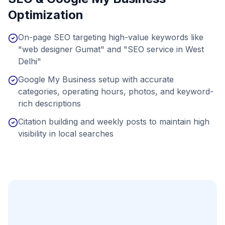
Optimization
On-page SEO targeting high-value keywords like
"web designer Gumat" and "SEO service in West
Delhi"
Google My Business setup with accurate
categories, operating hours, photos, and keyword-
rich descriptions
Citation building and weekly posts to maintain high
visibility in local searches