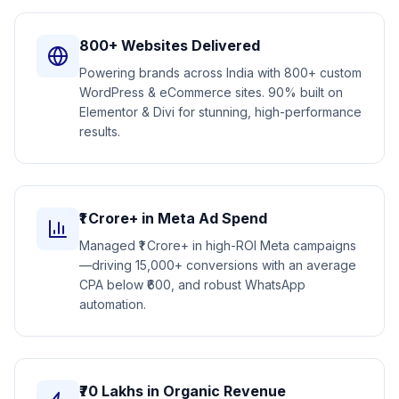
800+ Websites Delivered
Powering brands across India with 800+ custom
WordPress & eCommerce sites. 90% built on
Elementor & Divi for stunning, high-performance
results.
₹1 Crore+ in Meta Ad Spend
Managed ₹1 Crore+ in high-ROI Meta campaigns
—driving 15,000+ conversions with an average
CPA below ₹600, and robust WhatsApp
automation.
₹70 Lakhs in Organic Revenue