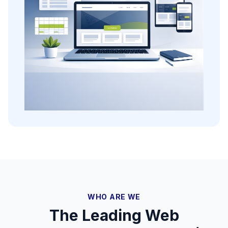
WHO ARE WE
The Leading Web