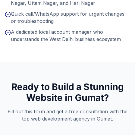
Nagar, Uttam Nagar, and Hari Nagar
Quick call/WhatsApp support for urgent changes
or troubleshooting
A dedicated local account manager who
understands the West Delhi business ecosystem
Ready to Build a Stunning
Website in
Gumat
?
Fill out this form and get a free consultation with the
top web development agency in
Gumat
.