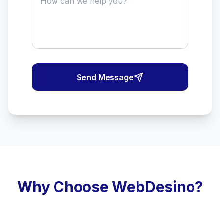
Send Message
Why Choose WebDesino?