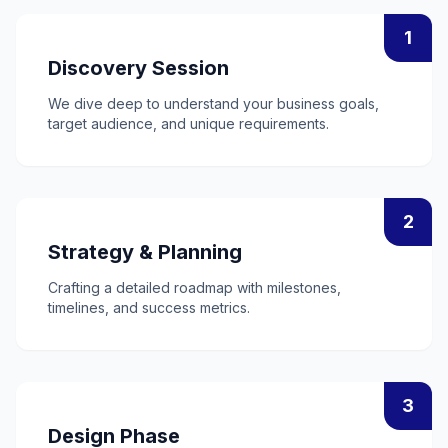
1
Discovery Session
We dive deep to understand your business goals,
target audience, and unique requirements.
2
Strategy & Planning
Crafting a detailed roadmap with milestones,
timelines, and success metrics.
3
Design Phase