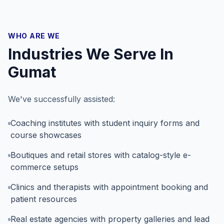
WHO ARE WE
Industries We Serve In
Gumat
We've successfully assisted:
Coaching institutes with student inquiry forms and
course showcases
Boutiques and retail stores with catalog-style e-
commerce setups
Clinics and therapists with appointment booking and
patient resources
Real estate agencies with property galleries and lead