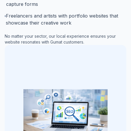
capture forms
Freelancers and artists with portfolio websites that
showcase their creative work
No matter your sector, our local experience ensures your
website resonates with
Gumat
customers.