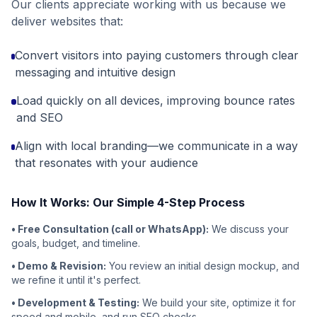
Our clients appreciate working with us because we
deliver websites that:
Convert visitors into paying customers through clear
messaging and intuitive design
Load quickly on all devices, improving bounce rates
and SEO
Align with local branding—we communicate in a way
that resonates with your audience
How It Works: Our Simple 4-Step Process
• Free Consultation (call or WhatsApp):
We discuss your
goals, budget, and timeline.
• Demo & Revision:
You review an initial design mockup, and
we refine it until it's perfect.
• Development & Testing:
We build your site, optimize it for
speed and mobile, and run SEO checks.