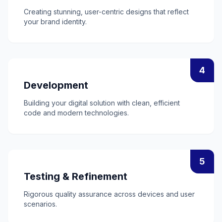
Creating stunning, user-centric designs that reflect
your brand identity.
4
Development
Building your digital solution with clean, efficient
code and modern technologies.
5
Testing & Refinement
Rigorous quality assurance across devices and user
scenarios.