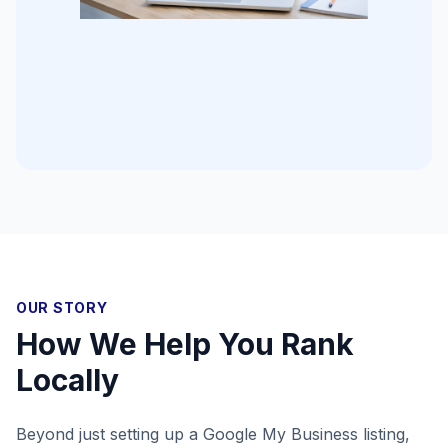
OUR STORY
How We Help You Rank
Locally
Beyond just setting up a Google My Business listing,