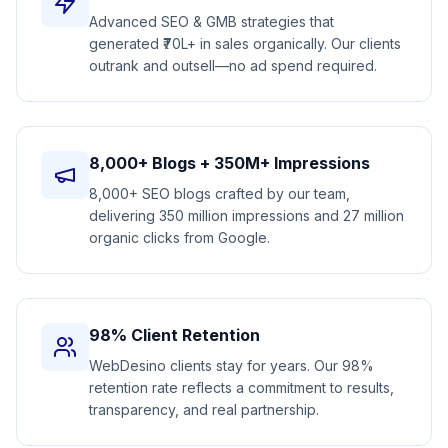
Advanced SEO & GMB strategies that
generated ₹70L+ in sales organically. Our clients
outrank and outsell—no ad spend required.
8,000+ Blogs + 350M+ Impressions
8,000+ SEO blogs crafted by our team,
delivering 350 million impressions and 27 million
organic clicks from Google.
98% Client Retention
WebDesino clients stay for years. Our 98%
retention rate reflects a commitment to results,
transparency, and real partnership.