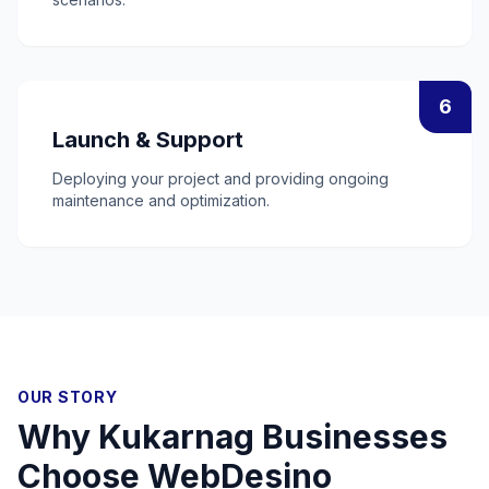
6
Launch & Support
Deploying your project and providing ongoing
maintenance and optimization.
OUR STORY
Why
Kukarnag
Businesses
Choose WebDesino