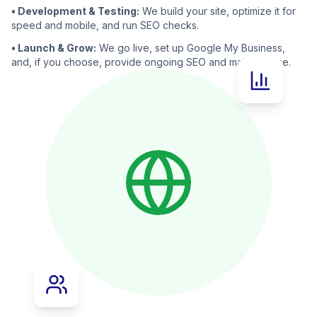
• Development & Testing:
We build your site, optimize it for
speed and mobile, and run SEO checks.
• Launch & Grow:
We go live, set up Google My Business,
and, if you choose, provide ongoing SEO and maintenance.