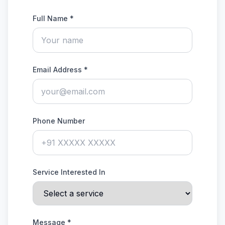
Full Name *
Email Address *
Phone Number
Service Interested In
Message *