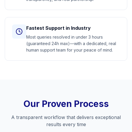
Fastest Support in Industry
Most queries resolved in under 3 hours
(guaranteed 24h max)—with a dedicated, real
human support team for your peace of mind.
Our Proven Process
A transparent workflow that delivers exceptional
results every time