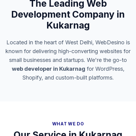
The Leading Web
Development Company in
Kukarnag
Located in the heart of West Delhi, WebDesino is
known for delivering high-converting websites for
small businesses and startups. We're the go-to
web developer in
Kukarnag
for WordPress,
Shopify, and custom-built platforms.
WHAT WE DO
Our Service in
Kukarnag