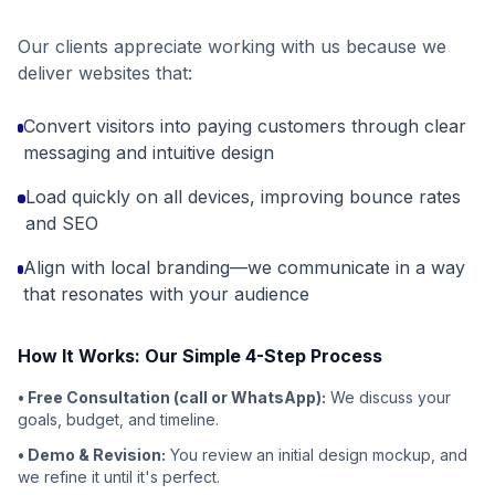
Our clients appreciate working with us because we
deliver websites that:
Convert visitors into paying customers through clear
messaging and intuitive design
Load quickly on all devices, improving bounce rates
and SEO
Align with local branding—we communicate in a way
that resonates with your audience
How It Works: Our Simple 4-Step Process
• Free Consultation (call or WhatsApp):
We discuss your
goals, budget, and timeline.
• Demo & Revision:
You review an initial design mockup, and
we refine it until it's perfect.