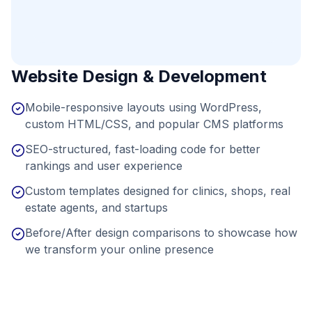
Website Design & Development
Mobile-responsive layouts using WordPress,
custom HTML/CSS, and popular CMS platforms
SEO-structured, fast-loading code for better
rankings and user experience
Custom templates designed for clinics, shops, real
estate agents, and startups
Before/After design comparisons to showcase how
we transform your online presence