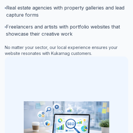
Real estate agencies with property galleries and lead
capture forms
Freelancers and artists with portfolio websites that
showcase their creative work
No matter your sector, our local experience ensures your
website resonates with
Kukarnag
customers.