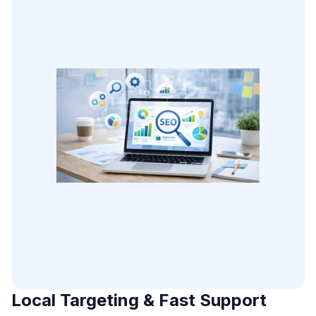
Local Targeting & Fast Support