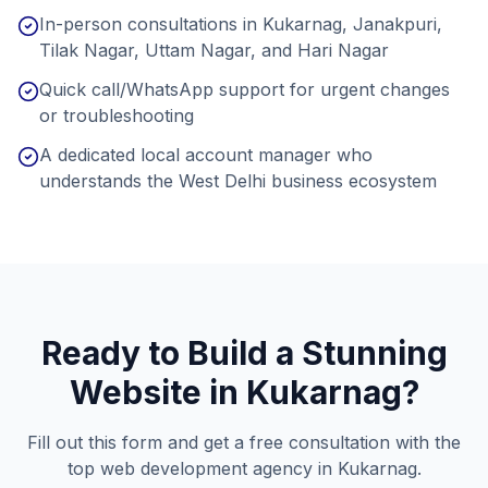
In-person consultations in Kukarnag, Janakpuri,
Tilak Nagar, Uttam Nagar, and Hari Nagar
Quick call/WhatsApp support for urgent changes
or troubleshooting
A dedicated local account manager who
understands the West Delhi business ecosystem
Ready to Build a Stunning
Website in
Kukarnag
?
Fill out this form and get a free consultation with the
top web development agency in
Kukarnag
.