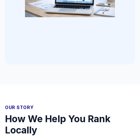
OUR STORY
How We Help You Rank
Locally