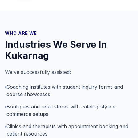
WHO ARE WE
Industries We Serve In
Kukarnag
We've successfully assisted:
Coaching institutes with student inquiry forms and
course showcases
Boutiques and retail stores with catalog-style e-
commerce setups
Clinics and therapists with appointment booking and
patient resources