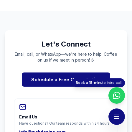
Let's Connect
Email, call, or WhatsApp—we're here to help. Coffee
on us if we meet in person! ☕
Schedule a Free Consultation
Book a 15-minute intro call
Email Us
Have questions? Our team responds within 24 hours.
info@webdesino.com