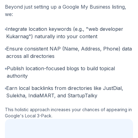
Beyond just setting up a Google My Business listing,
we:
Integrate location keywords (e.g., "web developer
Kukarnag") naturally into your content
Ensure consistent NAP (Name, Address, Phone) data
across all directories
Publish location-focused blogs to build topical
authority
Earn local backlinks from directories like JustDial,
Sulekha, IndiaMART, and StartupTalky
This holistic approach increases your chances of appearing in
Google's Local 3-Pack.