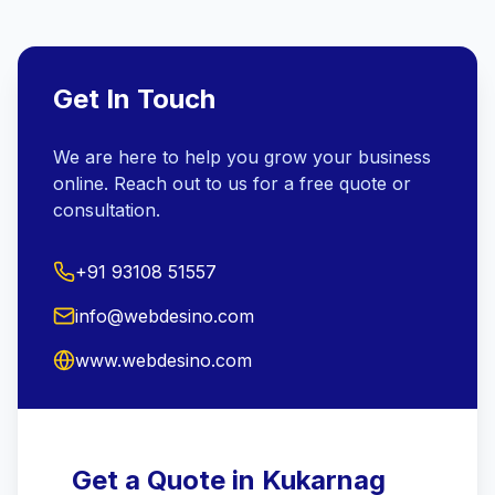
Get In Touch
We are here to help you grow your business
online. Reach out to us for a free quote or
consultation.
+91 93108 51557
info@webdesino.com
www.webdesino.com
Get a Quote in Kukarnag