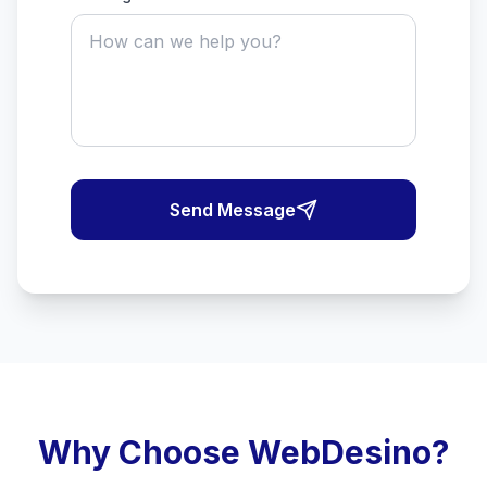
Send Message
Why Choose WebDesino?