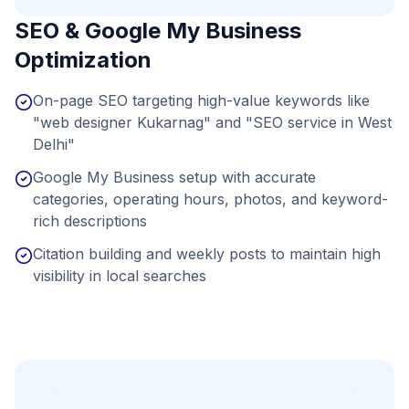
SEO & Google My Business
Optimization
On-page SEO targeting high-value keywords like
"web designer Kukarnag" and "SEO service in West
Delhi"
Google My Business setup with accurate
categories, operating hours, photos, and keyword-
rich descriptions
Citation building and weekly posts to maintain high
visibility in local searches