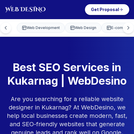
Get Proposal
Web Development
Web Design
E-commerce
Best SEO Services in
Kukarnag | WebDesino
Are you searching for a reliable website
designer in Kukarnag? At WebDesino, we
help local businesses create modern, fast,
and SEO-friendly websites that generate
genuine leads and rank well on Google.