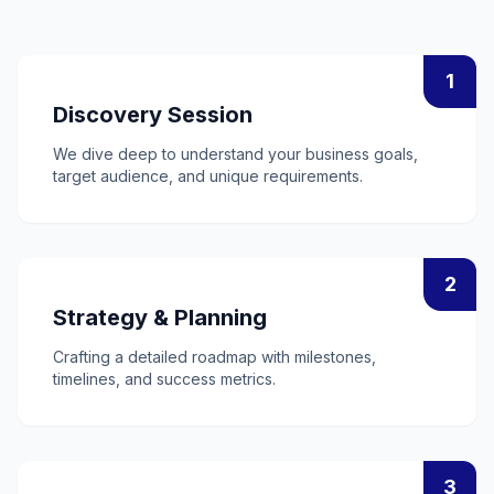
1
Discovery Session
We dive deep to understand your business goals,
target audience, and unique requirements.
2
Strategy & Planning
Crafting a detailed roadmap with milestones,
timelines, and success metrics.
3