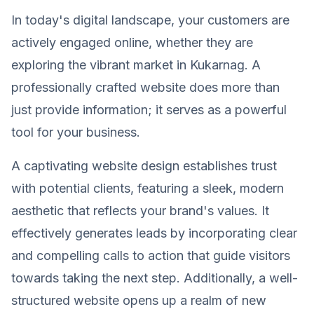
In today's digital landscape, your customers are
actively engaged online, whether they are
exploring the vibrant market in Kukarnag. A
professionally crafted website does more than
just provide information; it serves as a powerful
tool for your business.
A captivating website design establishes trust
with potential clients, featuring a sleek, modern
aesthetic that reflects your brand's values. It
effectively generates leads by incorporating clear
and compelling calls to action that guide visitors
towards taking the next step. Additionally, a well-
structured website opens up a realm of new