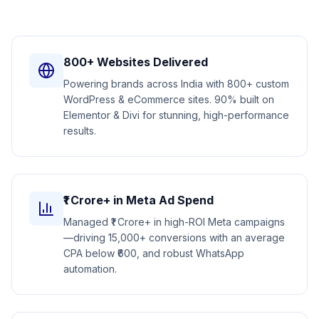
800+ Websites Delivered
Powering brands across India with 800+ custom
WordPress & eCommerce sites. 90% built on
Elementor & Divi for stunning, high-performance
results.
₹1 Crore+ in Meta Ad Spend
Managed ₹1 Crore+ in high-ROI Meta campaigns
—driving 15,000+ conversions with an average
CPA below ₹600, and robust WhatsApp
automation.