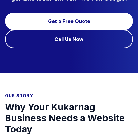
Get a Free Quote
Call Us Now
OUR STORY
Why Your Kukarnag
Business Needs a Website
Today