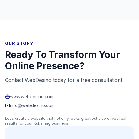
OUR STORY
Ready To Transform Your
Online Presence?
Contact WebDesino today for a free consultation!
www.webdesino.com
info@webdesino.com
Let's create a website that not only looks great but also drives real
results for your
Kukarnag
business.