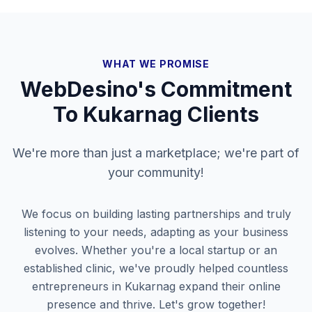
WHAT WE PROMISE
WebDesino's Commitment
To
Kukarnag
Clients
We're more than just a marketplace; we're part of
your community!
We focus on building lasting partnerships and truly
listening to your needs, adapting as your business
evolves. Whether you're a local startup or an
established clinic, we've proudly helped countless
entrepreneurs in
Kukarnag
expand their online
presence and thrive. Let's grow together!