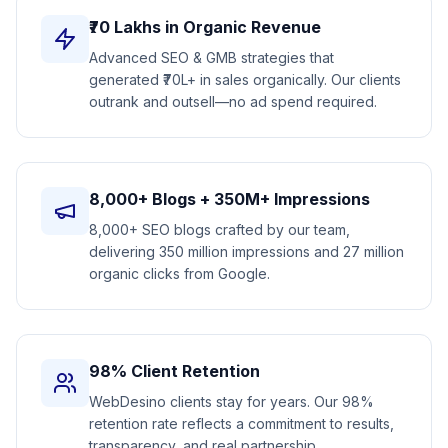
₹70 Lakhs in Organic Revenue
Advanced SEO & GMB strategies that
generated ₹70L+ in sales organically. Our clients
outrank and outsell—no ad spend required.
8,000+ Blogs + 350M+ Impressions
8,000+ SEO blogs crafted by our team,
delivering 350 million impressions and 27 million
organic clicks from Google.
98% Client Retention
WebDesino clients stay for years. Our 98%
retention rate reflects a commitment to results,
transparency, and real partnership.