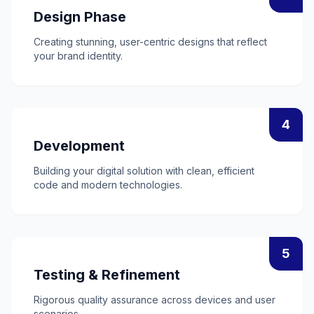
Design Phase
Creating stunning, user-centric designs that reflect
your brand identity.
4
Development
Building your digital solution with clean, efficient
code and modern technologies.
5
Testing & Refinement
Rigorous quality assurance across devices and user
scenarios.