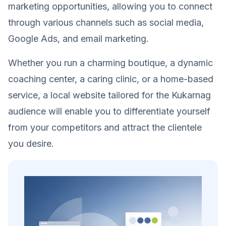
marketing opportunities, allowing you to connect
through various channels such as social media,
Google Ads, and email marketing.
Whether you run a charming boutique, a dynamic
coaching center, a caring clinic, or a home-based
service, a local website tailored for the Kukarnag
audience will enable you to differentiate yourself
from your competitors and attract the clientele
you desire.