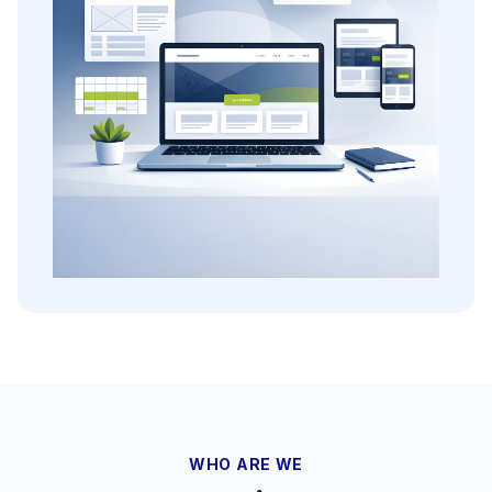
WHO ARE WE