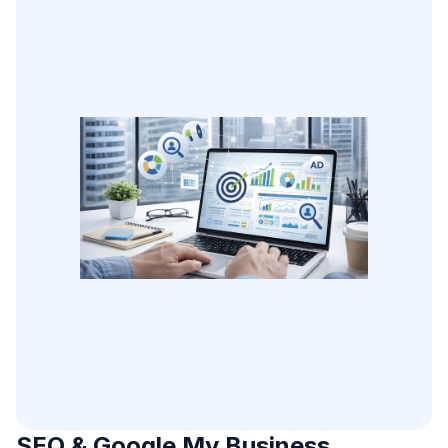
SEO & Google My Business