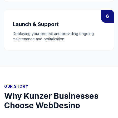
6
Launch & Support
Deploying your project and providing ongoing
maintenance and optimization.
OUR STORY
Why
Kunzer
Businesses
Choose WebDesino