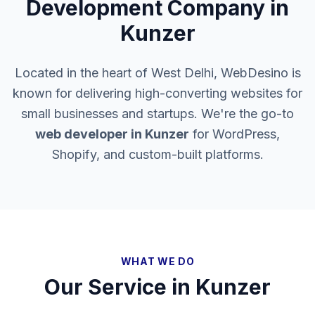
Development Company in
Kunzer
Located in the heart of West Delhi, WebDesino is
known for delivering high-converting websites for
small businesses and startups. We're the go-to
web developer in
Kunzer
for WordPress,
Shopify, and custom-built platforms.
WHAT WE DO
Our Service in
Kunzer