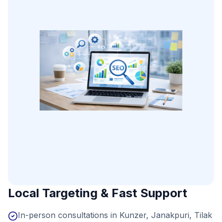
Local Targeting & Fast Support
In-person consultations in Kunzer, Janakpuri, Tilak