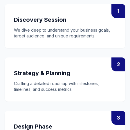
1
Discovery Session
We dive deep to understand your business goals,
target audience, and unique requirements.
2
Strategy & Planning
Crafting a detailed roadmap with milestones,
timelines, and success metrics.
3
Design Phase