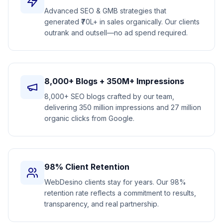
Advanced SEO & GMB strategies that
generated ₹70L+ in sales organically. Our clients
outrank and outsell—no ad spend required.
8,000+ Blogs + 350M+ Impressions
8,000+ SEO blogs crafted by our team,
delivering 350 million impressions and 27 million
organic clicks from Google.
98% Client Retention
WebDesino clients stay for years. Our 98%
retention rate reflects a commitment to results,
transparency, and real partnership.