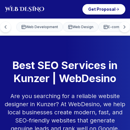
Get Proposal
Web Development
Web Design
E-commerce
Best SEO Services in
Kunzer | WebDesino
Are you searching for a reliable website
designer in Kunzer? At WebDesino, we help
local businesses create modern, fast, and
SEO-friendly websites that generate
genuine leads and rank well on Google.