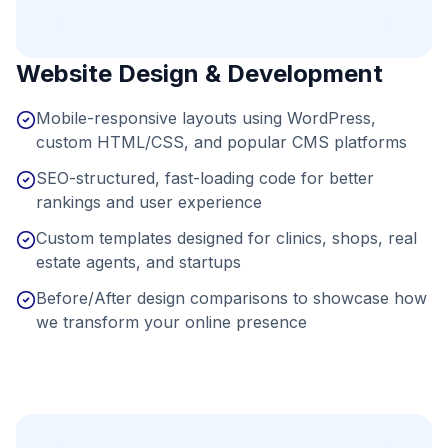
Website Design & Development
Mobile-responsive layouts using WordPress,
custom HTML/CSS, and popular CMS platforms
SEO-structured, fast-loading code for better
rankings and user experience
Custom templates designed for clinics, shops, real
estate agents, and startups
Before/After design comparisons to showcase how
we transform your online presence