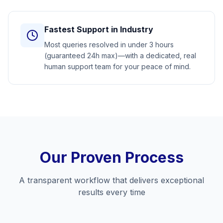
Fastest Support in Industry
Most queries resolved in under 3 hours
(guaranteed 24h max)—with a dedicated, real
human support team for your peace of mind.
Our Proven Process
A transparent workflow that delivers exceptional
results every time