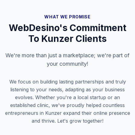
WHAT WE PROMISE
WebDesino's Commitment
To
Kunzer
Clients
We're more than just a marketplace; we're part of
your community!
We focus on building lasting partnerships and truly
listening to your needs, adapting as your business
evolves. Whether you're a local startup or an
established clinic, we've proudly helped countless
entrepreneurs in
Kunzer
expand their online presence
and thrive. Let's grow together!