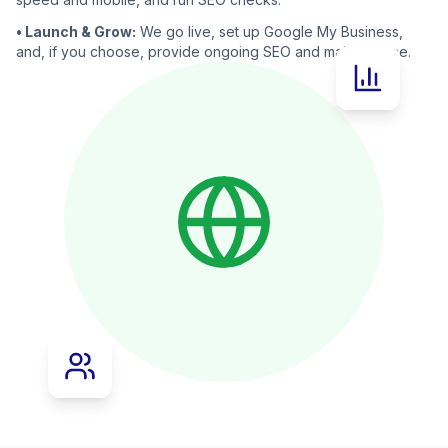
• Launch & Grow:
We go live, set up Google My Business,
and, if you choose, provide ongoing SEO and maintenance.