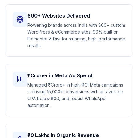
800+ Websites Delivered
Powering brands across India with 800+ custom
WordPress & eCommerce sites. 90% built on
Elementor & Divi for stunning, high-performance
results.
₹1 Crore+ in Meta Ad Spend
Managed ₹1 Crore+ in high-ROI Meta campaigns
—driving 15,000+ conversions with an average
CPA below ₹600, and robust WhatsApp
automation.
₹70 Lakhs in Organic Revenue