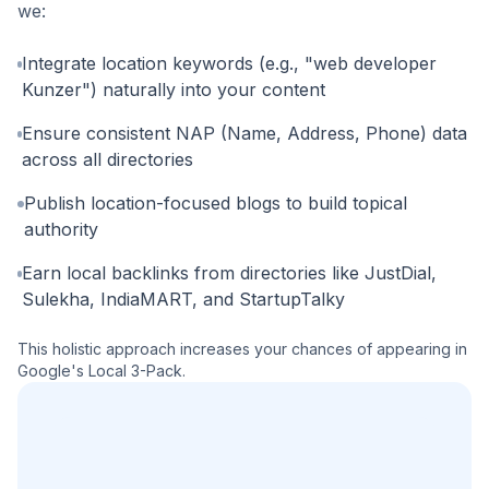
we:
Integrate location keywords (e.g., "web developer
Kunzer") naturally into your content
Ensure consistent NAP (Name, Address, Phone) data
across all directories
Publish location-focused blogs to build topical
authority
Earn local backlinks from directories like JustDial,
Sulekha, IndiaMART, and StartupTalky
This holistic approach increases your chances of appearing in
Google's Local 3-Pack.