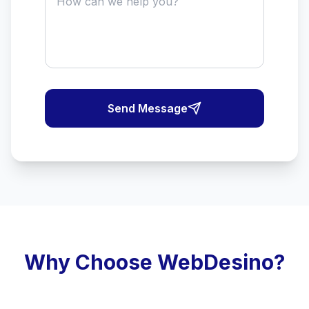
Send Message
Why Choose WebDesino?