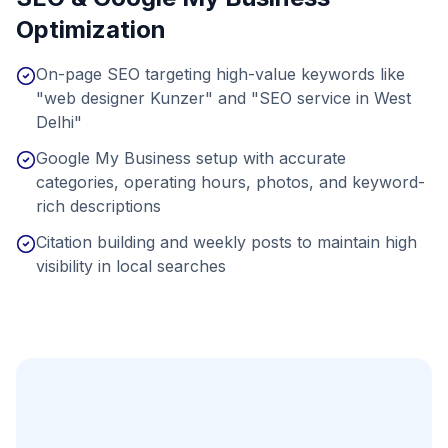
Optimization
On-page SEO targeting high-value keywords like
"web designer Kunzer" and "SEO service in West
Delhi"
Google My Business setup with accurate
categories, operating hours, photos, and keyword-
rich descriptions
Citation building and weekly posts to maintain high
visibility in local searches