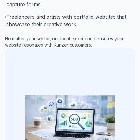
capture forms
Freelancers and artists with portfolio websites that
showcase their creative work
No matter your sector, our local experience ensures your
website resonates with
Kunzer
customers.