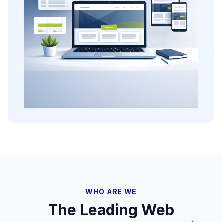
WHO ARE WE
The Leading Web