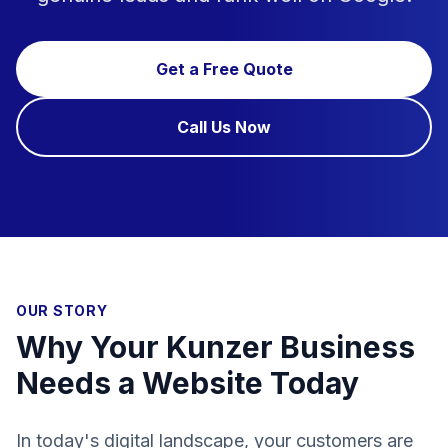
Get a Free Quote
Call Us Now
OUR STORY
Why Your Kunzer Business
Needs a Website Today
In today's digital landscape, your customers are