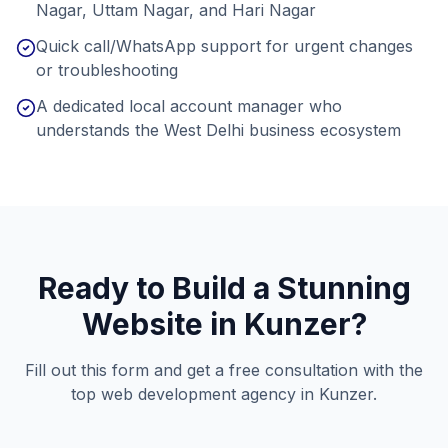
Nagar, Uttam Nagar, and Hari Nagar
Quick call/WhatsApp support for urgent changes
or troubleshooting
A dedicated local account manager who
understands the West Delhi business ecosystem
Ready to Build a Stunning
Website in
Kunzer
?
Fill out this form and get a free consultation with the
top web development agency in
Kunzer
.