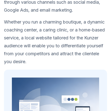
through various channels such as social media,
Google Ads, and email marketing.
Whether you run a charming boutique, a dynamic
coaching center, a caring clinic, or a home-based
service, a local website tailored for the Kunzer
audience will enable you to differentiate yourself
from your competitors and attract the clientele
you desire.