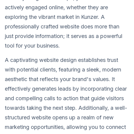
actively engaged online, whether they are
exploring the vibrant market in Kunzer. A
professionally crafted website does more than
just provide information; it serves as a powerful
tool for your business.
A captivating website design establishes trust
with potential clients, featuring a sleek, modern
aesthetic that reflects your brand's values. It
effectively generates leads by incorporating clear
and compelling calls to action that guide visitors
towards taking the next step. Additionally, a well-
structured website opens up a realm of new
marketing opportunities, allowing you to connect