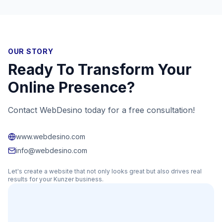
OUR STORY
Ready To Transform Your
Online Presence?
Contact WebDesino today for a free consultation!
www.webdesino.com
info@webdesino.com
Let's create a website that not only looks great but also drives real
results for your
Kunzer
business.