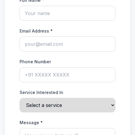
Full Name *
Email Address *
Phone Number
Service Interested In
Message *