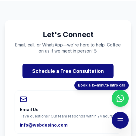
Let's Connect
Email, call, or WhatsApp—we're here to help. Coffee
on us if we meet in person! ☕
Schedule a Free Consultation
Book a 15-minute intro call
Email Us
Have questions? Our team responds within 24 hours.
info@webdesino.com