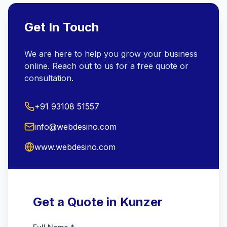
Get In Touch
We are here to help you grow your business
online. Reach out to us for a free quote or
consultation.
+91 93108 51557
info@webdesino.com
www.webdesino.com
Get a Quote in Kunzer