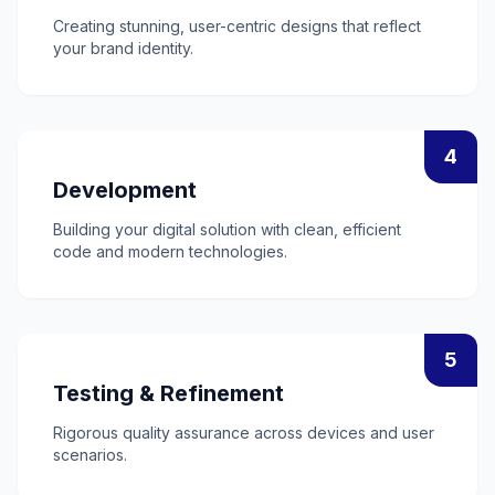
Creating stunning, user-centric designs that reflect
your brand identity.
4
Development
Building your digital solution with clean, efficient
code and modern technologies.
5
Testing & Refinement
Rigorous quality assurance across devices and user
scenarios.