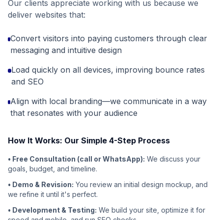
Our clients appreciate working with us because we
deliver websites that:
Convert visitors into paying customers through clear
messaging and intuitive design
Load quickly on all devices, improving bounce rates
and SEO
Align with local branding—we communicate in a way
that resonates with your audience
How It Works: Our Simple 4-Step Process
• Free Consultation (call or WhatsApp):
We discuss your
goals, budget, and timeline.
• Demo & Revision:
You review an initial design mockup, and
we refine it until it's perfect.
• Development & Testing:
We build your site, optimize it for
speed and mobile, and run SEO checks.