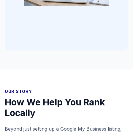
OUR STORY
How We Help You Rank
Locally
Beyond just setting up a Google My Business listing,