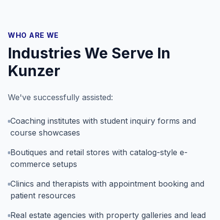
WHO ARE WE
Industries We Serve In
Kunzer
We've successfully assisted:
Coaching institutes with student inquiry forms and
course showcases
Boutiques and retail stores with catalog-style e-
commerce setups
Clinics and therapists with appointment booking and
patient resources
Real estate agencies with property galleries and lead