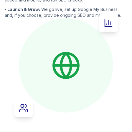
• Launch & Grow:
We go live, set up Google My Business,
and, if you choose, provide ongoing SEO and maintenance.