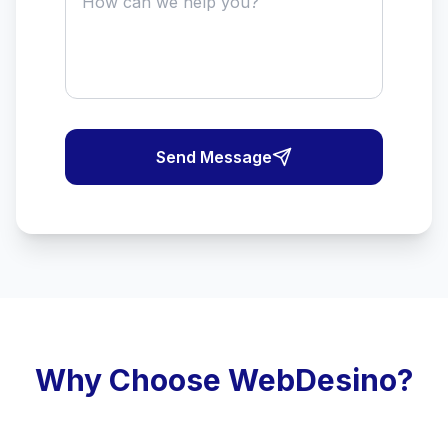
Send Message
Why Choose WebDesino?