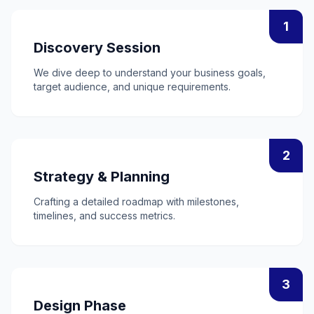
1
Discovery Session
We dive deep to understand your business goals,
target audience, and unique requirements.
2
Strategy & Planning
Crafting a detailed roadmap with milestones,
timelines, and success metrics.
3
Design Phase