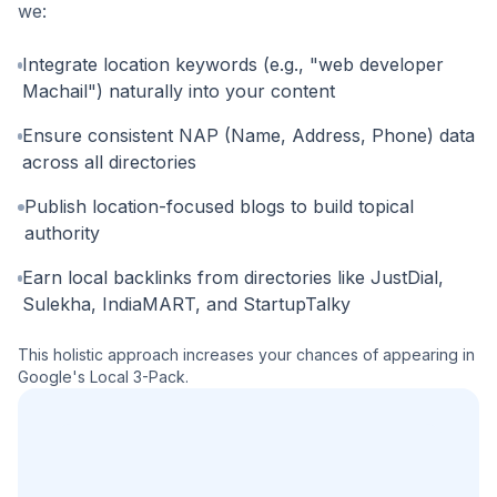
we:
Integrate location keywords (e.g., "web developer
Machail") naturally into your content
Ensure consistent NAP (Name, Address, Phone) data
across all directories
Publish location-focused blogs to build topical
authority
Earn local backlinks from directories like JustDial,
Sulekha, IndiaMART, and StartupTalky
This holistic approach increases your chances of appearing in
Google's Local 3-Pack.