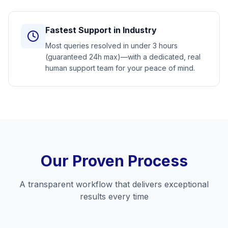
Fastest Support in Industry
Most queries resolved in under 3 hours
(guaranteed 24h max)—with a dedicated, real
human support team for your peace of mind.
Our Proven Process
A transparent workflow that delivers exceptional
results every time