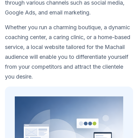
through various channels such as social media,
Google Ads, and email marketing.
Whether you run a charming boutique, a dynamic
coaching center, a caring clinic, or a home-based
service, a local website tailored for the Machail
audience will enable you to differentiate yourself
from your competitors and attract the clientele
you desire.