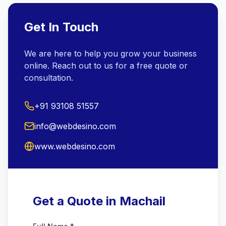
Get In Touch
We are here to help you grow your business
online. Reach out to us for a free quote or
consultation.
+91 93108 51557
info@webdesino.com
www.webdesino.com
Get a Quote in Machail