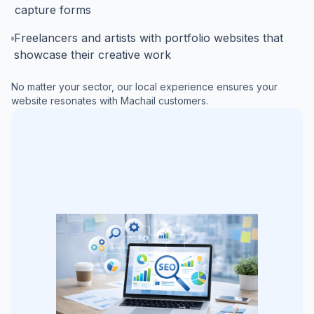
capture forms
Freelancers and artists with portfolio websites that
showcase their creative work
No matter your sector, our local experience ensures your
website resonates with
Machail
customers.