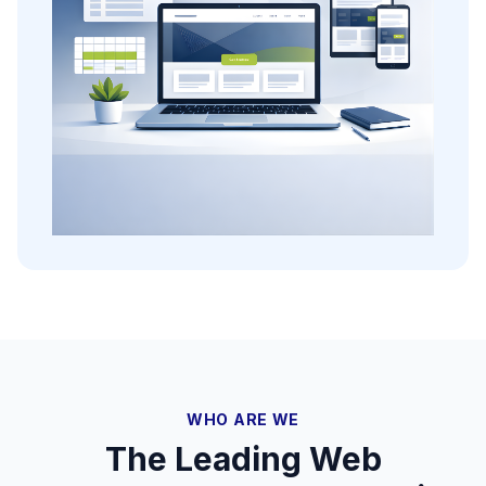
WHO ARE WE
The Leading Web