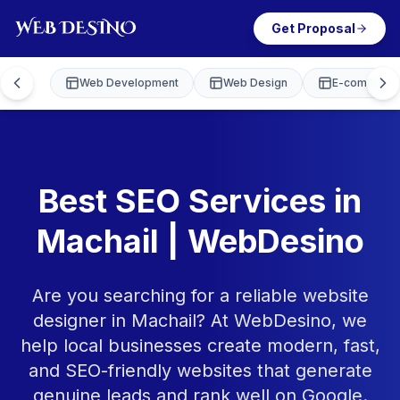
Get Proposal
Web Development
Web Design
E-commerce
Best SEO Services in
Machail | WebDesino
Are you searching for a reliable website
designer in Machail? At WebDesino, we
help local businesses create modern, fast,
and SEO-friendly websites that generate
genuine leads and rank well on Google.