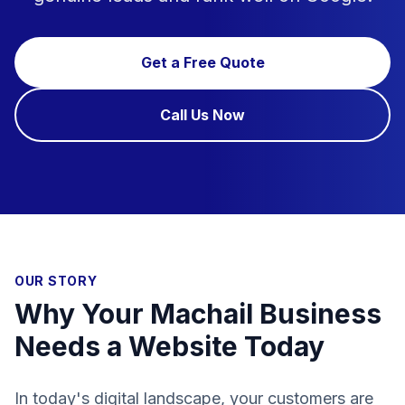
Get a Free Quote
Call Us Now
OUR STORY
Why Your Machail Business
Needs a Website Today
In today's digital landscape, your customers are