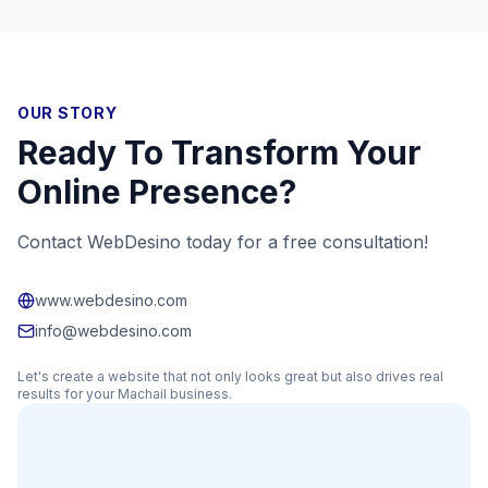
OUR STORY
Ready To Transform Your
Online Presence?
Contact WebDesino today for a free consultation!
www.webdesino.com
info@webdesino.com
Let's create a website that not only looks great but also drives real
results for your
Machail
business.