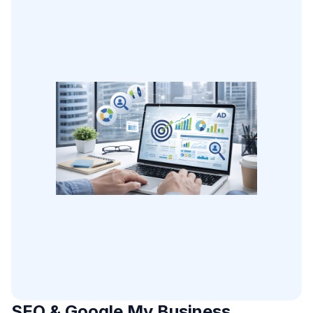
SEO & Google My Business