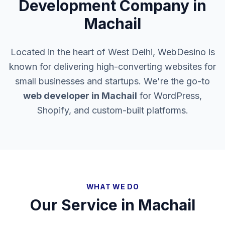
Development Company in
Machail
Located in the heart of West Delhi, WebDesino is
known for delivering high-converting websites for
small businesses and startups. We're the go-to
web developer in
Machail
for WordPress,
Shopify, and custom-built platforms.
WHAT WE DO
Our Service in
Machail