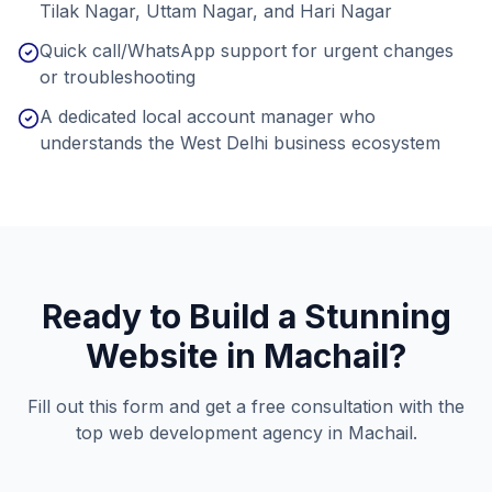
Tilak Nagar, Uttam Nagar, and Hari Nagar
Quick call/WhatsApp support for urgent changes
or troubleshooting
A dedicated local account manager who
understands the West Delhi business ecosystem
Ready to Build a Stunning
Website in
Machail
?
Fill out this form and get a free consultation with the
top web development agency in
Machail
.