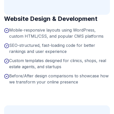
Website Design & Development
Mobile-responsive layouts using WordPress,
custom HTML/CSS, and popular CMS platforms
SEO-structured, fast-loading code for better
rankings and user experience
Custom templates designed for clinics, shops, real
estate agents, and startups
Before/After design comparisons to showcase how
we transform your online presence