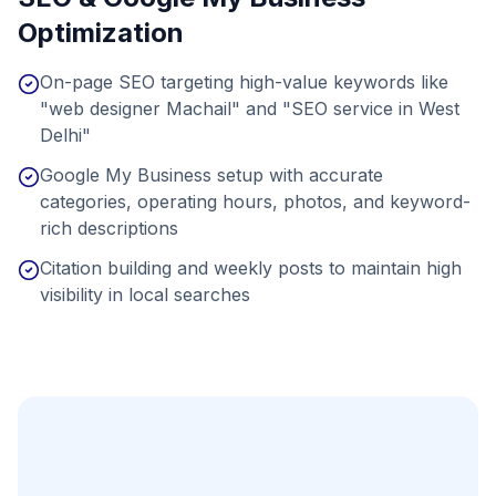
Optimization
On-page SEO targeting high-value keywords like
"web designer Machail" and "SEO service in West
Delhi"
Google My Business setup with accurate
categories, operating hours, photos, and keyword-
rich descriptions
Citation building and weekly posts to maintain high
visibility in local searches