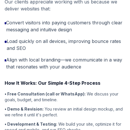
Our clients appreciate working with us because we
deliver websites that:
Convert visitors into paying customers through clear
messaging and intuitive design
Load quickly on all devices, improving bounce rates
and SEO
Align with local branding—we communicate in a way
that resonates with your audience
How It Works: Our Simple 4-Step Process
• Free Consultation (call or WhatsApp):
We discuss your
goals, budget, and timeline.
• Demo & Revision:
You review an initial design mockup, and
we refine it until it's perfect.
• Development & Testing:
We build your site, optimize it for
speed and mobile, and run SEO checks.