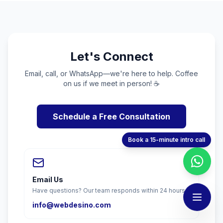
Let's Connect
Email, call, or WhatsApp—we're here to help. Coffee
on us if we meet in person! ☕
Schedule a Free Consultation
Book a 15-minute intro call
Email Us
Have questions? Our team responds within 24 hours.
info@webdesino.com