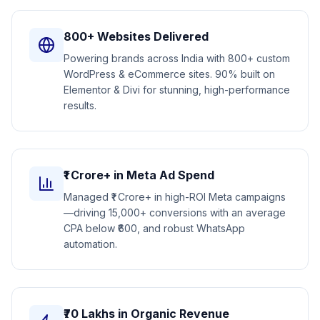
800+ Websites Delivered
Powering brands across India with 800+ custom
WordPress & eCommerce sites. 90% built on
Elementor & Divi for stunning, high-performance
results.
₹1 Crore+ in Meta Ad Spend
Managed ₹1 Crore+ in high-ROI Meta campaigns
—driving 15,000+ conversions with an average
CPA below ₹600, and robust WhatsApp
automation.
₹70 Lakhs in Organic Revenue