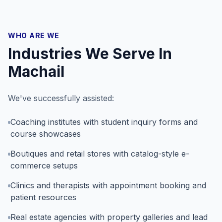
WHO ARE WE
Industries We Serve In
Machail
We've successfully assisted:
Coaching institutes with student inquiry forms and
course showcases
Boutiques and retail stores with catalog-style e-
commerce setups
Clinics and therapists with appointment booking and
patient resources
Real estate agencies with property galleries and lead