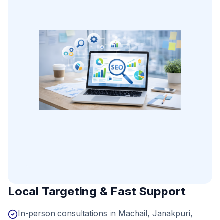
Local Targeting & Fast Support
In-person consultations in Machail, Janakpuri,