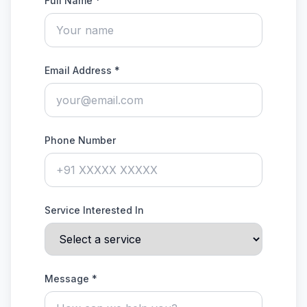
Full Name *
Email Address *
Phone Number
Service Interested In
Message *