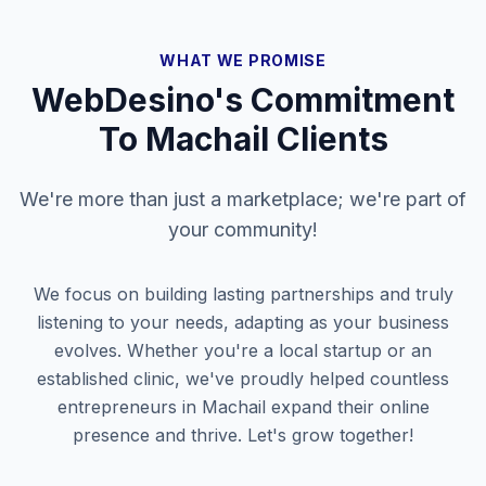
WHAT WE PROMISE
WebDesino's Commitment
To
Machail
Clients
We're more than just a marketplace; we're part of
your community!
We focus on building lasting partnerships and truly
listening to your needs, adapting as your business
evolves. Whether you're a local startup or an
established clinic, we've proudly helped countless
entrepreneurs in
Machail
expand their online
presence and thrive. Let's grow together!