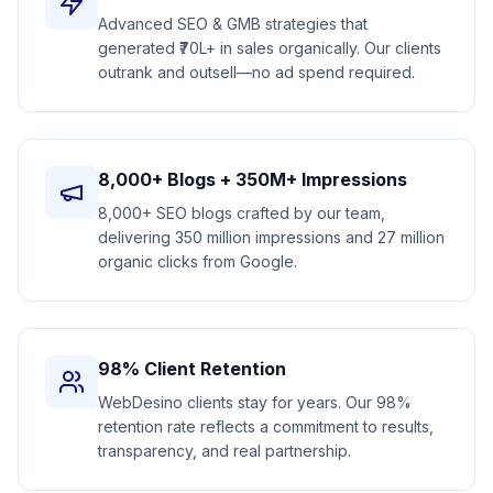
Advanced SEO & GMB strategies that
generated ₹70L+ in sales organically. Our clients
outrank and outsell—no ad spend required.
8,000+ Blogs + 350M+ Impressions
8,000+ SEO blogs crafted by our team,
delivering 350 million impressions and 27 million
organic clicks from Google.
98% Client Retention
WebDesino clients stay for years. Our 98%
retention rate reflects a commitment to results,
transparency, and real partnership.