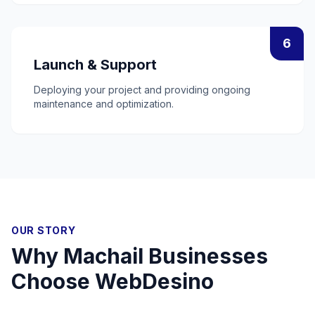
6
Launch & Support
Deploying your project and providing ongoing
maintenance and optimization.
OUR STORY
Why
Machail
Businesses
Choose WebDesino