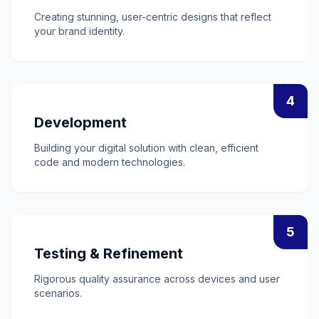
Creating stunning, user-centric designs that reflect
your brand identity.
4
Development
Building your digital solution with clean, efficient
code and modern technologies.
5
Testing & Refinement
Rigorous quality assurance across devices and user
scenarios.