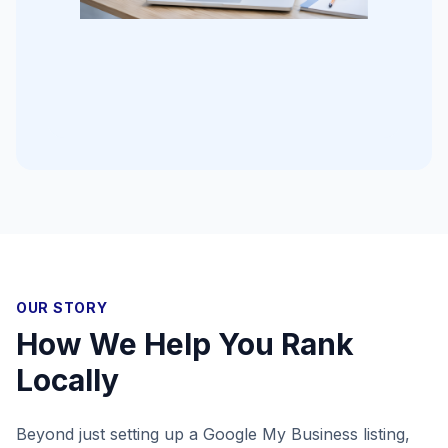
OUR STORY
How We Help You Rank
Locally
Beyond just setting up a Google My Business listing,