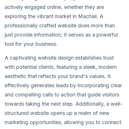
actively engaged online, whether they are
exploring the vibrant market in Machail. A
professionally crafted website does more than
just provide information; it serves as a powerful
tool for your business.
A captivating website design establishes trust
with potential clients, featuring a sleek, modern
aesthetic that reflects your brand's values. It
effectively generates leads by incorporating clear
and compelling calls to action that guide visitors
towards taking the next step. Additionally, a well-
structured website opens up a realm of new
marketing opportunities, allowing you to connect