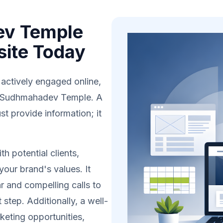
v Temple
site Today
 actively engaged online,
in Sudhmahadev Temple. A
t provide information; it
h potential clients,
your brand's values. It
r and compelling calls to
 step. Additionally, a well-
eting opportunities,