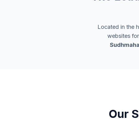
Located in the 
websites for
Sudhmaha
Our S