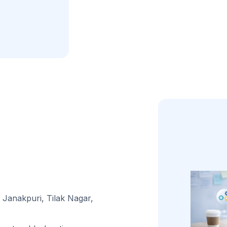
Janakpuri, Tilak Nagar,