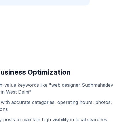
usiness Optimization
gh-value keywords like "web designer Sudhmahadev
in West Delhi"
with accurate categories, operating hours, photos,
ions
 posts to maintain high visibility in local searches