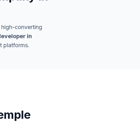
 high-converting
eveloper in
t platforms.
emple