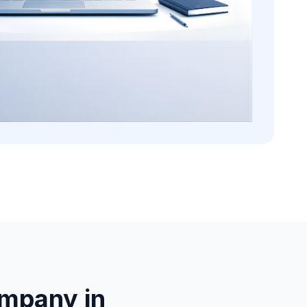
mpany in