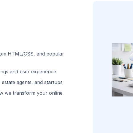
stom HTML/CSS, and popular
kings and user experience
 estate agents, and startups
w we transform your online