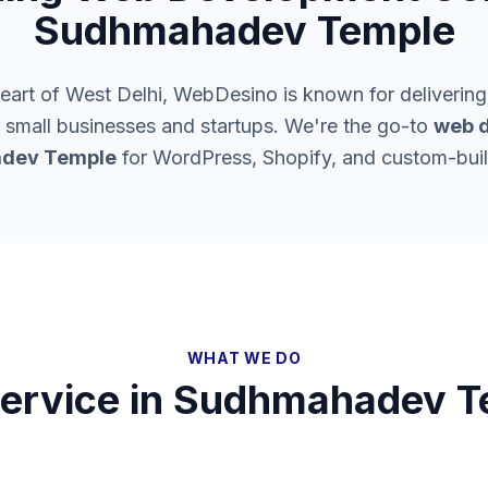
Sudhmahadev Temple
heart of West Delhi, WebDesino is known for delivering
 small businesses and startups. We're the go-to
web d
dev Temple
for WordPress, Shopify, and custom-buil
WHAT WE DO
ervice in
Sudhmahadev T