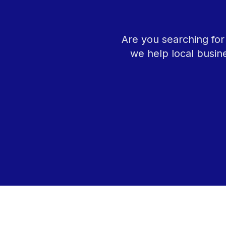
Are you searching fo
we help local busin