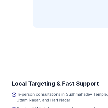
Local Targeting & Fast Support
In-person consultations in Sudhmahadev Temple, 
Uttam Nagar, and Hari Nagar