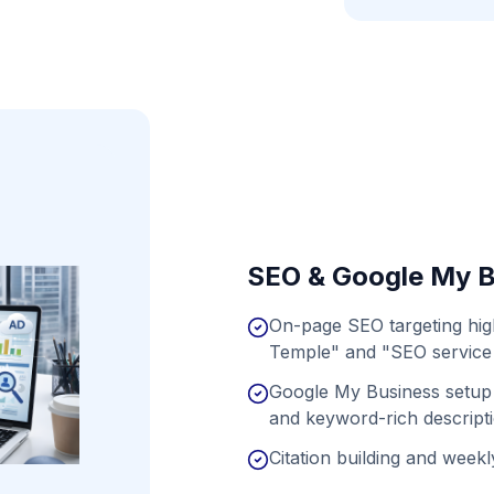
SEO & Google My B
On-page SEO targeting hi
Temple" and "SEO service 
Google My Business setup 
and keyword-rich descript
Citation building and weekly