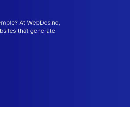
Temple? At WebDesino,
bsites that generate