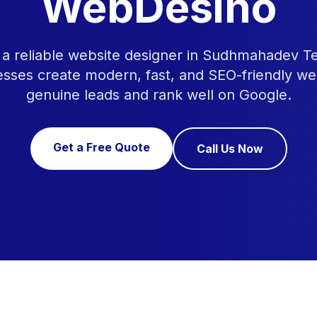
WebDesino
r a reliable website designer in Sudhmahadev 
esses create modern, fast, and SEO-friendly we
genuine leads and rank well on Google.
Get a Free Quote
Call Us Now