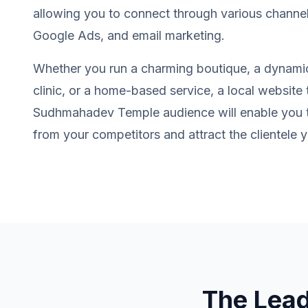
allowing you to connect through various channel
Google Ads, and email marketing.
Whether you run a charming boutique, a dynamic
clinic, or a home-based service, a local website t
Sudhmahadev Temple audience will enable you to
from your competitors and attract the clientele y
The Lea