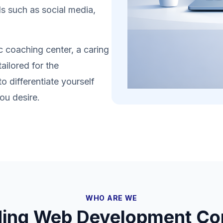
s such as social media,
 coaching center, a caring
ailored for the
 differentiate yourself
ou desire.
WHO ARE WE
ding Web Development Co