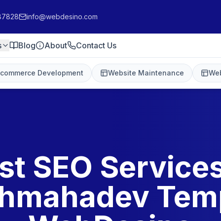
87828
info@webdesino.com
s
Blog
About
Contact Us
-commerce Development
Website Maintenance
Web
st SEO Services
hmahadev Temp