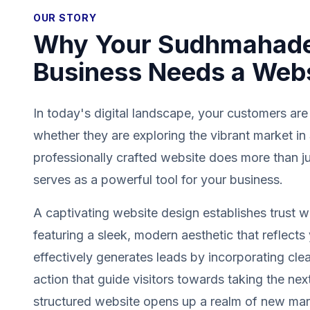
OUR STORY
Why Your Sudhmahade
Business Needs a Web
In today's digital landscape, your customers are
whether they are exploring the vibrant market 
professionally crafted website does more than jus
serves as a powerful tool for your business.
A captivating website design establishes trust wit
featuring a sleek, modern aesthetic that reflects 
effectively generates leads by incorporating clea
action that guide visitors towards taking the next
structured website opens up a realm of new mark