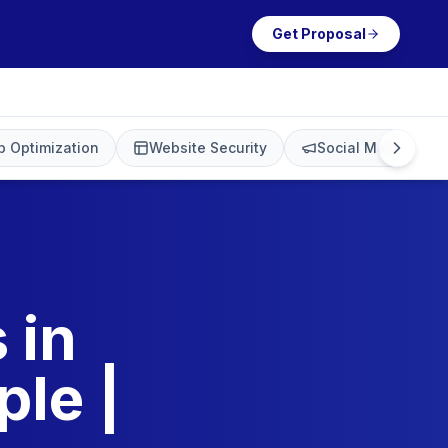
Get Proposal
 Optimization
Website Security
Social Media Mark
 in
le |