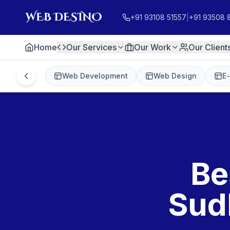
+91 93108 51557
|
+91 93508 
Home
Our Services
Our Work
Our Client
Web Development
Web Design
E
Be
Sud