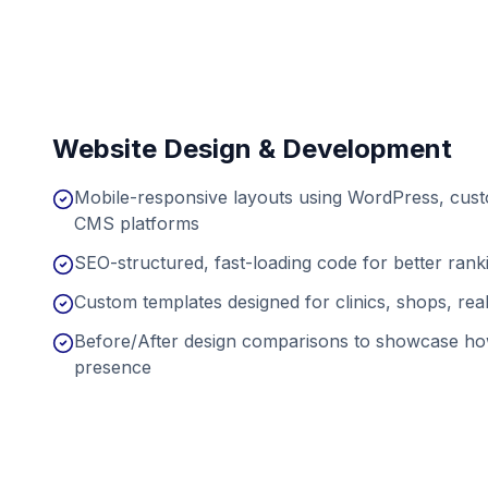
Website Design & Development
Mobile-responsive layouts using WordPress, cu
CMS platforms
SEO-structured, fast-loading code for better ran
Custom templates designed for clinics, shops, real
Before/After design comparisons to showcase ho
presence