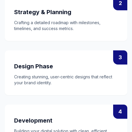
2
Strategy & Planning
Crafting a detailed roadmap with milestones,
timelines, and success metrics.
3
Design Phase
Creating stunning, user-centric designs that reflect
your brand identity.
4
Development
Building your digital solution with clean, efficient