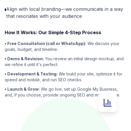
Align with local branding—we communicate in a way
that resonates with your audience
How It Works: Our Simple 4-Step Process
• Free Consultation (call or WhatsApp):
We discuss your
goals, budget, and timeline.
• Demo & Revision:
You review an initial design mockup, and
we refine it until it's perfect.
• Development & Testing:
We build your site, optimize it for
speed and mobile, and run SEO checks.
• Launch & Grow:
We go live, set up Google My Business,
and, if you choose, provide ongoing SEO and maintenance.