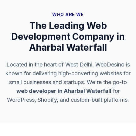
WHO ARE WE
The Leading Web
Development Company in
Aharbal Waterfall
Located in the heart of West Delhi, WebDesino is
known for delivering high-converting websites for
small businesses and startups. We're the go-to
web developer in
Aharbal Waterfall
for
WordPress, Shopify, and custom-built platforms.