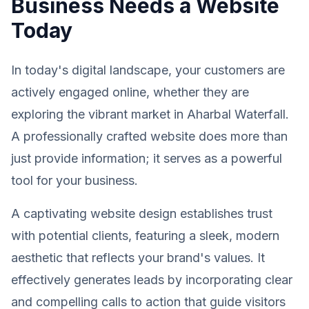
Business Needs a Website
Today
In today's digital landscape, your customers are
actively engaged online, whether they are
exploring the vibrant market in Aharbal Waterfall.
A professionally crafted website does more than
just provide information; it serves as a powerful
tool for your business.
A captivating website design establishes trust
with potential clients, featuring a sleek, modern
aesthetic that reflects your brand's values. It
effectively generates leads by incorporating clear
and compelling calls to action that guide visitors