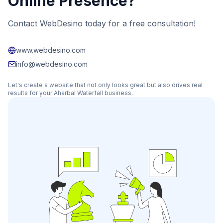
Online Presence?
Contact WebDesino today for a free consultation!
www.webdesino.com
info@webdesino.com
Let's create a website that not only looks great but also drives real
results for your
Aharbal Waterfall
business.