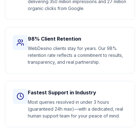
delivering 350 million impressions and 27 million
organic clicks from Google.
98% Client Retention
WebDesino clients stay for years. Our 98%
retention rate reflects a commitment to results,
transparency, and real partnership.
Fastest Support in Industry
Most queries resolved in under 3 hours
(guaranteed 24h max)—with a dedicated, real
human support team for your peace of mind.