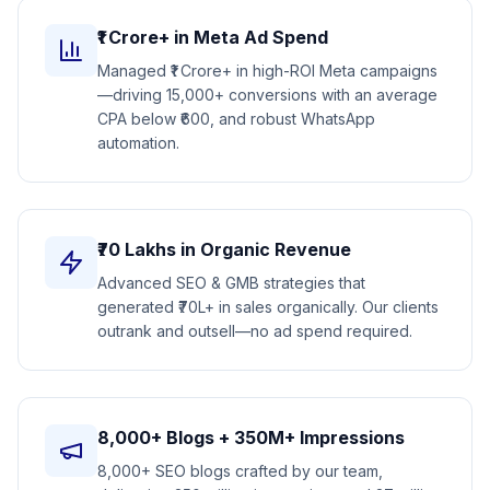
₹1 Crore+ in Meta Ad Spend
Managed ₹1 Crore+ in high-ROI Meta campaigns
—driving 15,000+ conversions with an average
CPA below ₹600, and robust WhatsApp
automation.
₹70 Lakhs in Organic Revenue
Advanced SEO & GMB strategies that
generated ₹70L+ in sales organically. Our clients
outrank and outsell—no ad spend required.
8,000+ Blogs + 350M+ Impressions
8,000+ SEO blogs crafted by our team,