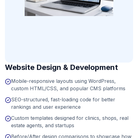
Website Design & Development
Mobile-responsive layouts using WordPress,
custom HTML/CSS, and popular CMS platforms
SEO-structured, fast-loading code for better
rankings and user experience
Custom templates designed for clinics, shops, real
estate agents, and startups
Before/After design comparisons to showcase how