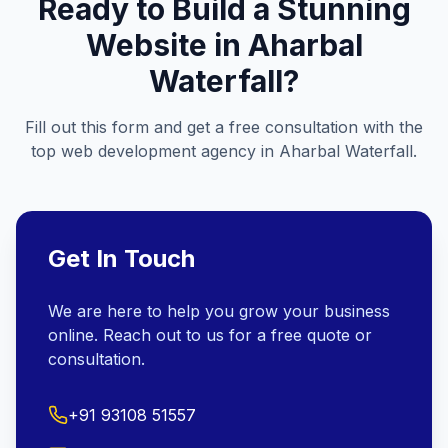
Ready to Build a Stunning
Website in
Aharbal
Waterfall
?
Fill out this form and get a free consultation with the
top web development agency in
Aharbal Waterfall
.
Get In Touch
We are here to help you grow your business
online. Reach out to us for a free quote or
consultation.
+91 93108 51557