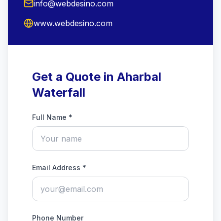
info@webdesino.com
www.webdesino.com
Get a Quote in Aharbal
Waterfall
Full Name *
Email Address *
Phone Number