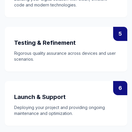
code and modern technologies.
5
Testing & Refinement
Rigorous quality assurance across devices and user
scenarios.
6
Launch & Support
Deploying your project and providing ongoing
maintenance and optimization.