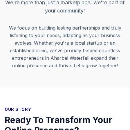
We're more than just a marketplace; we're part of
your community!
We focus on building lasting partnerships and truly
listening to your needs, adapting as your business
evolves. Whether you're a local startup or an
established clinic, we've proudly helped countless
entrepreneurs in
Aharbal Waterfall
expand their
online presence and thrive. Let's grow together!
OUR STORY
Ready To Transform Your