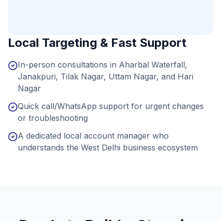
Local Targeting & Fast Support
In-person consultations in Aharbal Waterfall,
Janakpuri, Tilak Nagar, Uttam Nagar, and Hari
Nagar
Quick call/WhatsApp support for urgent changes
or troubleshooting
A dedicated local account manager who
understands the West Delhi business ecosystem