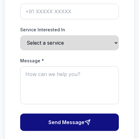
Service Interested In
Message *
Send Message