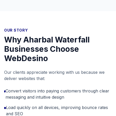
OUR STORY
Why
Aharbal Waterfall
Businesses Choose
WebDesino
Our clients appreciate working with us because we
deliver websites that:
Convert visitors into paying customers through clear
messaging and intuitive design
Load quickly on all devices, improving bounce rates
and SEO