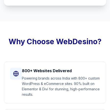
Why Choose WebDesino?
800+ Websites Delivered
Powering brands across India with 800+ custom
WordPress & eCommerce sites. 90% built on
Elementor & Divi for stunning, high-performance
results.