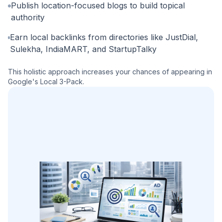
Publish location-focused blogs to build topical
authority
Earn local backlinks from directories like JustDial,
Sulekha, IndiaMART, and StartupTalky
This holistic approach increases your chances of appearing in
Google's Local 3-Pack.