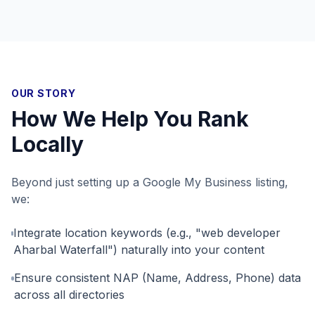
OUR STORY
How We Help You Rank
Locally
Beyond just setting up a Google My Business listing,
we:
Integrate location keywords (e.g., "web developer
Aharbal Waterfall") naturally into your content
Ensure consistent NAP (Name, Address, Phone) data
across all directories