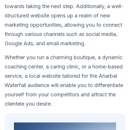
towards taking the next step. Additionally, a well-
structured website opens up a realm of new
marketing opportunities, allowing you to connect
through various channels such as social media,
Google Ads, and email marketing.
Whether you run a charming boutique, a dynamic
coaching center, a caring clinic, or a home-based
service, a local website tailored for the Aharbal
Waterfall audience will enable you to differentiate
yourself from your competitors and attract the
clientele you desire.