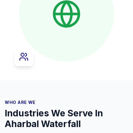
WHO ARE WE
Industries We Serve In
Aharbal Waterfall