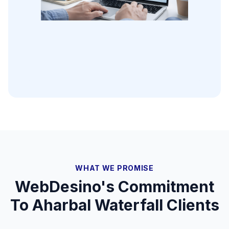
WHAT WE PROMISE
WebDesino's Commitment
To
Aharbal Waterfall
Clients