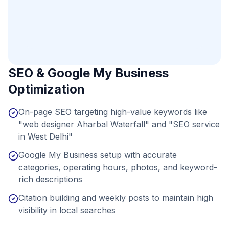
SEO & Google My Business
Optimization
On-page SEO targeting high-value keywords like
"web designer Aharbal Waterfall" and "SEO service
in West Delhi"
Google My Business setup with accurate
categories, operating hours, photos, and keyword-
rich descriptions
Citation building and weekly posts to maintain high
visibility in local searches