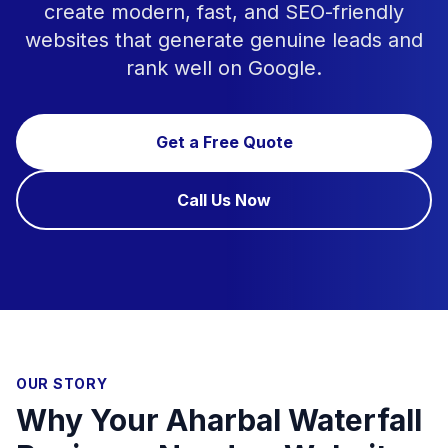
create modern, fast, and SEO-friendly
websites that generate genuine leads and
rank well on Google.
Get a Free Quote
Call Us Now
OUR STORY
Why Your Aharbal Waterfall