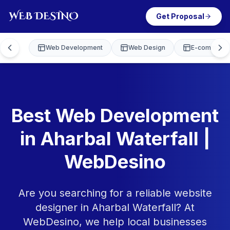
Get Proposal
Web Development
Web Design
E-commerce
Best Web Development
in Aharbal Waterfall |
WebDesino
Are you searching for a reliable website
designer in Aharbal Waterfall? At
WebDesino, we help local businesses