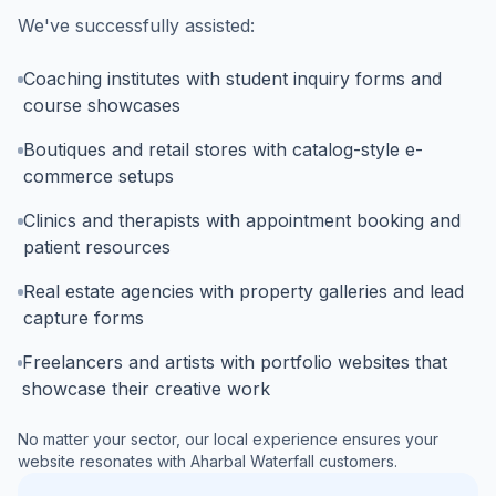
We've successfully assisted:
Coaching institutes with student inquiry forms and
course showcases
Boutiques and retail stores with catalog-style e-
commerce setups
Clinics and therapists with appointment booking and
patient resources
Real estate agencies with property galleries and lead
capture forms
Freelancers and artists with portfolio websites that
showcase their creative work
No matter your sector, our local experience ensures your
website resonates with
Aharbal Waterfall
customers.