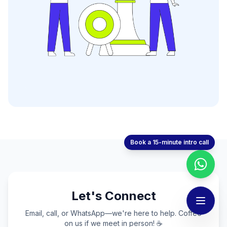
Book a 15-minute intro call
Let's Connect
Email, call, or WhatsApp—we're here to help. Coffee
on us if we meet in person! ☕