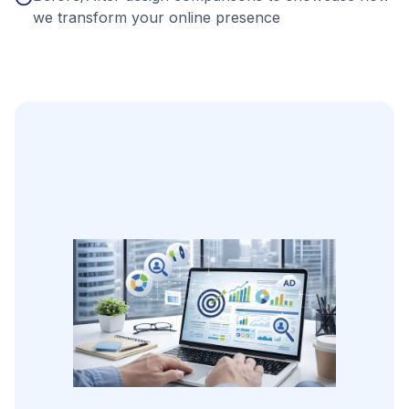
we transform your online presence