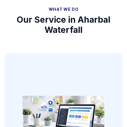
WHAT WE DO
Our Service in
Aharbal
Waterfall