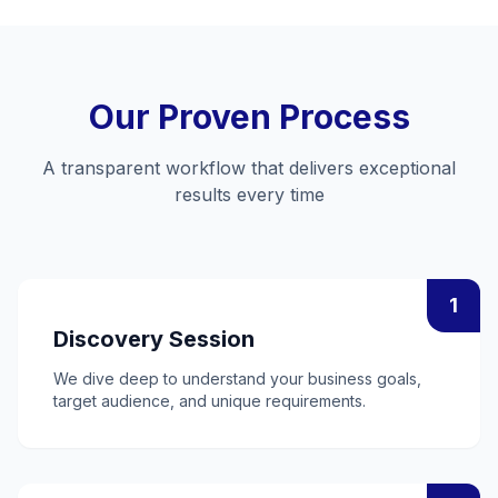
Our Proven Process
A transparent workflow that delivers exceptional
results every time
1
Discovery Session
We dive deep to understand your business goals,
target audience, and unique requirements.