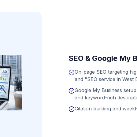
SEO & Google My B
On-page SEO targeting hig
and "SEO service in West 
Google My Business setup 
and keyword-rich descript
Citation building and weekly