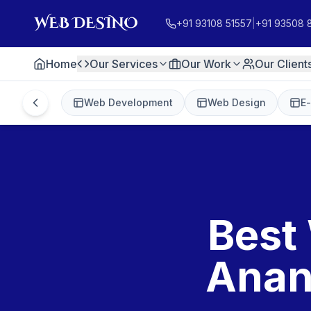
+91 93108 51557
|
+91 93508 
Home
Our Services
Our Work
Our Client
Web Development
Web Design
E
Best
Anan