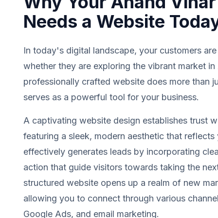
Why Your Anand Vihar
Needs a Website Toda
In today's digital landscape, your customers are
whether they are exploring the vibrant market in
professionally crafted website does more than jus
serves as a powerful tool for your business.
A captivating website design establishes trust wit
featuring a sleek, modern aesthetic that reflects 
effectively generates leads by incorporating clea
action that guide visitors towards taking the next
structured website opens up a realm of new mark
allowing you to connect through various channel
Google Ads, and email marketing.