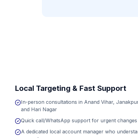
Local Targeting & Fast Support
In-person consultations in Anand Vihar, Janakpur
and Hari Nagar
Quick call/WhatsApp support for urgent changes 
A dedicated local account manager who understan