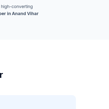
 high-converting
per in
Anand Vihar
r