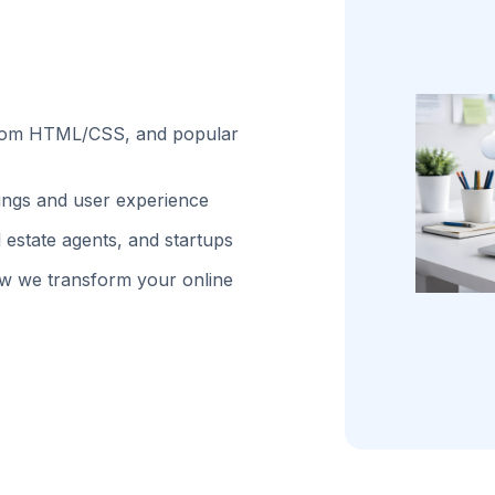
stom HTML/CSS, and popular
kings and user experience
 estate agents, and startups
w we transform your online