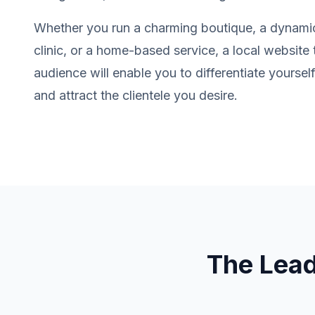
Whether you run a charming boutique, a dynamic
clinic, or a home-based service, a local website 
audience will enable you to differentiate yourse
and attract the clientele you desire.
The Lea