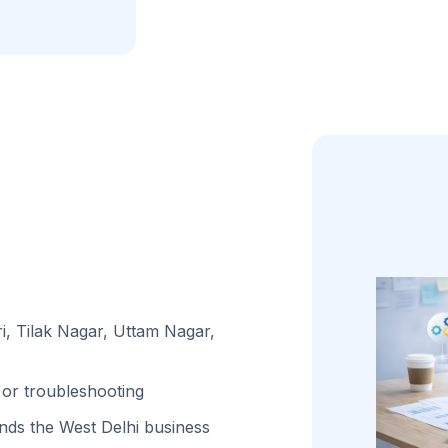
i, Tilak Nagar, Uttam Nagar,
or troubleshooting
ds the West Delhi business