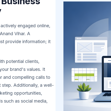
 Business
y
 actively engaged online,
 Anand Vihar. A
t provide information; it
h potential clients,
your brand's values. It
r and compelling calls to
 step. Additionally, a well-
eting opportunities,
s such as social media,