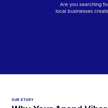
Are you searching fo
local businesses creat
OUR STORY