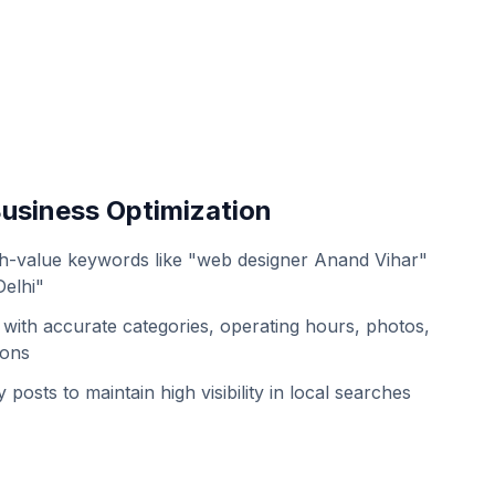
usiness Optimization
h-value keywords like "web designer Anand Vihar"
Delhi"
with accurate categories, operating hours, photos,
ions
 posts to maintain high visibility in local searches