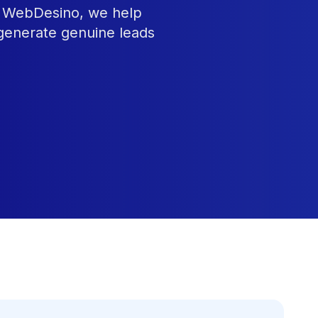
At WebDesino, we help
 generate genuine leads