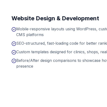
Website Design & Development
Mobile-responsive layouts using WordPress, cu
CMS platforms
SEO-structured, fast-loading code for better ran
Custom templates designed for clinics, shops, real
Before/After design comparisons to showcase ho
presence