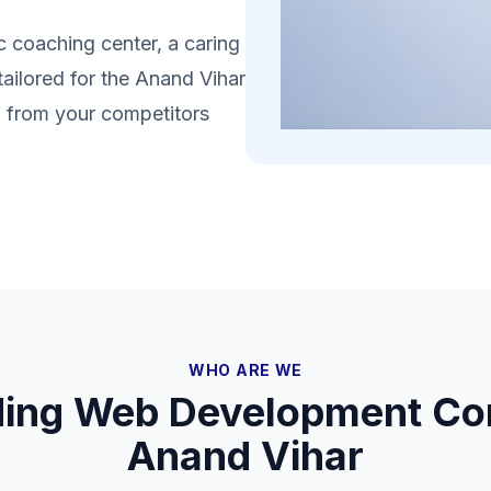
 coaching center, a caring
tailored for the Anand Vihar
lf from your competitors
WHO ARE WE
ding Web Development Co
Anand Vihar