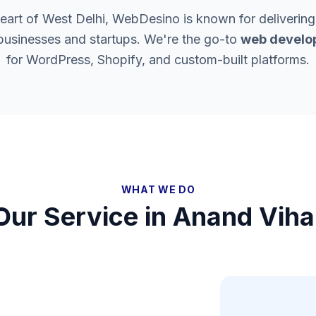
heart of West Delhi, WebDesino is known for delivering
 businesses and startups. We're the go-to
web develo
for WordPress, Shopify, and custom-built platforms.
WHAT WE DO
Our Service in
Anand Viha