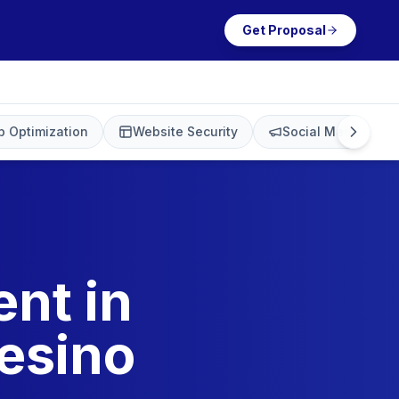
Get Proposal
 Optimization
Website Security
Social Media Mark
nt in
esino