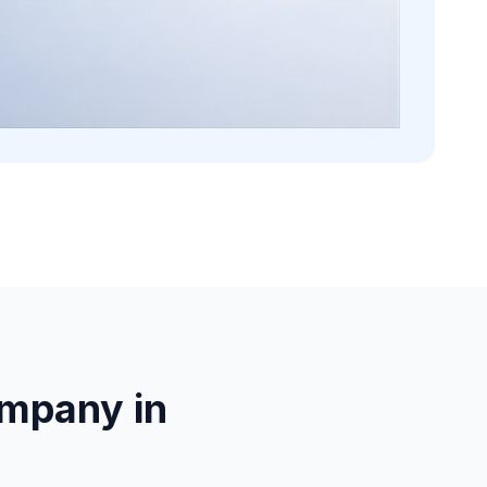
mpany in