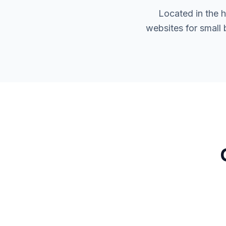
Located in the 
websites for small