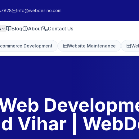
87828
info@webdesino.com
s
Blog
About
Contact Us
-commerce Development
Website Maintenance
Web
 Web Developme
d Vihar | WebD