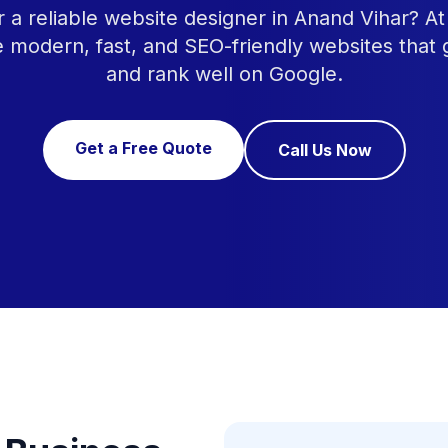
r a reliable website designer in Anand Vihar? 
e modern, fast, and SEO-friendly websites that
and rank well on Google.
Get a Free Quote
Call Us Now