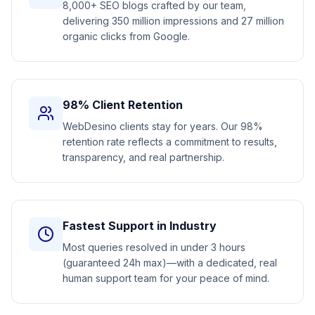
8,000+ SEO blogs crafted by our team,
delivering 350 million impressions and 27 million
organic clicks from Google.
98% Client Retention
WebDesino clients stay for years. Our 98%
retention rate reflects a commitment to results,
transparency, and real partnership.
Fastest Support in Industry
Most queries resolved in under 3 hours
(guaranteed 24h max)—with a dedicated, real
human support team for your peace of mind.