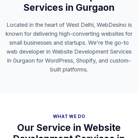
Services in Gurgaon
Located in the heart of West Delhi, WebDesino is
known for delivering high-converting websites for
small businesses and startups. We're the go-to
web developer in Website Development Services
in Gurgaon for WordPress, Shopify, and custom-
built platforms.
WHAT WE DO
Our Service in
Website