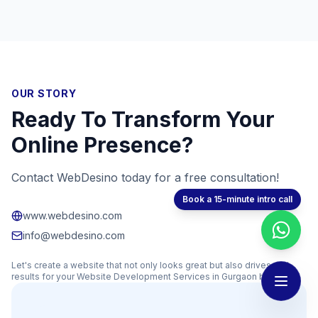
OUR STORY
Ready To Transform Your
Online Presence?
Contact WebDesino today for a free consultation!
Book a 15-minute intro call
www.webdesino.com
info@webdesino.com
Let's create a website that not only looks great but also drives real
results for your
Website Development Services in Gurgaon
business.