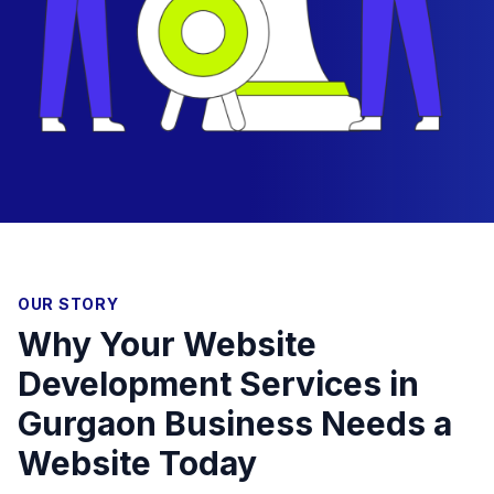
OUR STORY
Why Your Website
Development Services in
Gurgaon Business Needs a
Website Today