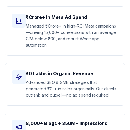
₹1 Crore+ in Meta Ad Spend
Managed ₹1 Crore+ in high-ROI Meta campaigns
—driving 15,000+ conversions with an average
CPA below ₹600, and robust WhatsApp
automation.
₹70 Lakhs in Organic Revenue
Advanced SEO & GMB strategies that
generated ₹70L+ in sales organically. Our clients
outrank and outsell—no ad spend required.
8,000+ Blogs + 350M+ Impressions