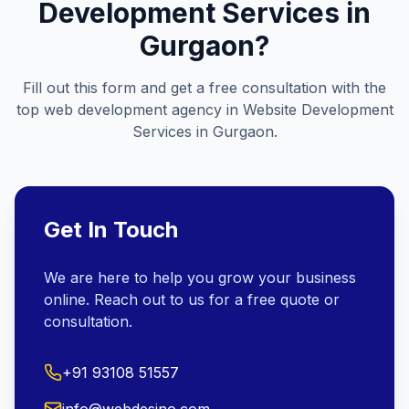
Development Services in
Gurgaon
?
Fill out this form and get a free consultation with the
top web development agency in
Website Development
Services in Gurgaon
.
Get In Touch
We are here to help you grow your business
online. Reach out to us for a free quote or
consultation.
+91 93108 51557
info@webdesino.com