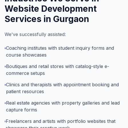
Website Development
Services in Gurgaon
We've successfully assisted:
Coaching institutes with student inquiry forms and
course showcases
Boutiques and retail stores with catalog-style e-
commerce setups
Clinics and therapists with appointment booking and
patient resources
Real estate agencies with property galleries and lead
capture forms
Freelancers and artists with portfolio websites that
showcase their creative work