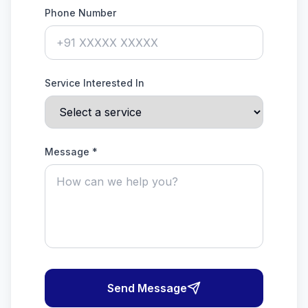
Phone Number
Service Interested In
Message *
Send Message