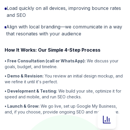
Load quickly on all devices, improving bounce rates
and SEO
Align with local branding—we communicate in a way
that resonates with your audience
How It Works: Our Simple 4-Step Process
• Free Consultation (call or WhatsApp):
We discuss your
goals, budget, and timeline.
• Demo & Revision:
You review an initial design mockup, and
we refine it until it's perfect.
• Development & Testing:
We build your site, optimize it for
speed and mobile, and run SEO checks.
• Launch & Grow:
We go live, set up Google My Business,
and, if you choose, provide ongoing SEO and maintenance.