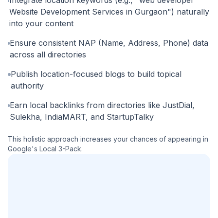
Website Development Services in Gurgaon") naturally
into your content
Ensure consistent NAP (Name, Address, Phone) data
across all directories
Publish location-focused blogs to build topical
authority
Earn local backlinks from directories like JustDial,
Sulekha, IndiaMART, and StartupTalky
This holistic approach increases your chances of appearing in
Google's Local 3-Pack.