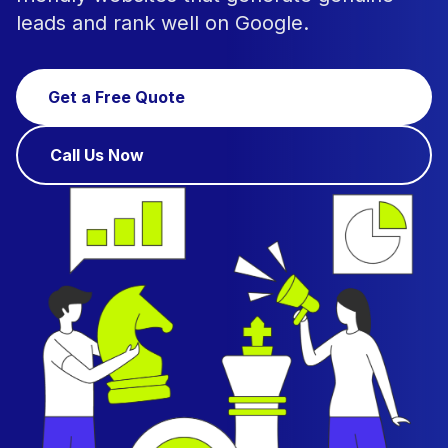
leads and rank well on Google.
Get a Free Quote
Call Us Now