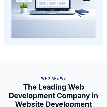
WHO ARE WE
The Leading Web
Development Company in
Website Development