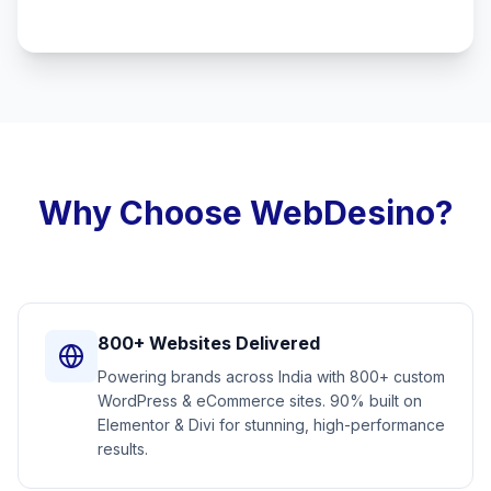
Why Choose WebDesino?
800+ Websites Delivered
Powering brands across India with 800+ custom
WordPress & eCommerce sites. 90% built on
Elementor & Divi for stunning, high-performance
results.