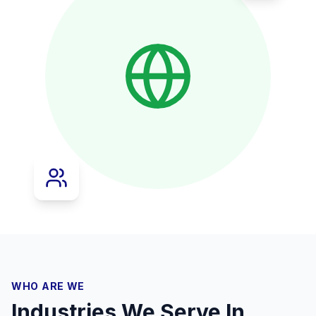
WHO ARE WE
Industries We Serve In