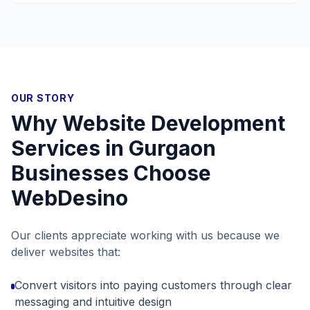
OUR STORY
Why
Website Development
Services in Gurgaon
Businesses Choose
WebDesino
Our clients appreciate working with us because we
deliver websites that:
Convert visitors into paying customers through clear
messaging and intuitive design