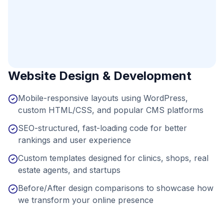
Website Design & Development
Mobile-responsive layouts using WordPress,
custom HTML/CSS, and popular CMS platforms
SEO-structured, fast-loading code for better
rankings and user experience
Custom templates designed for clinics, shops, real
estate agents, and startups
Before/After design comparisons to showcase how
we transform your online presence