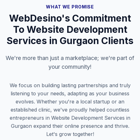
WHAT WE PROMISE
WebDesino's Commitment
To
Website Development
Services in Gurgaon
Clients
We're more than just a marketplace; we're part of
your community!
We focus on building lasting partnerships and truly
listening to your needs, adapting as your business
evolves. Whether you're a local startup or an
established clinic, we've proudly helped countless
entrepreneurs in
Website Development Services in
Gurgaon
expand their online presence and thrive.
Let's grow together!