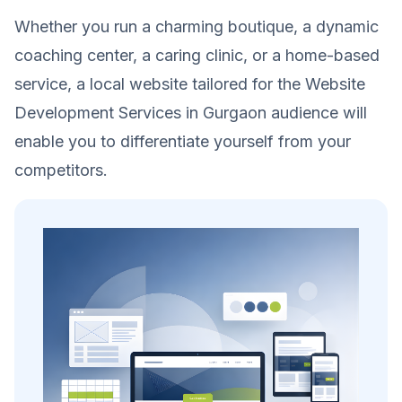
Whether you run a charming boutique, a dynamic
coaching center, a caring clinic, or a home-based
service, a local website tailored for the Website
Development Services in Gurgaon audience will
enable you to differentiate yourself from your
competitors.