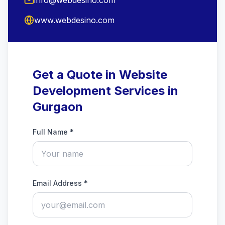
www.webdesino.com
Get a Quote in Website
Development Services in
Gurgaon
Full Name *
Email Address *