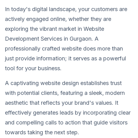
In today's digital landscape, your customers are
actively engaged online, whether they are
exploring the vibrant market in Website
Development Services in Gurgaon. A
professionally crafted website does more than
just provide information; it serves as a powerful
tool for your business.
A captivating website design establishes trust
with potential clients, featuring a sleek, modern
aesthetic that reflects your brand's values. It
effectively generates leads by incorporating clear
and compelling calls to action that guide visitors
towards taking the next step.