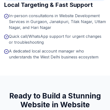
Local Targeting & Fast Support
In-person consultations in Website Development
Services in Gurgaon, Janakpuri, Tilak Nagar, Uttam
Nagar, and Hari Nagar
Quick call/WhatsApp support for urgent changes
or troubleshooting
A dedicated local account manager who
understands the West Delhi business ecosystem
Ready to Build a Stunning
Website in
Website