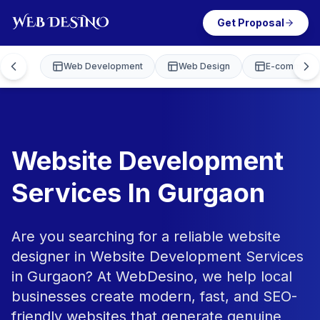
Get Proposal
Web Development
Web Design
E-commerce
Website Development
Services In Gurgaon
Are you searching for a reliable website
designer in Website Development Services
in Gurgaon? At WebDesino, we help local
businesses create modern, fast, and SEO-
friendly websites that generate genuine