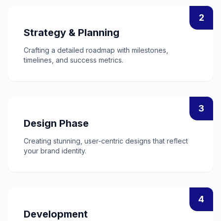
2
Strategy & Planning
Crafting a detailed roadmap with milestones,
timelines, and success metrics.
3
Design Phase
Creating stunning, user-centric designs that reflect
your brand identity.
4
Development