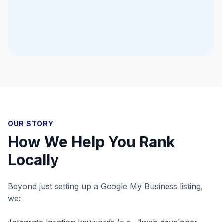
OUR STORY
How We Help You Rank
Locally
Beyond just setting up a Google My Business listing,
we:
Integrate location keywords (e.g., "web developer