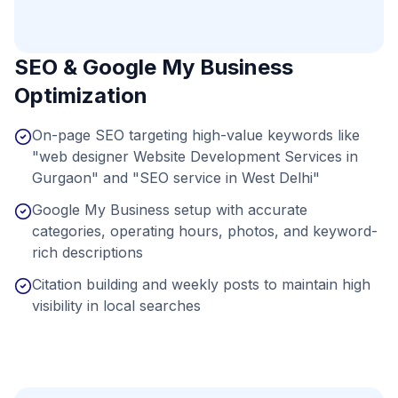
SEO & Google My Business
Optimization
On-page SEO targeting high-value keywords like
"web designer Website Development Services in
Gurgaon" and "SEO service in West Delhi"
Google My Business setup with accurate
categories, operating hours, photos, and keyword-
rich descriptions
Citation building and weekly posts to maintain high
visibility in local searches