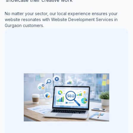
No matter your sector, our local experience ensures your
website resonates with
Website Development Services in
Gurgaon
customers.