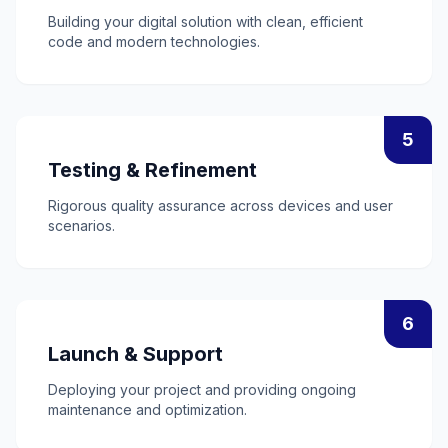
Building your digital solution with clean, efficient
code and modern technologies.
5
Testing & Refinement
Rigorous quality assurance across devices and user
scenarios.
6
Launch & Support
Deploying your project and providing ongoing
maintenance and optimization.