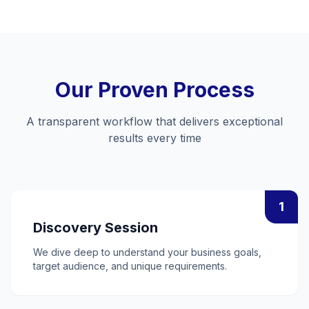
Our Proven Process
A transparent workflow that delivers exceptional
results every time
1
Discovery Session
We dive deep to understand your business goals,
target audience, and unique requirements.