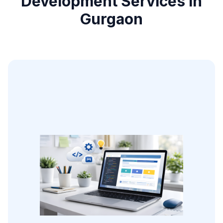
Development Services in
Gurgaon