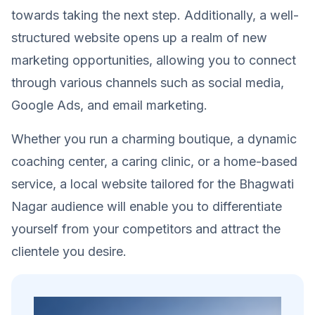
towards taking the next step. Additionally, a well-
structured website opens up a realm of new
marketing opportunities, allowing you to connect
through various channels such as social media,
Google Ads, and email marketing.
Whether you run a charming boutique, a dynamic
coaching center, a caring clinic, or a home-based
service, a local website tailored for the Bhagwati
Nagar audience will enable you to differentiate
yourself from your competitors and attract the
clientele you desire.