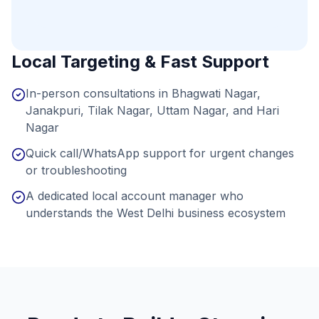
Local Targeting & Fast Support
In-person consultations in Bhagwati Nagar,
Janakpuri, Tilak Nagar, Uttam Nagar, and Hari
Nagar
Quick call/WhatsApp support for urgent changes
or troubleshooting
A dedicated local account manager who
understands the West Delhi business ecosystem