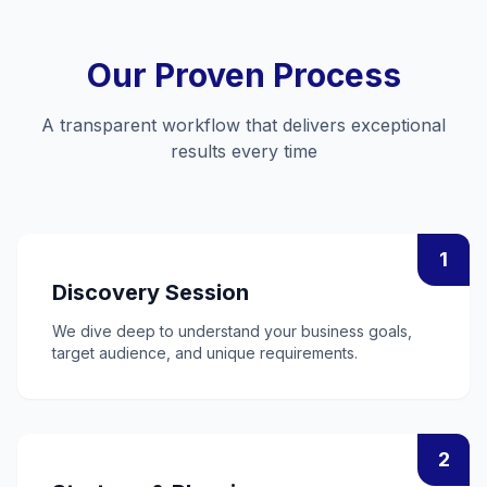
Our Proven Process
A transparent workflow that delivers exceptional
results every time
1
Discovery Session
We dive deep to understand your business goals,
target audience, and unique requirements.
2