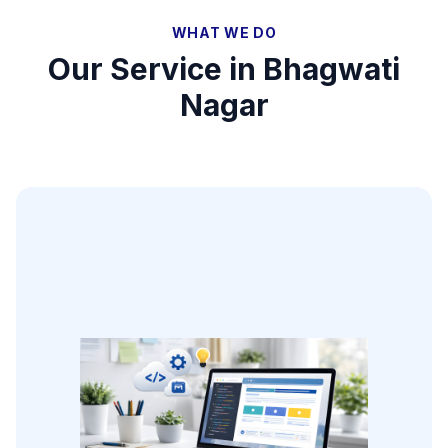
WHAT WE DO
Our Service in
Bhagwati
Nagar