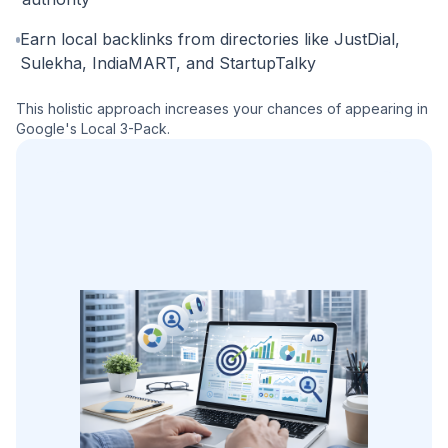
Earn local backlinks from directories like JustDial,
Sulekha, IndiaMART, and StartupTalky
This holistic approach increases your chances of appearing in
Google's Local 3-Pack.