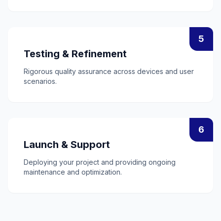
5
Testing & Refinement
Rigorous quality assurance across devices and user
scenarios.
6
Launch & Support
Deploying your project and providing ongoing
maintenance and optimization.