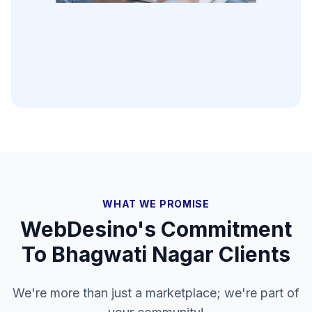
WHAT WE PROMISE
WebDesino's Commitment
To
Bhagwati Nagar
Clients
We're more than just a marketplace; we're part of