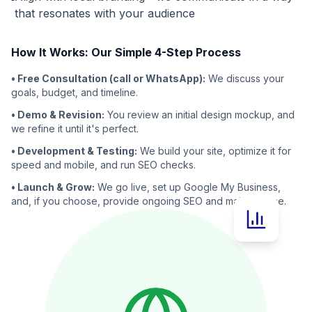
that resonates with your audience
How It Works: Our Simple 4-Step Process
• Free Consultation (call or WhatsApp):
We discuss your
goals, budget, and timeline.
• Demo & Revision:
You review an initial design mockup, and
we refine it until it's perfect.
• Development & Testing:
We build your site, optimize it for
speed and mobile, and run SEO checks.
• Launch & Grow:
We go live, set up Google My Business,
and, if you choose, provide ongoing SEO and maintenance.