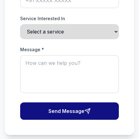
Service Interested In
Message *
Send Message