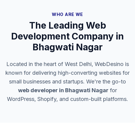
WHO ARE WE
The Leading Web
Development Company in
Bhagwati Nagar
Located in the heart of West Delhi, WebDesino is
known for delivering high-converting websites for
small businesses and startups. We're the go-to
web developer in
Bhagwati Nagar
for
WordPress, Shopify, and custom-built platforms.