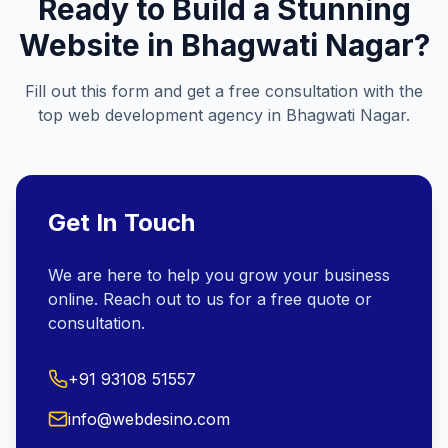
Ready to Build a Stunning
Website in
Bhagwati Nagar
?
Fill out this form and get a free consultation with the
top web development agency in
Bhagwati Nagar
.
Get In Touch
We are here to help you grow your business
online. Reach out to us for a free quote or
consultation.
+91 93108 51557
info@webdesino.com