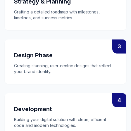
Strategy & Planning
Crafting a detailed roadmap with milestones,
timelines, and success metrics.
3
Design Phase
Creating stunning, user-centric designs that reflect
your brand identity.
4
Development
Building your digital solution with clean, efficient
code and modern technologies.