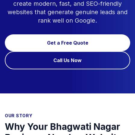
create modern, fast, and SEO-friendly
websites that generate genuine leads and
rank well on Google.
Get a Free Quote
Call Us Now
OUR STORY
Why Your Bhagwati Nagar