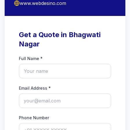
www.webdesino.com
Get a Quote in Bhagwati
Nagar
Full Name *
Email Address *
Phone Number