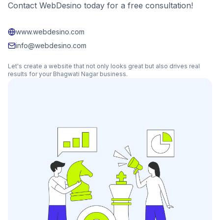
Contact WebDesino today for a free consultation!
www.webdesino.com
info@webdesino.com
Let's create a website that not only looks great but also drives real
results for your
Bhagwati Nagar
business.