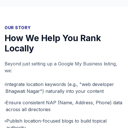
OUR STORY
How We Help You Rank
Locally
Beyond just setting up a Google My Business listing,
we:
Integrate location keywords (e.g., "web developer
Bhagwati Nagar") naturally into your content
Ensure consistent NAP (Name, Address, Phone) data
across all directories
Publish location-focused blogs to build topical
authority