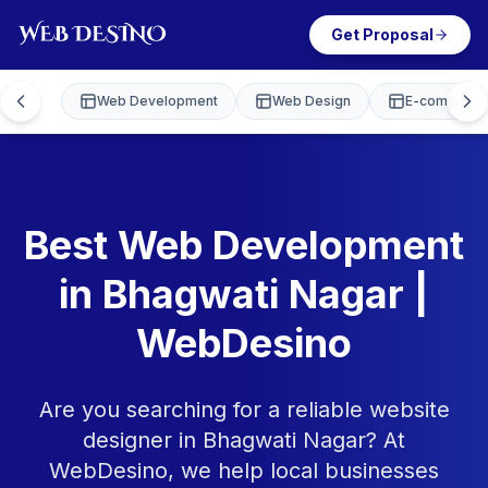
Get Proposal
Web Development
Web Design
E-commerce
Best Web Development
in Bhagwati Nagar |
WebDesino
Are you searching for a reliable website
designer in Bhagwati Nagar? At
WebDesino, we help local businesses