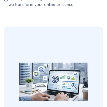
we transform your online presence