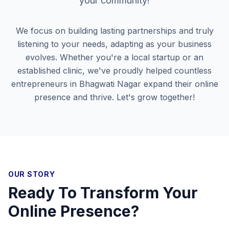
your community!
We focus on building lasting partnerships and truly
listening to your needs, adapting as your business
evolves. Whether you're a local startup or an
established clinic, we've proudly helped countless
entrepreneurs in
Bhagwati Nagar
expand their online
presence and thrive. Let's grow together!
OUR STORY
Ready To Transform Your
Online Presence?