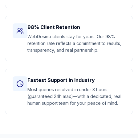
98% Client Retention
WebDesino clients stay for years. Our 98%
retention rate reflects a commitment to results,
transparency, and real partnership.
Fastest Support in Industry
Most queries resolved in under 3 hours
(guaranteed 24h max)—with a dedicated, real
human support team for your peace of mind.