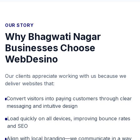
OUR STORY
Why
Bhagwati Nagar
Businesses Choose
WebDesino
Our clients appreciate working with us because we
deliver websites that:
Convert visitors into paying customers through clear
messaging and intuitive design
Load quickly on all devices, improving bounce rates
and SEO
Align with local branding—we communicate in a way