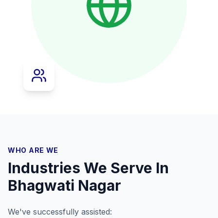
WHO ARE WE
Industries We Serve In
Bhagwati Nagar
We've successfully assisted: