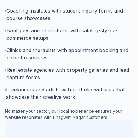
Coaching institutes with student inquiry forms and
course showcases
Boutiques and retail stores with catalog-style e-
commerce setups
Clinics and therapists with appointment booking and
patient resources
Real estate agencies with property galleries and lead
capture forms
Freelancers and artists with portfolio websites that
showcase their creative work
No matter your sector, our local experience ensures your
website resonates with
Bhagwati Nagar
customers.