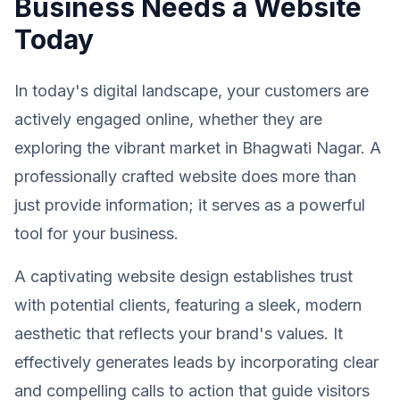
Business Needs a Website
Today
In today's digital landscape, your customers are
actively engaged online, whether they are
exploring the vibrant market in Bhagwati Nagar. A
professionally crafted website does more than
just provide information; it serves as a powerful
tool for your business.
A captivating website design establishes trust
with potential clients, featuring a sleek, modern
aesthetic that reflects your brand's values. It
effectively generates leads by incorporating clear
and compelling calls to action that guide visitors