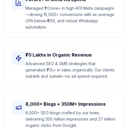
Managed ₹1 Crore+ in high-ROI Meta campaigns
—driving 15,000+ conversions with an average
CPA below ₹600, and robust WhatsApp
automation.
₹70 Lakhs in Organic Revenue
Advanced SEO & GMB strategies that
generated ₹70L+ in sales organically. Our clients
outrank and outsell—no ad spend required.
8,000+ Blogs + 350M+ Impressions
8,000+ SEO blogs crafted by our team,
delivering 350 million impressions and 27 million
organic clicks from Google.