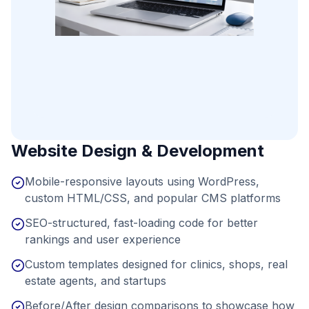
Website Design & Development
Mobile-responsive layouts using WordPress,
custom HTML/CSS, and popular CMS platforms
SEO-structured, fast-loading code for better
rankings and user experience
Custom templates designed for clinics, shops, real
estate agents, and startups
Before/After design comparisons to showcase how