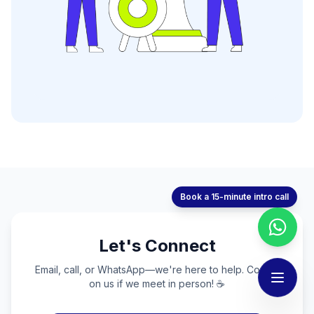
Book a 15-minute intro call
Let's Connect
Email, call, or WhatsApp—we're here to help. Coffee
on us if we meet in person! ☕