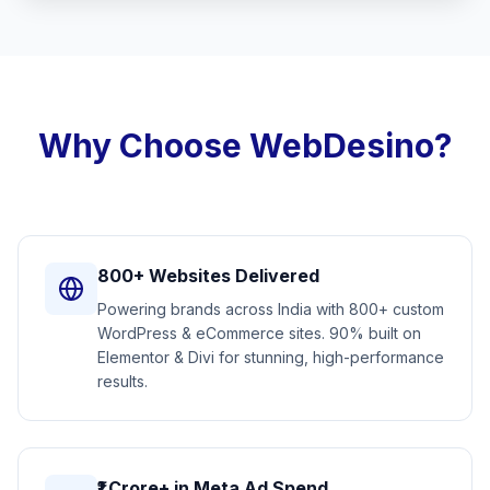
Why Choose WebDesino?
800+ Websites Delivered
Powering brands across India with 800+ custom
WordPress & eCommerce sites. 90% built on
Elementor & Divi for stunning, high-performance
results.
₹1 Crore+ in Meta Ad Spend