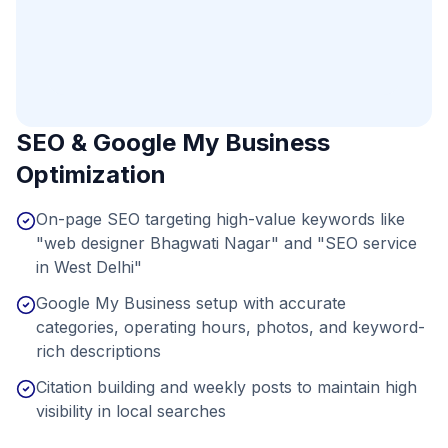
SEO & Google My Business
Optimization
On-page SEO targeting high-value keywords like
"web designer Bhagwati Nagar" and "SEO service
in West Delhi"
Google My Business setup with accurate
categories, operating hours, photos, and keyword-
rich descriptions
Citation building and weekly posts to maintain high
visibility in local searches