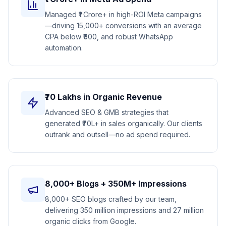
Managed ₹1 Crore+ in high-ROI Meta campaigns
—driving 15,000+ conversions with an average
CPA below ₹600, and robust WhatsApp
automation.
₹70 Lakhs in Organic Revenue
Advanced SEO & GMB strategies that
generated ₹70L+ in sales organically. Our clients
outrank and outsell—no ad spend required.
8,000+ Blogs + 350M+ Impressions
8,000+ SEO blogs crafted by our team,
delivering 350 million impressions and 27 million
organic clicks from Google.