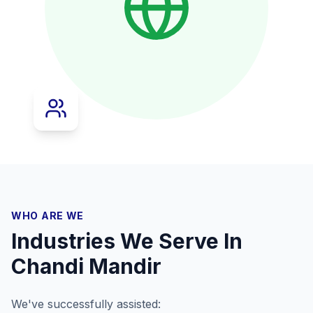
WHO ARE WE
Industries We Serve In
Chandi Mandir
We've successfully assisted: