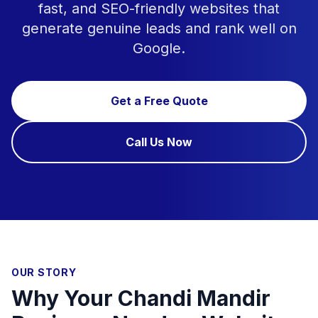
fast, and SEO-friendly websites that
generate genuine leads and rank well on
Google.
Get a Free Quote
Call Us Now
OUR STORY
Why Your Chandi Mandir