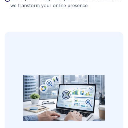
we transform your online presence