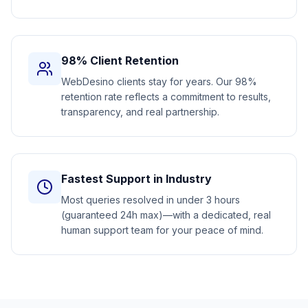
98% Client Retention
WebDesino clients stay for years. Our 98%
retention rate reflects a commitment to results,
transparency, and real partnership.
Fastest Support in Industry
Most queries resolved in under 3 hours
(guaranteed 24h max)—with a dedicated, real
human support team for your peace of mind.