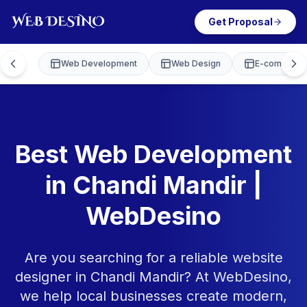
Get Proposal
Web Development
Web Design
E-commerce
Best Web Development
in Chandi Mandir |
WebDesino
Are you searching for a reliable website
designer in Chandi Mandir? At WebDesino,
we help local businesses create modern,