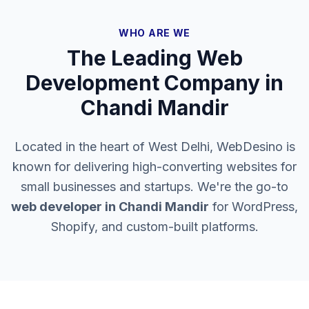
WHO ARE WE
The Leading Web
Development Company in
Chandi Mandir
Located in the heart of West Delhi, WebDesino is
known for delivering high-converting websites for
small businesses and startups. We're the go-to
web developer in
Chandi Mandir
for WordPress,
Shopify, and custom-built platforms.