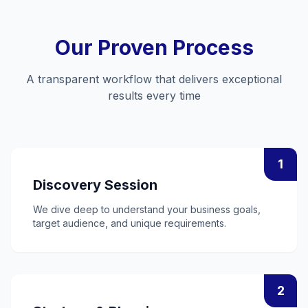
Our Proven Process
A transparent workflow that delivers exceptional
results every time
1
Discovery Session
We dive deep to understand your business goals,
target audience, and unique requirements.
2