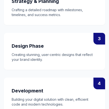
Strategy & Planning
Crafting a detailed roadmap with milestones,
timelines, and success metrics.
3
Design Phase
Creating stunning, user-centric designs that reflect
your brand identity.
4
Development
Building your digital solution with clean, efficient
code and modern technologies.