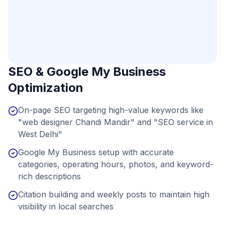
SEO & Google My Business
Optimization
On-page SEO targeting high-value keywords like
"web designer Chandi Mandir" and "SEO service in
West Delhi"
Google My Business setup with accurate
categories, operating hours, photos, and keyword-
rich descriptions
Citation building and weekly posts to maintain high
visibility in local searches