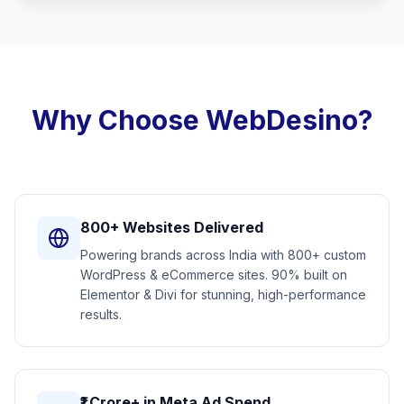
Why Choose WebDesino?
800+ Websites Delivered
Powering brands across India with 800+ custom
WordPress & eCommerce sites. 90% built on
Elementor & Divi for stunning, high-performance
results.
₹1 Crore+ in Meta Ad Spend