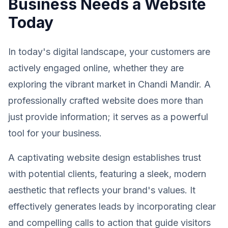
Business Needs a Website
Today
In today's digital landscape, your customers are
actively engaged online, whether they are
exploring the vibrant market in Chandi Mandir. A
professionally crafted website does more than
just provide information; it serves as a powerful
tool for your business.
A captivating website design establishes trust
with potential clients, featuring a sleek, modern
aesthetic that reflects your brand's values. It
effectively generates leads by incorporating clear
and compelling calls to action that guide visitors