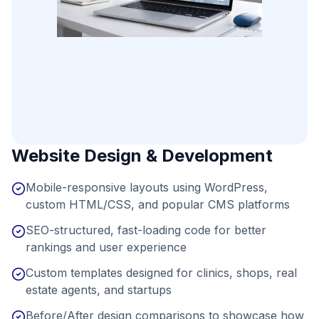
Website Design & Development
Mobile-responsive layouts using WordPress,
custom HTML/CSS, and popular CMS platforms
SEO-structured, fast-loading code for better
rankings and user experience
Custom templates designed for clinics, shops, real
estate agents, and startups
Before/After design comparisons to showcase how