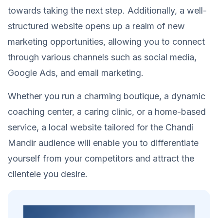
towards taking the next step. Additionally, a well-
structured website opens up a realm of new
marketing opportunities, allowing you to connect
through various channels such as social media,
Google Ads, and email marketing.
Whether you run a charming boutique, a dynamic
coaching center, a caring clinic, or a home-based
service, a local website tailored for the Chandi
Mandir audience will enable you to differentiate
yourself from your competitors and attract the
clientele you desire.