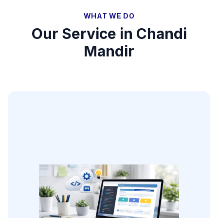
WHAT WE DO
Our Service in
Chandi
Mandir