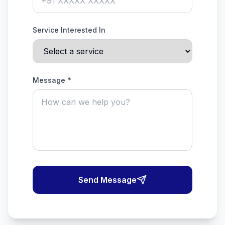
Service Interested In
Message *
Send Message