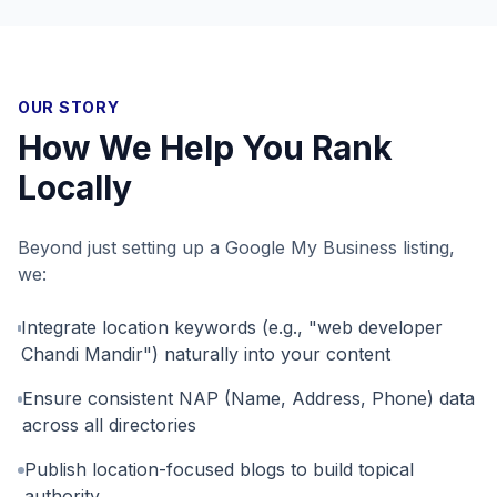
OUR STORY
How We Help You Rank
Locally
Beyond just setting up a Google My Business listing,
we:
Integrate location keywords (e.g., "web developer
Chandi Mandir") naturally into your content
Ensure consistent NAP (Name, Address, Phone) data
across all directories
Publish location-focused blogs to build topical
authority