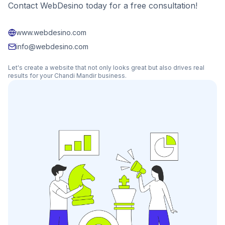
Contact WebDesino today for a free consultation!
www.webdesino.com
info@webdesino.com
Let's create a website that not only looks great but also drives real
results for your
Chandi Mandir
business.