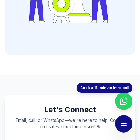
Book a 15-minute intro call
Let's Connect
Email, call, or WhatsApp—we're here to help. Coffee
on us if we meet in person! ☕