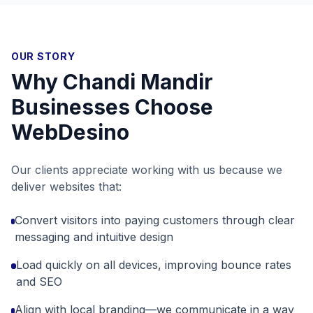
OUR STORY
Why
Chandi Mandir
Businesses Choose
WebDesino
Our clients appreciate working with us because we
deliver websites that:
Convert visitors into paying customers through clear
messaging and intuitive design
Load quickly on all devices, improving bounce rates
and SEO
Align with local branding—we communicate in a way