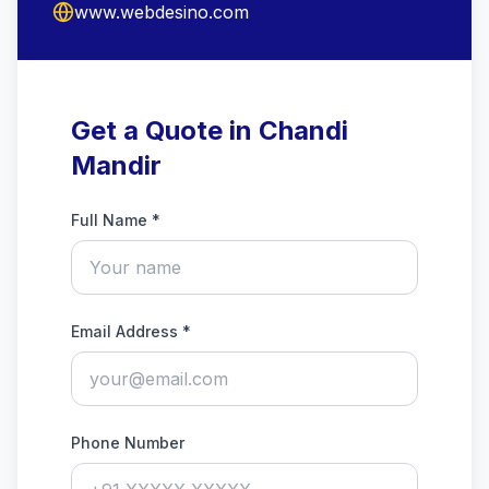
www.webdesino.com
Get a Quote in Chandi
Mandir
Full Name *
Email Address *
Phone Number