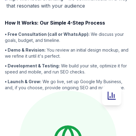
that resonates with your audience
How It Works: Our Simple 4-Step Process
• Free Consultation (call or WhatsApp):
We discuss your
goals, budget, and timeline.
• Demo & Revision:
You review an initial design mockup, and
we refine it until it's perfect.
• Development & Testing:
We build your site, optimize it for
speed and mobile, and run SEO checks.
• Launch & Grow:
We go live, set up Google My Business,
and, if you choose, provide ongoing SEO and maintenance.