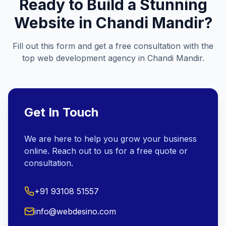
Ready to Build a Stunning
Website in
Chandi Mandir
?
Fill out this form and get a free consultation with the
top web development agency in
Chandi Mandir
.
Get In Touch
We are here to help you grow your business
online. Reach out to us for a free quote or
consultation.
+91 93108 51557
info@webdesino.com