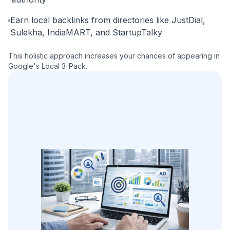
Earn local backlinks from directories like JustDial,
Sulekha, IndiaMART, and StartupTalky
This holistic approach increases your chances of appearing in
Google's Local 3-Pack.