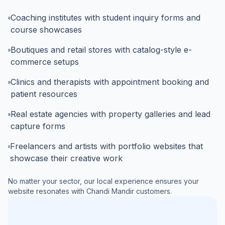
Coaching institutes with student inquiry forms and
course showcases
Boutiques and retail stores with catalog-style e-
commerce setups
Clinics and therapists with appointment booking and
patient resources
Real estate agencies with property galleries and lead
capture forms
Freelancers and artists with portfolio websites that
showcase their creative work
No matter your sector, our local experience ensures your
website resonates with
Chandi Mandir
customers.