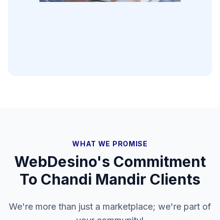
WHAT WE PROMISE
WebDesino's Commitment
To
Chandi Mandir
Clients
We're more than just a marketplace; we're part of