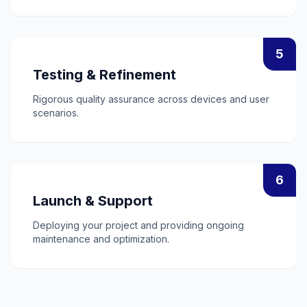
5
Testing & Refinement
Rigorous quality assurance across devices and user
scenarios.
6
Launch & Support
Deploying your project and providing ongoing
maintenance and optimization.