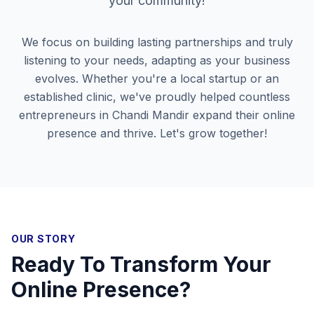
your community!
We focus on building lasting partnerships and truly
listening to your needs, adapting as your business
evolves. Whether you're a local startup or an
established clinic, we've proudly helped countless
entrepreneurs in
Chandi Mandir
expand their online
presence and thrive. Let's grow together!
OUR STORY
Ready To Transform Your
Online Presence?