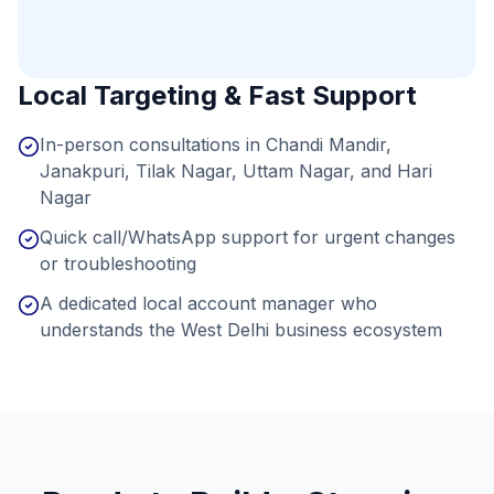
Local Targeting & Fast Support
In-person consultations in Chandi Mandir,
Janakpuri, Tilak Nagar, Uttam Nagar, and Hari
Nagar
Quick call/WhatsApp support for urgent changes
or troubleshooting
A dedicated local account manager who
understands the West Delhi business ecosystem