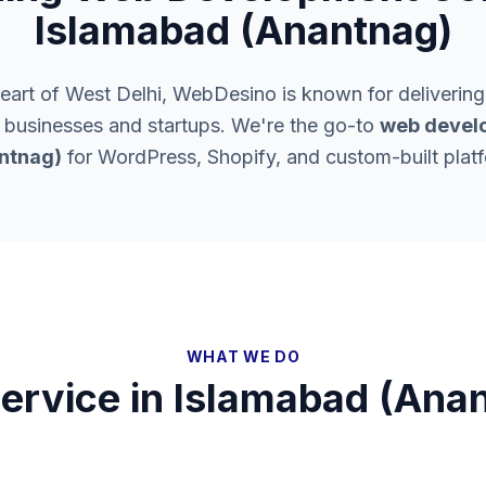
Islamabad (Anantnag)
heart of West Delhi, WebDesino is known for delivering
l businesses and startups. We're the go-to
web develo
ntnag)
for WordPress, Shopify, and custom-built plat
WHAT WE DO
ervice in
Islamabad (Ana