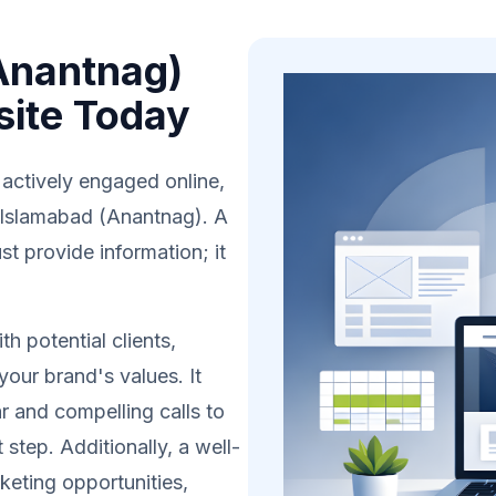
Anantnag)
site Today
 actively engaged online,
n Islamabad (Anantnag). A
t provide information; it
h potential clients,
your brand's values. It
r and compelling calls to
 step. Additionally, a well-
eting opportunities,