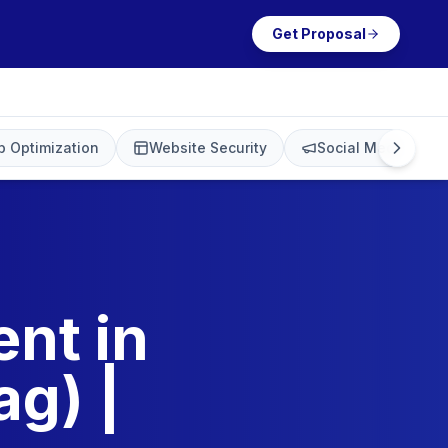
Get Proposal
 Optimization
Website Security
Social Media Mark
nt in
g) |