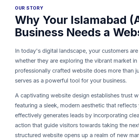
OUR STORY
Why Your Islamabad (
Business Needs a Web
In today's digital landscape, your customers are
whether they are exploring the vibrant market i
professionally crafted website does more than jus
serves as a powerful tool for your business.
A captivating website design establishes trust wit
featuring a sleek, modern aesthetic that reflects 
effectively generates leads by incorporating clea
action that guide visitors towards taking the next
structured website opens up a realm of new mark