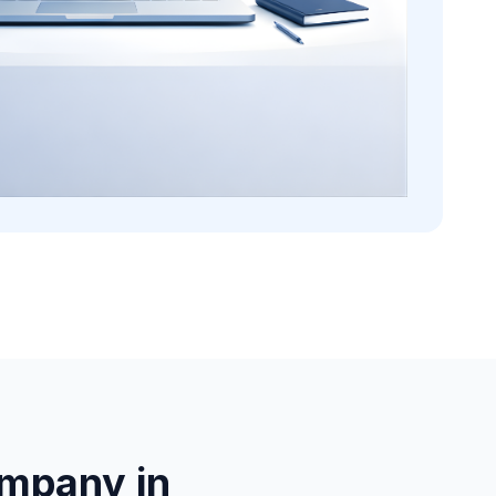
mpany in