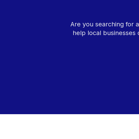
Are you searching for 
help local businesses