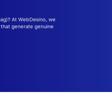
tnag)? At WebDesino, we
 that generate genuine