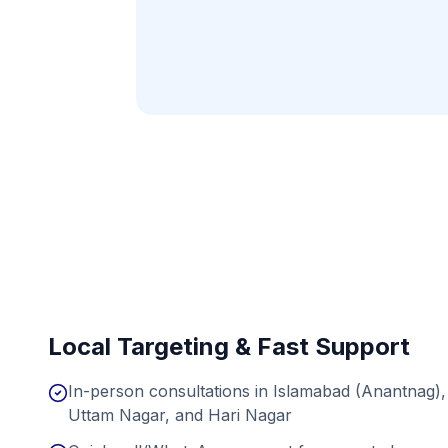
Local Targeting & Fast Support
In-person consultations in Islamabad (Anantnag),
Uttam Nagar, and Hari Nagar