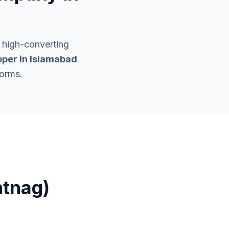
 high-converting
per in
Islamabad
forms.
ntnag)