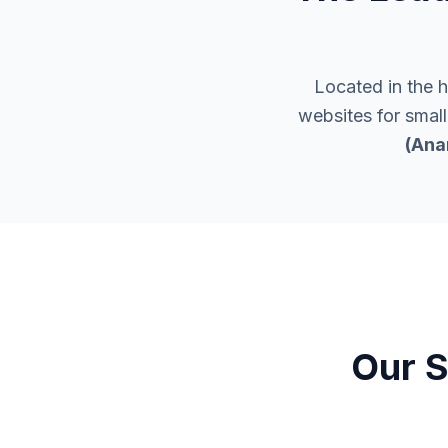
Located in the 
websites for smal
(Ana
Our S