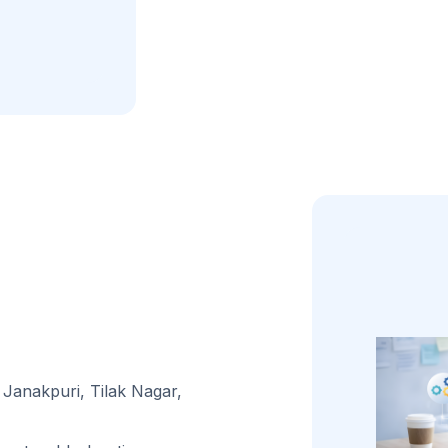
 Janakpuri, Tilak Nagar,