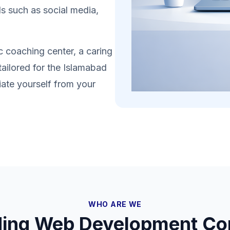
s such as social media,
 coaching center, a caring
tailored for the Islamabad
iate yourself from your
WHO ARE WE
ding Web Development Co