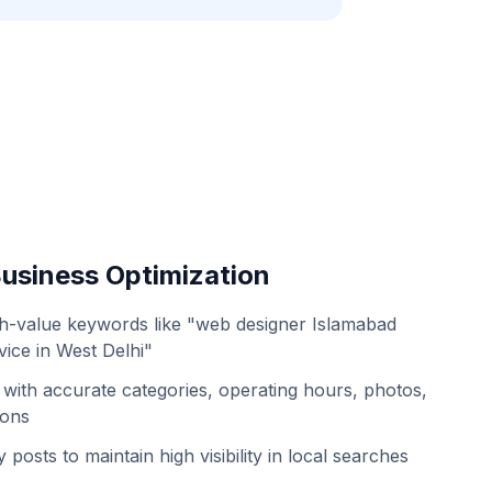
usiness Optimization
h-value keywords like "web designer Islamabad
ice in West Delhi"
with accurate categories, operating hours, photos,
ions
 posts to maintain high visibility in local searches