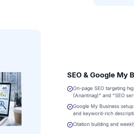
SEO & Google My B
On-page SEO targeting hig
(Anantnag)" and "SEO serv
Google My Business setup 
and keyword-rich descript
Citation building and weekly