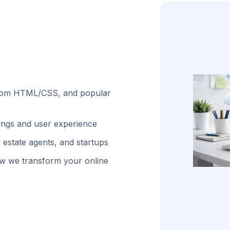
stom HTML/CSS, and popular
kings and user experience
 estate agents, and startups
w we transform your online