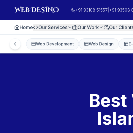
+91 93108 51557
|
+91 93508 
Home
Our Services
Our Work
Our Client
Web Development
Web Design
E
Best
Isl