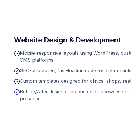
Website Design & Development
Mobile-responsive layouts using WordPress, cu
CMS platforms
SEO-structured, fast-loading code for better ran
Custom templates designed for clinics, shops, real
Before/After design comparisons to showcase ho
presence