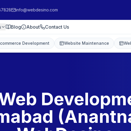
87828
info@webdesino.com
s
Blog
About
Contact Us
-commerce Development
Website Maintenance
Web
 Web Developme
amabad (Anantna