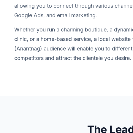
allowing you to connect through various channel
Google Ads, and email marketing.
Whether you run a charming boutique, a dynamic
clinic, or a home-based service, a local website 
(Anantnag) audience will enable you to different
competitors and attract the clientele you desire.
The Lea