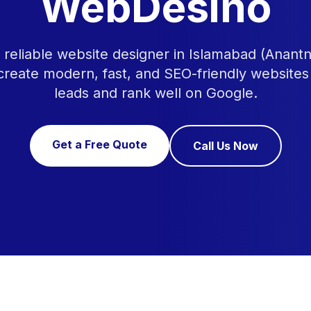
WebDesino
a reliable website designer in Islamabad (Anan
 create modern, fast, and SEO-friendly websites
leads and rank well on Google.
Get a Free Quote
Call Us Now