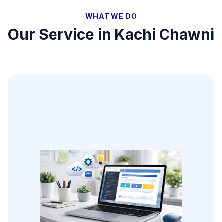
WHAT WE DO
Our Service in
Kachi Chawni