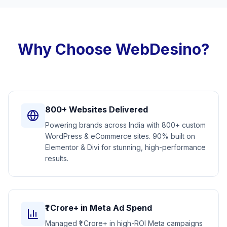
Why Choose WebDesino?
800+ Websites Delivered
Powering brands across India with 800+ custom
WordPress & eCommerce sites. 90% built on
Elementor & Divi for stunning, high-performance
results.
₹1 Crore+ in Meta Ad Spend
Managed ₹1 Crore+ in high-ROI Meta campaigns