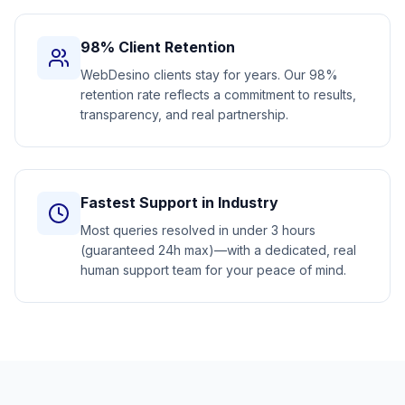
98% Client Retention
WebDesino clients stay for years. Our 98%
retention rate reflects a commitment to results,
transparency, and real partnership.
Fastest Support in Industry
Most queries resolved in under 3 hours
(guaranteed 24h max)—with a dedicated, real
human support team for your peace of mind.