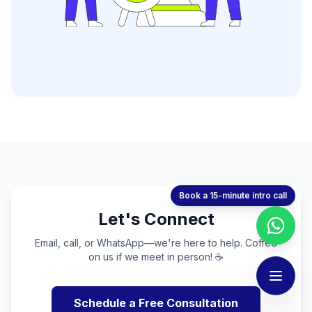
Book a 15-minute intro call
Let's Connect
Email, call, or WhatsApp—we're here to help. Coffee
on us if we meet in person! ☕
Schedule a Free Consultation