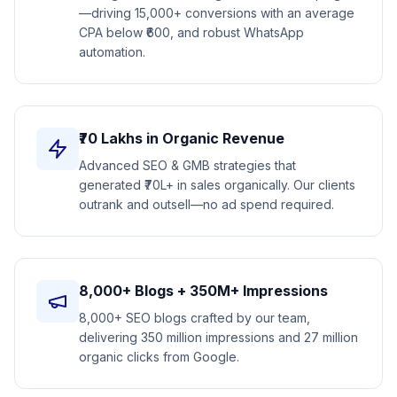
—driving 15,000+ conversions with an average
CPA below ₹600, and robust WhatsApp
automation.
₹70 Lakhs in Organic Revenue
Advanced SEO & GMB strategies that
generated ₹70L+ in sales organically. Our clients
outrank and outsell—no ad spend required.
8,000+ Blogs + 350M+ Impressions
8,000+ SEO blogs crafted by our team,
delivering 350 million impressions and 27 million
organic clicks from Google.