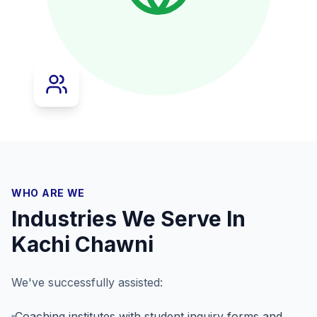
WHO ARE WE
Industries We Serve In
Kachi Chawni
We've successfully assisted:
Coaching institutes with student inquiry forms and