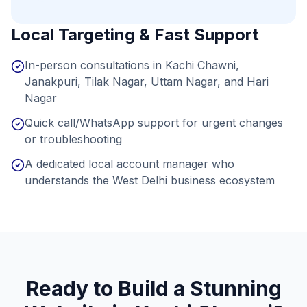
Local Targeting & Fast Support
In-person consultations in Kachi Chawni,
Janakpuri, Tilak Nagar, Uttam Nagar, and Hari
Nagar
Quick call/WhatsApp support for urgent changes
or troubleshooting
A dedicated local account manager who
understands the West Delhi business ecosystem
Ready to Build a Stunning