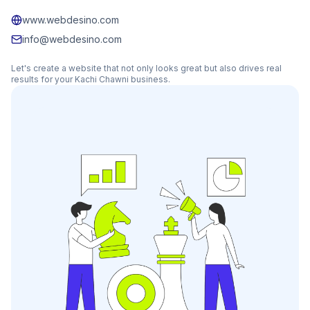
www.webdesino.com
info@webdesino.com
Let's create a website that not only looks great but also drives real
results for your
Kachi Chawni
business.