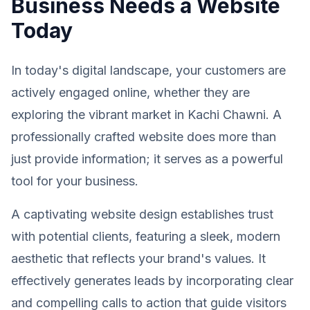
Business Needs a Website
Today
In today's digital landscape, your customers are
actively engaged online, whether they are
exploring the vibrant market in Kachi Chawni. A
professionally crafted website does more than
just provide information; it serves as a powerful
tool for your business.
A captivating website design establishes trust
with potential clients, featuring a sleek, modern
aesthetic that reflects your brand's values. It
effectively generates leads by incorporating clear
and compelling calls to action that guide visitors