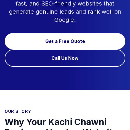
fast, and SEO-friendly websites that
generate genuine leads and rank well on
Google.
Get a Free Quote
Call Us Now
OUR STORY
Why Your Kachi Chawni