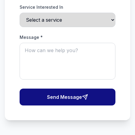
Service Interested In
Message *
Send Message