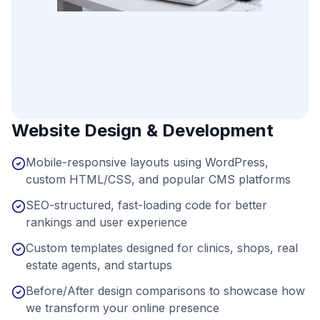
Website Design & Development
Mobile-responsive layouts using WordPress,
custom HTML/CSS, and popular CMS platforms
SEO-structured, fast-loading code for better
rankings and user experience
Custom templates designed for clinics, shops, real
estate agents, and startups
Before/After design comparisons to showcase how
we transform your online presence