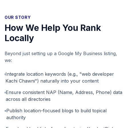
OUR STORY
How We Help You Rank
Locally
Beyond just setting up a Google My Business listing,
we:
Integrate location keywords (e.g., "web developer
Kachi Chawni") naturally into your content
Ensure consistent NAP (Name, Address, Phone) data
across all directories
Publish location-focused blogs to build topical
authority