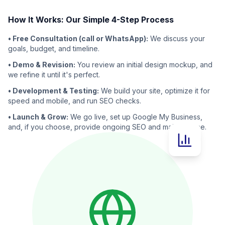
How It Works: Our Simple 4-Step Process
• Free Consultation (call or WhatsApp):
We discuss your
goals, budget, and timeline.
• Demo & Revision:
You review an initial design mockup, and
we refine it until it's perfect.
• Development & Testing:
We build your site, optimize it for
speed and mobile, and run SEO checks.
• Launch & Grow:
We go live, set up Google My Business,
and, if you choose, provide ongoing SEO and maintenance.