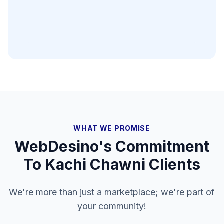
WHAT WE PROMISE
WebDesino's Commitment
To
Kachi Chawni
Clients
We're more than just a marketplace; we're part of
your community!