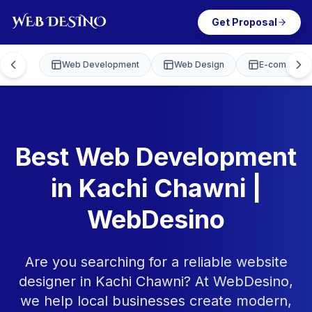
Get Proposal
Web Development
Web Design
E-commerce
Best Web Development
in Kachi Chawni |
WebDesino
Are you searching for a reliable website
designer in Kachi Chawni? At WebDesino,
we help local businesses create modern,