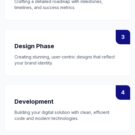
Crafting a detailed roadmap with milestones,
timelines, and success metrics.
3
Design Phase
Creating stunning, user-centric designs that reflect
your brand identity.
4
Development
Building your digital solution with clean, efficient
code and modern technologies.