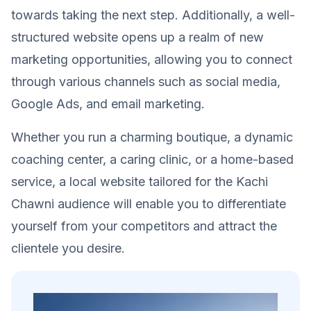
towards taking the next step. Additionally, a well-
structured website opens up a realm of new
marketing opportunities, allowing you to connect
through various channels such as social media,
Google Ads, and email marketing.
Whether you run a charming boutique, a dynamic
coaching center, a caring clinic, or a home-based
service, a local website tailored for the Kachi
Chawni audience will enable you to differentiate
yourself from your competitors and attract the
clientele you desire.