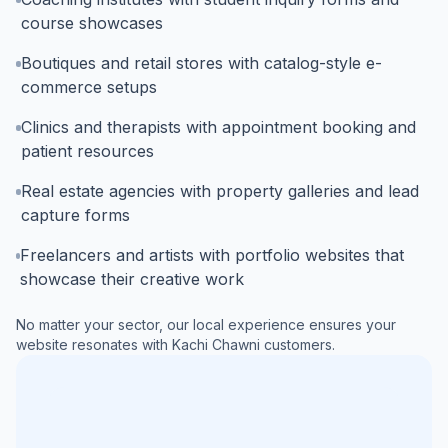
course showcases
Boutiques and retail stores with catalog-style e-
commerce setups
Clinics and therapists with appointment booking and
patient resources
Real estate agencies with property galleries and lead
capture forms
Freelancers and artists with portfolio websites that
showcase their creative work
No matter your sector, our local experience ensures your
website resonates with
Kachi Chawni
customers.