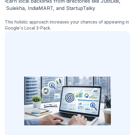
Earn local backlinks from directories like JustDial,
Sulekha, IndiaMART, and StartupTalky
This holistic approach increases your chances of appearing in
Google's Local 3-Pack.