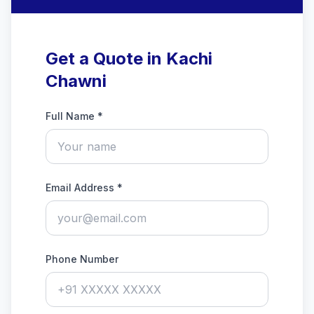
Get a Quote in Kachi
Chawni
Full Name *
Email Address *
Phone Number