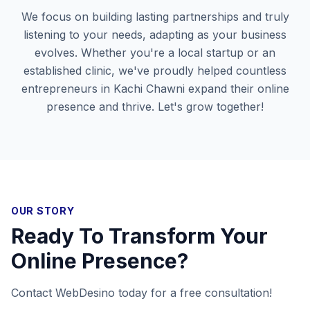
We focus on building lasting partnerships and truly
listening to your needs, adapting as your business
evolves. Whether you're a local startup or an
established clinic, we've proudly helped countless
entrepreneurs in
Kachi Chawni
expand their online
presence and thrive. Let's grow together!
OUR STORY
Ready To Transform Your
Online Presence?
Contact WebDesino today for a free consultation!