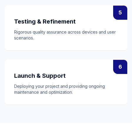
5
Testing & Refinement
Rigorous quality assurance across devices and user
scenarios.
6
Launch & Support
Deploying your project and providing ongoing
maintenance and optimization.