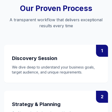
Our Proven Process
A transparent workflow that delivers exceptional
results every time
1
Discovery Session
We dive deep to understand your business goals,
target audience, and unique requirements.
2
Strategy & Planning