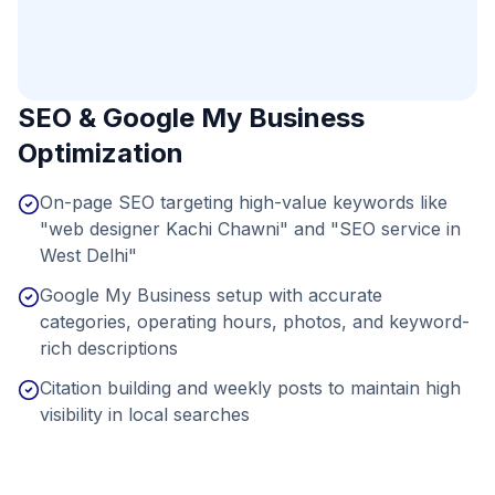
SEO & Google My Business
Optimization
On-page SEO targeting high-value keywords like
"web designer Kachi Chawni" and "SEO service in
West Delhi"
Google My Business setup with accurate
categories, operating hours, photos, and keyword-
rich descriptions
Citation building and weekly posts to maintain high
visibility in local searches