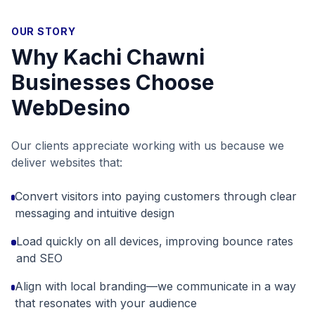
OUR STORY
Why
Kachi Chawni
Businesses Choose
WebDesino
Our clients appreciate working with us because we
deliver websites that:
Convert visitors into paying customers through clear
messaging and intuitive design
Load quickly on all devices, improving bounce rates
and SEO
Align with local branding—we communicate in a way
that resonates with your audience