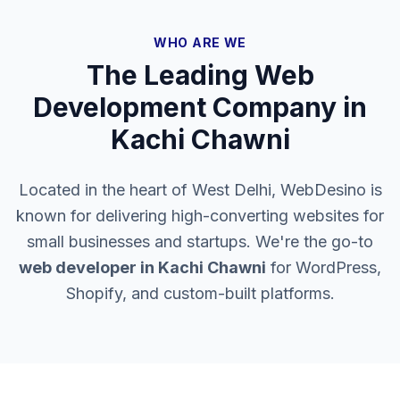
WHO ARE WE
The Leading Web
Development Company in
Kachi Chawni
Located in the heart of West Delhi, WebDesino is
known for delivering high-converting websites for
small businesses and startups. We're the go-to
web developer in
Kachi Chawni
for WordPress,
Shopify, and custom-built platforms.