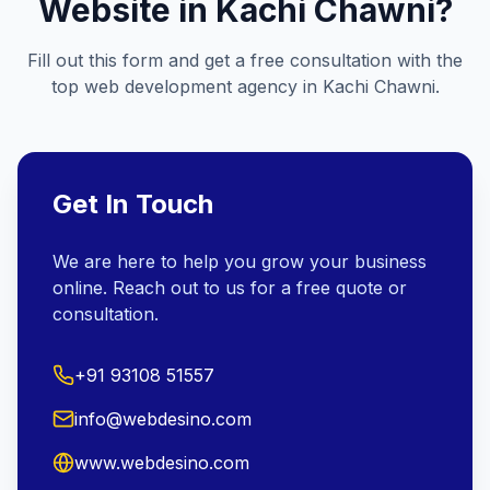
Website in
Kachi Chawni
?
Fill out this form and get a free consultation with the
top web development agency in
Kachi Chawni
.
Get In Touch
We are here to help you grow your business
online. Reach out to us for a free quote or
consultation.
+91 93108 51557
info@webdesino.com
www.webdesino.com