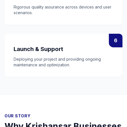
Rigorous quality assurance across devices and user
scenarios.
6
Launch & Support
Deploying your project and providing ongoing
maintenance and optimization.
OUR STORY
Why
Krishansar
Businesses