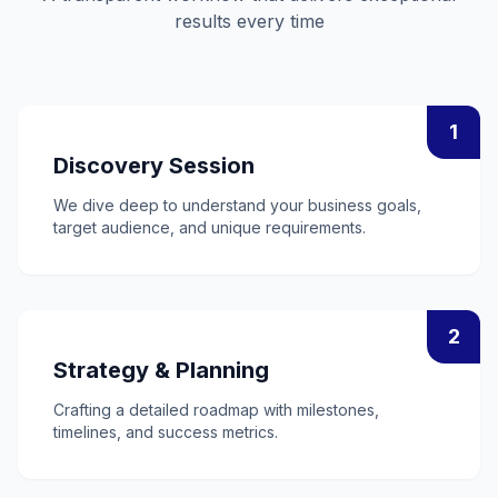
results every time
1
Discovery Session
We dive deep to understand your business goals,
target audience, and unique requirements.
2
Strategy & Planning
Crafting a detailed roadmap with milestones,
timelines, and success metrics.