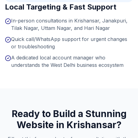
Local Targeting & Fast Support
In-person consultations in Krishansar, Janakpuri,
Tilak Nagar, Uttam Nagar, and Hari Nagar
Quick call/WhatsApp support for urgent changes
or troubleshooting
A dedicated local account manager who
understands the West Delhi business ecosystem
Ready to Build a Stunning
Website in
Krishansar
?