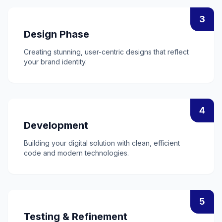
3
Design Phase
Creating stunning, user-centric designs that reflect
your brand identity.
4
Development
Building your digital solution with clean, efficient
code and modern technologies.
5
Testing & Refinement