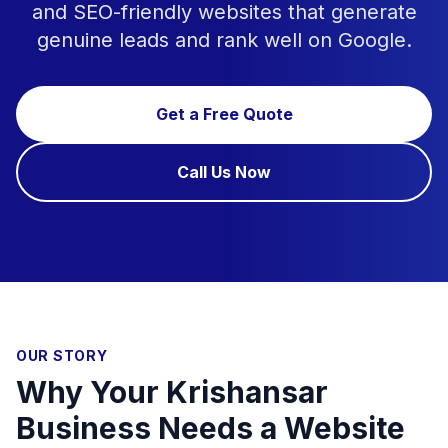
and SEO-friendly websites that generate
genuine leads and rank well on Google.
Get a Free Quote
Call Us Now
OUR STORY
Why Your Krishansar
Business Needs a Website