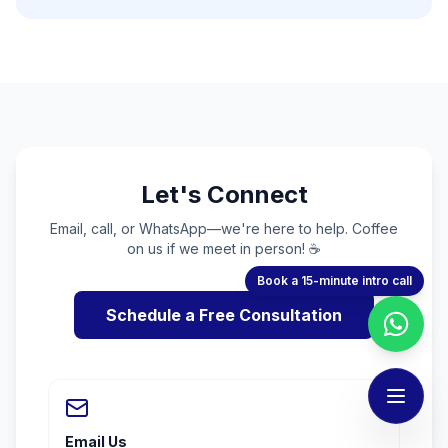
Let's Connect
Email, call, or WhatsApp—we're here to help. Coffee
on us if we meet in person! ☕
Book a 15-minute intro call
Schedule a Free Consultation
Email Us