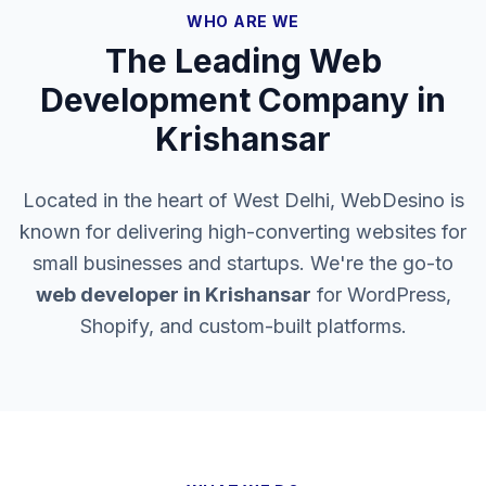
WHO ARE WE
The Leading Web
Development Company in
Krishansar
Located in the heart of West Delhi, WebDesino is
known for delivering high-converting websites for
small businesses and startups. We're the go-to
web developer in
Krishansar
for WordPress,
Shopify, and custom-built platforms.