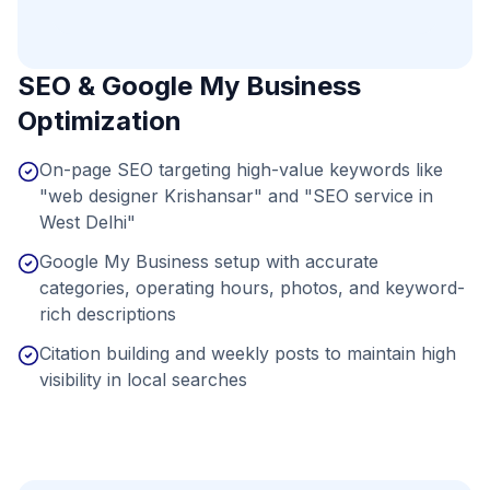
SEO & Google My Business
Optimization
On-page SEO targeting high-value keywords like
"web designer Krishansar" and "SEO service in
West Delhi"
Google My Business setup with accurate
categories, operating hours, photos, and keyword-
rich descriptions
Citation building and weekly posts to maintain high
visibility in local searches