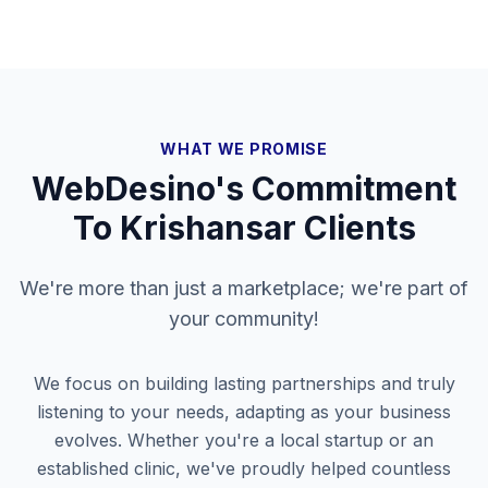
WHAT WE PROMISE
WebDesino's Commitment
To
Krishansar
Clients
We're more than just a marketplace; we're part of
your community!
We focus on building lasting partnerships and truly
listening to your needs, adapting as your business
evolves. Whether you're a local startup or an
established clinic, we've proudly helped countless