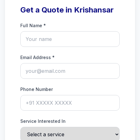
Get a Quote in Krishansar
Full Name *
Email Address *
Phone Number
Service Interested In