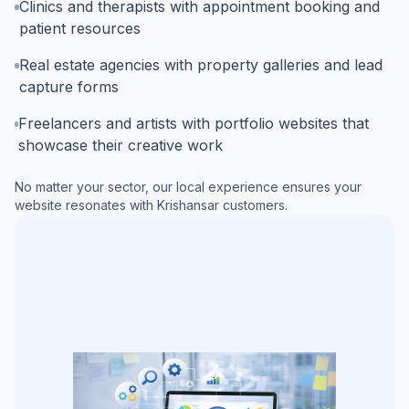
Clinics and therapists with appointment booking and
patient resources
Real estate agencies with property galleries and lead
capture forms
Freelancers and artists with portfolio websites that
showcase their creative work
No matter your sector, our local experience ensures your
website resonates with
Krishansar
customers.