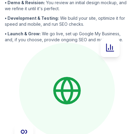
• Demo & Revision:
You review an initial design mockup, and
we refine it until it's perfect.
• Development & Testing:
We build your site, optimize it for
speed and mobile, and run SEO checks.
• Launch & Grow:
We go live, set up Google My Business,
and, if you choose, provide ongoing SEO and maintenance.