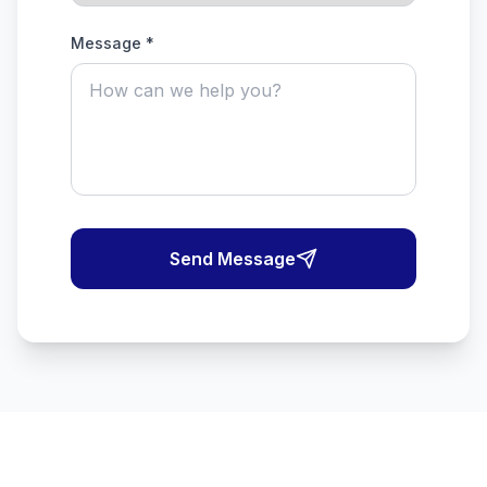
Message *
Send Message