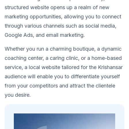
structured website opens up a realm of new
marketing opportunities, allowing you to connect
through various channels such as social media,
Google Ads, and email marketing.
Whether you run a charming boutique, a dynamic
coaching center, a caring clinic, or a home-based
service, a local website tailored for the Krishansar
audience will enable you to differentiate yourself
from your competitors and attract the clientele
you desire.