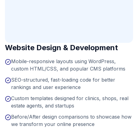
Website Design & Development
Mobile-responsive layouts using WordPress,
custom HTML/CSS, and popular CMS platforms
SEO-structured, fast-loading code for better
rankings and user experience
Custom templates designed for clinics, shops, real
estate agents, and startups
Before/After design comparisons to showcase how
we transform your online presence