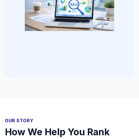
OUR STORY
How We Help You Rank