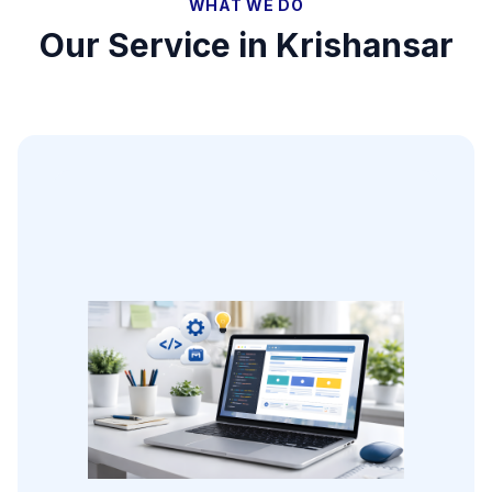
WHAT WE DO
Our Service in
Krishansar