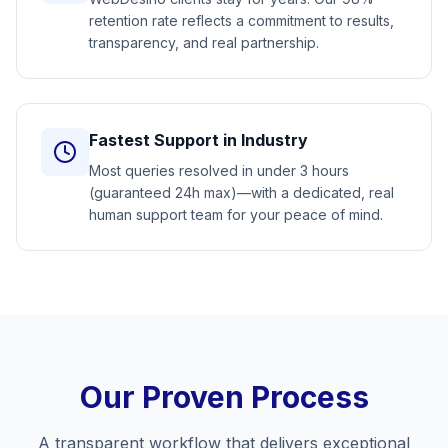
retention rate reflects a commitment to results,
transparency, and real partnership.
Fastest Support in Industry
Most queries resolved in under 3 hours
(guaranteed 24h max)—with a dedicated, real
human support team for your peace of mind.
Our Proven Process
A transparent workflow that delivers exceptional