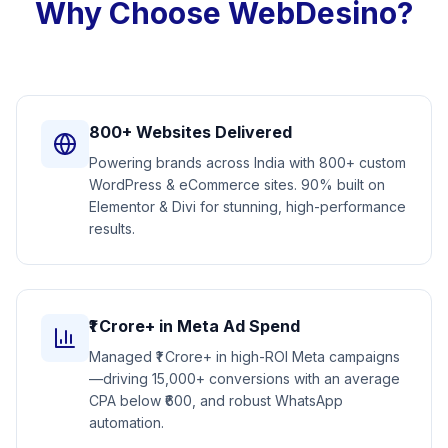
Why Choose WebDesino?
800+ Websites Delivered
Powering brands across India with 800+ custom
WordPress & eCommerce sites. 90% built on
Elementor & Divi for stunning, high-performance
results.
₹1 Crore+ in Meta Ad Spend
Managed ₹1 Crore+ in high-ROI Meta campaigns
—driving 15,000+ conversions with an average
CPA below ₹600, and robust WhatsApp
automation.