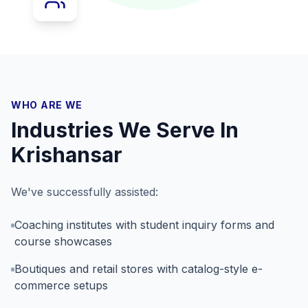
WHO ARE WE
Industries We Serve In
Krishansar
We've successfully assisted:
Coaching institutes with student inquiry forms and
course showcases
Boutiques and retail stores with catalog-style e-
commerce setups