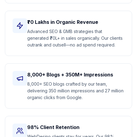
₹70 Lakhs in Organic Revenue
Advanced SEO & GMB strategies that
generated ₹70L+ in sales organically. Our clients
outrank and outsell—no ad spend required.
8,000+ Blogs + 350M+ Impressions
8,000+ SEO blogs crafted by our team,
delivering 350 million impressions and 27 million
organic clicks from Google.
98% Client Retention
WebDesino clients stay for years. Our 98%