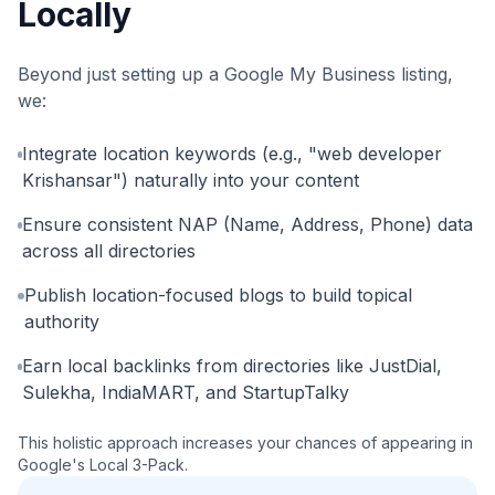
Locally
Beyond just setting up a Google My Business listing,
we:
Integrate location keywords (e.g., "web developer
Krishansar") naturally into your content
Ensure consistent NAP (Name, Address, Phone) data
across all directories
Publish location-focused blogs to build topical
authority
Earn local backlinks from directories like JustDial,
Sulekha, IndiaMART, and StartupTalky
This holistic approach increases your chances of appearing in
Google's Local 3-Pack.