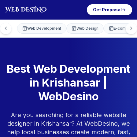
Get Proposal
Web Development
Web Design
E-commerce
Best Web Development
in Krishansar |
WebDesino
Are you searching for a reliable website
designer in Krishansar? At WebDesino, we
help local businesses create modern, fast,