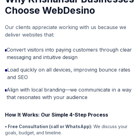
Choose WebDesino
Our clients appreciate working with us because we
deliver websites that:
Convert visitors into paying customers through clear
messaging and intuitive design
Load quickly on all devices, improving bounce rates
and SEO
Align with local branding—we communicate in a way
that resonates with your audience
How It Works: Our Simple 4-Step Process
• Free Consultation (call or WhatsApp):
We discuss your
goals, budget, and timeline.