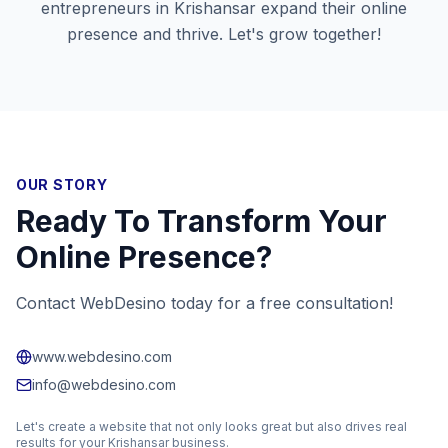
entrepreneurs in
Krishansar
expand their online
presence and thrive. Let's grow together!
OUR STORY
Ready To Transform Your
Online Presence?
Contact WebDesino today for a free consultation!
www.webdesino.com
info@webdesino.com
Let's create a website that not only looks great but also drives real
results for your
Krishansar
business.