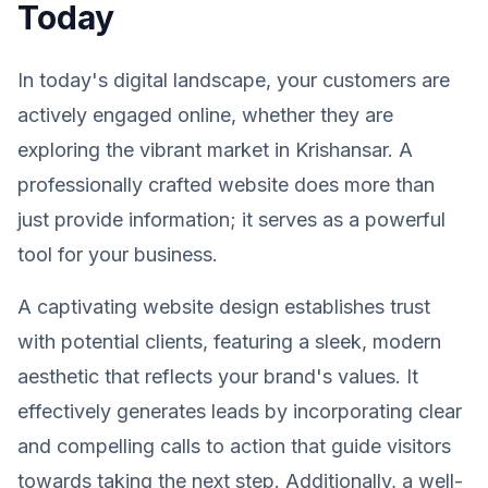
Today
In today's digital landscape, your customers are
actively engaged online, whether they are
exploring the vibrant market in Krishansar. A
professionally crafted website does more than
just provide information; it serves as a powerful
tool for your business.
A captivating website design establishes trust
with potential clients, featuring a sleek, modern
aesthetic that reflects your brand's values. It
effectively generates leads by incorporating clear
and compelling calls to action that guide visitors
towards taking the next step. Additionally, a well-