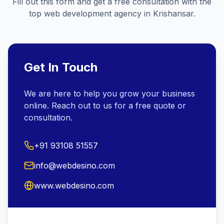
Fill out this form and get a free consultation with the
top web development agency in
Krishansar
.
Get In Touch
We are here to help you grow your business
online. Reach out to us for a free quote or
consultation.
+91 93108 51557
info@webdesino.com
www.webdesino.com