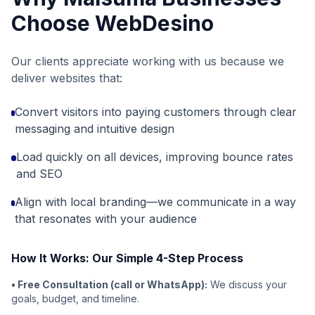
Choose WebDesino
Our clients appreciate working with us because we
deliver websites that:
Convert visitors into paying customers through clear
messaging and intuitive design
Load quickly on all devices, improving bounce rates
and SEO
Align with local branding—we communicate in a way
that resonates with your audience
How It Works: Our Simple 4-Step Process
• Free Consultation (call or WhatsApp):
We discuss your
goals, budget, and timeline.