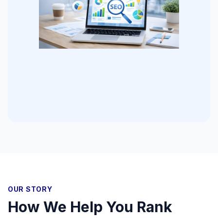
OUR STORY
How We Help You Rank