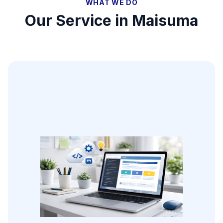
WHAT WE DO
Our Service in
Maisuma