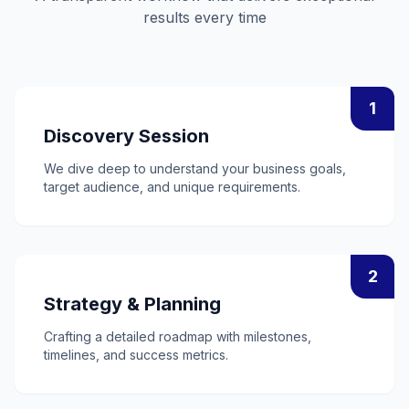
results every time
1
Discovery Session
We dive deep to understand your business goals,
target audience, and unique requirements.
2
Strategy & Planning
Crafting a detailed roadmap with milestones,
timelines, and success metrics.