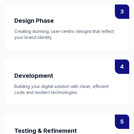
3
Design Phase
Creating stunning, user-centric designs that reflect
your brand identity.
4
Development
Building your digital solution with clean, efficient
code and modern technologies.
5
Testing & Refinement