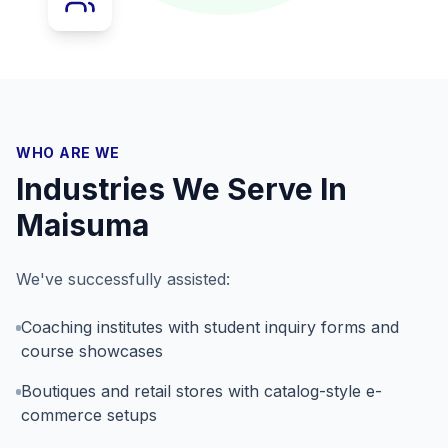
WHO ARE WE
Industries We Serve In
Maisuma
We've successfully assisted:
Coaching institutes with student inquiry forms and
course showcases
Boutiques and retail stores with catalog-style e-
commerce setups