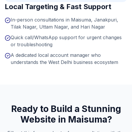
Local Targeting & Fast Support
In-person consultations in Maisuma, Janakpuri,
Tilak Nagar, Uttam Nagar, and Hari Nagar
Quick call/WhatsApp support for urgent changes
or troubleshooting
A dedicated local account manager who
understands the West Delhi business ecosystem
Ready to Build a Stunning
Website in
Maisuma
?