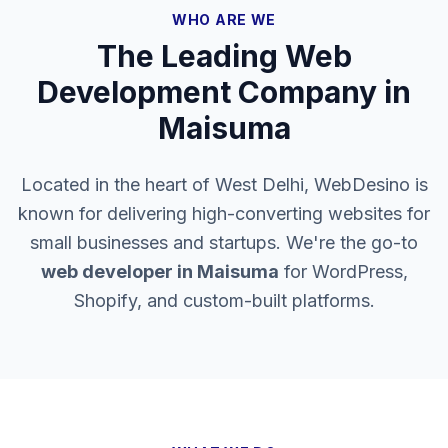
WHO ARE WE
The Leading Web
Development Company in
Maisuma
Located in the heart of West Delhi, WebDesino is
known for delivering high-converting websites for
small businesses and startups. We're the go-to
web developer in
Maisuma
for WordPress,
Shopify, and custom-built platforms.