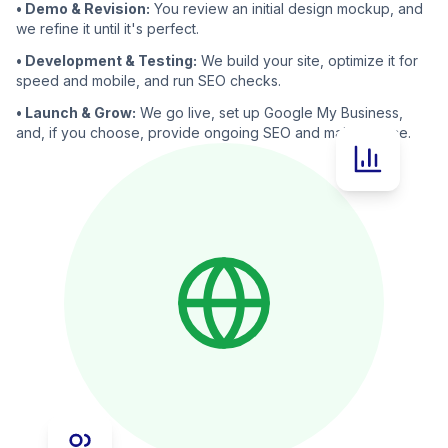
• Demo & Revision:
You review an initial design mockup, and
we refine it until it's perfect.
• Development & Testing:
We build your site, optimize it for
speed and mobile, and run SEO checks.
• Launch & Grow:
We go live, set up Google My Business,
and, if you choose, provide ongoing SEO and maintenance.