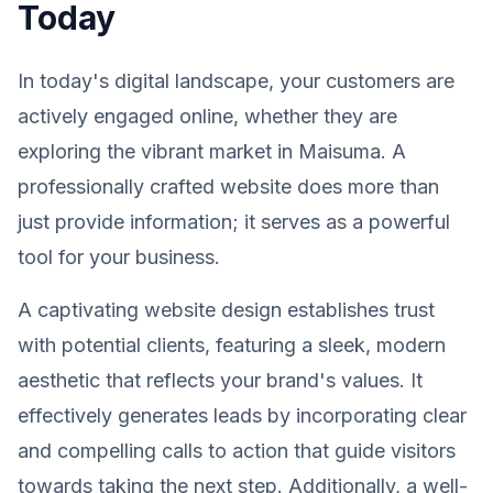
Today
In today's digital landscape, your customers are
actively engaged online, whether they are
exploring the vibrant market in Maisuma. A
professionally crafted website does more than
just provide information; it serves as a powerful
tool for your business.
A captivating website design establishes trust
with potential clients, featuring a sleek, modern
aesthetic that reflects your brand's values. It
effectively generates leads by incorporating clear
and compelling calls to action that guide visitors
towards taking the next step. Additionally, a well-