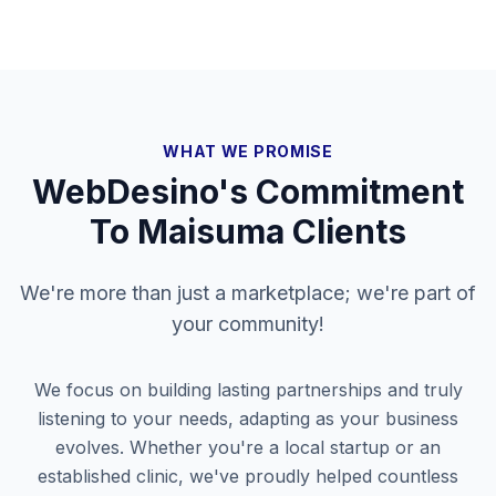
WHAT WE PROMISE
WebDesino's Commitment
To
Maisuma
Clients
We're more than just a marketplace; we're part of
your community!
We focus on building lasting partnerships and truly
listening to your needs, adapting as your business
evolves. Whether you're a local startup or an
established clinic, we've proudly helped countless