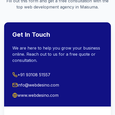
Fill out this form and get a free consultation with the
top web development agency in
Maisuma
.
Get In Touch
We are here to help you grow your business
online. Reach out to us for a free quote or
consultation.
+91 93108 51557
info@webdesino.com
www.webdesino.com