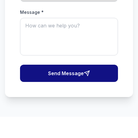
Message *
Send Message