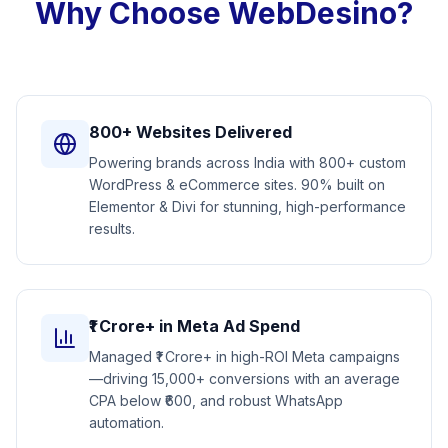
Why Choose WebDesino?
800+ Websites Delivered
Powering brands across India with 800+ custom
WordPress & eCommerce sites. 90% built on
Elementor & Divi for stunning, high-performance
results.
₹1 Crore+ in Meta Ad Spend
Managed ₹1 Crore+ in high-ROI Meta campaigns
—driving 15,000+ conversions with an average
CPA below ₹600, and robust WhatsApp
automation.