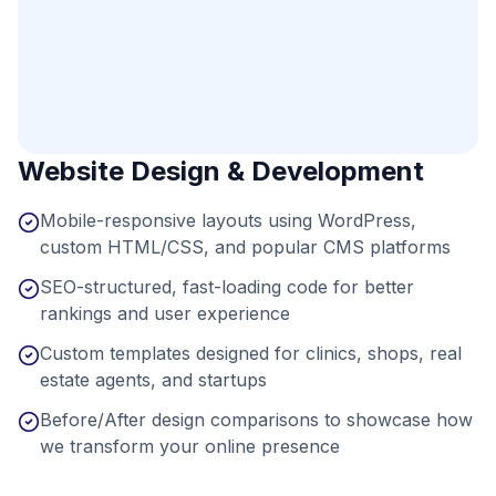
Website Design & Development
Mobile-responsive layouts using WordPress,
custom HTML/CSS, and popular CMS platforms
SEO-structured, fast-loading code for better
rankings and user experience
Custom templates designed for clinics, shops, real
estate agents, and startups
Before/After design comparisons to showcase how
we transform your online presence