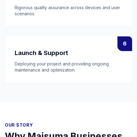
Rigorous quality assurance across devices and user
scenarios.
6
Launch & Support
Deploying your project and providing ongoing
maintenance and optimization.
OUR STORY
Why
Maisuma
Businesses