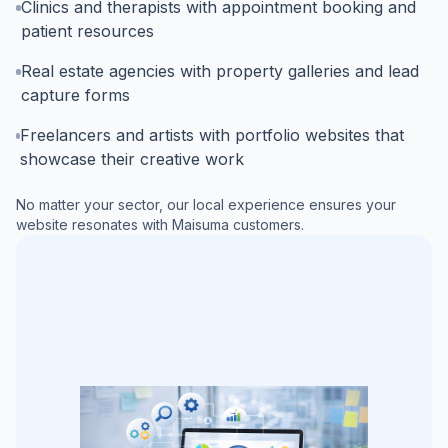
Clinics and therapists with appointment booking and
patient resources
Real estate agencies with property galleries and lead
capture forms
Freelancers and artists with portfolio websites that
showcase their creative work
No matter your sector, our local experience ensures your
website resonates with
Maisuma
customers.