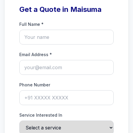
Get a Quote in Maisuma
Full Name *
Email Address *
Phone Number
Service Interested In