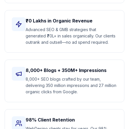
₹70 Lakhs in Organic Revenue
Advanced SEO & GMB strategies that
generated ₹70L+ in sales organically. Our clients
outrank and outsell—no ad spend required.
8,000+ Blogs + 350M+ Impressions
8,000+ SEO blogs crafted by our team,
delivering 350 million impressions and 27 million
organic clicks from Google.
98% Client Retention
WebDesino clients stay for years. Our 98%