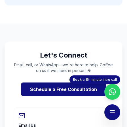
Let's Connect
Email, call, or WhatsApp—we're here to help. Coffee
on us if we meet in person! ☕
Book a 15-minute intro call
Schedule a Free Consultation
Email Us