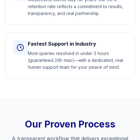
retention rate reflects a commitment to results,
transparency, and real partnership.
Fastest Support in Industry
Most queries resolved in under 3 hours
(guaranteed 24h max)—with a dedicated, real
human support team for your peace of mind.
Our Proven Process
A transparent workflow that delivers exceptional