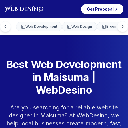
Get Proposal
Web Development
Web Design
E-commerce
Best Web Development
in Maisuma |
WebDesino
Are you searching for a reliable website
designer in Maisuma? At WebDesino, we
help local businesses create modern, fast,