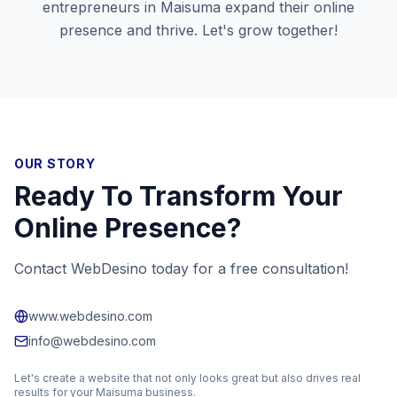
entrepreneurs in
Maisuma
expand their online
presence and thrive. Let's grow together!
OUR STORY
Ready To Transform Your
Online Presence?
Contact WebDesino today for a free consultation!
www.webdesino.com
info@webdesino.com
Let's create a website that not only looks great but also drives real
results for your
Maisuma
business.