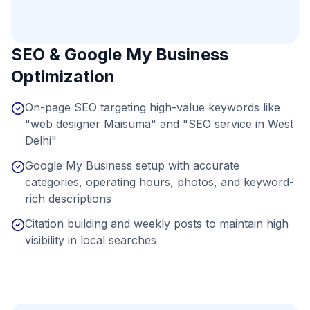
SEO & Google My Business
Optimization
On-page SEO targeting high-value keywords like
"web designer Maisuma" and "SEO service in West
Delhi"
Google My Business setup with accurate
categories, operating hours, photos, and keyword-
rich descriptions
Citation building and weekly posts to maintain high
visibility in local searches