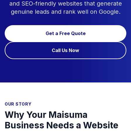
and SEO-friendly websites that generate
genuine leads and rank well on Google.
Get a Free Quote
Call Us Now
OUR STORY
Why Your Maisuma
Business Needs a Website