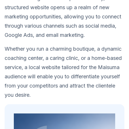
structured website opens up a realm of new
marketing opportunities, allowing you to connect
through various channels such as social media,
Google Ads, and email marketing.
Whether you run a charming boutique, a dynamic
coaching center, a caring clinic, or a home-based
service, a local website tailored for the Maisuma
audience will enable you to differentiate yourself
from your competitors and attract the clientele
you desire.