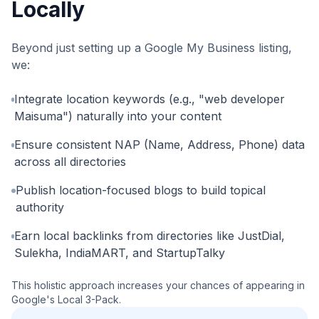
Locally
Beyond just setting up a Google My Business listing,
we:
Integrate location keywords (e.g., "web developer
Maisuma") naturally into your content
Ensure consistent NAP (Name, Address, Phone) data
across all directories
Publish location-focused blogs to build topical
authority
Earn local backlinks from directories like JustDial,
Sulekha, IndiaMART, and StartupTalky
This holistic approach increases your chances of appearing in
Google's Local 3-Pack.