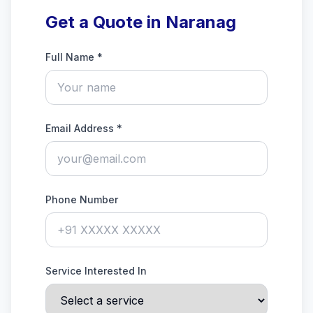
Get a Quote in Naranag
Full Name *
Email Address *
Phone Number
Service Interested In