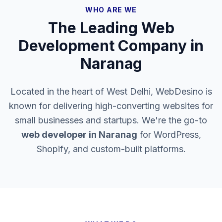
WHO ARE WE
The Leading Web
Development Company in
Naranag
Located in the heart of West Delhi, WebDesino is
known for delivering high-converting websites for
small businesses and startups. We're the go-to
web developer in
Naranag
for WordPress,
Shopify, and custom-built platforms.