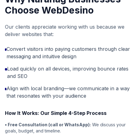
Choose WebDesino
Our clients appreciate working with us because we
deliver websites that:
Convert visitors into paying customers through clear
messaging and intuitive design
Load quickly on all devices, improving bounce rates
and SEO
Align with local branding—we communicate in a way
that resonates with your audience
How It Works: Our Simple 4-Step Process
• Free Consultation (call or WhatsApp):
We discuss your
goals, budget, and timeline.