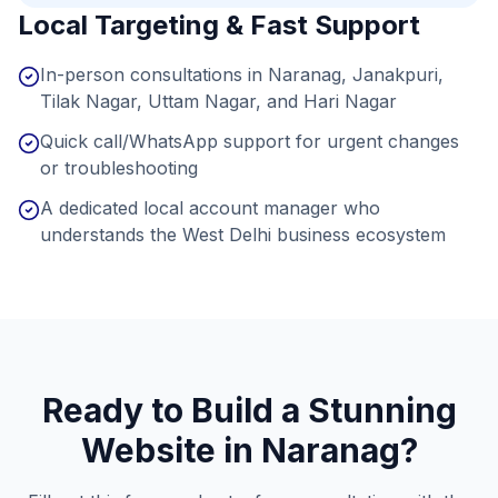
Local Targeting & Fast Support
In-person consultations in Naranag, Janakpuri,
Tilak Nagar, Uttam Nagar, and Hari Nagar
Quick call/WhatsApp support for urgent changes
or troubleshooting
A dedicated local account manager who
understands the West Delhi business ecosystem
Ready to Build a Stunning
Website in
Naranag
?