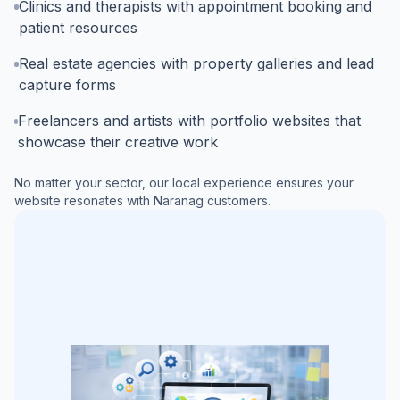
Clinics and therapists with appointment booking and
patient resources
Real estate agencies with property galleries and lead
capture forms
Freelancers and artists with portfolio websites that
showcase their creative work
No matter your sector, our local experience ensures your
website resonates with
Naranag
customers.