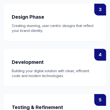
3
Design Phase
Creating stunning, user-centric designs that reflect
your brand identity.
4
Development
Building your digital solution with clean, efficient
code and modern technologies.
5
Testing & Refinement