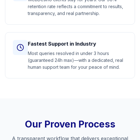
retention rate reflects a commitment to results,
transparency, and real partnership.
Fastest Support in Industry
Most queries resolved in under 3 hours
(guaranteed 24h max)—with a dedicated, real
human support team for your peace of mind.
Our Proven Process
A transparent workflow that delivers exceptional