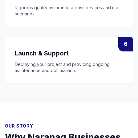
Rigorous quality assurance across devices and user
scenarios.
6
Launch & Support
Deploying your project and providing ongoing
maintenance and optimization.
OUR STORY
Why
Naranag
Businesses