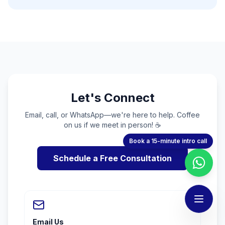
Let's Connect
Email, call, or WhatsApp—we're here to help. Coffee
on us if we meet in person! ☕
Book a 15-minute intro call
Schedule a Free Consultation
Email Us