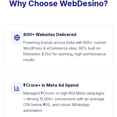
Why Choose WebDesino?
800+ Websites Delivered
Powering brands across India with 800+ custom
WordPress & eCommerce sites. 90% built on
Elementor & Divi for stunning, high-performance
results.
₹1 Crore+ in Meta Ad Spend
Managed ₹1 Crore+ in high-ROI Meta campaigns
—driving 15,000+ conversions with an average
CPA below ₹600, and robust WhatsApp
automation.