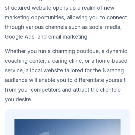
structured website opens up a realm of new
marketing opportunities, allowing you to connect
through various channels such as social media,
Google Ads, and email marketing.
Whether you run a charming boutique, a dynamic
coaching center, a caring clinic, or a home-based
service, a local website tailored for the Naranag
audience will enable you to differentiate yourself
from your competitors and attract the clientele
you desire.