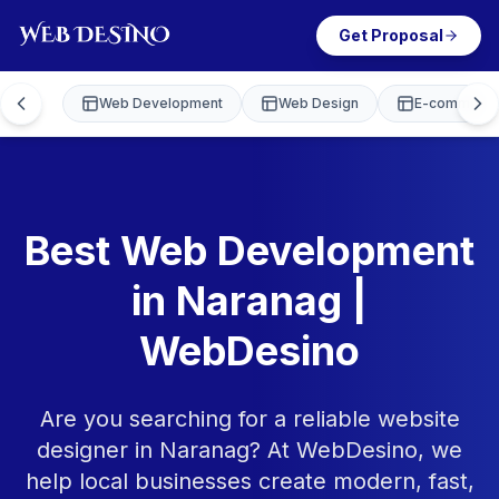
Get Proposal
Web Development
Web Design
E-commerce
Best Web Development
in Naranag |
WebDesino
Are you searching for a reliable website
designer in Naranag? At WebDesino, we
help local businesses create modern, fast,