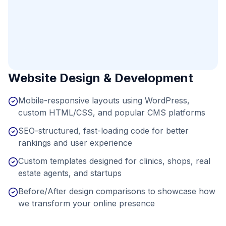
Website Design & Development
Mobile-responsive layouts using WordPress,
custom HTML/CSS, and popular CMS platforms
SEO-structured, fast-loading code for better
rankings and user experience
Custom templates designed for clinics, shops, real
estate agents, and startups
Before/After design comparisons to showcase how
we transform your online presence