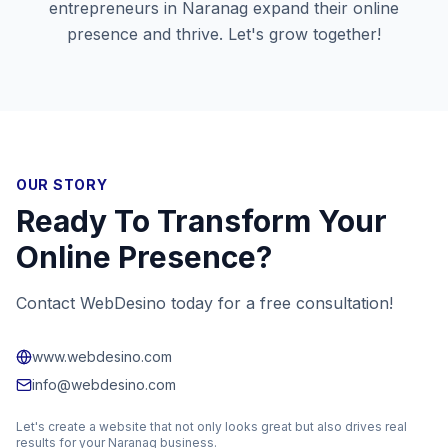
entrepreneurs in
Naranag
expand their online
presence and thrive. Let's grow together!
OUR STORY
Ready To Transform Your
Online Presence?
Contact WebDesino today for a free consultation!
www.webdesino.com
info@webdesino.com
Let's create a website that not only looks great but also drives real
results for your
Naranag
business.