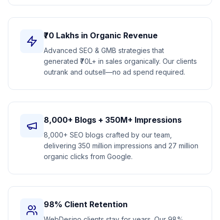
₹70 Lakhs in Organic Revenue
Advanced SEO & GMB strategies that
generated ₹70L+ in sales organically. Our clients
outrank and outsell—no ad spend required.
8,000+ Blogs + 350M+ Impressions
8,000+ SEO blogs crafted by our team,
delivering 350 million impressions and 27 million
organic clicks from Google.
98% Client Retention
WebDesino clients stay for years. Our 98%