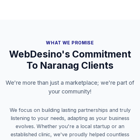
WHAT WE PROMISE
WebDesino's Commitment
To
Naranag
Clients
We're more than just a marketplace; we're part of
your community!
We focus on building lasting partnerships and truly
listening to your needs, adapting as your business
evolves. Whether you're a local startup or an
established clinic, we've proudly helped countless