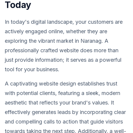
Today
In today's digital landscape, your customers are
actively engaged online, whether they are
exploring the vibrant market in Naranag. A
professionally crafted website does more than
just provide information; it serves as a powerful
tool for your business.
A captivating website design establishes trust
with potential clients, featuring a sleek, modern
aesthetic that reflects your brand's values. It
effectively generates leads by incorporating clear
and compelling calls to action that guide visitors
towards taking the next step. Additionally, a well-