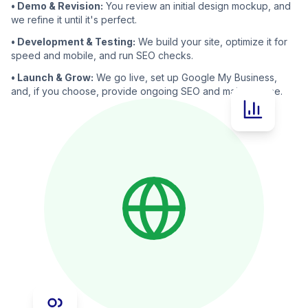
• Demo & Revision:
You review an initial design mockup, and
we refine it until it's perfect.
• Development & Testing:
We build your site, optimize it for
speed and mobile, and run SEO checks.
• Launch & Grow:
We go live, set up Google My Business,
and, if you choose, provide ongoing SEO and maintenance.