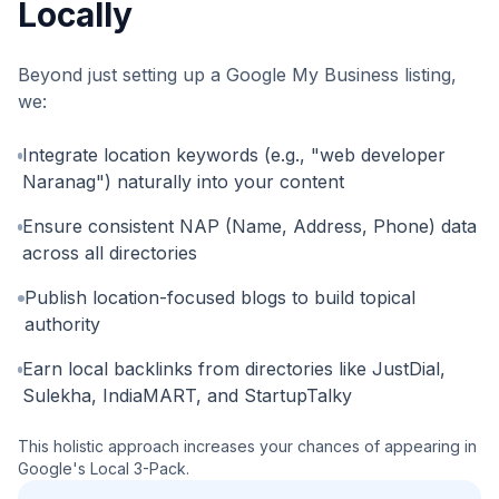
Locally
Beyond just setting up a Google My Business listing,
we:
Integrate location keywords (e.g., "web developer
Naranag") naturally into your content
Ensure consistent NAP (Name, Address, Phone) data
across all directories
Publish location-focused blogs to build topical
authority
Earn local backlinks from directories like JustDial,
Sulekha, IndiaMART, and StartupTalky
This holistic approach increases your chances of appearing in
Google's Local 3-Pack.