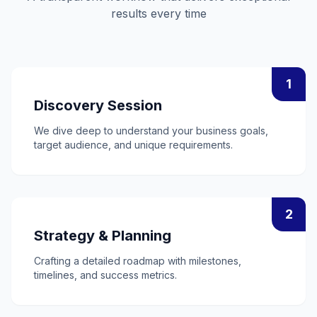
results every time
1
Discovery Session
We dive deep to understand your business goals,
target audience, and unique requirements.
2
Strategy & Planning
Crafting a detailed roadmap with milestones,
timelines, and success metrics.