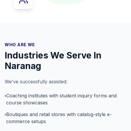
WHO ARE WE
Industries We Serve In
Naranag
We've successfully assisted:
Coaching institutes with student inquiry forms and
course showcases
Boutiques and retail stores with catalog-style e-
commerce setups