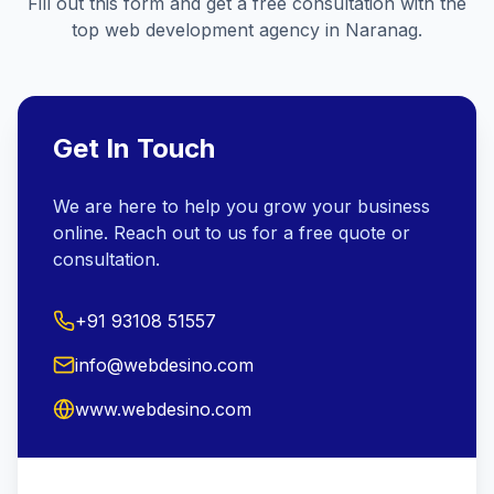
Fill out this form and get a free consultation with the
top web development agency in
Naranag
.
Get In Touch
We are here to help you grow your business
online. Reach out to us for a free quote or
consultation.
+91 93108 51557
info@webdesino.com
www.webdesino.com