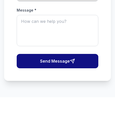
Message *
Send Message