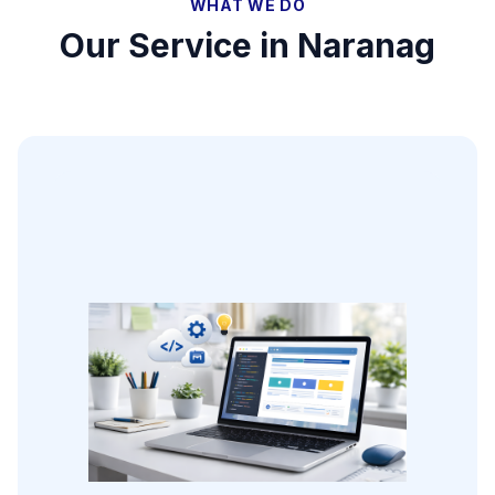
WHAT WE DO
Our Service in
Naranag