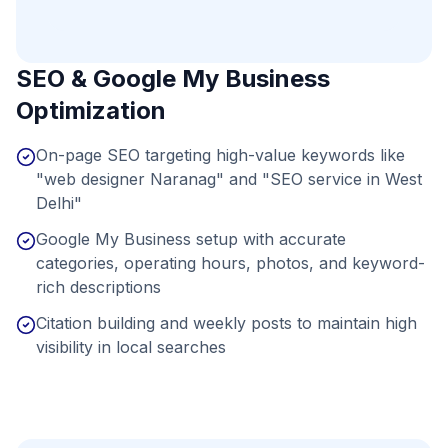
SEO & Google My Business
Optimization
On-page SEO targeting high-value keywords like
"web designer Naranag" and "SEO service in West
Delhi"
Google My Business setup with accurate
categories, operating hours, photos, and keyword-
rich descriptions
Citation building and weekly posts to maintain high
visibility in local searches