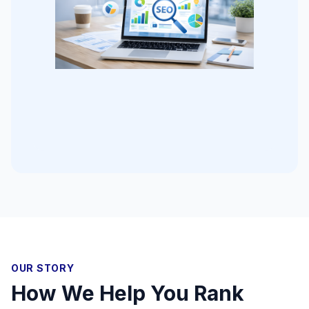
OUR STORY
How We Help You Rank