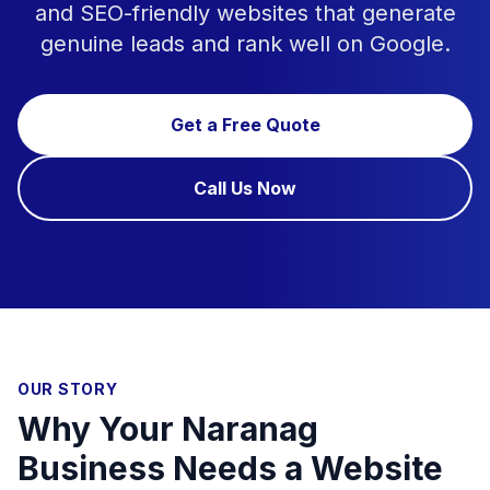
and SEO-friendly websites that generate
genuine leads and rank well on Google.
Get a Free Quote
Call Us Now
OUR STORY
Why Your Naranag
Business Needs a Website