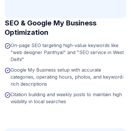
SEO & Google My Business
Optimization
On-page SEO targeting high-value keywords like
"web designer Panthyal" and "SEO service in West
Delhi"
Google My Business setup with accurate
categories, operating hours, photos, and keyword-
rich descriptions
Citation building and weekly posts to maintain high
visibility in local searches