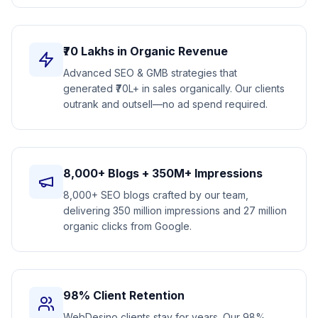
₹70 Lakhs in Organic Revenue
Advanced SEO & GMB strategies that
generated ₹70L+ in sales organically. Our clients
outrank and outsell—no ad spend required.
8,000+ Blogs + 350M+ Impressions
8,000+ SEO blogs crafted by our team,
delivering 350 million impressions and 27 million
organic clicks from Google.
98% Client Retention
WebDesino clients stay for years. Our 98%