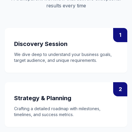
results every time
1
Discovery Session
We dive deep to understand your business goals,
target audience, and unique requirements.
2
Strategy & Planning
Crafting a detailed roadmap with milestones,
timelines, and success metrics.