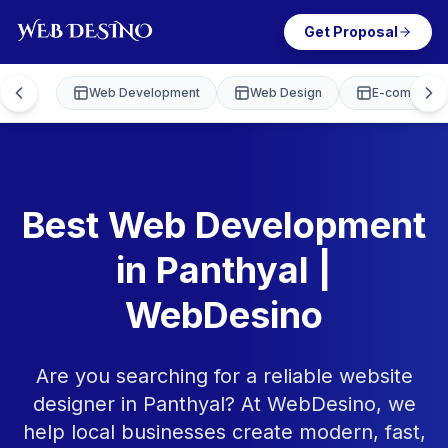
Get Proposal
Web Development
Web Design
E-commerce
Best Web Development
in Panthyal |
WebDesino
Are you searching for a reliable website
designer in Panthyal? At WebDesino, we
help local businesses create modern, fast,