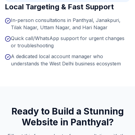
Local Targeting & Fast Support
In-person consultations in Panthyal, Janakpuri,
Tilak Nagar, Uttam Nagar, and Hari Nagar
Quick call/WhatsApp support for urgent changes
or troubleshooting
A dedicated local account manager who
understands the West Delhi business ecosystem
Ready to Build a Stunning
Website in
Panthyal
?