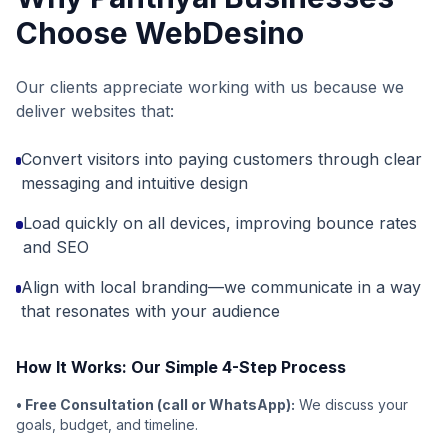
Choose WebDesino
Our clients appreciate working with us because we
deliver websites that:
Convert visitors into paying customers through clear
messaging and intuitive design
Load quickly on all devices, improving bounce rates
and SEO
Align with local branding—we communicate in a way
that resonates with your audience
How It Works: Our Simple 4-Step Process
• Free Consultation (call or WhatsApp):
We discuss your
goals, budget, and timeline.