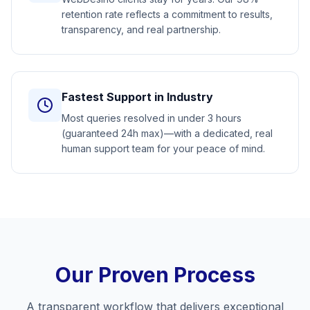
retention rate reflects a commitment to results,
transparency, and real partnership.
Fastest Support in Industry
Most queries resolved in under 3 hours
(guaranteed 24h max)—with a dedicated, real
human support team for your peace of mind.
Our Proven Process
A transparent workflow that delivers exceptional