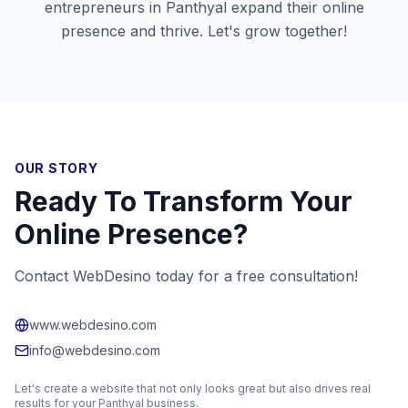
entrepreneurs in
Panthyal
expand their online
presence and thrive. Let's grow together!
OUR STORY
Ready To Transform Your
Online Presence?
Contact WebDesino today for a free consultation!
www.webdesino.com
info@webdesino.com
Let's create a website that not only looks great but also drives real
results for your
Panthyal
business.