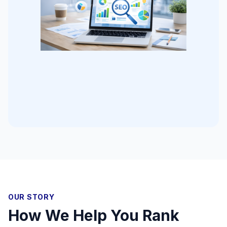
OUR STORY
How We Help You Rank