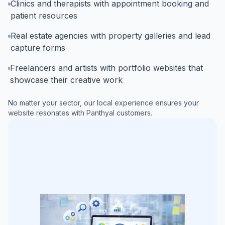
Clinics and therapists with appointment booking and
patient resources
Real estate agencies with property galleries and lead
capture forms
Freelancers and artists with portfolio websites that
showcase their creative work
No matter your sector, our local experience ensures your
website resonates with
Panthyal
customers.