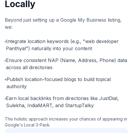
Locally
Beyond just setting up a Google My Business listing,
we:
Integrate location keywords (e.g., "web developer
Panthyal") naturally into your content
Ensure consistent NAP (Name, Address, Phone) data
across all directories
Publish location-focused blogs to build topical
authority
Earn local backlinks from directories like JustDial,
Sulekha, IndiaMART, and StartupTalky
This holistic approach increases your chances of appearing in
Google's Local 3-Pack.