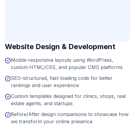
Website Design & Development
Mobile-responsive layouts using WordPress,
custom HTML/CSS, and popular CMS platforms
SEO-structured, fast-loading code for better
rankings and user experience
Custom templates designed for clinics, shops, real
estate agents, and startups
Before/After design comparisons to showcase how
we transform your online presence