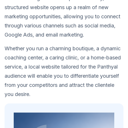
structured website opens up a realm of new
marketing opportunities, allowing you to connect
through various channels such as social media,
Google Ads, and email marketing.
Whether you run a charming boutique, a dynamic
coaching center, a caring clinic, or a home-based
service, a local website tailored for the Panthyal
audience will enable you to differentiate yourself
from your competitors and attract the clientele
you desire.