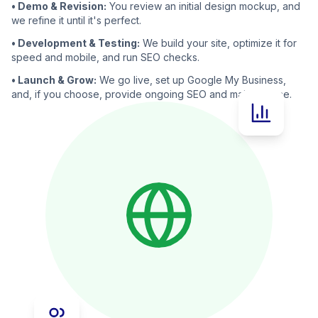
• Demo & Revision:
You review an initial design mockup, and
we refine it until it's perfect.
• Development & Testing:
We build your site, optimize it for
speed and mobile, and run SEO checks.
• Launch & Grow:
We go live, set up Google My Business,
and, if you choose, provide ongoing SEO and maintenance.