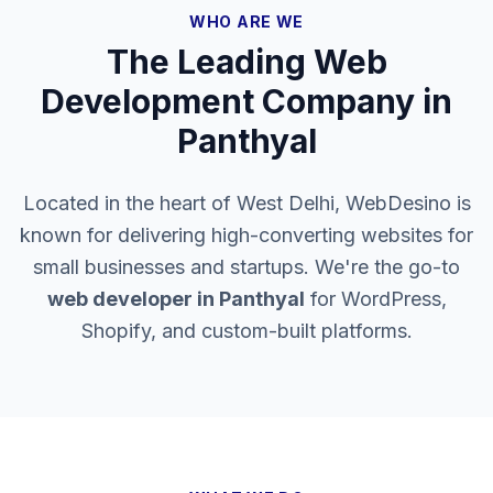
WHO ARE WE
The Leading Web
Development Company in
Panthyal
Located in the heart of West Delhi, WebDesino is
known for delivering high-converting websites for
small businesses and startups. We're the go-to
web developer in
Panthyal
for WordPress,
Shopify, and custom-built platforms.