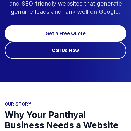
and SEO-friendly websites that generate
genuine leads and rank well on Google.
Get a Free Quote
Call Us Now
OUR STORY
Why Your Panthyal
Business Needs a Website