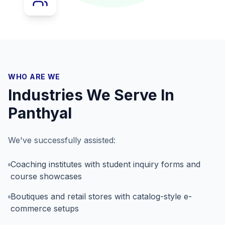
WHO ARE WE
Industries We Serve In
Panthyal
We've successfully assisted:
Coaching institutes with student inquiry forms and
course showcases
Boutiques and retail stores with catalog-style e-
commerce setups