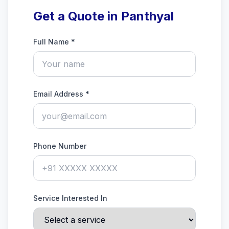
Get a Quote in Panthyal
Full Name *
Email Address *
Phone Number
Service Interested In