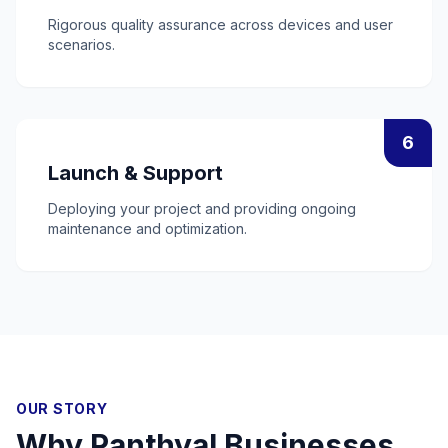
Rigorous quality assurance across devices and user
scenarios.
6
Launch & Support
Deploying your project and providing ongoing
maintenance and optimization.
OUR STORY
Why
Panthyal
Businesses