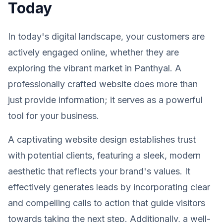
Today
In today's digital landscape, your customers are
actively engaged online, whether they are
exploring the vibrant market in Panthyal. A
professionally crafted website does more than
just provide information; it serves as a powerful
tool for your business.
A captivating website design establishes trust
with potential clients, featuring a sleek, modern
aesthetic that reflects your brand's values. It
effectively generates leads by incorporating clear
and compelling calls to action that guide visitors
towards taking the next step. Additionally, a well-