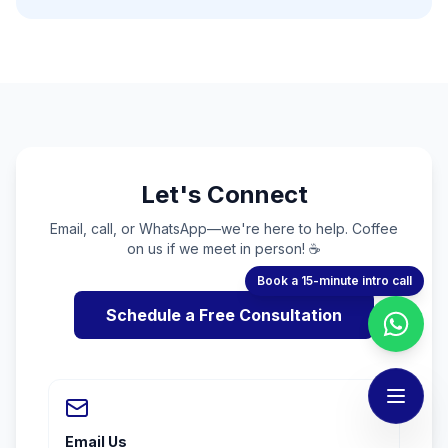
Let's Connect
Email, call, or WhatsApp—we're here to help. Coffee
on us if we meet in person! ☕
Book a 15-minute intro call
Schedule a Free Consultation
Email Us