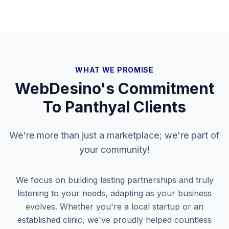
WHAT WE PROMISE
WebDesino's Commitment
To
Panthyal
Clients
We're more than just a marketplace; we're part of
your community!
We focus on building lasting partnerships and truly
listening to your needs, adapting as your business
evolves. Whether you're a local startup or an
established clinic, we've proudly helped countless