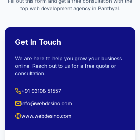
Fill out this form and get a free consultation with the
top web development agency in
Panthyal
.
Get In Touch
We are here to help you grow your business
online. Reach out to us for a free quote or
consultation.
+91 93108 51557
info@webdesino.com
www.webdesino.com