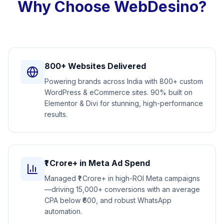
Why Choose WebDesino?
800+ Websites Delivered
Powering brands across India with 800+ custom
WordPress & eCommerce sites. 90% built on
Elementor & Divi for stunning, high-performance
results.
₹1 Crore+ in Meta Ad Spend
Managed ₹1 Crore+ in high-ROI Meta campaigns
—driving 15,000+ conversions with an average
CPA below ₹600, and robust WhatsApp
automation.