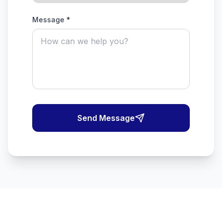
Message *
Send Message