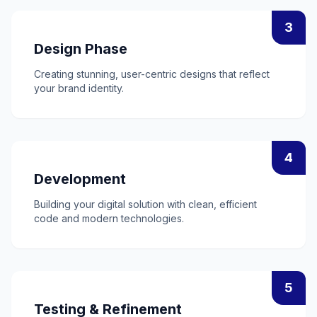
3
Design Phase
Creating stunning, user-centric designs that reflect
your brand identity.
4
Development
Building your digital solution with clean, efficient
code and modern technologies.
5
Testing & Refinement