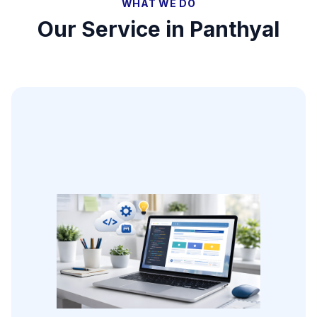
WHAT WE DO
Our Service in
Panthyal