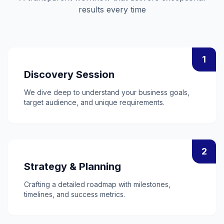
results every time
1
Discovery Session
We dive deep to understand your business goals,
target audience, and unique requirements.
2
Strategy & Planning
Crafting a detailed roadmap with milestones,
timelines, and success metrics.