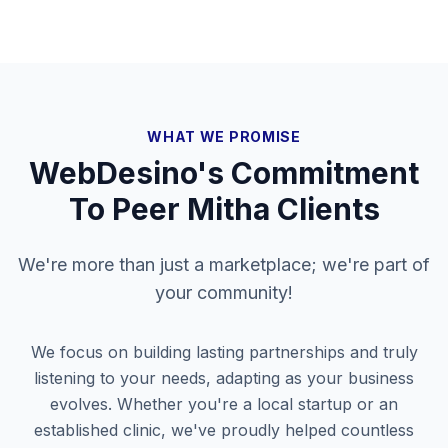
WHAT WE PROMISE
WebDesino's Commitment
To
Peer Mitha
Clients
We're more than just a marketplace; we're part of
your community!
We focus on building lasting partnerships and truly
listening to your needs, adapting as your business
evolves. Whether you're a local startup or an
established clinic, we've proudly helped countless