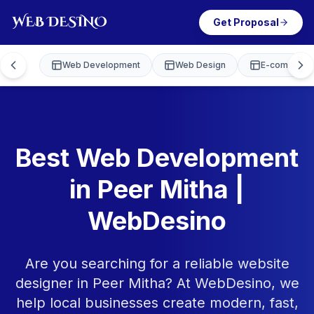
Get Proposal
Web Development
Web Design
E-commerce
Best Web Development
in Peer Mitha |
WebDesino
Are you searching for a reliable website
designer in Peer Mitha? At WebDesino, we
help local businesses create modern, fast,