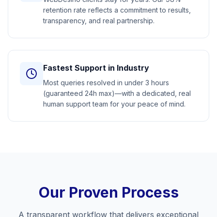
retention rate reflects a commitment to results,
transparency, and real partnership.
Fastest Support in Industry
Most queries resolved in under 3 hours
(guaranteed 24h max)—with a dedicated, real
human support team for your peace of mind.
Our Proven Process
A transparent workflow that delivers exceptional