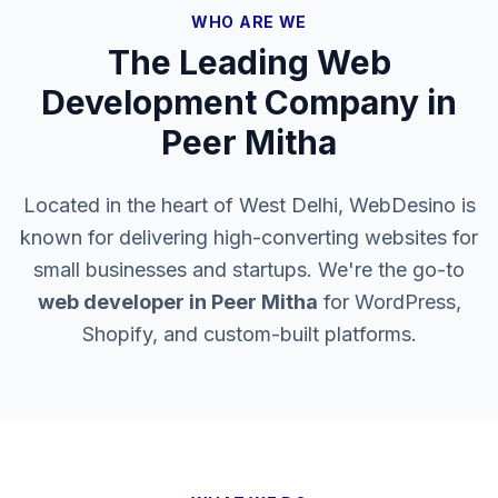
WHO ARE WE
The Leading Web
Development Company in
Peer Mitha
Located in the heart of West Delhi, WebDesino is
known for delivering high-converting websites for
small businesses and startups. We're the go-to
web developer in
Peer Mitha
for WordPress,
Shopify, and custom-built platforms.