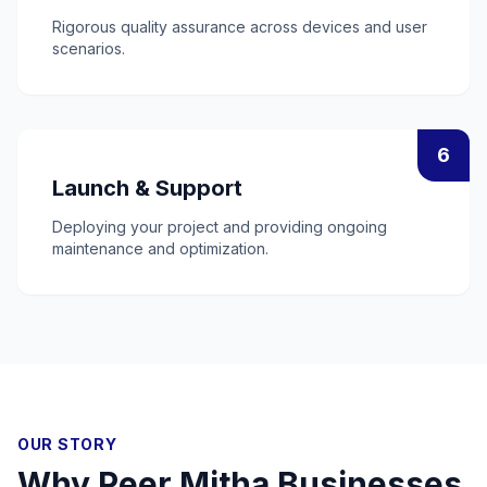
Rigorous quality assurance across devices and user
scenarios.
6
Launch & Support
Deploying your project and providing ongoing
maintenance and optimization.
OUR STORY
Why
Peer Mitha
Businesses