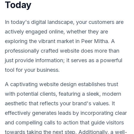
Today
In today's digital landscape, your customers are
actively engaged online, whether they are
exploring the vibrant market in Peer Mitha. A
professionally crafted website does more than
just provide information; it serves as a powerful
tool for your business.
A captivating website design establishes trust
with potential clients, featuring a sleek, modern
aesthetic that reflects your brand's values. It
effectively generates leads by incorporating clear
and compelling calls to action that guide visitors
towards taking the next step. Additionally, a well-