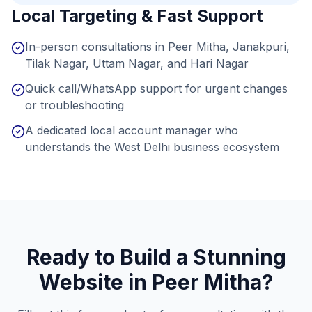
Local Targeting & Fast Support
In-person consultations in Peer Mitha, Janakpuri,
Tilak Nagar, Uttam Nagar, and Hari Nagar
Quick call/WhatsApp support for urgent changes
or troubleshooting
A dedicated local account manager who
understands the West Delhi business ecosystem
Ready to Build a Stunning
Website in
Peer Mitha
?