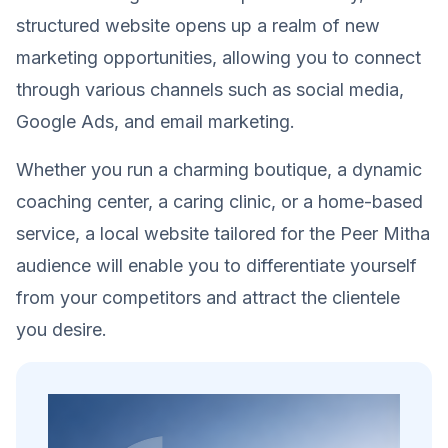
structured website opens up a realm of new
marketing opportunities, allowing you to connect
through various channels such as social media,
Google Ads, and email marketing.
Whether you run a charming boutique, a dynamic
coaching center, a caring clinic, or a home-based
service, a local website tailored for the Peer Mitha
audience will enable you to differentiate yourself
from your competitors and attract the clientele
you desire.