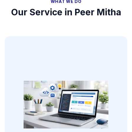
WHAT WE DO
Our Service in
Peer Mitha