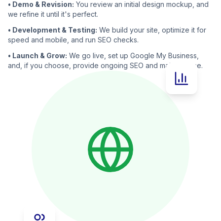
• Demo & Revision:
You review an initial design mockup, and
we refine it until it's perfect.
• Development & Testing:
We build your site, optimize it for
speed and mobile, and run SEO checks.
• Launch & Grow:
We go live, set up Google My Business,
and, if you choose, provide ongoing SEO and maintenance.