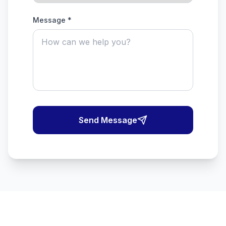
Message *
Send Message