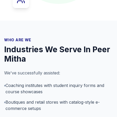
WHO ARE WE
Industries We Serve In
Peer
Mitha
We've successfully assisted:
Coaching institutes with student inquiry forms and
course showcases
Boutiques and retail stores with catalog-style e-
commerce setups