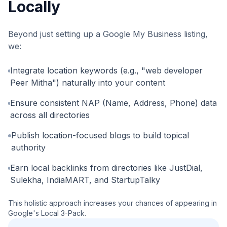
Locally
Beyond just setting up a Google My Business listing,
we:
Integrate location keywords (e.g., "web developer
Peer Mitha") naturally into your content
Ensure consistent NAP (Name, Address, Phone) data
across all directories
Publish location-focused blogs to build topical
authority
Earn local backlinks from directories like JustDial,
Sulekha, IndiaMART, and StartupTalky
This holistic approach increases your chances of appearing in
Google's Local 3-Pack.