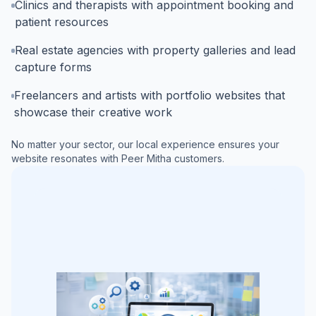
Clinics and therapists with appointment booking and
patient resources
Real estate agencies with property galleries and lead
capture forms
Freelancers and artists with portfolio websites that
showcase their creative work
No matter your sector, our local experience ensures your
website resonates with
Peer Mitha
customers.