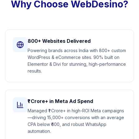
Why Choose WebDesino?
800+ Websites Delivered
Powering brands across India with 800+ custom
WordPress & eCommerce sites. 90% built on
Elementor & Divi for stunning, high-performance
results.
₹1 Crore+ in Meta Ad Spend
Managed ₹1 Crore+ in high-ROI Meta campaigns
—driving 15,000+ conversions with an average
CPA below ₹600, and robust WhatsApp
automation.