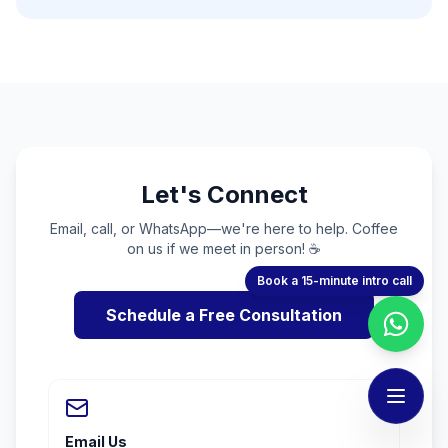
Let's Connect
Email, call, or WhatsApp—we're here to help. Coffee
on us if we meet in person! ☕
Book a 15-minute intro call
Schedule a Free Consultation
Email Us