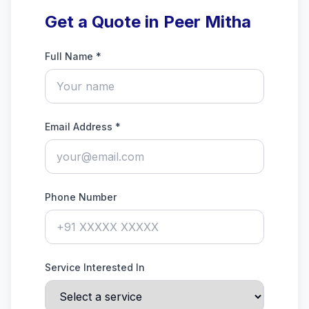
Get a Quote in Peer Mitha
Full Name *
Email Address *
Phone Number
Service Interested In