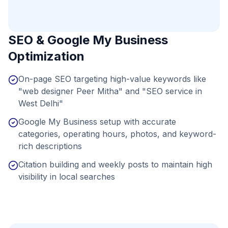
SEO & Google My Business
Optimization
On-page SEO targeting high-value keywords like
"web designer Peer Mitha" and "SEO service in
West Delhi"
Google My Business setup with accurate
categories, operating hours, photos, and keyword-
rich descriptions
Citation building and weekly posts to maintain high
visibility in local searches