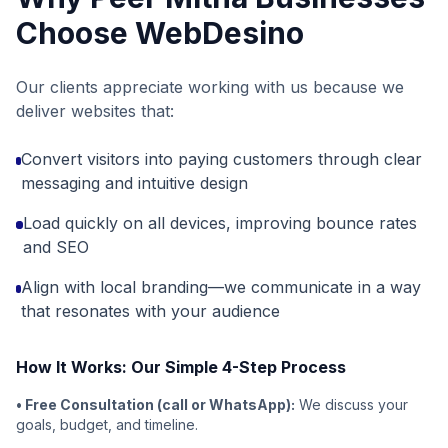
Choose WebDesino
Our clients appreciate working with us because we
deliver websites that:
Convert visitors into paying customers through clear
messaging and intuitive design
Load quickly on all devices, improving bounce rates
and SEO
Align with local branding—we communicate in a way
that resonates with your audience
How It Works: Our Simple 4-Step Process
• Free Consultation (call or WhatsApp):
We discuss your
goals, budget, and timeline.