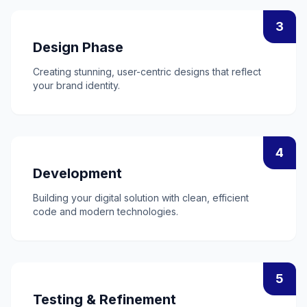
3
Design Phase
Creating stunning, user-centric designs that reflect
your brand identity.
4
Development
Building your digital solution with clean, efficient
code and modern technologies.
5
Testing & Refinement