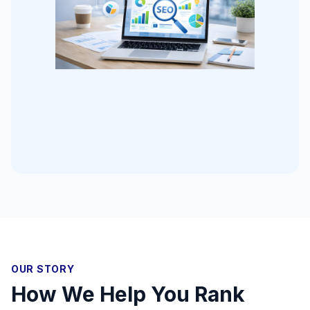
OUR STORY
How We Help You Rank