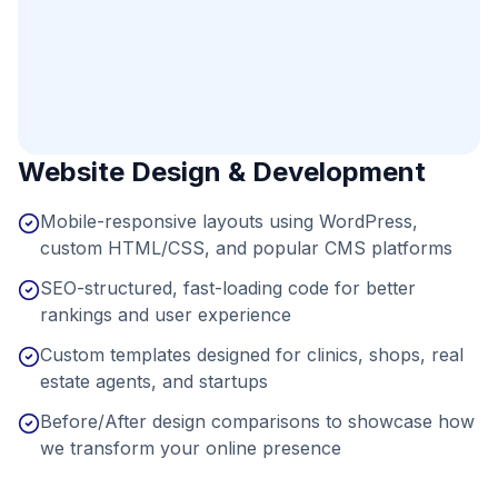
Website Design & Development
Mobile-responsive layouts using WordPress,
custom HTML/CSS, and popular CMS platforms
SEO-structured, fast-loading code for better
rankings and user experience
Custom templates designed for clinics, shops, real
estate agents, and startups
Before/After design comparisons to showcase how
we transform your online presence