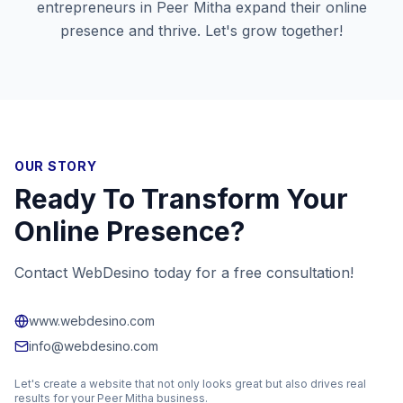
entrepreneurs in
Peer Mitha
expand their online
presence and thrive. Let's grow together!
OUR STORY
Ready To Transform Your
Online Presence?
Contact WebDesino today for a free consultation!
www.webdesino.com
info@webdesino.com
Let's create a website that not only looks great but also drives real
results for your
Peer Mitha
business.