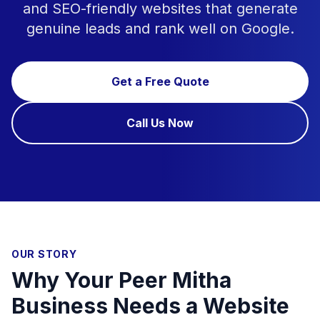
and SEO-friendly websites that generate
genuine leads and rank well on Google.
Get a Free Quote
Call Us Now
OUR STORY
Why Your Peer Mitha
Business Needs a Website