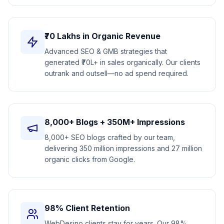
₹70 Lakhs in Organic Revenue
Advanced SEO & GMB strategies that
generated ₹70L+ in sales organically. Our clients
outrank and outsell—no ad spend required.
8,000+ Blogs + 350M+ Impressions
8,000+ SEO blogs crafted by our team,
delivering 350 million impressions and 27 million
organic clicks from Google.
98% Client Retention
WebDesino clients stay for years. Our 98%