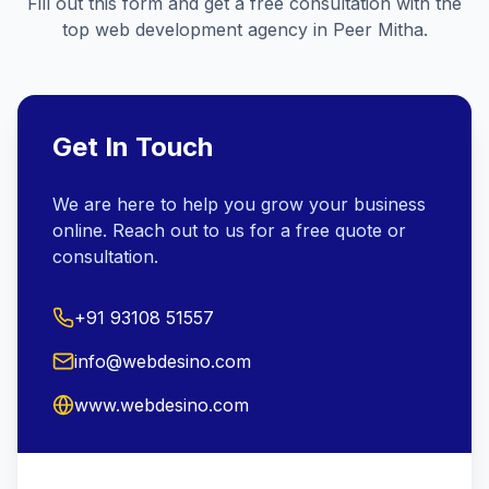
Fill out this form and get a free consultation with the
top web development agency in
Peer Mitha
.
Get In Touch
We are here to help you grow your business
online. Reach out to us for a free quote or
consultation.
+91 93108 51557
info@webdesino.com
www.webdesino.com